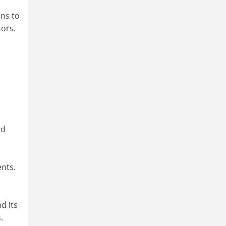
ons to
ors.
nd
ents.
d its
.