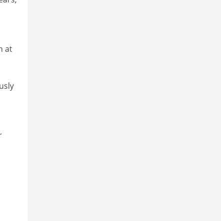
n at
usly
r