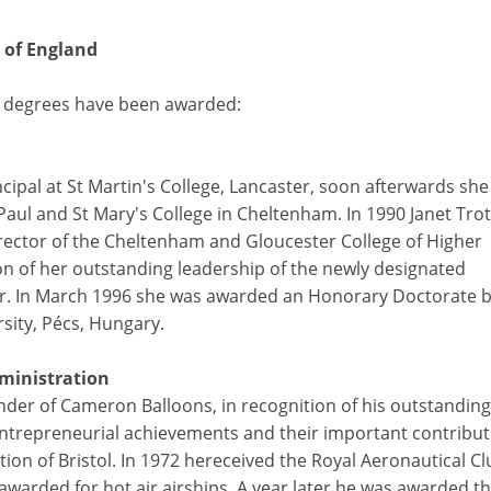
t of England
y degrees have been awarded:
incipal at St Martin's College, Lancaster, soon afterwards she
Paul and St Mary's College in Cheltenham. In 1990 Janet Trot
ector of the Cheltenham and Gloucester College of Higher
on of her outstanding leadership of the newly designated
er. In March 1996 she was awarded an Honorary Doctorate b
sity, Pécs, Hungary.
ministration
under of Cameron Balloons, in recognition of his outstanding
 entrepreneurial achievements and their important contribu
tion of Bristol. In 1972 hereceived the Royal Aeronautical C
 awarded for hot air airships. A year later he was awarded t