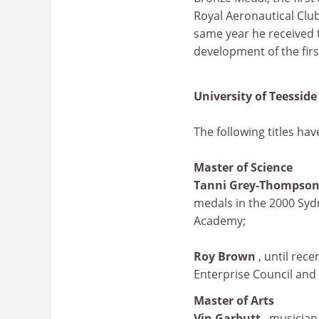
Royal Aeronautical Club 
same year he received 
development of the first
University of Teesside
The following titles ha
Master of Science
Tanni Grey-Thompso
medals in the 2000 Syd
Academy;
Roy Brown
, until rec
Enterprise Council and 
Master of Arts
Vin Garbutt
, musician