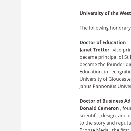
University of the Wes
The following honorar
Doctor of Education
Janet Trotter
, vice-pr
became principal of St 
became the founder dir
Education, in recogniti
University of Gloucest
Janus Pannonius Univer
Doctor of Business Ad
Donald Cameron
, fo
scientific, design, and
to the story and reputa
Bronze Medal, the first