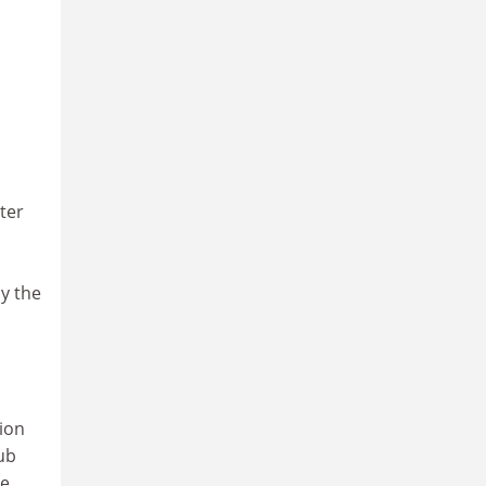
ter
y the
tion
lub
he