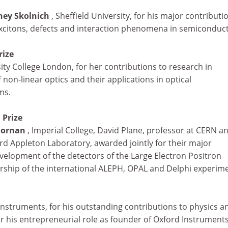
ney Skolnich
, Sheffield University, for his major contributi
xcitons, defects and interaction phenomena in semiconduct
rize
sity College London, for her contributions to research in
non-linear optics and their applications in optical
ms.
 Prize
 Dornan
, Imperial College, David Plane, professor at CERN a
rd Appleton Laboratory, awarded jointly for their major
velopment of the detectors of the Large Electron Positron
ership of the international ALEPH, OPAL and Delphi experim
Instruments, for his outstanding contributions to physics an
lar his entrepreneurial role as founder of Oxford Instruments