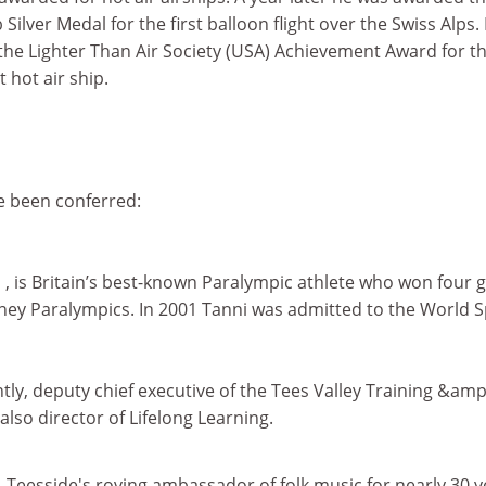
Silver Medal for the first balloon flight over the Swiss Alps. 
the Lighter Than Air Society (USA) Achievement Award for t
 hot air ship.
ve been conferred:
n
, is Britain’s best-known Paralympic athlete who won four 
ney Paralympics. In 2001 Tanni was admitted to the World S
ently, deputy chief executive of the Tees Valley Training &amp
also director of Lifelong Learning.
, Teesside's roving ambassador of folk music for nearly 30 y