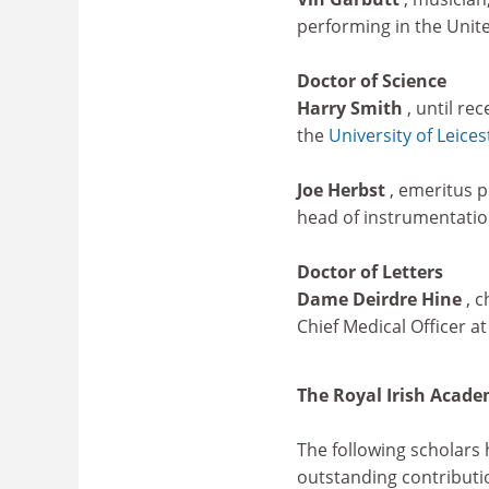
performing in the Unit
Doctor of Science
Harry Smith
, until re
the
University of Leices
Joe Herbst
, emeritus p
head of instrumentatio
Doctor of Letters
Dame Deirdre Hine
, 
Chief Medical Officer at
The Royal Irish Acad
The following scholars
outstanding contributi