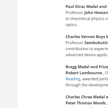
Paul Dirac Medal and 
Professor
John Howar
to theoretical physics
optics.
Charles Vernon Boys 
Professor
Sembukuttia
contribution to experim
advanced device applica
Bragg Medal and Priz
Robert Lambourne
,
O
Reading
, awarded joint
through the developmen
Charles Chree Medal a
Peter Thomas Woods