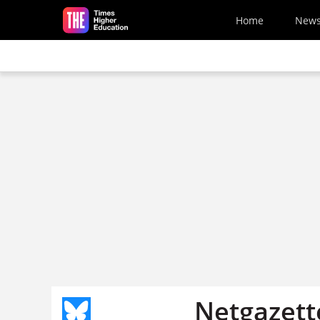
Skip to main content
Home
New
Netgazett