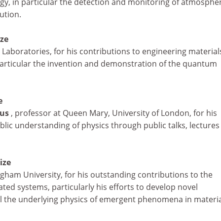
y, in particular the detection and monitoring of atmospher
ution.
ize
ll Laboratories, for his contributions to engineering materia
 particular the invention and demonstration of the quantum
e
mus
, professor at Queen Mary, University of London, for his
blic understanding of physics through public talks, lectures
ize
ngham University, for his outstanding contributions to the
ated systems, particularly his efforts to develop novel
l the underlying physics of emergent phenomena in materia