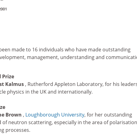
2001
been made to 16 individuals who have made outstanding
development, management, understanding and communicati
 Prize
est Kalmus
, Rutherford Appleton Laboratory, for his leader
le physics in the UK and internationally.
ize
ane Brown
,
Loughborough University
, for her outstanding
d of neutron scattering, especially in the area of polarisatio
ng processes.