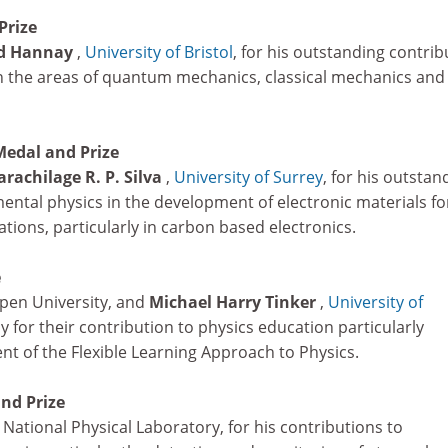
Prize
d Hannay
,
University of Bristol
, for his outstanding contrib
 in the areas of quantum mechanics, classical mechanics and
Medal and Prize
rachilage R. P. Silva
,
University of Surrey
, for his outstan
ental physics in the development of electronic materials fo
tions, particularly in carbon based electronics.
e
pen University, and
Michael Harry Tinker
,
University of
ly for their contribution to physics education particularly
t of the Flexible Learning Approach to Physics.
nd Prize
, National Physical Laboratory, for his contributions to