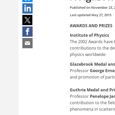
Published on
November 23, 
Last updated
May 27, 2015
AWARDS AND PRIZES
Institute of Physics
The 2002 Awards have 
contributions to the 
physics worldwide:
Glazebrook Medal and
Professor
George Ern
and promotion of partic
Guthrie Medal and Pr
Professor
Penelope J
contribution to the fiel
phenomena in scatteri