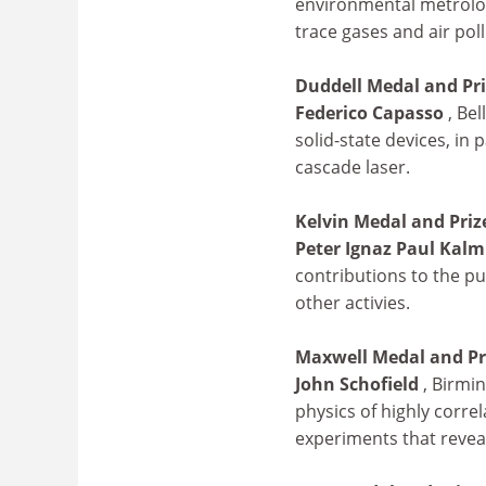
environmental metrolog
trace gases and air poll
Duddell Medal and Pr
Federico Capasso
, Be
solid-state devices, in
cascade laser.
Kelvin Medal and Priz
Peter Ignaz Paul Kal
contributions to the pu
other activies.
Maxwell Medal and Pr
John Schofield
, Birmi
physics of highly correl
experiments that revea