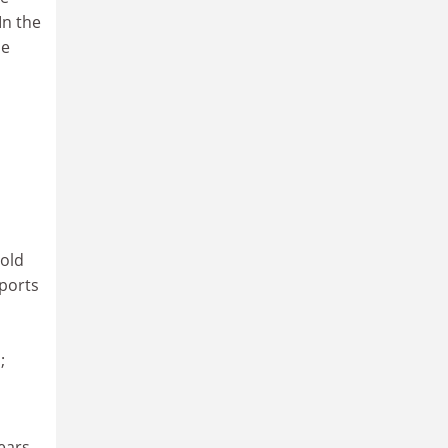
In the
he
gold
ports
;
ears,