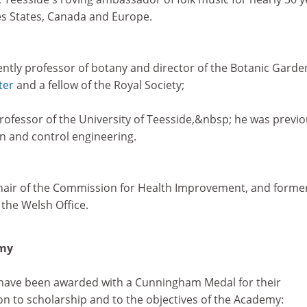
es States, Canada and Europe.
cently professor of botany and director of the Botanic Garde
ter
and a fellow of the Royal Society;
rofessor of the University of Teesside,&nbsp; he was previo
n and control engineering.
chair of the Commission for Health Improvement, and forme
 the Welsh Office.
emy
 have been awarded with a Cunningham Medal for their
on to scholarship and to the objectives of the Academy: