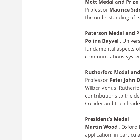
Mott Medal and Prize
Professor
Maurice Sid
the understanding of e
Paterson Medal and P
Polina Bayvel
, Univer
fundamental aspects of 
communications syste
Rutherford Medal and
Professor
Peter John
Wilber Venus, Rutherfo
contributions to the de
Collider and their lead
President's Medal
Martin Wood
, Oxford 
application, in particu