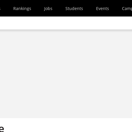
s
Rankings
Jobs
Students
Events
Cam
e