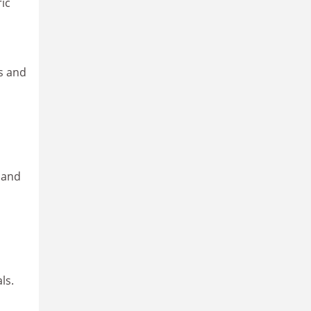
ic
ls and
 and
ls.