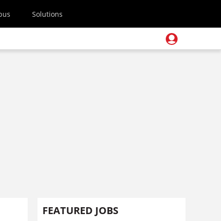
pus
Solutions
FEATURED JOBS