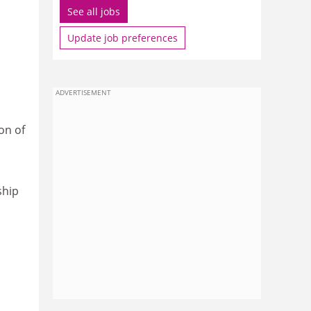
See all jobs
Update job preferences
ADVERTISEMENT
on of
ship
n