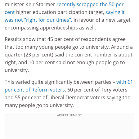
minister Keir Starmer
recently scrapped the 50 per
cent
higher education participation target,
saying it
was not “right for our times”,
in favour of a new target
encompassing apprenticeships as well.
Results show that 45 per cent of respondents agree
that too many young people go to university. Around a
quarter (23 per cent) said the current number is about
right, and 10 per cent said not enough people go to
university.
This varied quite significantly between parties –
with 61
per cent of Reform voters
, 60 per cent of Tory voters
and 55 per cent of Liberal Democrat voters saying too
many people go to university.
ADVERTISEMENT