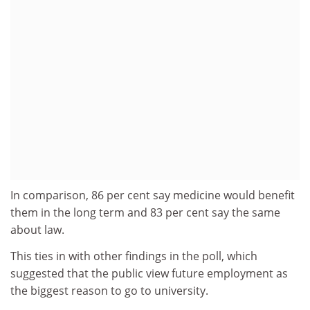
In comparison, 86 per cent say medicine would benefit
them in the long term and 83 per cent say the same
about law.
This ties in with other findings in the poll, which
suggested that the public view future employment as
the biggest reason to go to university.