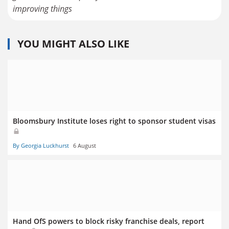
improving things
YOU MIGHT ALSO LIKE
Bloomsbury Institute loses right to sponsor student visas
By Georgia Luckhurst
6 August
Hand OfS powers to block risky franchise deals, report