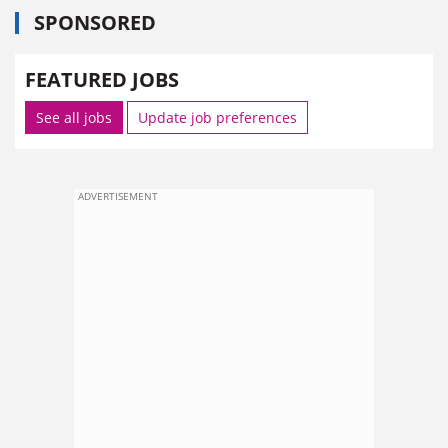
SPONSORED
FEATURED JOBS
See all jobs
Update job preferences
ADVERTISEMENT