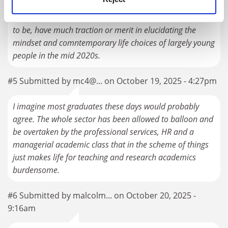
comparisons with the medieval period, however
historically illuminated and interesting they might prove
to be, have much traction or merit in elucidating the
mindset and comntemporary life choices of largely young
people in the mid 2020s.
#5 Submitted by mc4@... on October 19, 2025 - 4:27pm
I imagine most graduates these days would probably
agree. The whole sector has been allowed to balloon and
be overtaken by the professional services, HR and a
managerial academic class that in the scheme of things
just makes life for teaching and research academics
burdensome.
#6 Submitted by malcolm... on October 20, 2025 -
9:16am