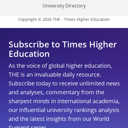
University Directory
Copyright © 2026 THE - Times Higher Education
Subscribe to Times Higher
Education
As the voice of global higher education,
THE is an invaluable daily resource.
Subscribe today to receive unlimited news
and analyses, commentary from the
sharpest minds in international academia,
our influential university rankings analysis
and the latest insights from our World
Summit series.