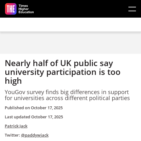
Skip to main content
Nearly half of UK public say
university participation is too
high
YouGov survey finds big differences in support
for universities across different political parties
Published on
October 17, 2025
Last updated
October 17, 2025
Patrick Jack
Twitter:
@paddywjack