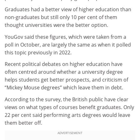
Graduates had a better view of higher education than
non-graduates but still only 10 per cent of them
thought universities were the better option.
YouGov said these figures, which were taken from a
poll in October, are largely the same as when it polled
this topic previously in 2022.
Recent political debates on higher education have
often centred around whether a university degree
helps students get better prospects, and criticism of
“Mickey Mouse degrees” which leave them in debt.
According to the survey, the British public have clear
views on what types of courses benefit graduates. Only
22 per cent said performing arts degrees would leave
them better off.
ADVERTISEMENT