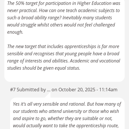
The 50% target for participation in Higher Education was
never practical. How can one teach academic subjects to
such a broad ability range? Inevitably many students
would struggle whilst others would not feel challenged
enough.
The new target that includes apprenticeships is far more
sensible and recognises that young people have a broad
range of interests and abilities. Academic and vocational
studies should be given equal status.
#7 Submitted by ... on October 20, 2025 - 11:14am
Yes it's all very sensible and rational. But how many of
our students who attend university or those who wish
and aspire to go, whether they are suitable or not,
would actually want to take the apprenticeship route,