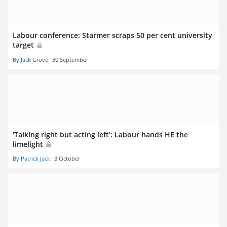
Labour conference: Starmer scraps 50 per cent university
target
By Jack Grove
30 September
‘Talking right but acting left’: Labour hands HE the
limelight
By Patrick Jack
3 October