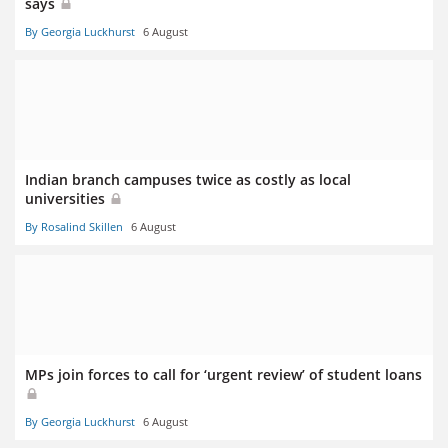
says
By Georgia Luckhurst
6 August
Indian branch campuses twice as costly as local
universities
By Rosalind Skillen
6 August
MPs join forces to call for ‘urgent review’ of student loans
By Georgia Luckhurst
6 August