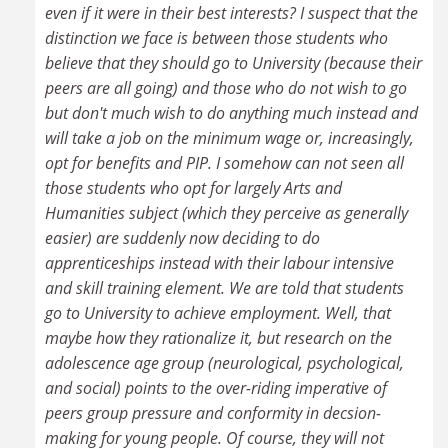
even if it were in their best interests? I suspect that the
distinction we face is between those students who
believe that they should go to University (because their
peers are all going) and those who do not wish to go
but don't much wish to do anything much instead and
will take a job on the minimum wage or, increasingly,
opt for benefits and PIP. I somehow can not seen all
those students who opt for largely Arts and
Humanities subject (which they perceive as generally
easier) are suddenly now deciding to do
apprenticeships instead with their labour intensive
and skill training element. We are told that students
go to University to achieve employment. Well, that
maybe how they rationalize it, but research on the
adolescence age group (neurological, psychological,
and social) points to the over-riding imperative of
peers group pressure and conformity in decsion-
making for young people. Of course, they will not