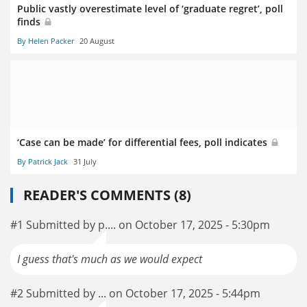
Public vastly overestimate level of ‘graduate regret’, poll
finds
By Helen Packer
20 August
‘Case can be made’ for differential fees, poll indicates
By Patrick Jack
31 July
READER'S COMMENTS (8)
#1 Submitted by p.... on October 17, 2025 - 5:30pm
I guess that's much as we would expect
#2 Submitted by ... on October 17, 2025 - 5:44pm