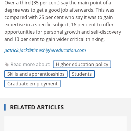
Over a third (35 per cent) say the main point of a
degree was to get a good job afterwards. This was
compared with 25 per cent who say it was to gain
expertise in a specific subject, 16 per cent to offer
opportunities for personal growth and self-discovery
and 13 per cent to gain wider critical thinking.
patrick.jack@timeshighereducation.com
Read more about:
Higher education policy
Skills and apprenticeships
Students
Graduate employment
RELATED ARTICLES