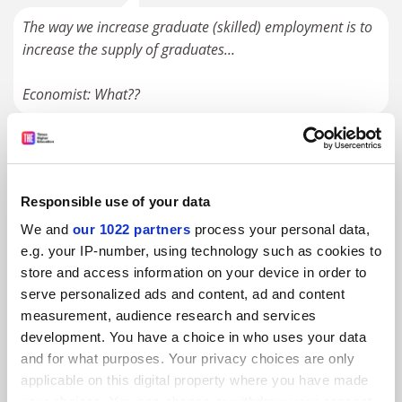
The way we increase graduate (skilled) employment is to
increase the supply of graduates...
Economist: What??
#3 Submitted by bursar@... on October 18, 2025 -
9:25am
Responsible use of your data
The point of Uni has always for most Ss been to get a
career/job, right back to the Middle Ages and creation of
We and
our 1022 partners
process your personal data,
the U - as covered by the historians of the U (Rashdall,
e.g. your IP-number, using technology such as cookies to
Cobban) whom we cite in our tiny “Universities and
store and access information on your device in order to
serve personalized ads and content, ad and content
Colleges: A Very Short Introduction”.Of course some Ss
measurement, audience research and services
are there for the intellectual joy of the academic journey
development. You have a choice in who uses your data
(or at least tell their professors that!) and those are the
and for what purposes. Your privacy choices are only
ones who end up with a job/career in academe. All Ss
applicable on this digital property where you have made
mature and pick-up life-skills, but they would do much of
your choices. You can change or withdraw your consent