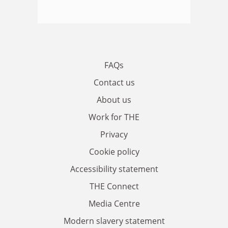
FAQs
Contact us
About us
Work for THE
Privacy
Cookie policy
Accessibility statement
THE Connect
Media Centre
Modern slavery statement