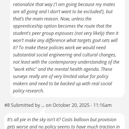
rationalize that way ('I am going because my mates
are all going and I don't want to be excluded'), but
that's the main reason. Now, unless the
apprenticeship option becomes the route that the
student's peer group espouses (not very likely) then it
won't make any difference what targets govt sets will
it? To make these policies work we would need
substantial social engineering and cultural changes,
not least with the contemporary understanding of the
"work ethic" and the mental health agenda. These
surveys really are of very limited value for policy
makers and need to be backed up with real social
policy research.
#8 Submitted by ... on October 20, 2025 - 11:16am
It's all pie in the sky isn't it? Costs balloon but provision
gets worse and no policy seems to have much traction in