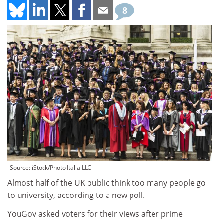
8
Source: iStock/Photo Italia LLC
Almost half of the UK public think too many people go
to university, according to a new poll.
YouGov asked voters for their views after prime