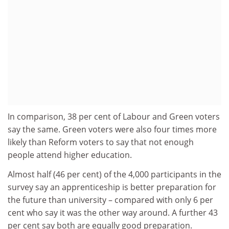
In comparison, 38 per cent of Labour and Green voters
say the same. Green voters were also four times more
likely than Reform voters to say that not enough
people attend higher education.
Almost half (46 per cent) of the 4,000 participants in the
survey say an apprenticeship is better preparation for
the future than university – compared with only 6 per
cent who say it was the other way around. A further 43
per cent say both are equally good preparation.