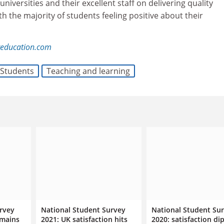
universities and their excellent staff on delivering quality
th the majority of students feeling positive about their
reducation.com
Students
Teaching and learning
rvey
National Student Survey
National Student Su
emains
2021: UK satisfaction hits
2020: satisfaction di