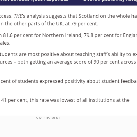
ccess,
THE
’s analysis suggests that Scotland on the whole h
an the other parts of the UK, at 79 per cent.
81.6 per cent for Northern Ireland, 79.8 per cent for Engla
ales.
tudents are most positive about teaching staff’s ability to e
ources – both getting an average score of 90 per cent across 
r cent of students expressed positivity about student feedba
 41 per cent, this rate was lowest of all institutions at the
ADVERTISEMENT