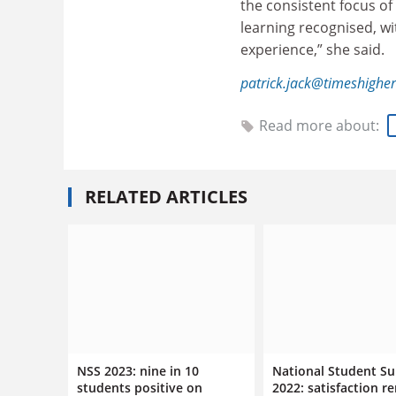
the consistent focus of 
learning recognised, wi
experience,” she said.
patrick.jack@timeshighe
Read more about:
RELATED ARTICLES
NSS 2023: nine in 10
National Student Su
students positive on
2022: satisfaction r