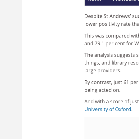
Despite St Andrews’ su
lower positivity rate th
This was compared with 
and 79.1 per cent for W
The analysis suggests s
things, and library res
large providers.
By contrast, just 61 pe
being acted on.
And with a score of just
University of Oxford
.