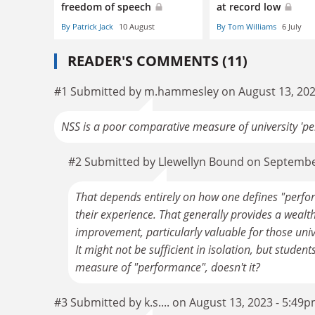
freedom of speech
at record low
By Patrick Jack
10 August
By Tom Williams
6 July
READER'S COMMENTS (11)
#1 Submitted by m.hammesley on August 13, 202
NSS is a poor comparative measure of university 'p
#2 Submitted by Llewellyn Bound on Septembe
That depends entirely on how one defines "perfo
their experience. That generally provides a wealth 
improvement, particularly valuable for those unive
It might not be sufficient in isolation, but studen
measure of "performance", doesn't it?
#3 Submitted by k.s.... on August 13, 2023 - 5:49