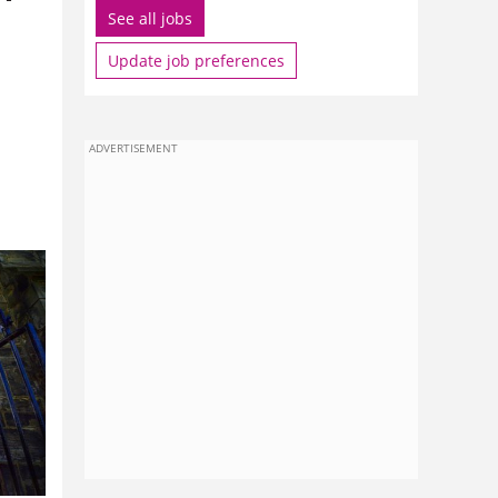
See all jobs
Update job preferences
ADVERTISEMENT