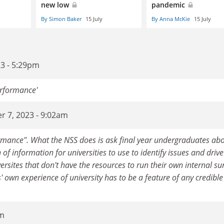
new low
pandemic
By Simon Baker
15 July
By Anna McKie
15 July
3 - 5:29pm
erformance'
r 7, 2023 - 9:02am
rmance". What the NSS does is ask final year undergraduates ab
of information for universities to use to identify issues and drive
rsites that don't have the resources to run their own internal su
ts' own experience of university has to be a feature of any credible
pm