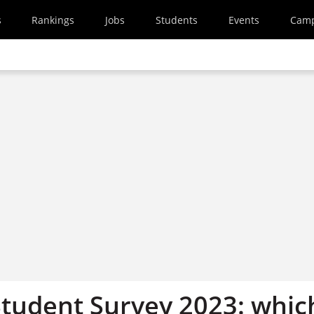
s
Rankings
Jobs
Students
Events
Cam
Student Survey 2023: whic