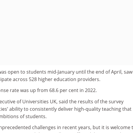
was open to students mid-January until the end of April, saw
cipate across 528 higher education providers.
nse rate was up from 68.6 per cent in 2022.
ecutive of Universities UK, said the results of the survey
s’ ability to consistently deliver high-quality teaching that
bitions of students.
precedented challenges in recent years, but it is welcome 