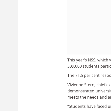
This year’s NSS, which 
339,000 students parti
The 71.5 per cent respo
Vivienne Stern, chief ex
demonstrated universitie
meets the needs and am
“Students have faced un