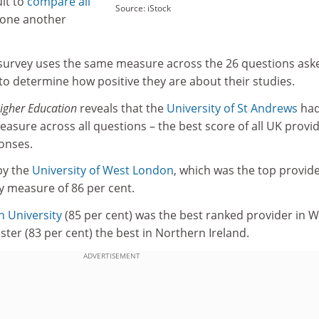
ult to
compare all
Source: iStock
 one another
survey uses the same measure across the 26 questions ask
to determine how positive they are about their studies.
igher Education
reveals that the
University of St Andrews
had
measure across all questions – the best score of all UK provi
ponses.
 by the
University of West London
, which was the top provide
ty measure of 86 per cent.
 University
(85 per cent) was the best ranked provider in W
ster (83 per cent) the best in Northern Ireland.
ADVERTISEMENT