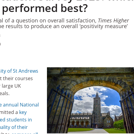
y performed best?
l of a question on overall satisfaction,
Times Higher
e results to produce an overall ‘positivity measure’
3
3
ity of St Andrews
t their courses
r large UK
eals.
he annual National
mitted a
key
ed students in
lity of their