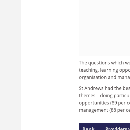
The questions which we
teaching, learning opp
organisation and manag
St Andrews had the best
themes – doing particula
opportunities (89 per 
management (88 per ce
Rank
Providers 