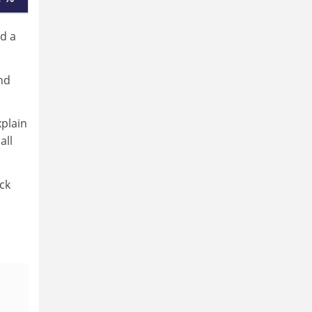
ad a
nd
xplain
all
ck