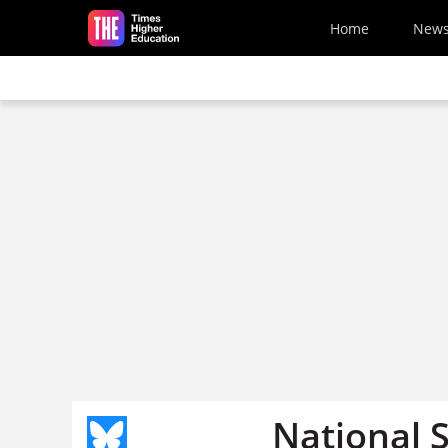
Skip to main content
Home
New
National 