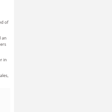
ed of
 an
ders
r in
ales,