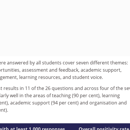
re answered by all students cover seven different themes:
ortunities, assessment and feedback, academic support,
ement, learning resources, and student voice.
 results in 11 of the 26 questions and across four of the s
rly well in the areas of teaching (90 per cent), learning
cent), academic support (94 per cent) and organisation and
nt).
with at least 1,000 responses
Overall positivity rate