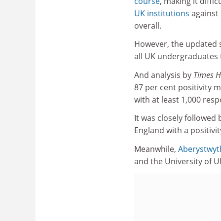
course
, making it diffic
UK institutions
against
overall.
However, the updated 
all UK undergraduates 
And analysis by
Times H
87 per cent positivity 
with at least 1,000 res
It was closely followed
England with a positivi
Meanwhile,
Aberystwyth
and the University of Ul