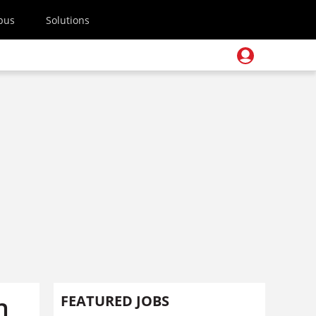
pus
Solutions
h
FEATURED JOBS