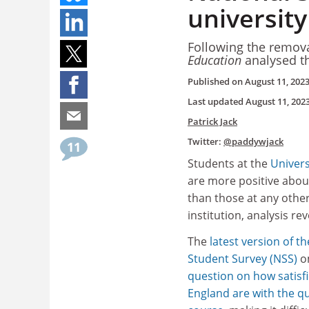
universit
Following the remova
Education
analysed th
Published on
August 11, 202
Last updated
August 11, 202
Patrick Jack
Twitter:
@paddywjack
11
Students at the
Univers
are more positive abou
than those at any othe
institution, analysis rev
The
latest version of t
Student Survey (NSS)
o
question on how satisfi
England are with the qua