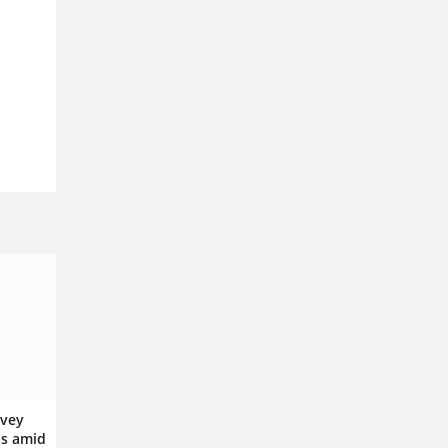
rvey
ps amid