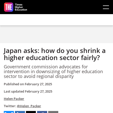
Skip to main content
Japan asks: how do you shrink a
higher education sector fairly?
Government commission advocates for
intervention in downsizing of higher education
sector to avoid regional disparity
Published on
February 27, 2025
Last updated
February 27, 2025
Helen Packer
Twitter:
@Helen_Packer