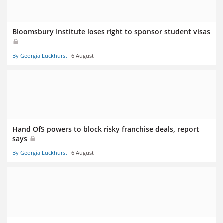
Bloomsbury Institute loses right to sponsor student visas
By Georgia Luckhurst
6 August
Hand OfS powers to block risky franchise deals, report
says
By Georgia Luckhurst
6 August