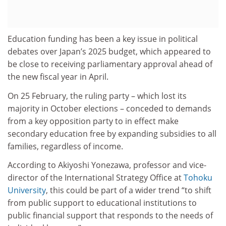
Education funding has been a key issue in political
debates over Japan’s 2025 budget, which appeared to
be close to receiving parliamentary approval ahead of
the new fiscal year in April.
On 25 February, the ruling party – which lost its
majority in October elections – conceded to demands
from a key opposition party to in effect make
secondary education free by expanding subsidies to all
families, regardless of income.
According to Akiyoshi Yonezawa, professor and vice-
director of the International Strategy Office at
Tohoku
University
, this could be part of a wider trend “to shift
from public support to educational institutions to
public financial support that responds to the needs of