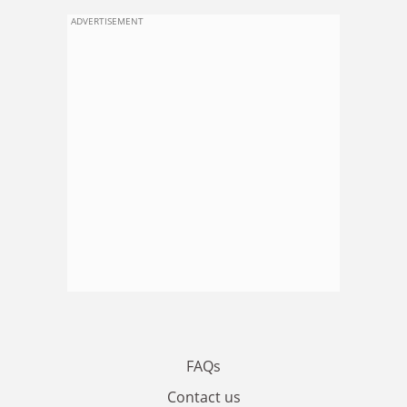
ADVERTISEMENT
FAQs
Contact us