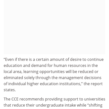
“Even if there is a certain amount of desire to continue
education and demand for human resources in the
local area, learning opportunities will be reduced or
eliminated solely through the management decisions
of individual higher education institutions,” the report
states.
The CCE recommends providing support to universities
that reduce their undergraduate intake while “shifting