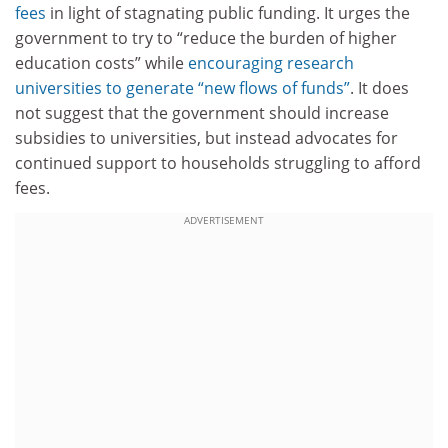
fees
in light of stagnating public funding. It urges the
government to try to “reduce the burden of higher
education costs” while
encouraging research
universities to generate “new flows of funds”
. It does
not suggest that the government should increase
subsidies to universities, but instead advocates for
continued support to households struggling to afford
fees.
ADVERTISEMENT