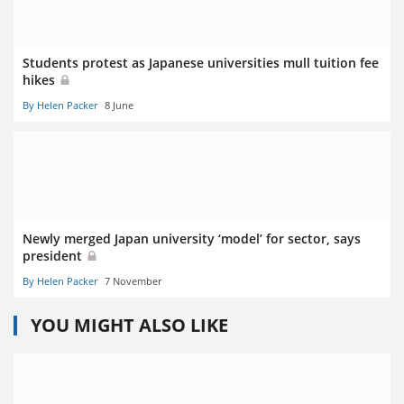
Students protest as Japanese universities mull tuition fee
hikes
By Helen Packer
8 June
Newly merged Japan university ‘model’ for sector, says
president
By Helen Packer
7 November
YOU MIGHT ALSO LIKE