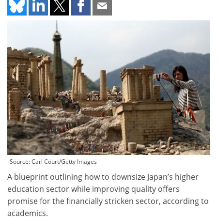
Source: Carl Court/Getty Images
A blueprint outlining how to downsize Japan’s higher
education sector while improving quality offers
promise for the financially stricken sector, according to
academics.