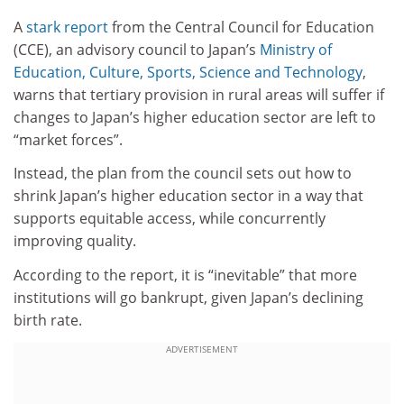
A
stark report
from the Central Council for Education
(CCE), an advisory council to Japan’s
Ministry of
Education, Culture, Sports, Science and Technology
,
warns that tertiary provision in rural areas will suffer if
changes to Japan’s higher education sector are left to
“market forces”.
Instead, the plan from the council sets out how to
shrink Japan’s higher education sector in a way that
supports equitable access, while concurrently
improving quality.
According to the report, it is “inevitable” that more
institutions will go bankrupt, given Japan’s declining
birth rate.
ADVERTISEMENT