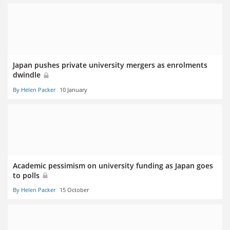
Japan pushes private university mergers as enrolments
dwindle
By Helen Packer
10 January
Academic pessimism on university funding as Japan goes
to polls
By Helen Packer
15 October