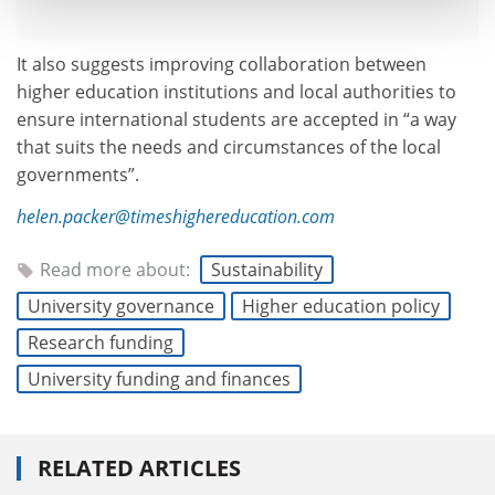
It also suggests improving collaboration between
higher education institutions and local authorities to
ensure international students are accepted in “a way
that suits the needs and circumstances of the local
governments”.
helen.packer@timeshighereducation.com
Read more about:
Sustainability
University governance
Higher education policy
Research funding
University funding and finances
RELATED ARTICLES