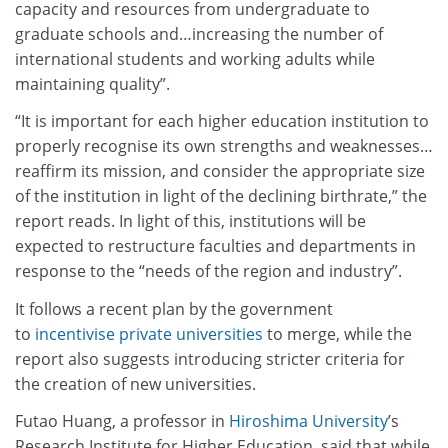
capacity and resources from undergraduate to
graduate schools and…increasing the number of
international students and working adults while
maintaining quality”.
“It is important for each higher education institution to
properly recognise its own strengths and weaknesses…
reaffirm its mission, and consider the appropriate size
of the institution in light of the declining birthrate,” the
report reads. In light of this, institutions will be
expected to restructure faculties and departments in
response to the “needs of the region and industry”.
It follows a recent plan by the government
to
incentivise private universities
to merge, while the
report also suggests introducing stricter criteria for
the creation of new universities.
Futao Huang, a professor in
Hiroshima University
’s
Research Institute for Higher Education, said that while