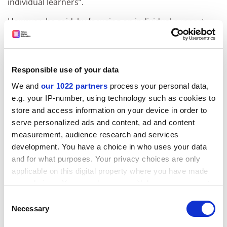
individual learners”.
However, he said, by focusing on individual support
rather than the system as a whole, universities will
have little option other than to continue increasing
tuition fees.
Responsible use of your data
“The priority given to the support of individual
We and
our 1022 partners
process your personal data,
students inevitably leads to a lower priority being given
e.g. your IP-number, using technology such as cookies to
to the public support of national universities and
store and access information on your device in order to
colleges, as well as to the public support of the
serve personalized ads and content, ad and content
operating expenses of private universities and
measurement, audience research and services
colleges,” he continued.
development. You have a choice in who uses your data
and for what purposes. Your privacy choices are only
The CCE report also points out the need to improve
applicable on this digital property where you have made
Japan’s research capabilities, both to increase
your choices. You can change or withdraw your consent
universities’ financial viability and to support the
any time from the Cookie Declaration or by clicking on
country’s development as a whole.
Consent
the Privacy trigger icon.
Necessary
Selection
Specifically, the CCE emphasises the need to create an