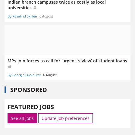
Indian branch campuses twice as costly as local
universities
By Rosalind Skillen
6 August
MPs join forces to call for ‘urgent review’ of student loans
By Georgia Luckhurst
6 August
SPONSORED
FEATURED JOBS
See all jobs
Update job preferences