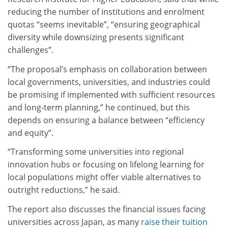
reducing the number of institutions and enrolment
quotas “seems inevitable”, “ensuring geographical
diversity while downsizing presents significant
challenges”.
“The proposal’s emphasis on collaboration between
local governments, universities, and industries could
be promising if implemented with sufficient resources
and long-term planning,” he continued, but this
depends on ensuring a balance between “efficiency
and equity”.
“Transforming some universities into regional
innovation hubs or focusing on lifelong learning for
local populations might offer viable alternatives to
outright reductions,” he said.
The report also discusses the financial issues facing
universities across Japan, as many
raise their tuition