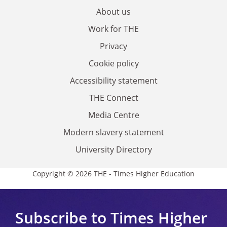
About us
Work for THE
Privacy
Cookie policy
Accessibility statement
THE Connect
Media Centre
Modern slavery statement
University Directory
Copyright © 2026 THE - Times Higher Education
Subscribe to Times Higher