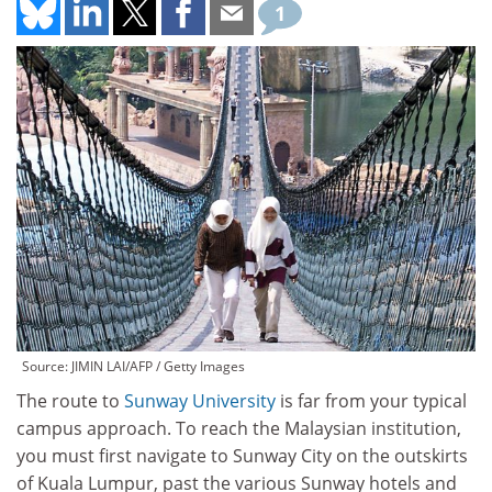
1
Source: JIMIN LAI/AFP / Getty Images
The route to
Sunway University
is far from your typical
campus approach. To reach the Malaysian institution,
you must first navigate to Sunway City on the outskirts
of Kuala Lumpur, past the various Sunway hotels and