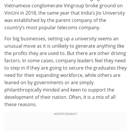
Vietnamese conglomerate Vingroup broke ground on
VinUni in 2018, the same year that India’s Jio University
was established by the parent company of the
country’s most popular telecoms company.
For big businesses, setting up a university seems an
unusual move as it is unlikely to generate anything like
the profits they are used to. But there are other driving
factors. In some cases, company leaders feel they need
to step in if they are going to secure the graduates they
need for their expanding workforce, while others are
leaned on by governments or are simply
philanthropically minded and keen to support the
development of their nation. Often, it is a mix of all
these reasons.
ADVERTISEMENT