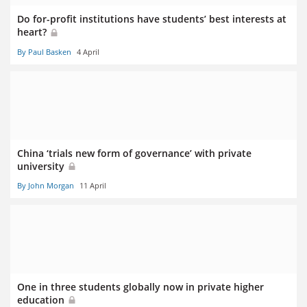
Do for-profit institutions have students’ best interests at
heart?
By Paul Basken
4 April
China ‘trials new form of governance’ with private
university
By John Morgan
11 April
One in three students globally now in private higher
education