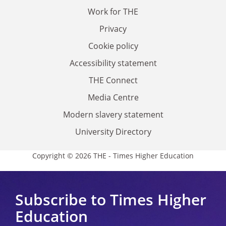
Work for THE
Privacy
Cookie policy
Accessibility statement
THE Connect
Media Centre
Modern slavery statement
University Directory
Copyright © 2026 THE - Times Higher Education
Subscribe to Times Higher
Education