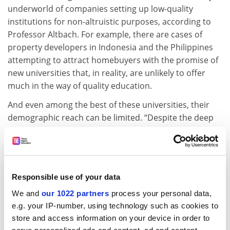
underworld of companies setting up low-quality
institutions for non-altruistic purposes, according to
Professor Altbach. For example, there are cases of
property developers in Indonesia and the Philippines
attempting to attract homebuyers with the promise of
new universities that, in reality, are unlikely to offer
much in the way of quality education.
And even among the best of these universities, their
demographic reach can be limited. “Despite the deep
pockets, they’re, generally speaking, tuition
dependent,” said Professor Altbach. This means that
they tend to attract those who can afford to pay
higher fees – middle- and upper-class students – which
Responsible use of your data
does little for improving access to higher education.
We and
our 1022 partners
process your personal data,
Depending on how they are set up, corporate-owned
e.g. your IP-number, using technology such as cookies to
universities also risk falling prey to market fluctuations
store and access information on your device in order to
and shareholder whims. Sunway University, for