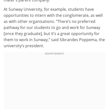
mater’s parent company.
At Sunway University, for example, students have
opportunities to intern with the conglomerate, as well
as with other organisations. “There’s no preferred
pathway for our students to go and work for Sunway
[once they graduate], but it’s a great opportunity for
them to work in Sunway,” said Sibrandes Poppema, the
university’s president.
ADVERTISEMENT