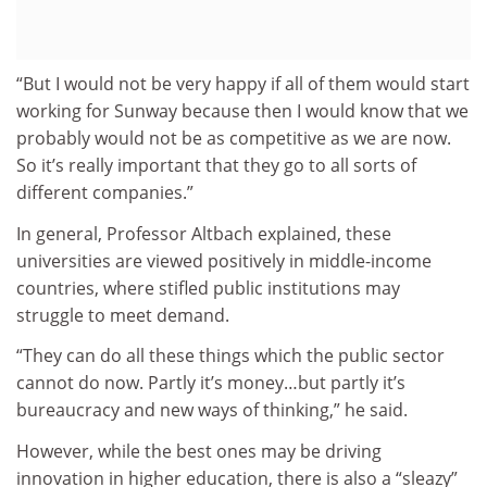
“But I would not be very happy if all of them would start
working for Sunway because then I would know that we
probably would not be as competitive as we are now.
So it’s really important that they go to all sorts of
different companies.”
In general, Professor Altbach explained, these
universities are viewed positively in middle-income
countries, where stifled public institutions may
struggle to meet demand.
“They can do all these things which the public sector
cannot do now. Partly it’s money…but partly it’s
bureaucracy and new ways of thinking,” he said.
However, while the best ones may be driving
innovation in higher education, there is also a “sleazy”