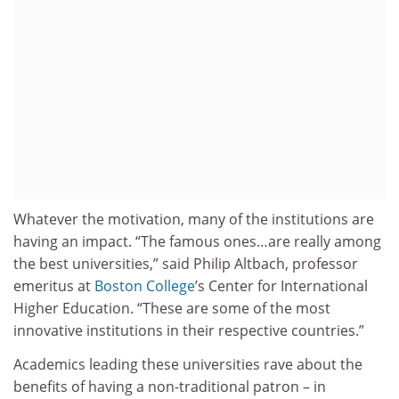
Whatever the motivation, many of the institutions are
having an impact. “The famous ones…are really among
the best universities,” said Philip Altbach, professor
emeritus at
Boston College
’s Center for International
Higher Education. “These are some of the most
innovative institutions in their respective countries.”
Academics leading these universities rave about the
benefits of having a non-traditional patron – in