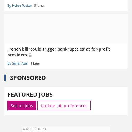
By Helen Packer
3 June
French bill ‘could trigger bankruptcies’ at for-profit
providers
By Seher Asaf
1 June
SPONSORED
FEATURED JOBS
See all jobs
Update job preferences
ADVERTISEMENT