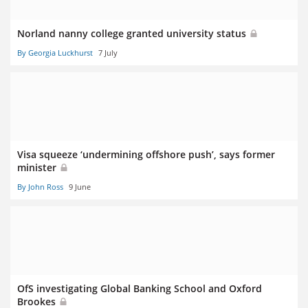
Norland nanny college granted university status
By Georgia Luckhurst
7 July
Visa squeeze ‘undermining offshore push’, says former
minister
By John Ross
9 June
OfS investigating Global Banking School and Oxford
Brookes