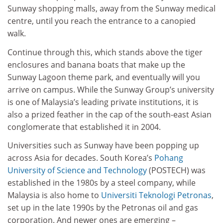
Sunway shopping malls, away from the Sunway medical
centre, until you reach the entrance to a canopied
walk.
Continue through this, which stands above the tiger
enclosures and banana boats that make up the
Sunway Lagoon theme park, and eventually will you
arrive on campus. While the Sunway Group’s university
is one of Malaysia’s leading private institutions, it is
also a prized feather in the cap of the south-east Asian
conglomerate that established it in 2004.
Universities such as Sunway have been popping up
across Asia for decades. South Korea’s
Pohang
University of Science and Technology
(POSTECH) was
established in the 1980s by a steel company, while
Malaysia is also home to
Universiti Teknologi Petronas
,
set up in the late 1990s by the Petronas oil and gas
corporation. And newer ones are emerging –