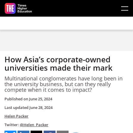
Skip to main content
How Asia’s corporate-owned
universities made their mark
Multinational conglomerates have long been in
the university business, but can they really
compete when it comes to impact?
Published on
June 25, 2024
Last updated
June 28, 2024
Helen Packer
Twitter:
@Helen_Packer