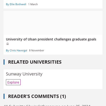
By Ellie Bothwell
1 March
University of Ulsan president challenges graduate goals
By Chris Havergal
8 November
RELATED UNIVERSITIES
Sunway University
Explore
READER'S COMMENTS (1)