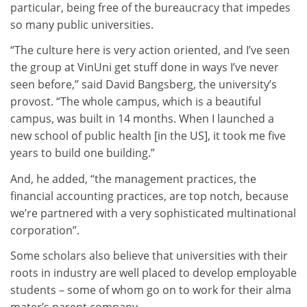
particular, being free of the bureaucracy that impedes
so many public universities.
“The culture here is very action oriented, and I’ve seen
the group at VinUni get stuff done in ways I’ve never
seen before,” said David Bangsberg, the university’s
provost. “The whole campus, which is a beautiful
campus, was built in 14 months. When I launched a
new school of public health [in the US], it took me five
years to build one building.”
And, he added, “the management practices, the
financial accounting practices, are top notch, because
we’re partnered with a very sophisticated multinational
corporation”.
Some scholars also believe that universities with their
roots in industry are well placed to develop employable
students – some of whom go on to work for their alma