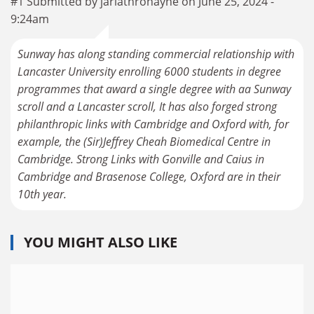
#1 Submitted by jarlathronayne on June 25, 2024 -
9:24am
Sunway has along standing commercial relationship with
Lancaster University enrolling 6000 students in degree
programmes that award a single degree with aa Sunway
scroll and a Lancaster scroll, It has also forged strong
philanthropic links with Cambridge and Oxford with, for
example, the (Sir)Jeffrey Cheah Biomedical Centre in
Cambridge. Strong Links with Gonville and Caius in
Cambridge and Brasenose College, Oxford are in their
10th year.
YOU MIGHT ALSO LIKE