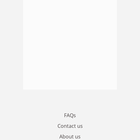
FAQs
Contact us
About us