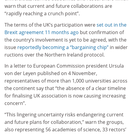
warn that current and future collaborations are
“rapidly reaching a crunch point”.
The terms of the UK’s participation were
set out in the
Brexit agreement 11 months ago
but confirmation of
the country’s involvement is yet to be agreed, with the
issue
reportedly becoming a “bargaining chip”
in wider
ructions over the Northern Ireland protocol.
In a letter to European Commission president Ursula
von der Leyen published on 4 November,
representatives of more than 1,000 universities across
the continent say that “the absence of a clear timeline
for finalising UK association is now causing increasing
concern”.
“This lingering uncertainty risks endangering current
and future plans for collaboration,” warn the groups,
also representing 56 academies of science, 33 rectors’