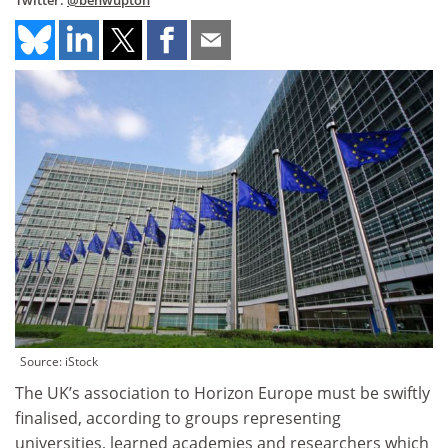
Twitter:
@benwupton
Source: iStock
The UK’s association to Horizon Europe must be swiftly
finalised, according to groups representing
universities, learned academies and researchers which