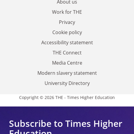
About us
Work for THE
Privacy
Cookie policy
Accessibility statement
THE Connect
Media Centre
Modern slavery statement
University Directory
Copyright © 2026 THE - Times Higher Education
Subscribe to Times Higher
Education