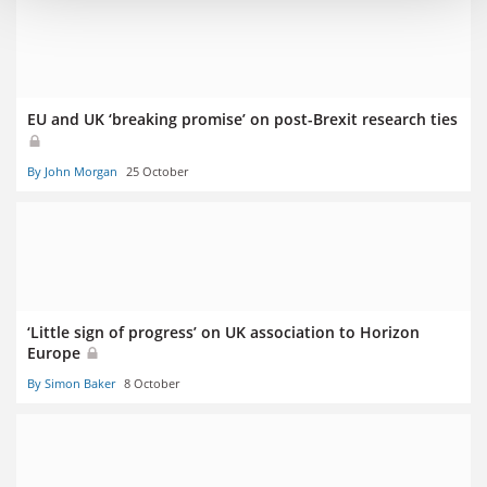
EU and UK ‘breaking promise’ on post-Brexit research ties
By John Morgan
25 October
‘Little sign of progress’ on UK association to Horizon
Europe
By Simon Baker
8 October