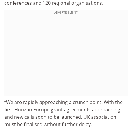
conferences and 120 regional organisations.
ADVERTISEMENT
“We are rapidly approaching a crunch point. With the
first Horizon Europe grant agreements approaching
and new calls soon to be launched, UK association
must be finalised without further delay.