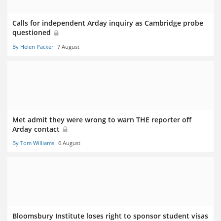
Calls for independent Arday inquiry as Cambridge probe
questioned
By Helen Packer
7 August
Met admit they were wrong to warn THE reporter off
Arday contact
By Tom Williams
6 August
Bloomsbury Institute loses right to sponsor student visas