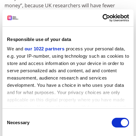
money”, because UK researchers will have fewer
chances win back the country’s contributions.
A spokeswoman said that the commission “continues
to recognise the mutual benefit in cooperation in
research, science and innovation” with the UK.
Responsible use of your data
We and
our 1022 partners
process your personal data,
“The UK’s association to Horizon Europe and other EU
e.g. your IP-number, using technology such as cookies to
programmes will be finalised in due course. This
store and access information on your device in order to
requires a level of trust that the attached conditions
serve personalized ads and content, ad and content
will be complied with,” she said.
measurement, audience research and services
ADVERTISEMENT
development. You have a choice in who uses your data
and for what purposes. Your privacy choices are only
applicable on this digital property where you have made
your choices. You can change or withdraw your consent
any time from the Cookie Declaration or by clicking on
Consent
the Privacy trigger icon.
Necessary
Selection