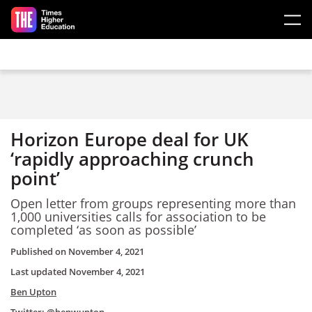
Skip to main content
Horizon Europe deal for UK
‘rapidly approaching crunch
point’
Open letter from groups representing more than
1,000 universities calls for
association to be
completed ‘as soon as possible’
Published on
November 4, 2021
Last updated
November 4, 2021
Ben Upton