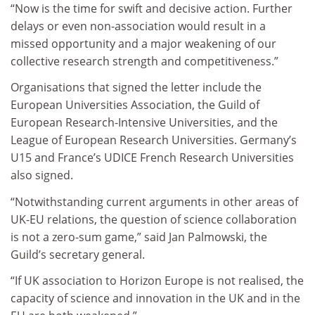
“Now is the time for swift and decisive action. Further
delays or even non-association would result in a
missed opportunity and a major weakening of our
collective research strength and competitiveness.”
Organisations that signed the letter include the
European Universities Association, the Guild of
European Research-Intensive Universities, and the
League of European Research Universities. Germany’s
U15 and France’s UDICE French Research Universities
also signed.
“Notwithstanding current arguments in other areas of
UK-EU relations, the question of science collaboration
is not a zero-sum game,” said Jan Palmowski, the
Guild’s secretary general.
“If UK association to Horizon Europe is not realised, the
capacity of science and innovation in the UK and in the