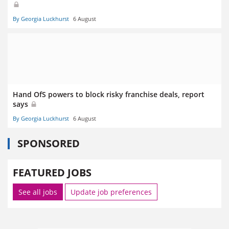
By Georgia Luckhurst
6 August
Hand OfS powers to block risky franchise deals, report
says
By Georgia Luckhurst
6 August
SPONSORED
FEATURED JOBS
See all jobs
Update job preferences