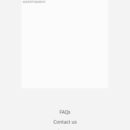
ADVERTISEMENT
FAQs
Contact us