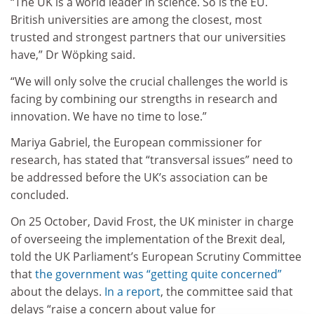
“The UK is a world leader in science. So is the EU.
British universities are among the closest, most
trusted and strongest partners that our universities
have,” Dr Wöpking said.
“We will only solve the crucial challenges the world is
facing by combining our strengths in research and
innovation. We have no time to lose.”
Mariya Gabriel, the European commissioner for
research, has stated that “transversal issues” need to
be addressed before the UK’s association can be
concluded.
On 25 October, David Frost, the UK minister in charge
of overseeing the implementation of the Brexit deal,
told the UK Parliament’s European Scrutiny Committee
that
the government was “getting quite concerned”
about the delays.
In a report
, the committee said that
delays “raise a concern about value for