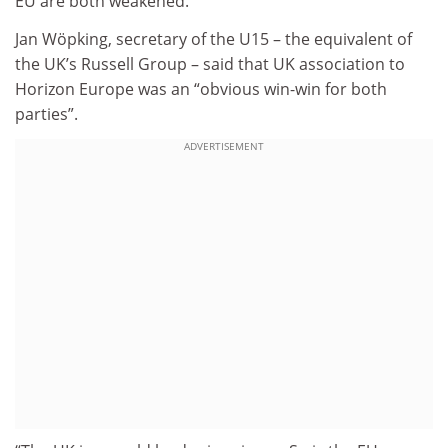
EU are both weakened.”
Jan Wöpking, secretary of the U15 – the equivalent of
the UK’s Russell Group – said that UK association to
Horizon Europe was an “obvious win-win for both
parties”.
ADVERTISEMENT