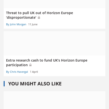
Threat to pull UK out of Horizon Europe
‘disproportionate’
By John Morgan
11 June
Extra research cash to fund UK’s Horizon Europe
participation
By Chris Havergal
1 April
YOU MIGHT ALSO LIKE