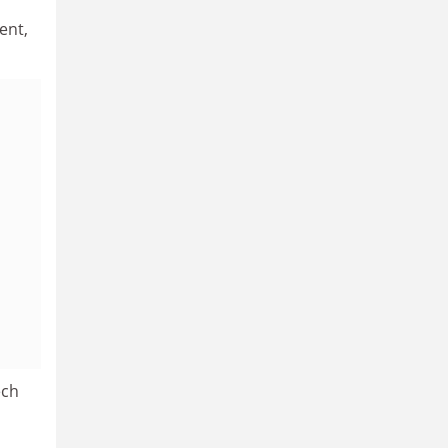
ent,
ech