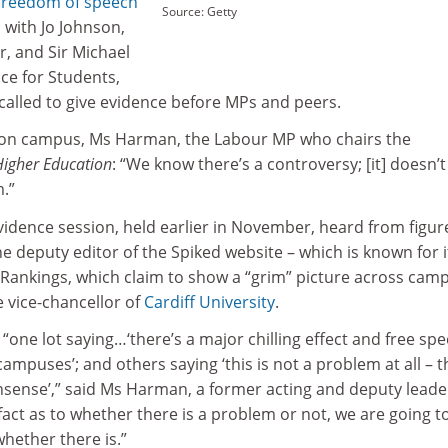
 freedom of speech
Source: Getty
, with Jo Johnson,
r, and Sir Michael
ice for Students,
called to give evidence before MPs and peers.
 on campus, Ms Harman, the Labour MP who chairs the
Higher Education
: “We know there’s a controversy; [it] doesn’t
.”
vidence session, held earlier in November, heard from figur
he deputy editor of the Spiked website – which is known for i
 Rankings, which claim to show a “grim” picture across cam
e vice-chancellor of
Cardiff University
.
“one lot saying…‘there’s a major chilling effect and free spe
mpuses’; and others saying ‘this is not a problem at all – th
nonsense’,” said Ms Harman, a former acting and deputy leade
fact as to whether there is a problem or not, we are going t
whether there is.”