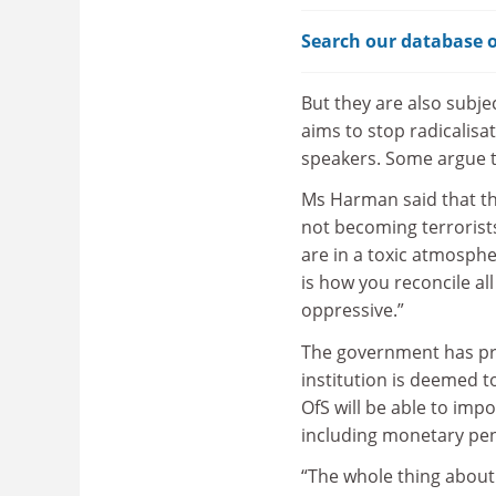
Search our database o
But they are also subj
aims to stop radicalisat
speakers. Some argue th
Ms Harman said that th
not becoming terrorist
are in a toxic atmosph
is how you reconcile all
oppressive.”
The government has p
institution is deemed t
OfS will be able to imp
including monetary pena
“The whole thing about f