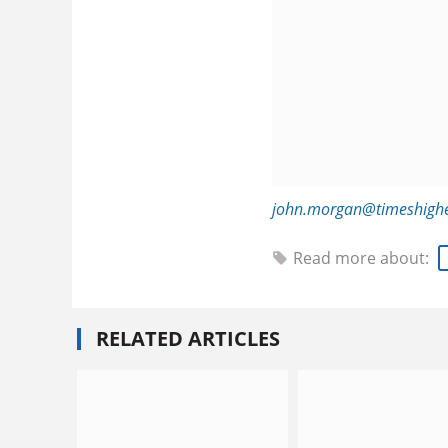
john.morgan@timeshigh
Read more about:
RELATED ARTICLES