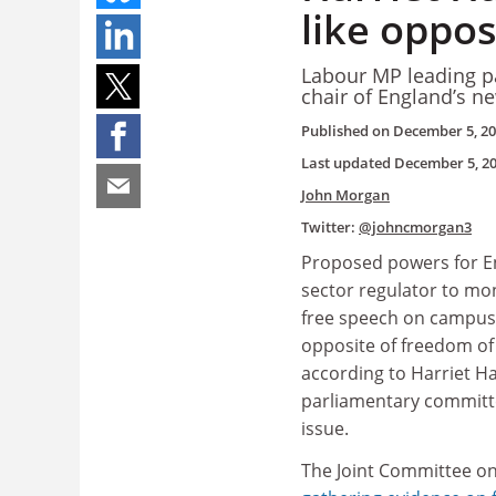
like oppos
Labour MP leading pa
chair of England’s n
Published on
December 5, 2
Last updated
December 5, 2
John Morgan
Twitter:
@johncmorgan3
Proposed powers for E
sector regulator to mo
free speech on campuse
opposite of freedom of
according to Harriet Ha
parliamentary committ
issue.
The Joint Committee o