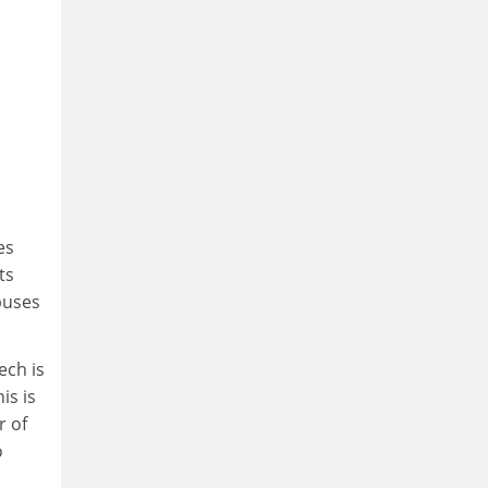
es
ts
puses
ech is
is is
r of
o