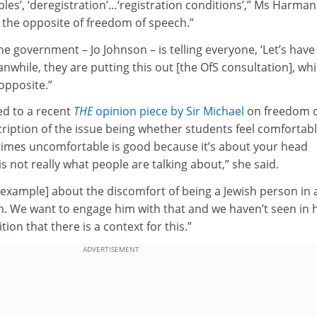
ples’, ‘deregistration’…‘registration conditions’,” Ms Harman
ke the opposite of freedom of speech.”
he government – Jo Johnson – is telling everyone, ‘Let’s have
while, they are putting this out [the OfS consultation], wh
opposite.”
d to a recent
THE
opinion piece by Sir Michael
on freedom 
scription of the issue being whether students feel comfortab
imes uncomfortable is good because it’s about your head
is not really what people are talking about,” she said.
r example] about the discomfort of being a Jewish person in 
m. We want to engage him with that and we haven’t seen in h
tion that there is a context for this.”
ADVERTISEMENT