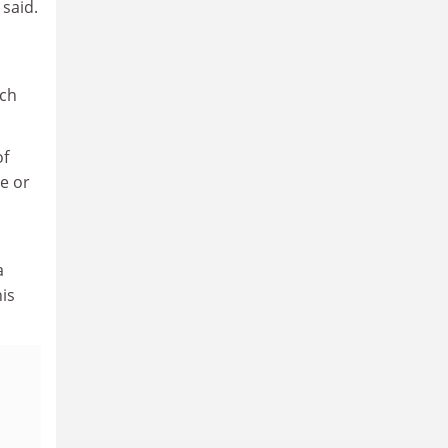
 said.
ich
of
le or
a
is