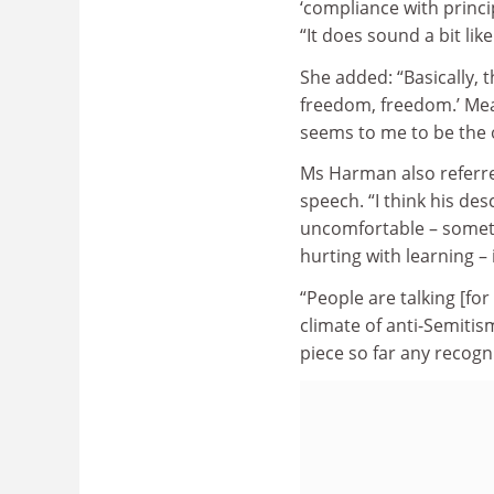
‘compliance with princi
“It does sound a bit li
She added: “Basically, t
freedom, freedom.’ Mean
seems to me to be the 
Ms Harman also referre
speech. “I think his de
uncomfortable – somet
hurting with learning – 
“People are talking [fo
climate of anti-Semitis
piece so far any recogni