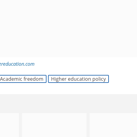
ereducation.com
Academic freedom
Higher education policy