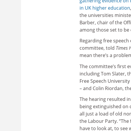
gathering evidence on
in UK higher education
the universities ministe
Barber, chair of the Off
among those set to be 
Regarding free speech
committee, told
Times 
mean there’s a problem
The committee’s first e
including Tom Slater, t
Free Speech University
– and Colin Riordan, th
The hearing resulted in 
being extinguished on ca
all just a load of old 
the Labour Party. “The 
have to look at, to see 