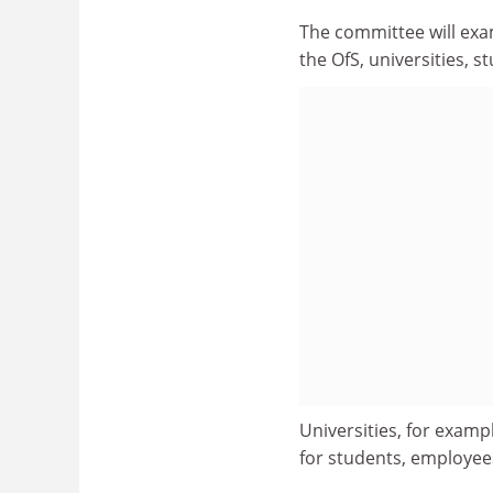
The committee will exa
the OfS, universities, s
Universities, for examp
for students, employee