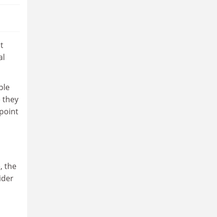
t
al
ple
 they
point
, the
ider