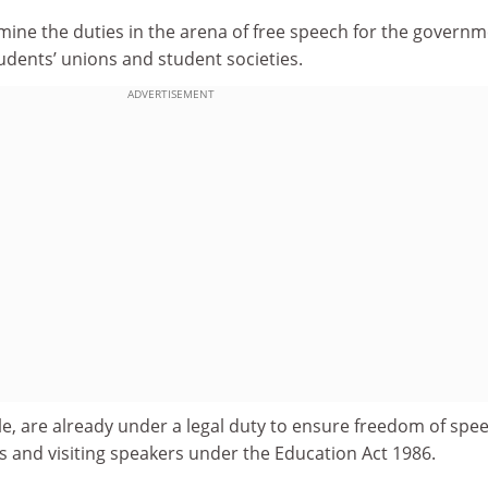
mine the duties in the arena of free speech for the governm
tudents’ unions and student societies.
ADVERTISEMENT
le, are already under a legal duty to ensure freedom of spe
s and visiting speakers under the Education Act 1986.