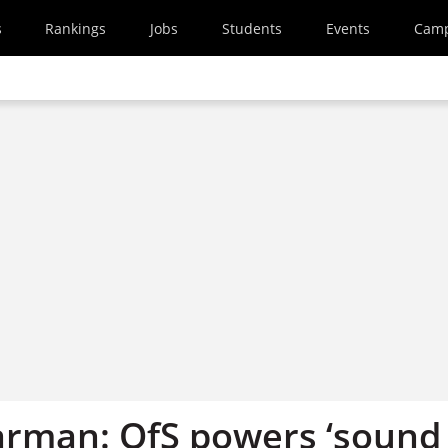
s
Rankings
Jobs
Students
Events
Cam
arman: OfS powers ‘sound