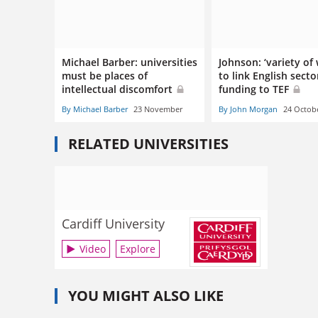
Michael Barber: universities
Johnson: ‘variety of
must be places of
to link English secto
intellectual discomfort
funding to TEF
By Michael Barber
23 November
By John Morgan
24 Octob
RELATED UNIVERSITIES
Cardiff University
Video
Explore
YOU MIGHT ALSO LIKE