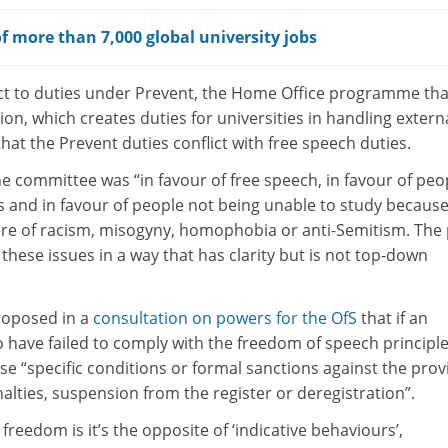
f more than 7,000 global university jobs
ect to duties under Prevent, the Home Office programme tha
ion, which creates duties for universities in handling extern
at the Prevent duties conflict with free speech duties.
e committee was “in favour of free speech, in favour of peo
s and in favour of people not being unable to study because
ere of racism, misogyny, homophobia or anti-Semitism. The 
 these issues in a way that has clarity but is not top-down
roposed in a
consultation on powers for the OfS
that if an
o have failed to comply with the freedom of speech principle
ose “specific conditions or formal sanctions against the prov
lties, suspension from the register or deregistration”.
reedom is it’s the opposite of ‘indicative behaviours’,