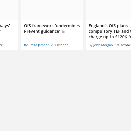
 ways’
OfS framework ‘undermines
England’s OfS plans
r
Prevent guidance’
compulsory TEF and 
charge up to £120K 
er
By Smita Jamdar
20 October
By John Morgan
19 Octobe