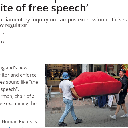
ite of free speech’
rliamentary inquiry on campus expression criticises
ew regulator
017
017
ngland’s new
nitor and enforce
s sound like “the
 speech”,
rman, chair of a
ee examining the
n Human Rights is