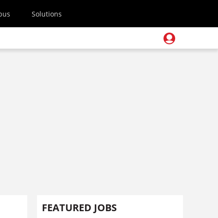
pus
Solutions
FEATURED JOBS