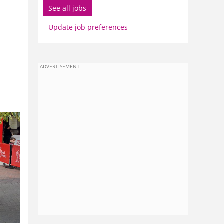
See all jobs
Update job preferences
ADVERTISEMENT