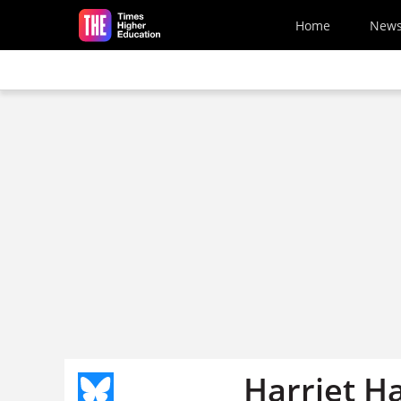
Skip to main content
Home
New
Harriet H