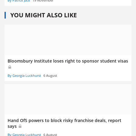
By Patrick Jack
19 November
YOU MIGHT ALSO LIKE
Bloomsbury Institute loses right to sponsor student visas
By Georgia Luckhurst
6 August
Hand OfS powers to block risky franchise deals, report
says
By Georgia Luckhurst
6 August