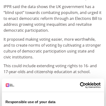
IPPR said the data shows the UK government has a
“blind spot” towards combating populism, and urged it
to enact democratic reform through an Elections Bill to
address growing voting inequalities and revitalise
democratic participation.
It proposed making voting easier, more worthwhile,
and to create norms of voting by cultivating a stronger
culture of democratic participation using state and
civic institutions.
This could include extending voting rights to 16- and
17-year-olds and citizenship education at school.
Parth Patel, IPPR’s associate director of democracy and
politics, said: “We are close to the tipping point at
which elections begin to lose legitimacy because the
majority do not take part.
Responsible use of your data