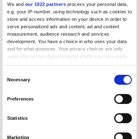
ADVERTISEMENT
We and
our 1022 partners
process your personal data,
e.g. your IP-number, using technology such as cookies to
store and access information on your device in order to
serve personalized ads and content, ad and content
measurement, audience research and services
development. You have a choice in who uses your data
and for what purposes. Your privacy choices are only
applicable on this digital property where you have made
your choices. You can change or withdraw your consent
any time from the Cookie Declaration or by clicking on
Consent
the Privacy trigger icon.
Necessary
Selection
If you allow, we would also like to:
“That should be ringing more alarm bells than it is. We
Preferences
all know that elections aren’t perfect, but they are the
Collect information about your geographical
only opportunity we get to express a desired future for
location which can be accurate to within several
meters
ourselves and our country as a whole.”
Statistics
Identify your device by actively scanning it for
patrick.jack@timeshighereducation.com
specific characteristics (fingerprinting)
Marketing