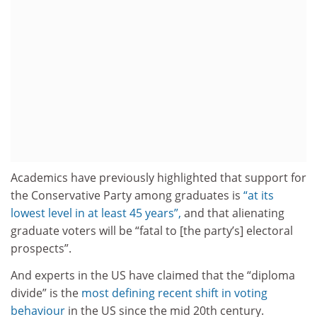
Academics have previously highlighted that support for
the Conservative Party among graduates is
“at its
lowest level in at least 45 years”,
and that alienating
graduate voters will be “fatal to [the party’s] electoral
prospects”.
And experts in the US have claimed that the “diploma
divide” is the
most defining recent shift in voting
behaviour
in the US since the mid 20th century.