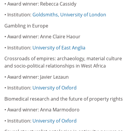
• Award winner: Rebecca Cassidy
• Institution:
Goldsmiths, University of London
Gambling in Europe
• Award winner: Anne Claire Haour
• Institution:
University of East Anglia
Crossroads of empires: archaeology, material culture
and socio-political relationships in West Africa
• Award winner: Javier Lezaun
• Institution:
University of Oxford
Biomedical research and the future of property rights
• Award winner: Anna Marmodoro
• Institution:
University of Oxford