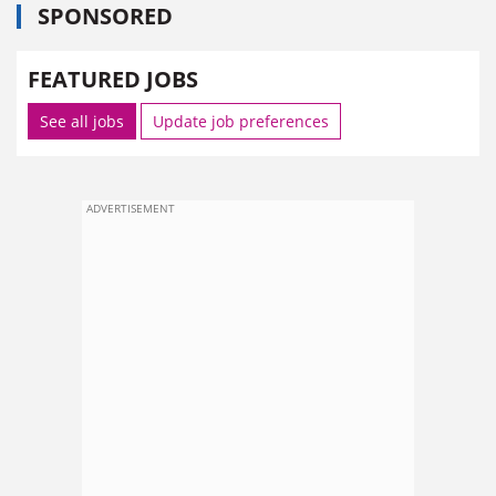
SPONSORED
FEATURED JOBS
See all jobs
Update job preferences
ADVERTISEMENT