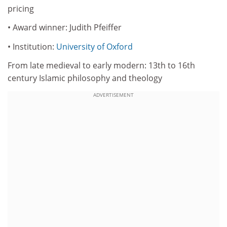
pricing
• Award winner: Judith Pfeiffer
• Institution:
University of Oxford
From late medieval to early modern: 13th to 16th
century Islamic philosophy and theology
ADVERTISEMENT