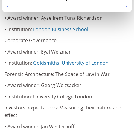
identity in the face of change
• Award winner: Ayse Irem Tuna Richardson
• Institution:
London Business School
Corporate Governance
• Award winner: Eyal Weizman
• Institution:
Goldsmiths, University of London
Forensic Architecture: The Space of Law in War
• Award winner: Georg Weizsacker
• Institution: University College London
Investors' expectations: Measuring their nature and
effect
• Award winner: Jan Westerhoff