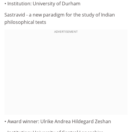
• Institution: University of Durham
Sastravid - a new paradigm for the study of Indian
philosophical texts
ADVERTISEMENT
• Award winner: Ulrike Andrea Hildegard Zeshan