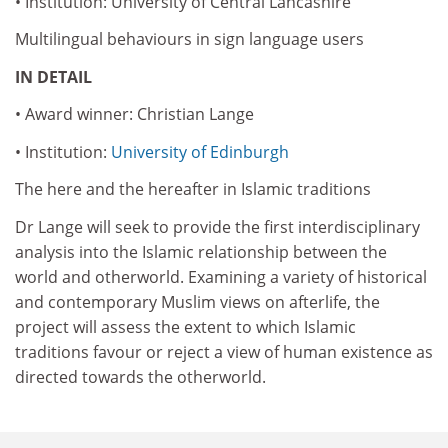
• Institution: University of Central Lancashire
Multilingual behaviours in sign language users
IN DETAIL
• Award winner: Christian Lange
• Institution:
University of Edinburgh
The here and the hereafter in Islamic traditions
Dr Lange will seek to provide the first interdisciplinary
analysis into the Islamic relationship between the
world and otherworld. Examining a variety of historical
and contemporary Muslim views on afterlife, the
project will assess the extent to which Islamic
traditions favour or reject a view of human existence as
directed towards the otherworld.