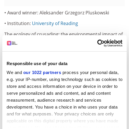
• Award winner: Aleksander Grzegorz Pluskowski
• Institution:
University of Reading
The ecology of crusading: the environmental impact of
conquest, colonisation and religious conversion in the
medieval Baltic
• Award winner: Leonard Seabrooke
Responsible use of your data
• Institution:
University of Warwick
We and
our 1022 partners
process your personal data,
e.g. your IP-number, using technology such as cookies to
Professions in international political economies
store and access information on your device in order to
• Award winner: Rebecca Sear
serve personalized ads and content, ad and content
measurement, audience research and services
• Institution: London School of Economics
development. You have a choice in who uses your data
Family matters: intergenerational influences on fertility
and for what purposes. Your privacy choices are only
applicable on this digital property where you have made
• Award winner: Peter Anthony Stokes
your choices. You can change or withdraw your consent