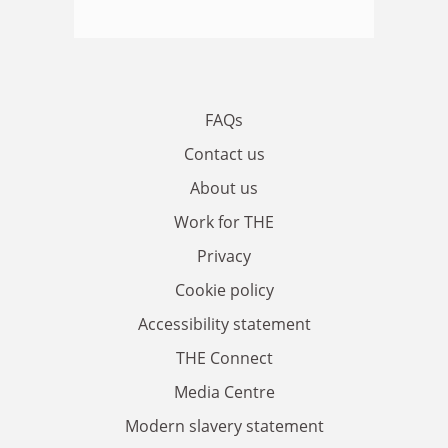
FAQs
Contact us
About us
Work for THE
Privacy
Cookie policy
Accessibility statement
THE Connect
Media Centre
Modern slavery statement