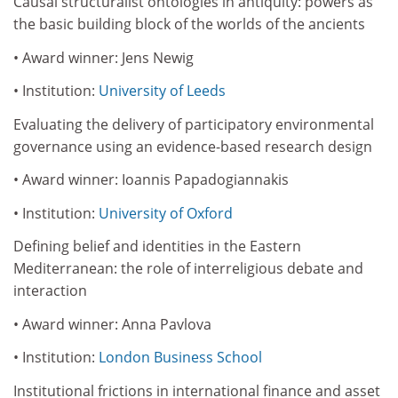
Causal structuralist ontologies in antiquity: powers as
the basic building block of the worlds of the ancients
• Award winner: Jens Newig
• Institution:
University of Leeds
Evaluating the delivery of participatory environmental
governance using an evidence-based research design
• Award winner: Ioannis Papadogiannakis
• Institution:
University of Oxford
Defining belief and identities in the Eastern
Mediterranean: the role of interreligious debate and
interaction
• Award winner: Anna Pavlova
• Institution:
London Business School
Institutional frictions in international finance and asset