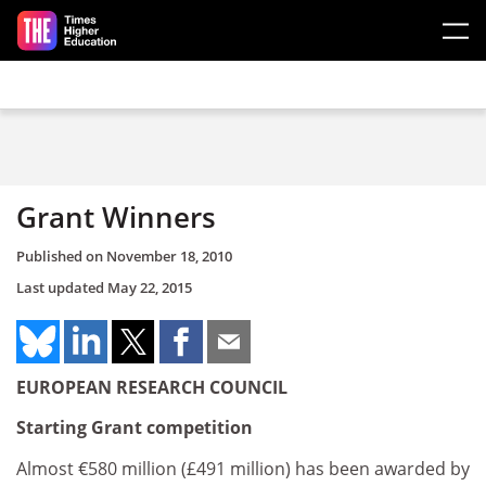
Skip to main content
Grant Winners
Published on
November 18, 2010
Last updated
May 22, 2015
EUROPEAN RESEARCH COUNCIL
Starting Grant competition
Almost €580 million (£491 million) has been awarded by