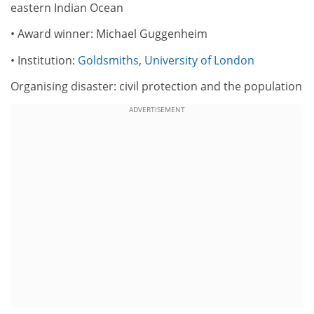
eastern Indian Ocean
• Award winner: Michael Guggenheim
• Institution:
Goldsmiths, University of London
Organising disaster: civil protection and the population
ADVERTISEMENT