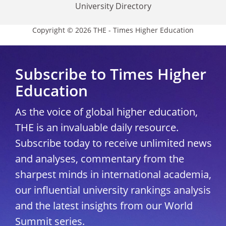
University Directory
Copyright © 2026 THE - Times Higher Education
Subscribe to Times Higher
Education
As the voice of global higher education,
THE is an invaluable daily resource.
Subscribe today to receive unlimited news
and analyses, commentary from the
sharpest minds in international academia,
our influential university rankings analysis
and the latest insights from our World
Summit series.