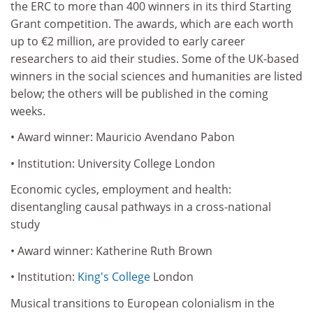
the ERC to more than 400 winners in its third Starting
Grant competition. The awards, which are each worth
up to €2 million, are provided to early career
researchers to aid their studies. Some of the UK-based
winners in the social sciences and humanities are listed
below; the others will be published in the coming
weeks.
• Award winner: Mauricio Avendano Pabon
• Institution: University College London
Economic cycles, employment and health:
disentangling causal pathways in a cross-national
study
• Award winner: Katherine Ruth Brown
• Institution:
King's College
London
Musical transitions to European colonialism in the