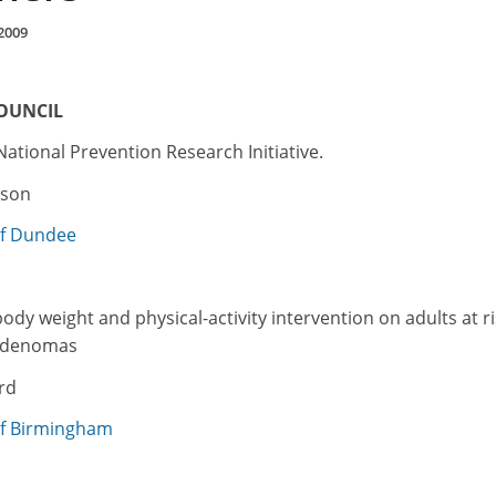
2009
OUNCIL
National Prevention Research Initiative.
rson
of Dundee
ody weight and physical-activity intervention on adults at ri
 adenomas
rd
of Birmingham