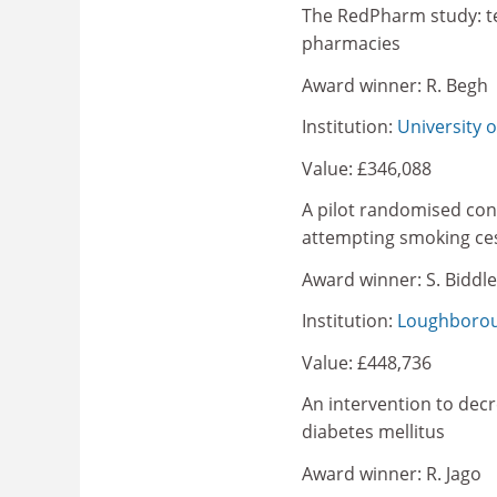
The RedPharm study: tes
pharmacies
Award winner: R. Begh
Institution:
University 
Value: £346,088
A pilot randomised contr
attempting smoking ce
Award winner: S. Biddle
Institution:
Loughborou
Value: £448,736
An intervention to decr
diabetes mellitus
Award winner: R. Jago