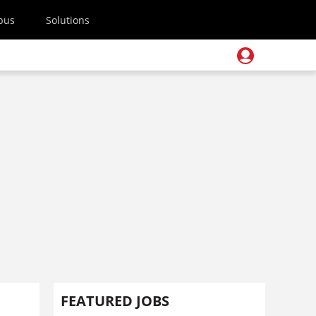
pus
Solutions
FEATURED JOBS