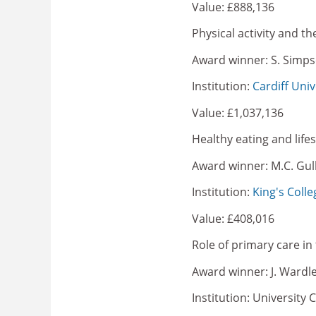
Value: £888,136
Physical activity and t
Award winner: S. Simp
Institution:
Cardiff Univ
Value: £1,037,136
Healthy eating and life
Award winner: M.C. Gull
Institution:
King's Colle
Value: £408,016
Role of primary care in 
Award winner: J. Wardl
Institution: University