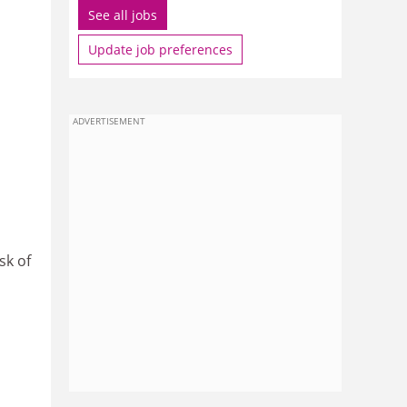
See all jobs
Update job preferences
ADVERTISEMENT
sk of