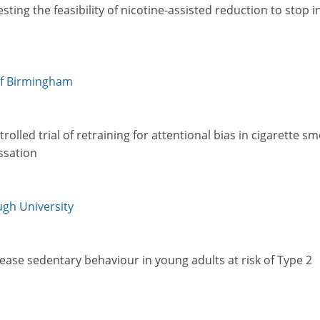
ting the feasibility of nicotine-assisted reduction to stop i
of Birmingham
olled trial of retraining for attentional bias in cigarette s
ssation
gh University
ease sedentary behaviour in young adults at risk of Type 2