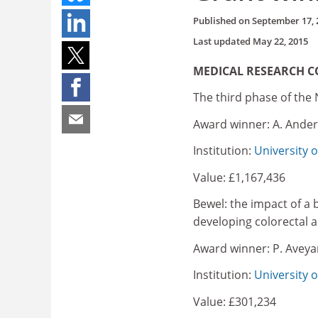
Published on
September 17, 
Last updated
May 22, 2015
MEDICAL RESEARCH C
The third phase of the 
Award winner: A. Ande
Institution:
University 
Value: £1,167,436
Bewel: the impact of a b
developing colorectal
Award winner: P. Aveya
Institution:
University 
Value: £301,234