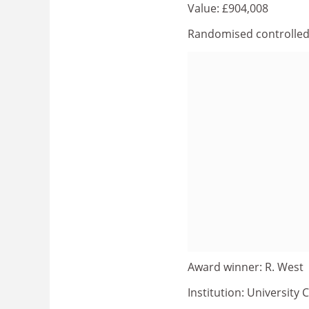
Value: £904,008
Randomised controlled t
Award winner: R. West
Institution: University