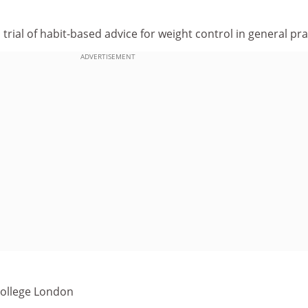
rial of habit-based advice for weight control in general pra
ADVERTISEMENT
 College London