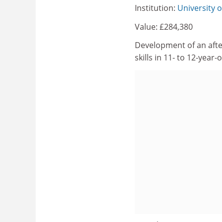
Institution:
University o
Value: £284,380
Development of an afte
skills in 11- to 12-year-o