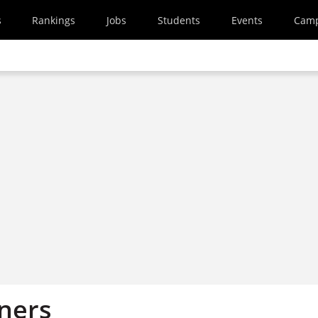
s
Rankings
Jobs
Students
Events
Cam
ners