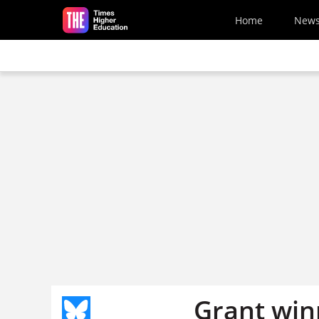
Skip to main content
Home
New
Grant win