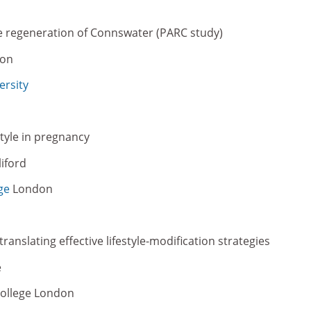
he regeneration of Connswater (PARC study)
son
ersity
style in pregnancy
iford
ge
London
translating effective lifestyle-modification strategies
e
 College London