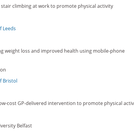
stair climbing at work to promote physical activity
of Leeds
g weight loss and improved health using mobile-phone
don
f Bristol
 low-cost GP-delivered intervention to promote physical activ
versity Belfast