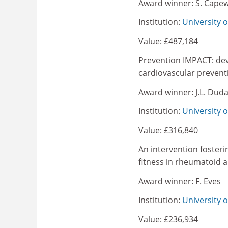
Award winner: S. Capew
Institution:
University o
Value: £487,184
Prevention IMPACT: dev
cardiovascular prevent
Award winner: J.L. Dud
Institution:
University 
Value: £316,840
An intervention foster
fitness in rheumatoid ar
Award winner: F. Eves
Institution:
University 
Value: £236,934