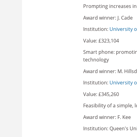
Prompting increases in 
Award winner: J. Cade
Institution:
University 
Value: £323,104
Smart phone: promotin
technology
Award winner: M. Hills
Institution:
University o
Value: £345,260
Feasibility of a simple,
Award winner: F. Kee
Institution: Queen's Uni