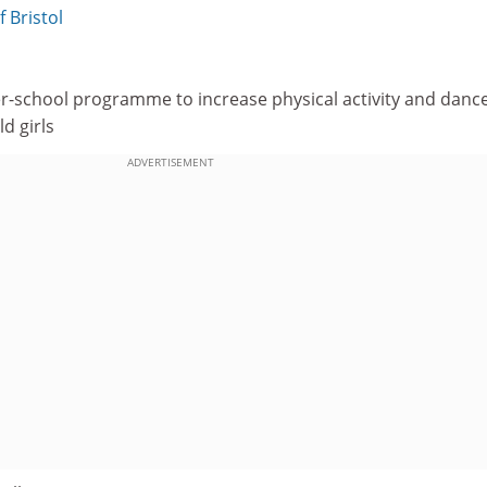
f Bristol
r-school programme to increase physical activity and danc
ld girls
ADVERTISEMENT