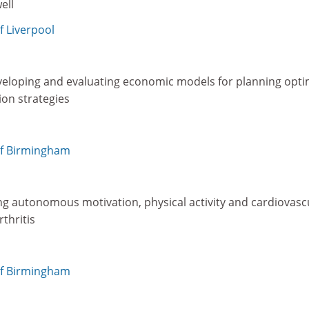
ell
f Liverpool
eloping and evaluating economic models for planning opti
ion strategies
a
of Birmingham
ing autonomous motivation, physical activity and cardiovasc
thritis
of Birmingham