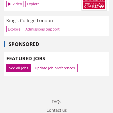
Video
Explore
King’s College London
Explore
Admissions Support
SPONSORED
FEATURED JOBS
See all jobs
Update job preferences
FAQs
Contact us