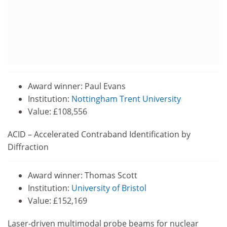
Award winner: Paul Evans
Institution:
Nottingham Trent University
Value: £108,556
ACID – Accelerated Contraband Identification by
Diffraction
Award winner: Thomas Scott
Institution:
University of Bristol
Value: £152,169
Laser-driven multimodal probe beams for nuclear