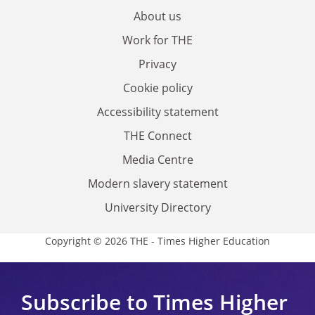
About us
Work for THE
Privacy
Cookie policy
Accessibility statement
THE Connect
Media Centre
Modern slavery statement
University Directory
Copyright © 2026 THE - Times Higher Education
Subscribe to Times Higher