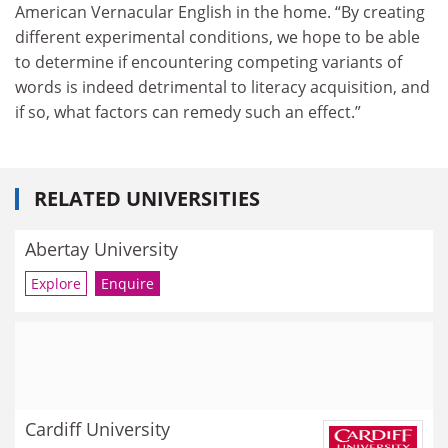
American Vernacular English in the home. “By creating
different experimental conditions, we hope to be able
to determine if encountering competing variants of
words is indeed detrimental to literacy acquisition, and
if so, what factors can remedy such an effect.”
RELATED UNIVERSITIES
Abertay University
Explore
Enquire
Cardiff University