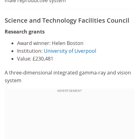
male reproductive system
Science and Technology Facilities Council
Research grants
Award winner: Helen Boston
Institution:
University of Liverpool
Value: £230,481
A three-dimensional integrated gamma-ray and vision
system
ADVERTISEMENT