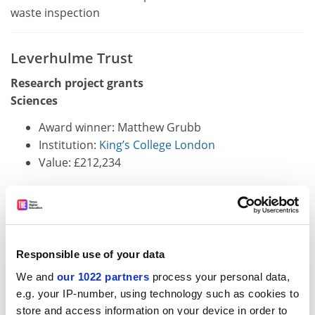
waste inspection
Leverhulme Trust
Research project grants
Sciences
Award winner: Matthew Grubb
Institution:
King’s College London
Value: £212,234
Linking functional and epigenetic plasticity at the
single-neuron level
Award winner: Scott Habershon
Responsible use of your data
Institution:
University of Warwick
We and
our 1022 partners
process your personal data,
Value: £104,642
e.g. your IP-number, using technology such as cookies to
store and access information on your device in order to