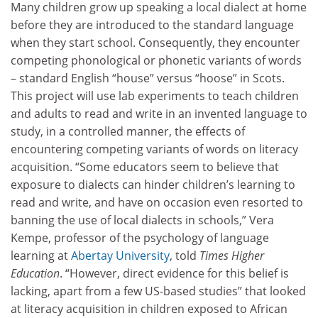
Many children grow up speaking a local dialect at home
before they are introduced to the standard language
when they start school. Consequently, they encounter
competing phonological or phonetic variants of words
– standard English “house” versus “hoose” in Scots.
This project will use lab experiments to teach children
and adults to read and write in an invented language to
study, in a controlled manner, the effects of
encountering competing variants of words on literacy
acquisition. “Some educators seem to believe that
exposure to dialects can hinder children’s learning to
read and write, and have on occasion even resorted to
banning the use of local dialects in schools,” Vera
Kempe, professor of the psychology of language
learning at
Abertay University
, told
Times Higher
Education
. “However, direct evidence for this belief is
lacking, apart from a few US-based studies” that looked
at literacy acquisition in children exposed to African