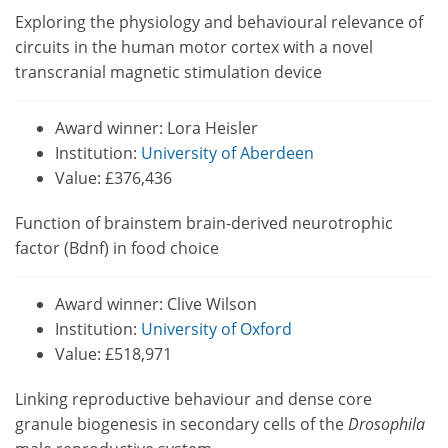
Exploring the physiology and behavioural relevance of
circuits in the human motor cortex with a novel
transcranial magnetic stimulation device
Award winner: Lora Heisler
Institution:
University of Aberdeen
Value: £376,436
Function of brainstem brain-derived neurotrophic
factor (Bdnf) in food choice
Award winner: Clive Wilson
Institution:
University of Oxford
Value: £518,971
Linking reproductive behaviour and dense core
granule biogenesis in secondary cells of the
Drosophila