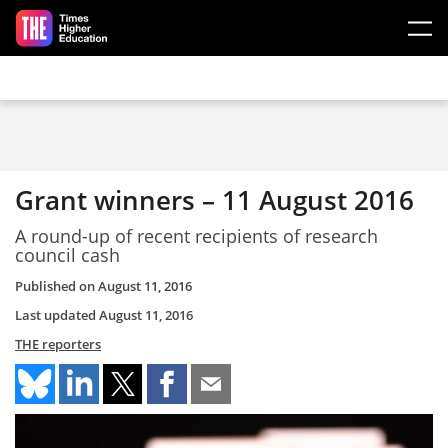
Skip to main content
Grant winners – 11 August 2016
A round-up of recent recipients of research
council cash
Published on
August 11, 2016
Last updated
August 11, 2016
THE reporters