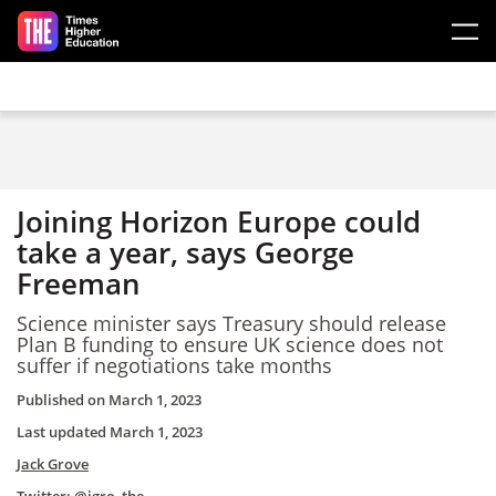
Skip to main content
Joining Horizon Europe could
take a year, says George
Freeman
Science minister says Treasury should release
Plan B funding to ensure UK science does not
suffer if negotiations take months
Published on
March 1, 2023
Last updated
March 1, 2023
Jack Grove