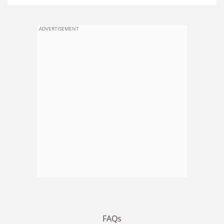
ADVERTISEMENT
FAQs