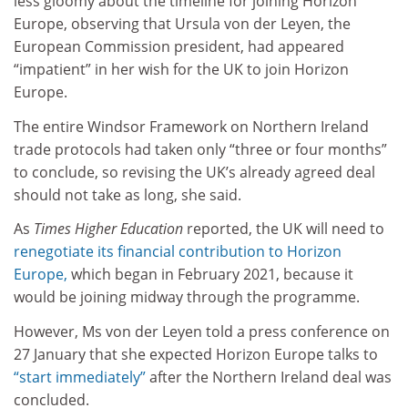
less gloomy about the timeline for joining Horizon
Europe, observing that Ursula von der Leyen, the
European Commission president, had appeared
“impatient” in her wish for the UK to join Horizon
Europe.
The entire Windsor Framework on Northern Ireland
trade protocols had taken only “three or four months”
to conclude, so revising the UK’s already agreed deal
should not take as long, she said.
As
Times Higher Education
reported, the UK will need to
renegotiate its financial contribution to Horizon
Europe,
which began in February 2021, because it
would be joining midway through the programme.
However, Ms von der Leyen told a press conference on
27 January that she expected Horizon Europe talks to
“start immediately”
after the Northern Ireland deal was
concluded.