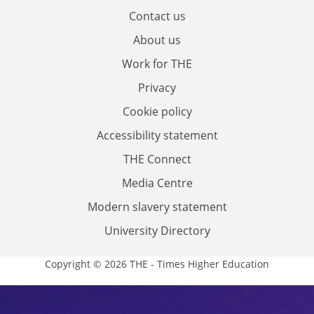
Contact us
About us
Work for THE
Privacy
Cookie policy
Accessibility statement
THE Connect
Media Centre
Modern slavery statement
University Directory
Copyright © 2026 THE - Times Higher Education