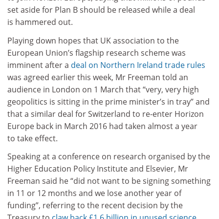
set aside for Plan B should be released while a deal
is hammered out.
Playing down hopes that UK association to the
European Union’s flagship research scheme was
imminent after a
deal on Northern Ireland trade rules
was agreed earlier this week, Mr Freeman told an
audience in London on 1 March that “very, very high
geopolitics is sitting in the prime minister’s in tray” and
that a similar deal for Switzerland to re-enter Horizon
Europe back in March 2016 had taken almost a year
to take effect.
Speaking at a conference on research organised by the
Higher Education Policy Institute and Elsevier, Mr
Freeman said he “did not want to be signing something
in 11 or 12 months and we lose another year of
funding”, referring to the recent decision by the
Treasury to
claw back £1.6 billion in unused science