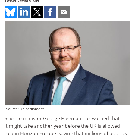
Twitter:
@jgro_the
Source: UK parliament
Science minister George Freeman has warned that
it might take another year before the UK is allowed
to join Horizon Europe, saying that millions of pounds