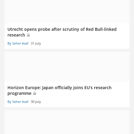
Utrecht opens probe after scrutiny of Red Bull-linked
research
By Seher Asaf
31 July
Horizon Europe: Japan officially joins EU’s research
programme
By Seher Asaf
30 July