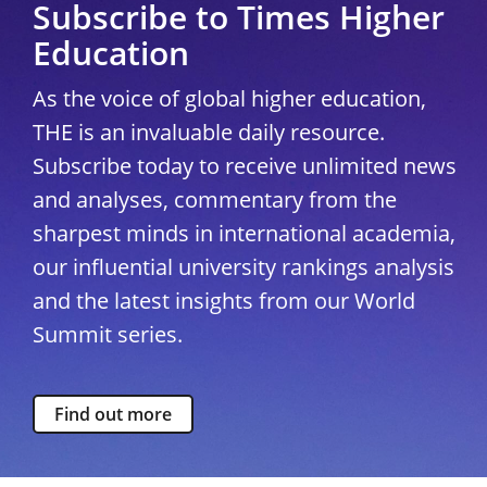
Subscribe to Times Higher
Education
As the voice of global higher education,
THE is an invaluable daily resource.
Subscribe today to receive unlimited news
and analyses, commentary from the
sharpest minds in international academia,
our influential university rankings analysis
and the latest insights from our World
Summit series.
Find out more