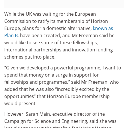
While the UK was waiting for the European
Commission to ratify its membership of Horizon
Europe, plans for a domestic alternative,
known as
Plan B
, have been created, and Mr Freeman said he
would like to see some of these fellowships,
international partnerships and innovation funding
schemes put into place.
“Given we developed a powerful programme, I want to
spend that money on a surge in support for
fellowships and programmes,” said Mr Freeman, who
added that he was also “incredibly excited by the
opportunities” that Horizon Europe membership
would present.
However, Sarah Main, executive director of the
Campaign for Science and Engineering, said she was