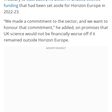
funding
that had been set aside for Horizon Europe in
2022-23.
“We made a commitment to the sector, and we want to
honour that commitment,” he added, on promises that
UK science would not be financially worse off if it
remained outside Horizon Europe.
ADVERTISEMENT