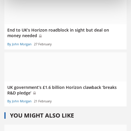
End to UK’s Horizon roadblock in sight but deal on
money needed
By John Morgan
27 February
UK government’s £1.6 billion Horizon clawback ‘breaks
R&D pledge’
By John Morgan
21 February
YOU MIGHT ALSO LIKE