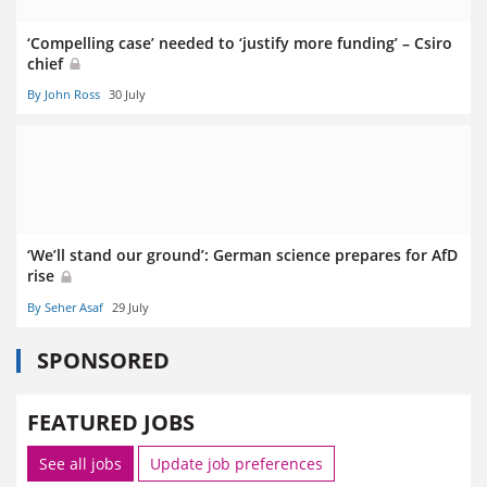
‘Compelling case’ needed to ‘justify more funding’ – Csiro
chief
By John Ross
30 July
‘We’ll stand our ground’: German science prepares for AfD
rise
By Seher Asaf
29 July
SPONSORED
FEATURED JOBS
See all jobs
Update job preferences