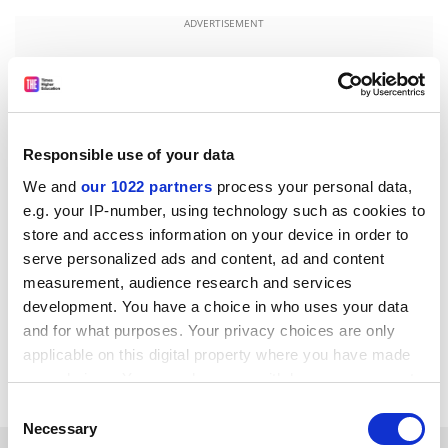
ADVERTISEMENT
Responsible use of your data
We and
our 1022 partners
process your personal data,
e.g. your IP-number, using technology such as cookies to
store and access information on your device in order to
serve personalized ads and content, ad and content
measurement, audience research and services
development. You have a choice in who uses your data
jack.grove@timeshighereducation.com
and for what purposes. Your privacy choices are only
applicable on this digital property where you have made
Read more about:
Brexit
Research funding
your choices. You can change or withdraw your consent
any time from the Cookie Declaration or by clicking on
Consent
the Privacy trigger icon.
Necessary
Selection