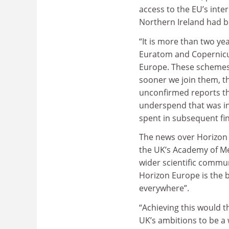
access to the EU’s int
Northern Ireland had b
“It is more than two y
Euratom and Copernicus
Europe. These schemes 
sooner we join them, th
unconfirmed reports th
underspend that was in
spent in subsequent fin
The news over Horizon
the UK’s Academy of Me
wider scientific commun
Horizon Europe is the 
everywhere”.
“Achieving this would t
UK’s ambitions to be a 