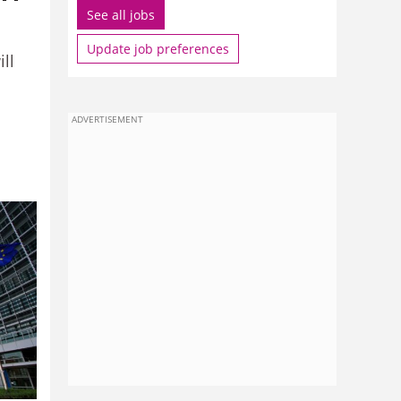
See all jobs
Update job preferences
ll
ADVERTISEMENT