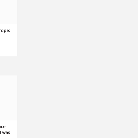
rope:
n
ice
I was