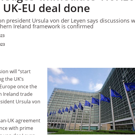
e UK-EU deal done
 president Ursula von der Leyen says discussions wi
hern Ireland framework is confirmed
023
023
n will “start
ng the UK’s
 Europe once the
 Ireland trade
president Ursula von
ean-UK agreement
ence with prime