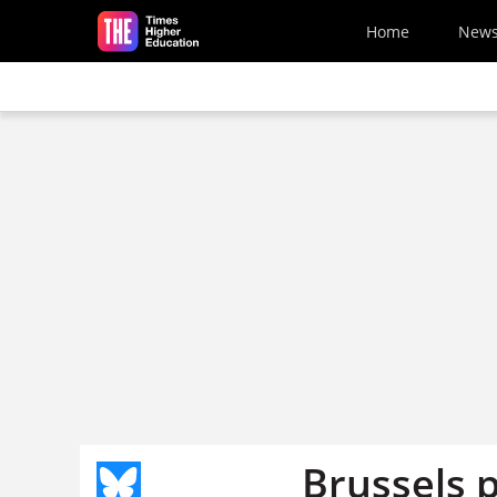
Skip to main content
Home
New
Brussels 