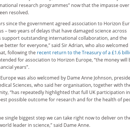
ernational research programmes” now that the impasse over
een resolved.
ears since the government agreed association to Horizon Eu
 – two years of delays that have damaged science across
support outstanding international collaboration, and the
e better for everyone,” said Sir Adrian, who also welcomed
at, following the
recent return to the Treasury of a £1.6 bill
tended for association to Horizon Europe, “the money will 
ancial years”.
 Europe was also welcomed by Dame Anne Johnson, preside
dical Sciences, who said her organisation, together with th
ity, “has repeatedly highlighted that full UK participation in
best possible outcome for research and for the health of pe
he single biggest step we can take right now to deliver on th
world leader in science,” said Dame Anne.