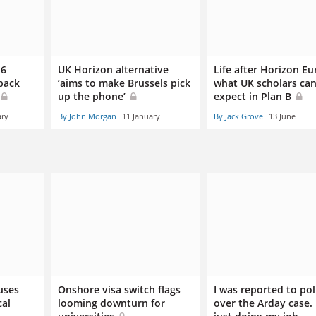
.6
UK Horizon alternative
Life after Horizon Eu
wback
‘aims to make Brussels pick
what UK scholars ca
up the phone’
expect in Plan B
ary
By John Morgan
11 January
By Jack Grove
13 June
uses
Onshore visa switch flags
I was reported to pol
cal
looming downturn for
over the Arday case. 