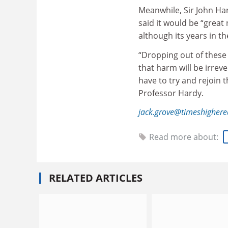
Meanwhile, Sir John Har
said it would be “great
although its years in t
“Dropping out of these
that harm will be irreve
have to try and rejoin 
Professor Hardy.
jack.grove@timeshigher
Read more about:
RELATED ARTICLES