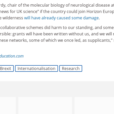
dy, chair of the molecular biology of neurological disease a
 news for UK science” if the country could join Horizon Euro
he wilderness
will have already caused some damage
.
 collaborative schemes did harm to our standing, and some
rsible: grants will have been written without us, and we will
these networks, some of which we once led, as supplicants,” 
education.com
Brexit
Internationalisation
Research