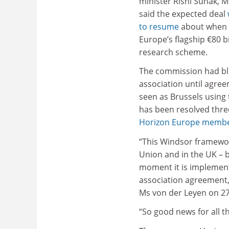
minister Rishi Sunak, 
said the expected deal
to resume
about when B
Europe’s flagship €80 bil
research scheme.
The commission had blo
association until agre
seen as Brussels using
has been resolved three 
Horizon Europe membe
“This Windsor framewor
Union and in the UK –
moment it is implement
association agreement, 
Ms von der Leyen on 27
“So good news for all 