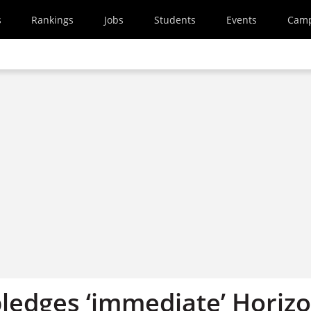
s
Rankings
Jobs
Students
Events
Cam
pledges ‘immediate’ Horiz