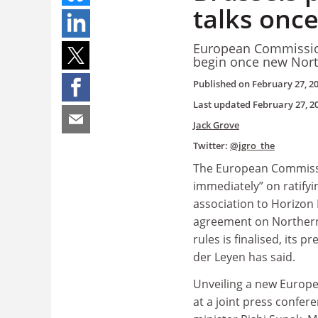
talks onc
European Commission
begin once new Nort
Published on
February 27, 2
Last updated
February 27, 2
Jack Grove
Twitter:
@jgro_the
The European Commissio
immediately” on ratifyi
association to Horizon
agreement on Northern
rules is finalised, its 
der Leyen has said.
Unveiling a new Europ
at a joint press confer