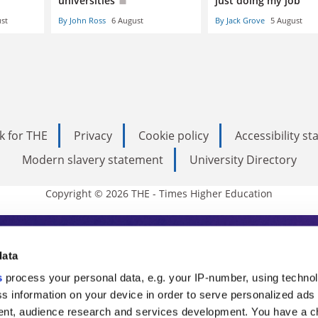
universities
just doing my job
st
By John Ross
6 August
By Jack Grove
5 August
k for THE
Privacy
Cookie policy
Accessibility s
Modern slavery statement
University Directory
Copyright © 2026 THE - Times Higher Education
s Higher Education
data
s
process your personal data, e.g. your IP-number, using techno
ducation, THE is an invaluable daily resou
s information on your device in order to serve personalized ads
nt, audience research and services development. You have a c