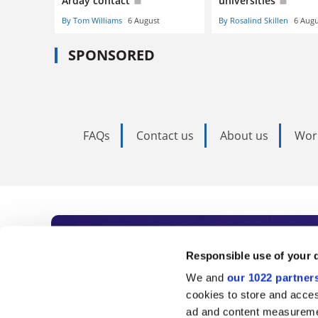
Arday contact
universities
By Tom Williams
6 August
By Rosalind Skillen
6 Augu
SPONSORED
FAQs
Contact us
About us
Wor
Subscribe to Time
Responsible use of your 
We and
our 1022 partner
As the voice of global higher e
cookies to store and acces
ad and content measureme