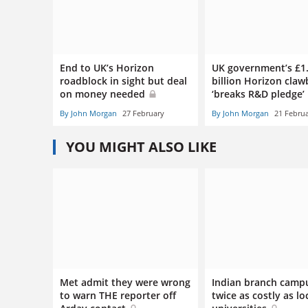
End to UK’s Horizon
UK government’s £1
roadblock in sight but deal
billion Horizon cla
on money needed
‘breaks R&D pledge’
By John Morgan
27 February
By John Morgan
21 Febru
YOU MIGHT ALSO LIKE
Met admit they were wrong
Indian branch camp
to warn THE reporter off
twice as costly as lo