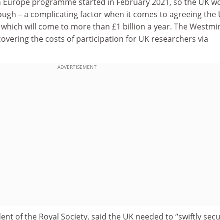
n Europe programme started in February 2021, so the UK w
ough – a complicating factor when it comes to agreeing the 
, which will come to more than £1 billion a year. The Westmi
vering the costs of participation for UK researchers via
ADVERTISEMENT
dent of the Royal Society, said the UK needed to “swiftly sec