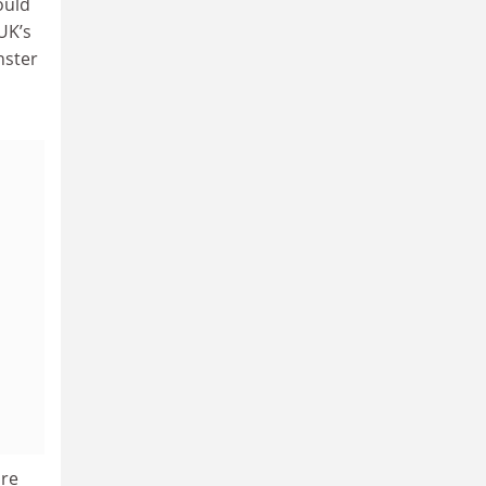
ould
UK’s
nster
ure