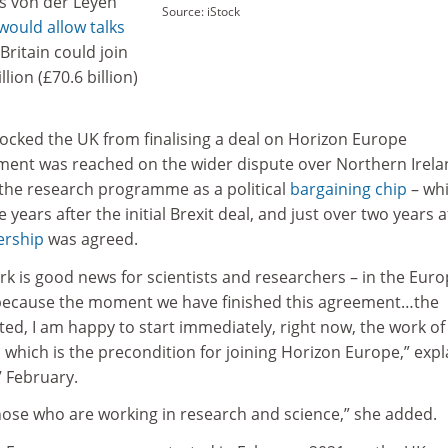
Ms von der Leyen
Source: iStock
would allow talks
ritain could join
lion (£70.6 billion)
cked the UK from finalising a deal on Horizon Europe
ement was reached on the wider dispute over Northern Irela
 the research programme as a political
bargaining chip
– wh
years after the initial Brexit deal, and just over two years a
rship
was agreed.
k is good news for scientists and researchers – in the Eur
 because the moment we have finished this agreement…the
ed, I am happy to start immediately, right now, the work of
which is the precondition for joining Horizon Europe,” exp
 February.
those who are working in research and science,” she added.