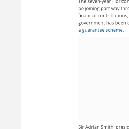
The seven-year Horizo
be joining part way thr
financial contributions
government has been co
a
guarantee scheme
.
Sir Adrian Smith, presi