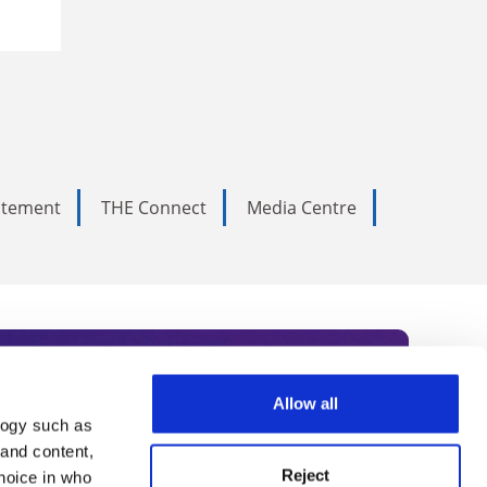
tatement
THE Connect
Media Centre
Allow all
logy such as
rce. Subscribe today to receive
 and content,
Reject
hoice in who