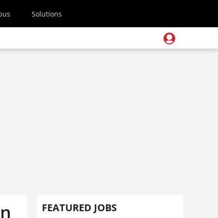
pus
Solutions
on
FEATURED JOBS