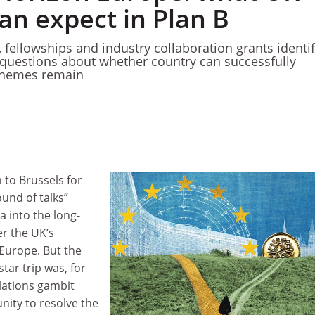
an expect in Plan B
, fellowships and industry collaboration grants identi
ut questions about whether country can successfully
schemes remain
to Brussels for
ound of talks”
a into the long-
er the UK’s
 Europe. But the
tar trip was, for
lations gambit
nity to resolve the