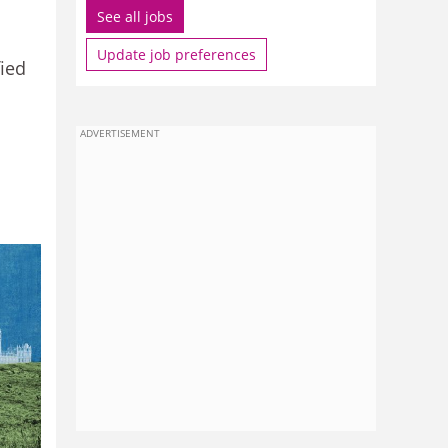
See all jobs
Update job preferences
fied
ADVERTISEMENT