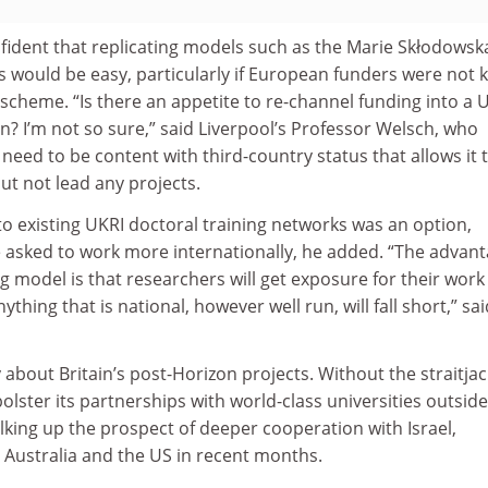
fident that replicating models such as the Marie Skłodowsk
s would be easy, particularly if European funders were not 
scheme. “Is there an appetite to re-channel funding into a 
? I’m not so sure,” said Liverpool’s Professor Welsch, who
eed to be content with third-country status that allows it 
but not lead any projects.
o existing UKRI doctoral training networks was an option,
re asked to work more internationally, he added. “The advan
g model is that researchers will get exposure for their work
nything that is national, however well run, will fall short,” sa
bout Britain’s post-Horizon projects. Without the straitjac
olster its partnerships with world-class universities outside
king up the prospect of deeper cooperation with Israel,
 Australia and the US in recent months.