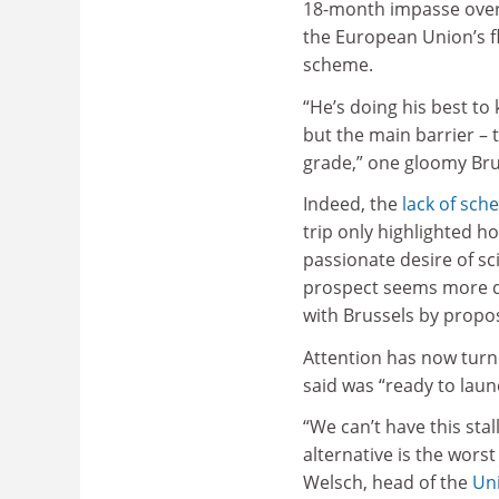
18-month impasse ove
the European Union’s f
scheme.
“He’s doing his best to
but the main barrier – 
grade,” one gloomy Brus
Indeed, the
lack of sch
trip only highlighted h
passionate desire of sci
prospect seems more di
with Brussels by propos
Attention has now turn
said was “ready to laun
“We can’t have this sta
alternative is the worst
Welsch, head of the
Uni