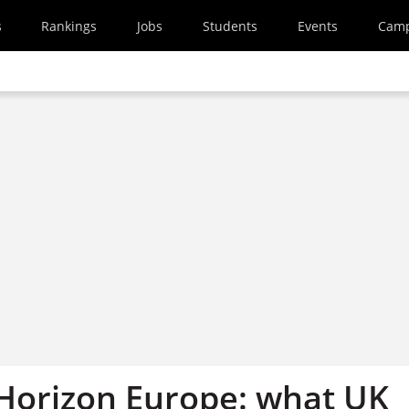
s
Rankings
Jobs
Students
Events
Cam
r Horizon Europe: what UK