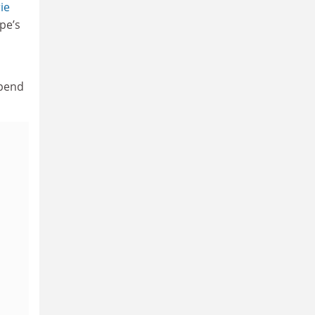
ie
pe’s
spend