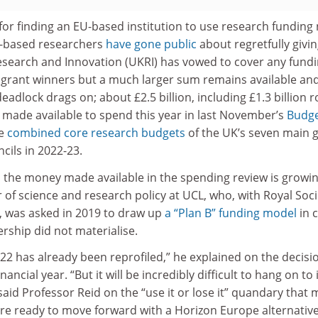
for finding an EU-based institution to use research funding
-based researchers
have gone public
about regretfully givi
search and Innovation (UKRI) has vowed to cover any fund
 grant winners but a much larger sum remains available an
adlock drags on; about £2.5 billion, including £1.3 billion r
 made available to spend this year in last November’s
Budg
he
combined core research budgets
of the UK’s seven main g
cils in 2022-23.
 the money made available in the spending review is growin
 of science and research policy at UCL, who, with Royal Soci
, was asked in 2019 to draw up
a “Plan B” funding model
in 
ship did not materialise.
2 has already been reprofiled,” he explained on the decisi
inancial year. “But it will be incredibly difficult to hang on to it
 said Professor Reid on the “use it or lose it” quandary that
are ready to move forward with a Horizon Europe alternative