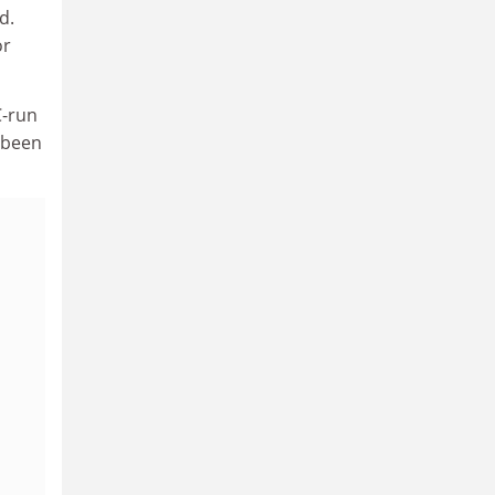
d.
or
C-run
 been