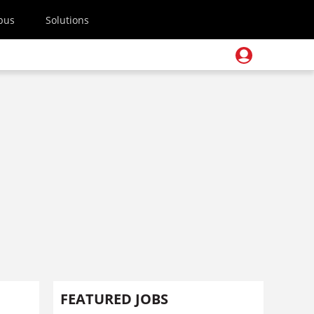
pus
Solutions
FEATURED JOBS