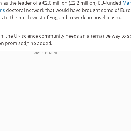
 as the leader of a €2.6 million (£2.2 million) EU-funded
Mar
ons
doctoral network that would have brought some of Euro
s to the north-west of England to work on novel plasma
zon, the UK science community needs an alternative way to 
en promised,” he added.
ADVERTISEMENT