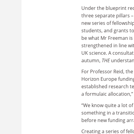
Under the blueprint re
three separate pillars 
new series of fellowshi
students, and grants t
be what Mr Freeman is t
strengthened in line wi
UK science. A consultati
autumn,
THE
understan
For Professor Reid, the
Horizon Europe funding 
established research te
a formulaic allocation,”
“We know quite a lot of
something in a transiti
before new funding arr
Creating a series of fe