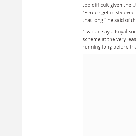
too difficult given the
“People get misty-eyed 
that long,” he said of 
“I would say a Royal So
scheme at the very leas
running long before th