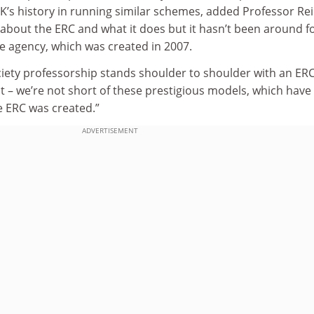
 UK’s history in running similar schemes, added Professor Rei
about the ERC and what it does but it hasn’t been around f
the agency, which was created in 2007.
ciety professorship stands shoulder to shoulder with an ER
t – we’re not short of these prestigious models, which have
e ERC was created.”
ADVERTISEMENT