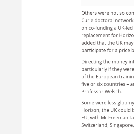
Others were not so con
Curie doctoral network
on co-funding a UK-led 
replacement for Horizon
added that the UK may n
participate for a price 
Directing the money int
particularly if they we
of the European trainin
five or six countries – a
Professor Welsch.
Some were less gloomy a
Horizon, the UK could b
EU, with Mr Freeman tal
Switzerland, Singapore,