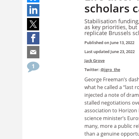
scholars c
Stabilisation funding
as key priorities, b
replicate Brussels 
Published on
June 13, 2022
Last updated
June 23, 2022
Jack Grove
1
Twitter:
@jgro_the
George Freeman’s dash 
what he called a “last r
injected a note of dram
stalled negotiations ov
association to Horizon
science minister’s Euros
many, more a public re
than a genuine opportu