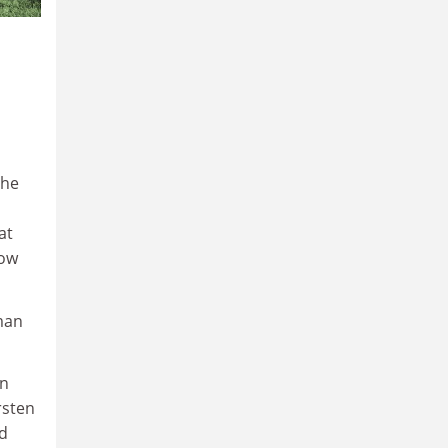
the
at
row
man
wn
rsten
ed