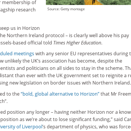
r membership of
lagship research
Source: Getty montage
 keep us in Horizon
the Northern Ireland protocol – is clearly well above his pay
sels-based official told
Times Higher Education
.
eduled meetings
with any senior EU representatives during 
ow unlikely the UK’s association has become, despite the
entists and politicians on all sides to stay in the scheme. Th
stant than ever with the UK government set to reignite a 
ing new legislation on border issues with Northern Ireland.
ed to the
“bold, global alternative to Horizon”
that Mr Free
ch”.
lled position any longer – having neither Horizon nor a kno
 position as we’re about to lose significant funding,” said Ca
versity of Liverpool
’s department of physics, who was forc