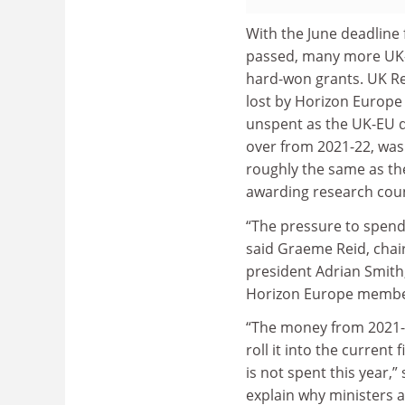
With the June deadline 
passed, many more UK
hard-won grants. UK Re
lost by Horizon Europe
unspent as the UK-EU de
over from 2021-22, was
roughly the same as t
awarding research coun
“The pressure to spend
said Graeme Reid, chair
president Adrian Smith
Horizon Europe member
“The money from 2021-2
roll it into the current f
is not spent this year,”
explain why ministers 