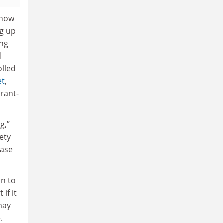
 now
ng up
ing
d
olled
et
,
rant-
g,”
ety
case
on to
 if it
 may
.