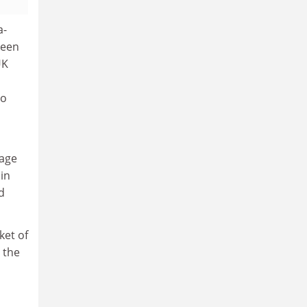
a-
keen
UK
to
tage
 in
id
ket of
 the