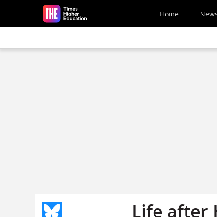
Skip to main content
Home
New
Life afte