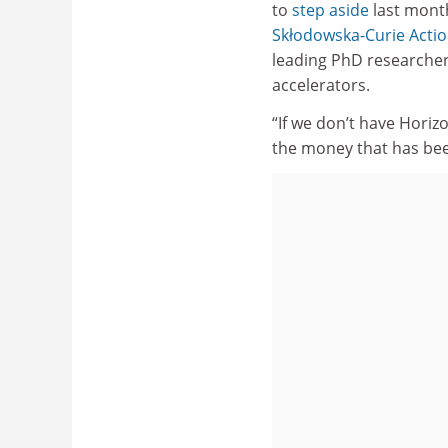
to
step aside
last month
Skłodowska-Curie Acti
leading PhD researcher
accelerators.
“If we don’t have Hori
the money that has be