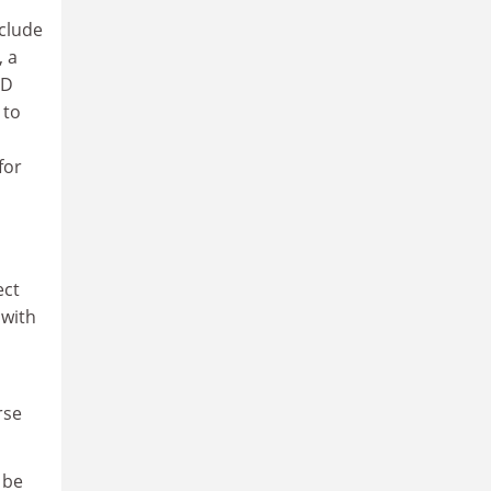
clude
, a
hD
 to
for
ect
 with
rse
 be