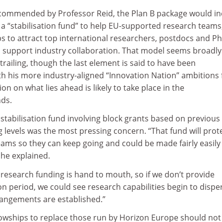
commended by Professor Reid, the Plan B package would in
– a “stabilisation fund” to help EU-supported research teams
ps to attract top international researchers, postdocs and P
o support industry collaboration. That model seems broadly
railing, though the last element is said to have been
th his more industry-aligned “Innovation Nation” ambitions 
on on what lies ahead is likely to take place in the
ds.
 stabilisation fund involving block grants based on previous
levels was the most pressing concern. “That fund will prot
ams so they can keep going and could be made fairly easily
 he explained.
 research funding is hand to mouth, so if we don’t provide
on period, we could see research capabilities begin to dispe
angements are established.”
llowships to replace those run by Horizon Europe should not