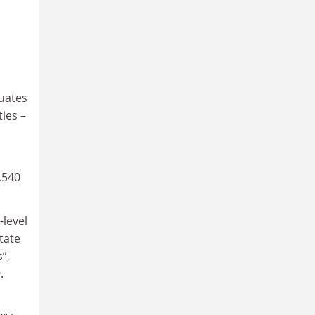
uates
ties –
,540
-level
tate
”,
h
.