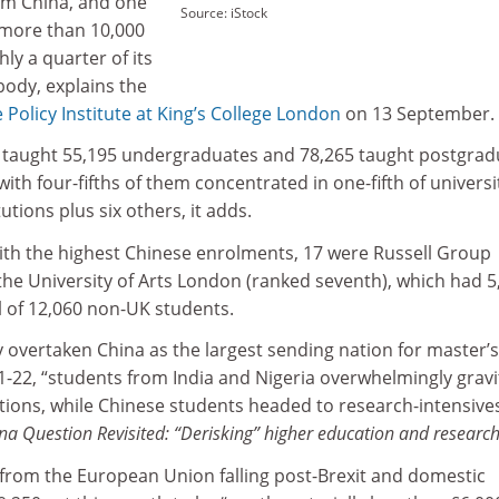
om China, and one
Source: iStock
 more than 10,000
ly a quarter of its
body, explains the
 Policy Institute at
King’s College London
on 13 September.
es taught 55,195 undergraduates and 78,265 taught postgrad
ith four-fifths of them concentrated in one-fifth of universi
utions plus six others, it adds.
with the highest Chinese enrolments, 17 were Russell Group
 the University of Arts London (ranked seventh), which had 5
l of 12,060 non-UK students.
y overtaken China as the largest sending nation for master’s
1-22, “students from India and Nigeria overwhelmingly gravi
tions, while Chinese students headed to research-intensives
na Question Revisited: “Derisking” higher education and researc
rom the European Union falling post-Brexit and domestic