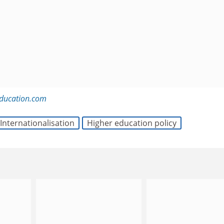
education.com
Internationalisation
Higher education policy