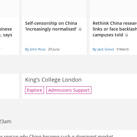
Self-censorship on China
Rethink China resear
hinese
‘increasingly normalised’
links or face backlas
, says
campuses told
r
By John Ross
29 June
By Jack Grove
9 March
King’s College London
Explore
Admissions Support
:23am
 the reason why China became such a dominant market