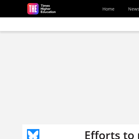
Skip to main content
Home
New
Efforts to