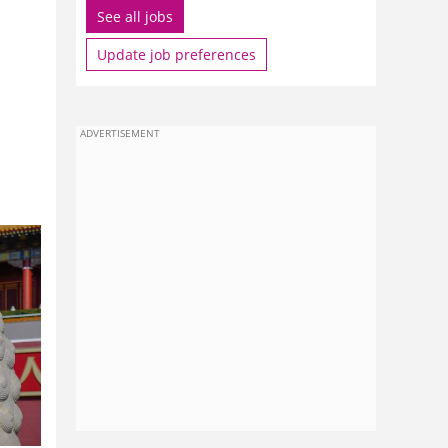
See all jobs
Update job preferences
ADVERTISEMENT