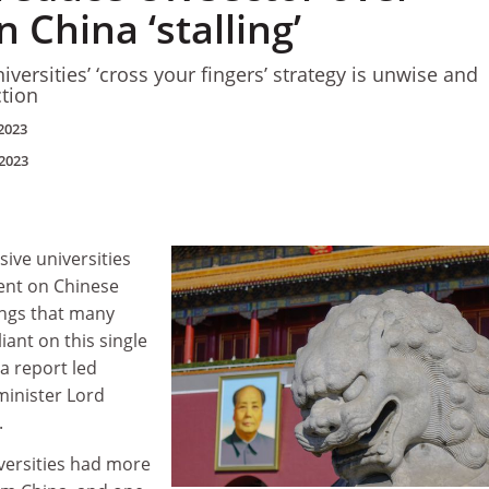
n China ‘stalling’
versities’ ‘cross your fingers’ strategy is unwise and
tion
2023
2023
sive universities
ent on Chinese
ings that many
liant on this single
a report led
minister Lord
.
versities had more