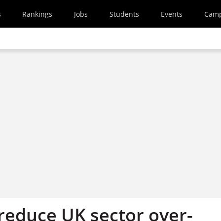
s
Rankings
Jobs
Students
Events
Cam
 reduce UK sector over-