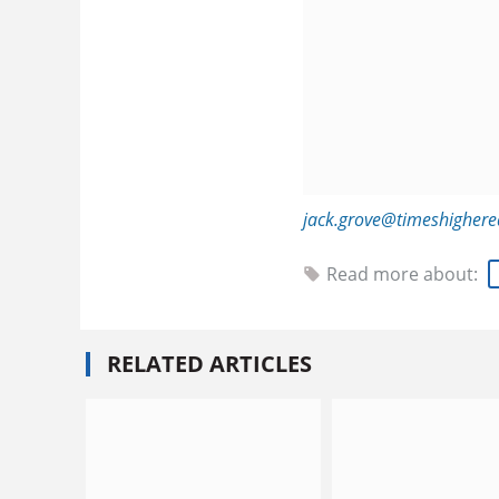
jack.grove@timeshigher
Read more about:
RELATED ARTICLES