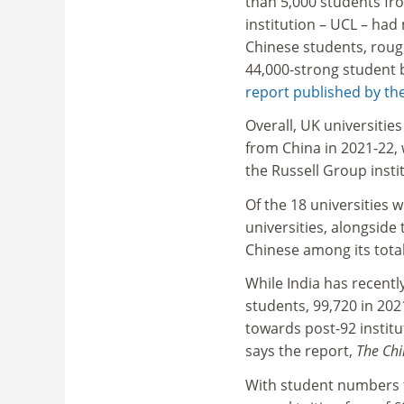
than 5,000 students fr
institution – UCL – had
Chinese students, rough
44,000-strong student 
report published by the
Overall, UK universiti
from China in 2021-22, w
the Russell Group instit
Of the 18 universities 
universities, alongside
Chinese among its tota
While India has recentl
students, 99,720 in 202
towards post-92 institu
says the report,
The Chi
With student numbers f