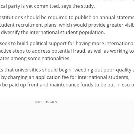
ical party is yet committed, says the study.
institutions should be required to publish an annual statem
student recruitment plans, which would provide greater visibi
 diversify the international student population.
seek to build political support for having more internationa
ctive steps to address potential fraud, as well as working to
ates among some nationalities.
s that universities should begin “weeding out poor-quality
 by charging an application fee for international students,
to be paid up front and maintenance funds to be put in escr
ADVERTISEMENT