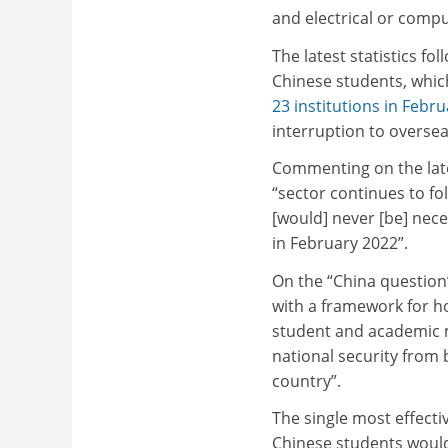
and electrical or compu
The latest statistics fo
Chinese students, whic
23 institutions in Febru
interruption to overse
Commenting on the lates
“sector continues to fol
[would] never [be] nece
in February 2022”.
On the “China question
with a framework for h
student and academic m
national security from 
country”.
The single most effect
Chinese students would 