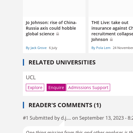
Jo Johnson: rise of China-
THE Live: take out
Russia axis could hobble
insurance against C
global science
recruitment collapse
Johnson
By Jack Grove
6 July
By Pola Lem
24 Novembe
RELATED UNIVERSITIES
UCL
Explore
Enquire
Admissions Support
READER'S COMMENTS (1)
#1 Submitted by d.j.... on September 13, 2023 - 8
One thing missing from this and other analyses is