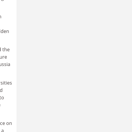
n
udden
d the
ture
ussia
sities
nd
to
e
nce on
 a