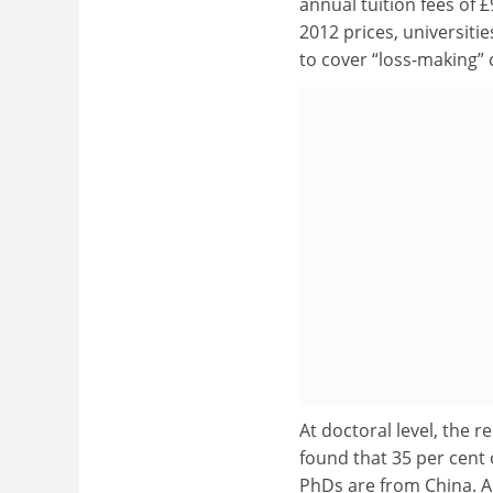
annual tuition fees of 
2012 prices, universiti
to cover “loss-making” 
At doctoral level, the 
found that 35 per cent
PhDs are from China. Ab