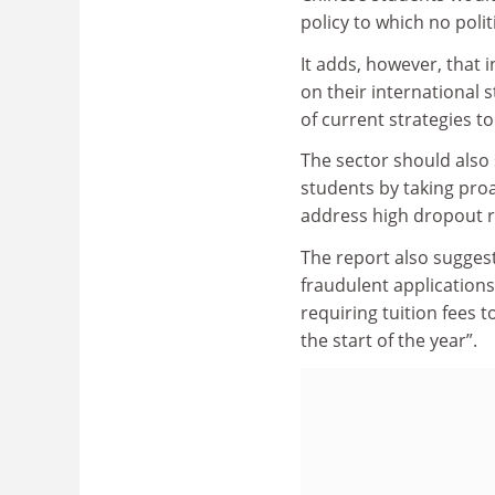
policy to which no polit
It adds, however, that 
on their international 
of current strategies to
The sector should also 
students by taking proa
address high dropout r
The report also suggest
fraudulent applications
requiring tuition fees 
the start of the year”.