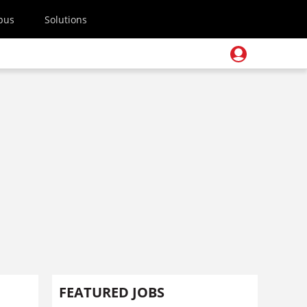
pus
Solutions
FEATURED JOBS