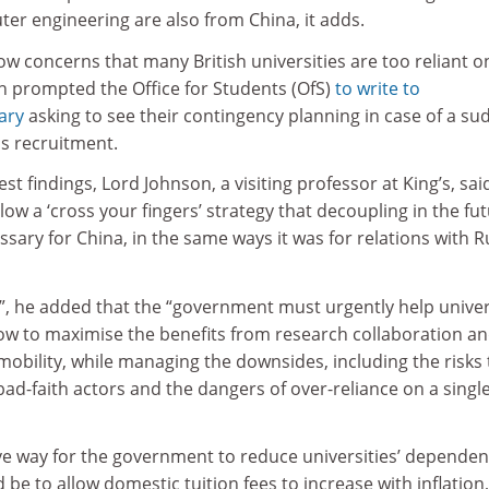
ter engineering are also from China, it adds.
llow concerns that many British universities are too reliant o
h prompted the Office for Students (OfS)
to write to
ary
asking to see their contingency planning in case of a s
as recruitment.
t findings, Lord Johnson, a visiting professor at King’s, sai
low a ‘cross your fingers’ strategy that decoupling in the fu
ssary for China, in the same ways it was for relations with R
”, he added that the “government must urgently help univer
ow to maximise the benefits from research collaboration a
obility, while managing the downsides, including the risks 
bad-faith actors and the dangers of over-reliance on a singl
ive way for the government to reduce universities’ depende
be to allow domestic tuition fees to increase with inflation,