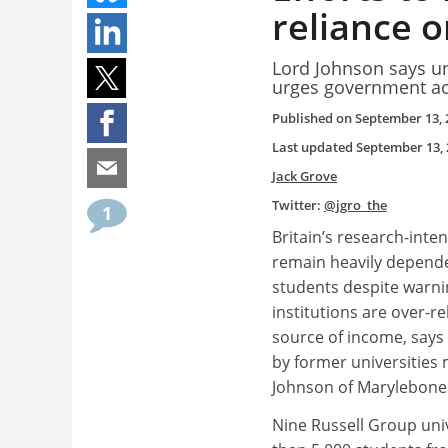
reliance o
Lord Johnson says uni
urges government ac
Published on
September 13, 
Last updated
September 13, 
Jack Grove
Twitter:
@jgro_the
1
Britain’s research-inten
remain heavily depend
students despite warn
institutions are over-re
source of income, says 
by former universities 
Johnson of Marylebone
Nine Russell Group uni