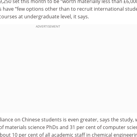
£9,250 set this month to be “worth materially less than £6,000
es have “few options other than to recruit international stud
courses at undergraduate level, it says.
ADVERTISEMENT
reliance on Chinese students is even greater, says the study,
 of materials science PhDs and 31 per cent of computer scie
out 10 per cent of all academic staff in chemical engineeri