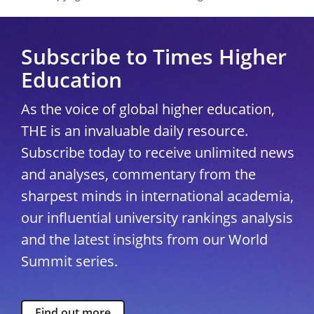
Subscribe to Times Higher
Education
As the voice of global higher education,
THE is an invaluable daily resource.
Subscribe today to receive unlimited news
and analyses, commentary from the
sharpest minds in international academia,
our influential university rankings analysis
and the latest insights from our World
Summit series.
Find out more