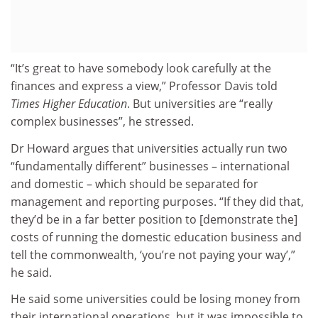
“It’s great to have somebody look carefully at the
finances and express a view,” Professor Davis told
Times Higher Education
. But universities are “really
complex businesses”, he stressed.
Dr Howard argues that universities actually run two
“fundamentally different” businesses – international
and domestic – which should be separated for
management and reporting purposes. “If they did that,
they’d be in a far better position to [demonstrate the]
costs of running the domestic education business and
tell the commonwealth, ‘you’re not paying your way’,”
he said.
He said some universities could be losing money from
their international operations, but it was impossible to