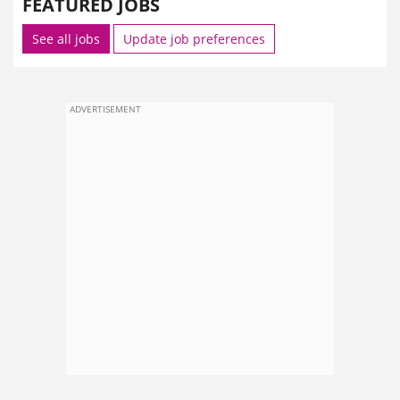
FEATURED JOBS
See all jobs
Update job preferences
ADVERTISEMENT