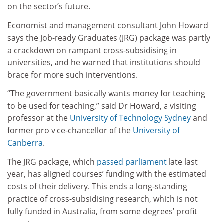
on the sector’s future.
Economist and management consultant John Howard
says the Job-ready Graduates (JRG) package was partly
a crackdown on rampant cross-subsidising in
universities, and he warned that institutions should
brace for more such interventions.
“The government basically wants money for teaching
to be used for teaching,” said Dr Howard, a visiting
professor at the
University of Technology Sydney
and
former pro vice-chancellor of the
University of
Canberra
.
The JRG package, which
passed parliament
late last
year, has aligned courses’ funding with the estimated
costs of their delivery. This ends a long-standing
practice of cross-subsidising research, which is not
fully funded in Australia, from some degrees’ profit