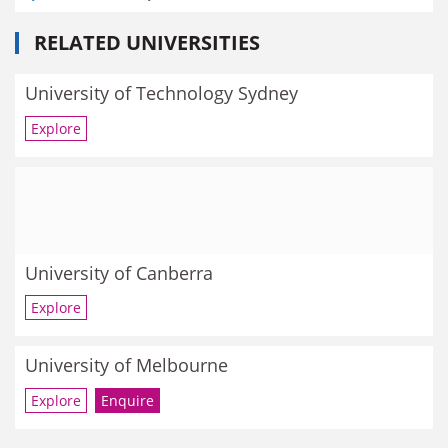
RELATED UNIVERSITIES
University of Technology Sydney
Explore
University of Canberra
Explore
University of Melbourne
Explore
Enquire