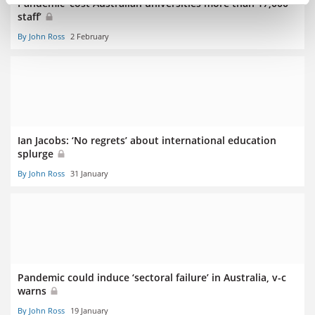
Pandemic ‘cost Australian universities more than 17,000
staff’
By John Ross
2 February
Ian Jacobs: ‘No regrets’ about international education
splurge
By John Ross
31 January
Pandemic could induce ‘sectoral failure’ in Australia, v-c
warns
By John Ross
19 January