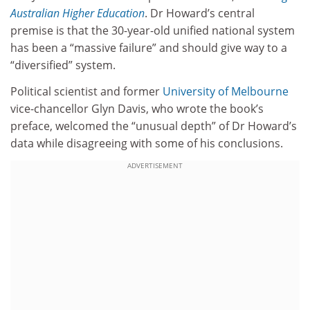
Australian Higher Education
. Dr Howard’s central
premise is that the 30-year-old unified national system
has been a “massive failure” and should give way to a
“diversified” system.
Political scientist and former
University of Melbourne
vice-chancellor Glyn Davis, who wrote the book’s
preface, welcomed the “unusual depth” of Dr Howard’s
data while disagreeing with some of his conclusions.
ADVERTISEMENT