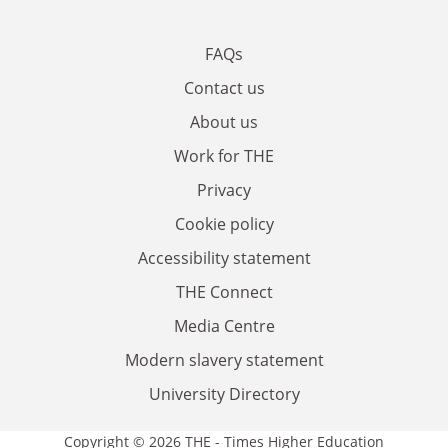
FAQs
Contact us
About us
Work for THE
Privacy
Cookie policy
Accessibility statement
THE Connect
Media Centre
Modern slavery statement
University Directory
Copyright © 2026 THE - Times Higher Education