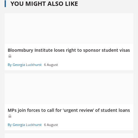
YOU MIGHT ALSO LIKE
Bloomsbury Institute loses right to sponsor student visas
By Georgia Luckhurst
6 August
MPs join forces to call for ‘urgent review’ of student loans
By Georgia Luckhurst
6 August