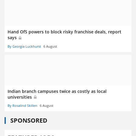
Hand OfS powers to block risky franchise deals, report
says
By Georgia Luckhurst
6 August
Indian branch campuses twice as costly as local
universities
By Rosalind Skillen
6 August
SPONSORED