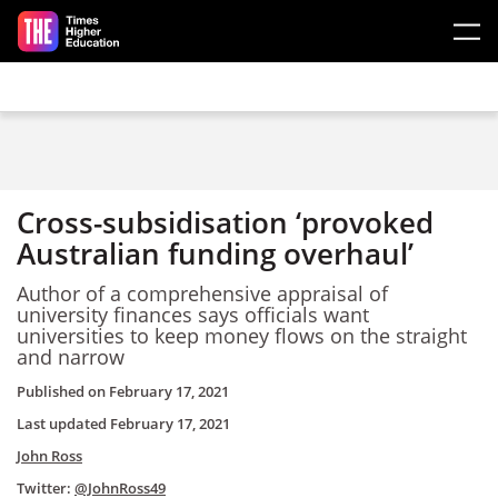
Skip to main content
Cross-subsidisation ‘provoked
Australian funding overhaul’
Author of a comprehensive appraisal of
university finances says officials want
universities to keep money flows on the straight
and narrow
Published on
February 17, 2021
Last updated
February 17, 2021
John Ross
Twitter:
@JohnRoss49