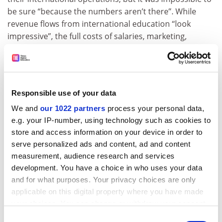
be sure “because the numbers aren’t there”. While
revenue flows from international education “look
impressive”, the full costs of salaries, marketing,
agents’ fees, student support and buildings are not
reported.
Equally difficult was determining how much of this
revenue was used to artificially inflate universities’
Responsible use of your data
research reputations by hiring foreign academics with
We and
our 1022 partners
process your personal data,
exceptional publication profiles.
e.g. your IP-number, using technology such as cookies to
store and access information on your device in order to
“It’s really hard to go into a set of university accounts
serve personalized ads and content, ad and content
and find out how much of the salaries are going to
measurement, audience research and services
high-performing international staff. But there’s no
development. You have a choice in who uses your data
doubt that universities hire eminent professors to play
and for what purposes. Your privacy choices are only
the system.”
applicable on this digital property where you have made
john.ross@timeshighereducation.com
your choices. You can change or withdraw your consent
any time from the Cookie Declaration or by clicking on
Consent