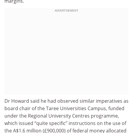
margins.
ADVERTISEMENT
Dr Howard said he had observed similar imperatives as
board chair of the Taree Universities Campus, funded
under the Regional University Centres programme,
which issued “quite specific” instructions on the use of
the A$1.6 million (£900,000) of federal money allocated