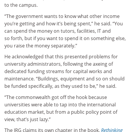
to the campus.
“The government wants to know what other income
you’re getting and how it’s being spent,” he said. “You
can spend the money on tutors, facilities, IT and
so forth, but if you want to spend it on something else,
you raise the money separately.”
He acknowledged that this presented problems for
university administrators, following the axeing of
dedicated funding streams for capital works and
maintenance. “Buildings, equipment and so on should
be funded specifically, as they used to be,” he said.
“The commonwealth got off the hook because
universities were able to tap into the international
education market, but from a public policy point of
view, that’s just lazy.”
The JRG claims its own chapter in the book,
Rethinking