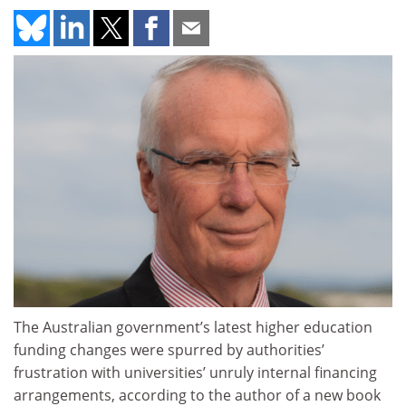
The Australian government’s latest higher education
funding changes were spurred by authorities’
frustration with universities’ unruly internal financing
arrangements, according to the author of a new book