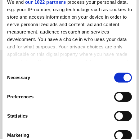
We and
our 1022 partners
process your personal data,
paul.basken@timeshighereducation.com
e.g. your IP-number, using technology such as cookies to
store and access information on your device in order to
Read more about:
Research ethics
serve personalized ads and content, ad and content
measurement, audience research and services
Teaching and learning
development. You have a choice in who uses your data
and for what purposes. Your privacy choices are only
applicable on this digital property where you have made
RELATED ARTICLES
your choices. You can change or withdraw your consent
any time from the Cookie Declaration or by clicking on
Consent
the Privacy trigger icon.
Necessary
Selection
If you allow, we would also like to:
Preferences
Collect information about your geographical
Academics underestimate willingness of PhDs to use fake
location which can be accurate to within several
data
meters
Statistics
By Jack Grove
1 March
Identify your device by actively scanning it for
specific characteristics (fingerprinting)
Marketing
Find out more about how your personal data is processed