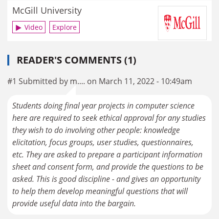
McGill University
Video
Explore
READER'S COMMENTS (1)
#1 Submitted by m.... on March 11, 2022 - 10:49am
Students doing final year projects in computer science
here are required to seek ethical approval for any studies
they wish to do involving other people: knowledge
elicitation, focus groups, user studies, questionnaires,
etc. They are asked to prepare a participant information
sheet and consent form, and provide the questions to be
asked. This is good discipline - and gives an opportunity
to help them develop meaningful questions that will
provide useful data into the bargain.