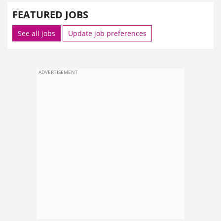
FEATURED JOBS
See all jobs
Update job preferences
ADVERTISEMENT