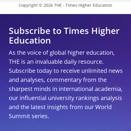
Copyright © 2026 THE - Times Higher Education
Subscribe to Times Higher
Education
As the voice of global higher education,
THE is an invaluable daily resource.
Subscribe today to receive unlimited news
and analyses, commentary from the
sharpest minds in international academia,
our influential university rankings analysis
and the latest insights from our World
Summit series.