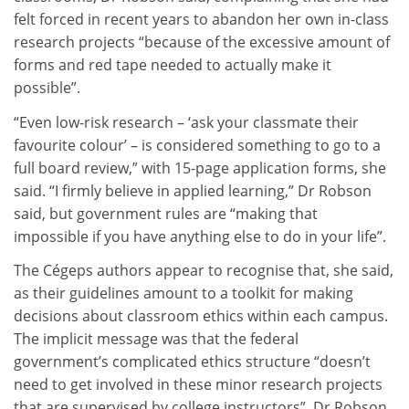
felt forced in recent years to abandon her own in-class
research projects “because of the excessive amount of
forms and red tape needed to actually make it
possible”.
“Even low-risk research – ‘ask your classmate their
favourite colour’ – is considered something to go to a
full board review,” with 15-page application forms, she
said. “I firmly believe in applied learning,” Dr Robson
said, but government rules are “making that
impossible if you have anything else to do in your life”.
The Cégeps authors appear to recognise that, she said,
as their guidelines amount to a toolkit for making
decisions about classroom ethics within each campus.
The implicit message was that the federal
government’s complicated ethics structure “doesn’t
need to get involved in these minor research projects
that are supervised by college instructors”, Dr Robson