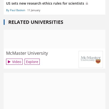
US sets new research ethics rules for scientists
By Paul Basken
11 January
RELATED UNIVERSITIES
McMaster University
Video
Explore