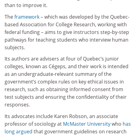
than to improve it.
The
framework
– which was developed by the Quebec-
based Association for College Research, working with
federal funding – aims to give instructors step-by-step
pathways for teaching students who interview human
subjects.
Its authors are advisers at four of Quebec’s junior
colleges, known as Cégeps, and their work is intended
as an undergraduate-relevant summary of the
government’s complex rules on key ethical issues in
research, such as obtaining informed consent from
test subjects and ensuring the confidentiality of their
responses.
Its advocates include Karen Robson, an associate
professor of sociology at
McMaster University
who
has
long argued
that government guidelines on research