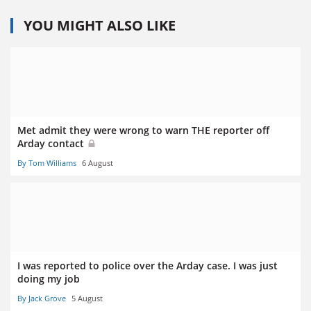
YOU MIGHT ALSO LIKE
Met admit they were wrong to warn THE reporter off
Arday contact
By Tom Williams
6 August
I was reported to police over the Arday case. I was just
doing my job
By Jack Grove
5 August