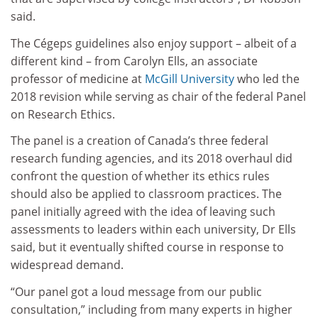
said.
The Cégeps guidelines also enjoy support – albeit of a
different kind – from Carolyn Ells, an associate
professor of medicine at
McGill University
who led the
2018 revision while serving as chair of the federal Panel
on Research Ethics.
The panel is a creation of Canada’s three federal
research funding agencies, and its 2018 overhaul did
confront the question of whether its ethics rules
should also be applied to classroom practices. The
panel initially agreed with the idea of leaving such
assessments to leaders within each university, Dr Ells
said, but it eventually shifted course in response to
widespread demand.
“Our panel got a loud message from our public
consultation,” including from many experts in higher