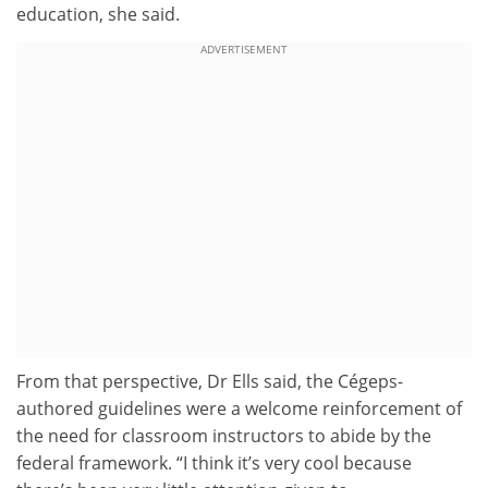
education, she said.
ADVERTISEMENT
From that perspective, Dr Ells said, the Cégeps-
authored guidelines were a welcome reinforcement of
the need for classroom instructors to abide by the
federal framework. “I think it’s very cool because