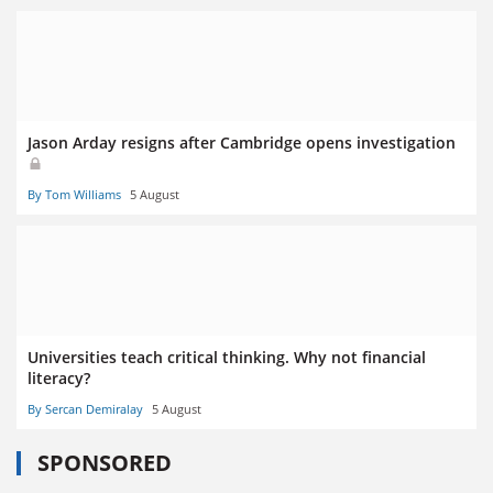
Jason Arday resigns after Cambridge opens investigation
By Tom Williams
5 August
Universities teach critical thinking. Why not financial
literacy?
By Sercan Demiralay
5 August
SPONSORED