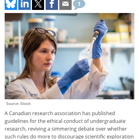
1
Source: iStock
A Canadian research association has published
guidelines for the ethical conduct of undergraduate
research, reviving a simmering debate over whether
such rules do more to discourage scientific exploration