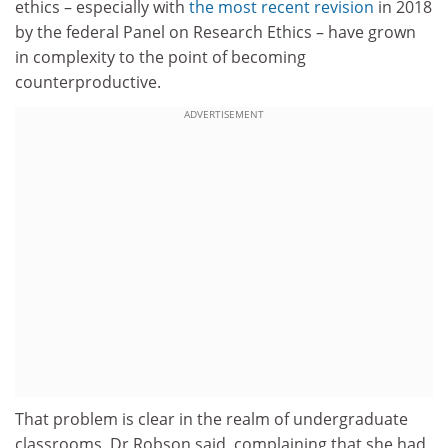
ethics – especially with
the most recent revision
in 2018
by the federal Panel on Research Ethics – have grown
in complexity to the point of becoming
counterproductive.
ADVERTISEMENT
That problem is clear in the realm of undergraduate
classrooms, Dr Robson said, complaining that she had