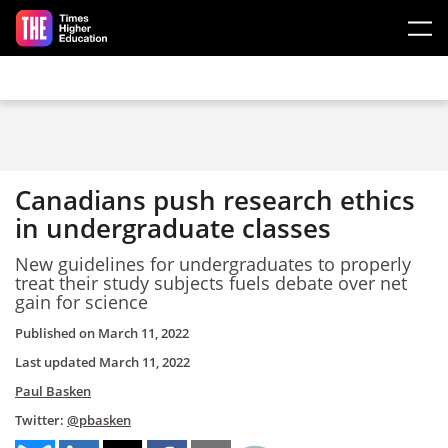
Skip to main content
Canadians push research ethics
in undergraduate classes
New guidelines for undergraduates to properly
treat their study subjects fuels debate over net
gain for science
Published on
March 11, 2022
Last updated
March 11, 2022
Paul Basken
Twitter:
@pbasken