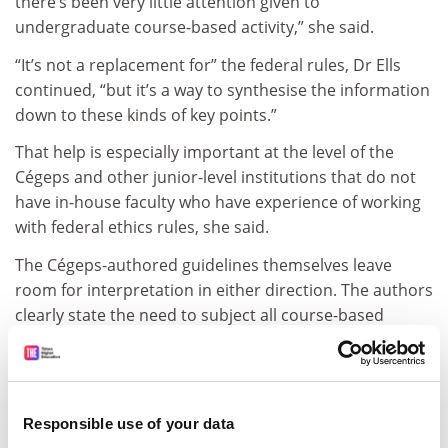
there’s been very little attention given to
undergraduate course-based activity,” she said.
“It’s not a replacement for” the federal rules, Dr Ells
continued, “but it’s a way to synthesise the information
down to these kinds of key points.”
That help is especially important at the level of the
Cégeps and other junior-level institutions that do not
have in-house faculty who have experience of working
with federal ethics rules, she said.
The Cégeps-authored guidelines themselves leave
room for interpretation in either direction. The authors
clearly state the need to subject all course-based
research activities to a review, to affirm compliance
with the 2018 federal rules. Yet they also note that
campus-based ethics specialists should take
“a proportionate approach to ethics review and may
Responsible use of your data
delegate the review of projects involving minimal risk”.