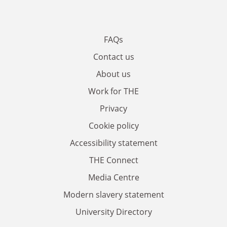
FAQs
Contact us
About us
Work for THE
Privacy
Cookie policy
Accessibility statement
THE Connect
Media Centre
Modern slavery statement
University Directory