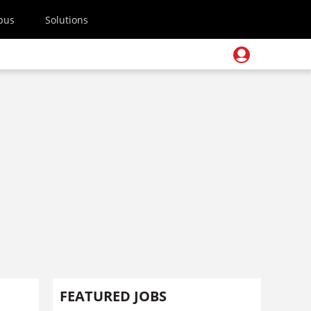
pus
Solutions
FEATURED JOBS