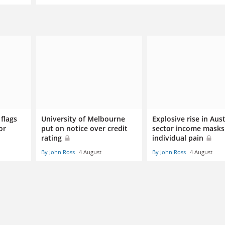
flags
University of Melbourne
Explosive rise in Aus
or
put on notice over credit
sector income masks
rating
individual pain
By John Ross
4 August
By John Ross
4 August