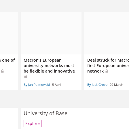
 one of
Macron’s European
Deal struck for Macr
university networks must
first European univer
s
be flexible and innovative
network
By Jan Palmowski
5 April
By Jack Grove
29 March
University of Basel
Explore