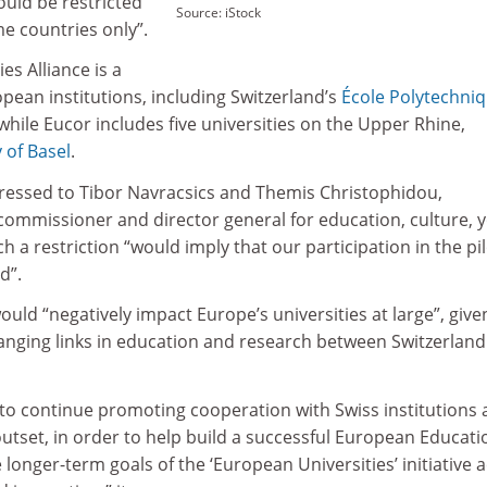
could be restricted
Source: iStock
 countries only”.
es Alliance is a
opean institutions, including Switzerland’s
École Polytechni
 while Eucor includes five universities on the Upper Rhine,
 of Basel
.
ddressed to Tibor Navracsics and Themis Christophidou,
commissioner and director general for education, culture, 
h a restriction “would imply that our participation in the pi
d”.
ould “negatively impact Europe’s universities at large”, give
ranging links in education and research between Switzerlan
al to continue promoting cooperation with Swiss institutions 
outset, in order to help build a successful European Educati
 longer-term goals of the ‘European Universities’ initiative 