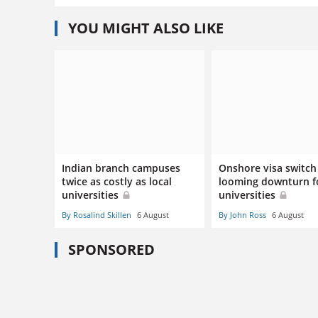
YOU MIGHT ALSO LIKE
Indian branch campuses
Onshore visa switch 
twice as costly as local
looming downturn f
universities
universities
By Rosalind Skillen
6 August
By John Ross
6 August
SPONSORED