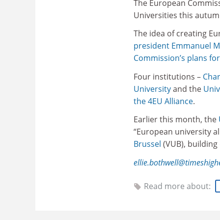
The European Commission
Universities this autu
The idea of creating E
president Emmanuel M
Commission’s plans fo
Four institutions –
Char
University
and the
Univ
the 4EU Alliance
.
Earlier this month, the
“European university al
Brussel
(VUB), building
ellie.bothwell@timeshig
Read more about: