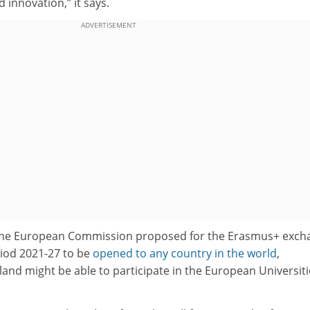
 innovation,” it says.
ADVERTISEMENT
the European Commission proposed for the Erasmus+ exch
iod 2021-27 to be
opened to any country in the world
,
land might be able to participate in the European Universiti