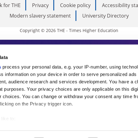
k for THE
Privacy
Cookie policy
Accessibility s
Modern slavery statement
University Directory
Copyright © 2026 THE - Times Higher Education
s Higher Education
data
s
process your personal data, e.g. your IP-number, using techno
ducation, THE is an invaluable daily resou
s information on your device in order to serve personalized ads
nt, audience research and services development. You have a c
commentary from the sharpest minds in i
t purposes. Your privacy choices are only applicable on this digi
analysis and the latest insights from our
 choices. You can change or withdraw your consent any time fr
icking on the Privacy trigger icon.
like to:
 about your geographical location which can be accurate to withi