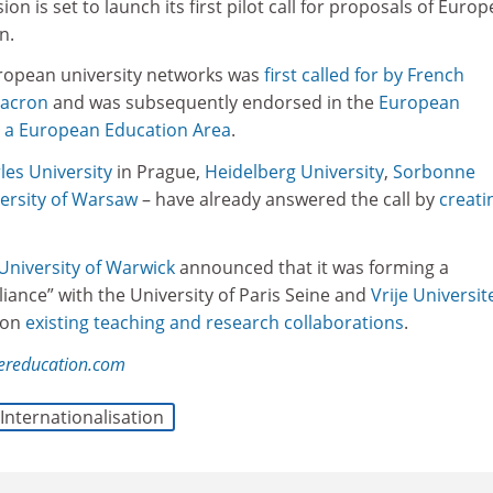
 is set to launch its first pilot call for proposals of Euro
mn.
uropean university networks was
first called for by French
acron
and was subsequently endorsed in the
European
r a European Education Area
.
les University
in Prague,
Heidelberg University
,
Sorbonne
ersity of Warsaw
– have already answered the call by
creati
University of Warwick
announced that it was forming a
liance” with the University of Paris Seine and
Vrije Universit
 on
existing teaching and research collaborations
.
hereducation.com
Internationalisation