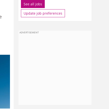
See all jobs
Update job preferences
e
ADVERTISEMENT