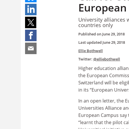
European 
University alliances
countries only
Published on
June 29, 2018
Last updated
June 29, 2018
Ellie Bothwell
Twitter:
@elliebothwell
Higher education allian
the European Commissi
Switzerland will be eligi
in its “European Universi
In an open letter, the 
Universities Alliance a
European Campus say t
“learnt that the pilot c