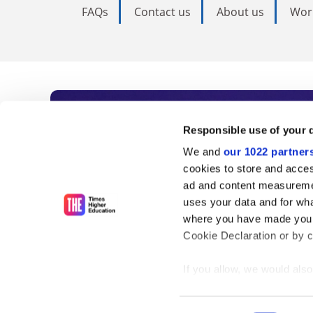
FAQs
Contact us
About us
Wor
Subscribe to Time
Responsible use of your 
We and
our 1022 partner
As the voice of global higher e
cookies to store and acces
ad and content measureme
unlimited news and analyses, 
uses your data and for wha
influential university rankings 
where you have made your
Cookie Declaration or by cl
If you allow, we would also 
Find out more
Collect information
meters