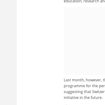
education, research and
Last month, however, 
programme for the per
suggesting that Switzer
initiative in the future.