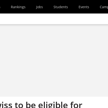
s
Rankings
Jobs
Students
Events
Cam
iss to be eligible for