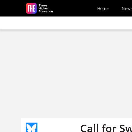
Skip to main content
Home
New
Call for Sw