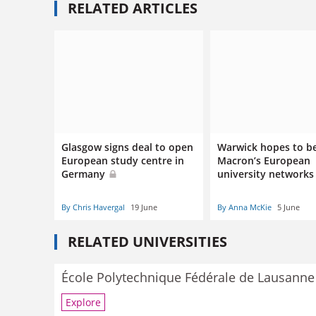
RELATED ARTICLES
Glasgow signs deal to open
Warwick hopes to be
European study centre in
Macron’s European
Germany
university network
By Chris Havergal
19 June
By Anna McKie
5 June
RELATED UNIVERSITIES
École Polytechnique Fédérale de Lausanne
Explore