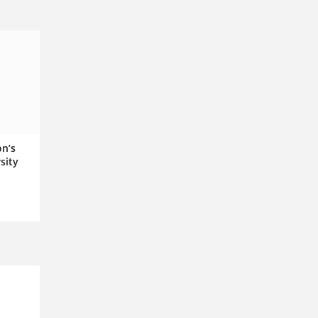
on’s
sity