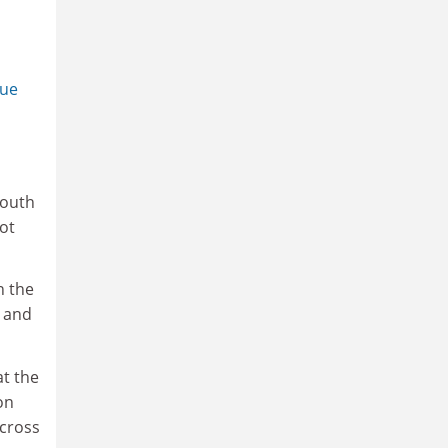
que
youth
lot
n the
d and
at the
on
across