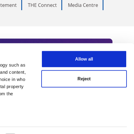
tatement
THE Connect
Media Centre
Allow all
logy such as
rce. Subscribe today to receive
 and content,
Reject
hoice in who
nternational academia, our
tal property
 World Summit series.
om the
n several