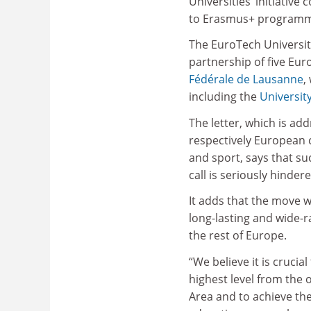
Universities’ initiative 
to Erasmus+ programme
The EuroTech Universiti
partnership of five Eur
Fédérale de Lausanne
,
including the
University
The letter, which is a
respectively European 
and sport, says that suc
call is seriously hindere
It adds that the move w
long-lasting and wide-
the rest of Europe.
“We believe it is cruci
highest level from the 
Area and to achieve the