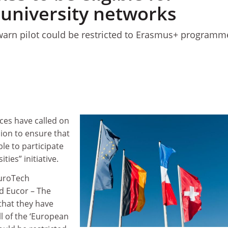
university networks
 warn pilot could be restricted to Erasmus+ programm
ces have called on
on to ensure that
ble to participate
ties” initiative.
EuroTech
nd Eucor – The
hat they have
all of the ‘European