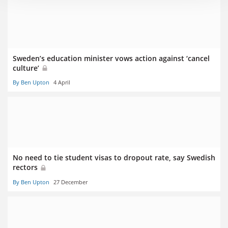
Sweden’s education minister vows action against ‘cancel
culture’
By Ben Upton
4 April
No need to tie student visas to dropout rate, say Swedish
rectors
By Ben Upton
27 December