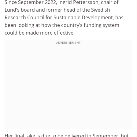
Since September 2022, Ingrid Pettersson, chair of
Lund’s board and former head of the Swedish
Research Council for Sustainable Development, has
been looking at how the country’s funding system
could be made more effective.
ADVERTISEMENT
Her final take is due to be delivered in September, but