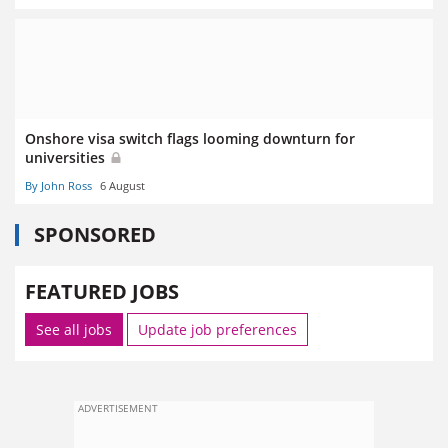
Onshore visa switch flags looming downturn for
universities
By John Ross
6 August
SPONSORED
FEATURED JOBS
See all jobs
Update job preferences
ADVERTISEMENT