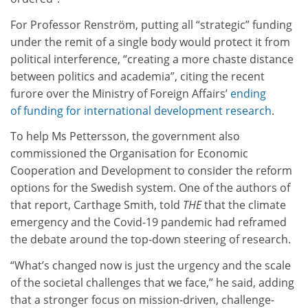
For Professor Renström, putting all “strategic” funding
under the remit of a single body would protect it from
political interference, “creating a more chaste distance
between politics and academia”, citing the recent
furore over the Ministry of Foreign Affairs’
ending
of funding for international development research
.
To help Ms Pettersson, the government also
commissioned the Organisation for Economic
Cooperation and Development to consider the reform
options for the Swedish system. One of the authors of
that report, Carthage Smith, told
THE
that the climate
emergency and the Covid-19 pandemic had reframed
the debate around the top-down steering of research.
“What’s changed now is just the urgency and the scale
of the societal challenges that we face,” he said, adding
that a stronger focus on mission-driven, challenge-