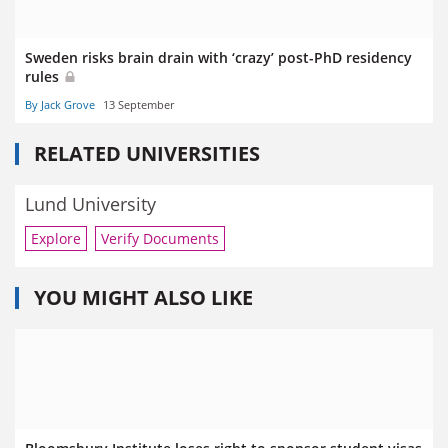
Sweden risks brain drain with ‘crazy’ post-PhD residency
rules
By Jack Grove
13 September
RELATED UNIVERSITIES
Lund University
Explore
Verify Documents
YOU MIGHT ALSO LIKE