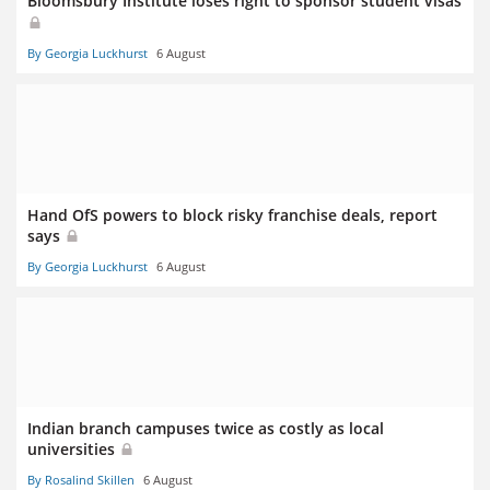
Bloomsbury Institute loses right to sponsor student visas
By Georgia Luckhurst
6 August
Hand OfS powers to block risky franchise deals, report
says
By Georgia Luckhurst
6 August
Indian branch campuses twice as costly as local
universities
By Rosalind Skillen
6 August