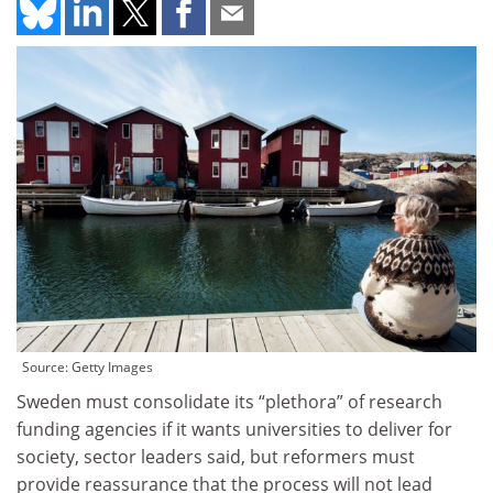
Source: Getty Images
Sweden must consolidate its “plethora” of research
funding agencies if it wants universities to deliver for
society, sector leaders said, but reformers must
provide reassurance that the process will not lead