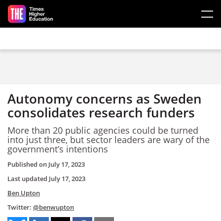
Skip to main content
Autonomy concerns as Sweden
consolidates research funders
More than 20 public agencies could be turned
into just three, but sector leaders are wary of the
government’s intentions
Published on
July 17, 2023
Last updated
July 17, 2023
Ben Upton
Twitter:
@benwupton