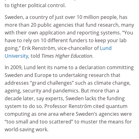
to tighter political control.
Sweden, a country of just over 10 million people, has
more than 20 public agencies that fund research, many
with their own application and reporting systems. “You
have to rely on 10 different funders to keep your lab
going,” Erik Renström, vice-chancellor of
Lund
University
, told
Times Higher Education
.
In 2009, Lund lent its name to a declaration committing
Sweden and Europe to undertaking research that
addresses “grand challenges” such as climate change,
ageing, security and pandemics. But more than a
decade later, say experts, Sweden lacks the funding
system to do so. Professor Renström cited quantum
computing as one area where Sweden’s agencies were
“too small and too scattered” to muster the means for
world-saving work.