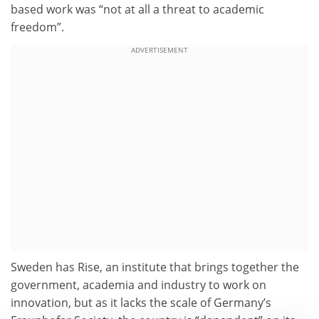
based work was “not at all a threat to academic
freedom”.
ADVERTISEMENT
Sweden has Rise, an institute that brings together the
government, academia and industry to work on
innovation, but as it lacks the scale of Germany’s