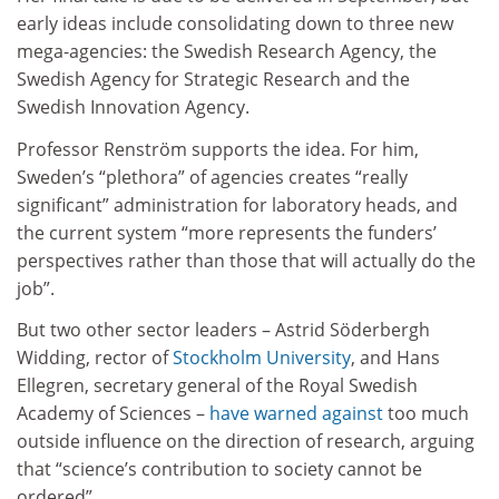
early ideas include consolidating down to three new
mega-agencies: the Swedish Research Agency, the
Swedish Agency for Strategic Research and the
Swedish Innovation Agency.
Professor Renström supports the idea. For him,
Sweden’s “plethora” of agencies creates “really
significant” administration for laboratory heads, and
the current system “more represents the funders’
perspectives rather than those that will actually do the
job”.
But two other sector leaders – Astrid Söderbergh
Widding, rector of
Stockholm University
, and Hans
Ellegren, secretary general of the Royal Swedish
Academy of Sciences –
have warned against
too much
outside influence on the direction of research, arguing
that “science’s contribution to society cannot be
ordered”.