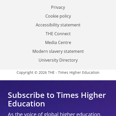
Privacy
Cookie policy
Accessibility statement
THE Connect
Media Centre
Modern slavery statement
University Directory
Copyright © 2026 THE - Times Higher Education
Subscribe to Times Higher
Education
As the voice of global higher education,