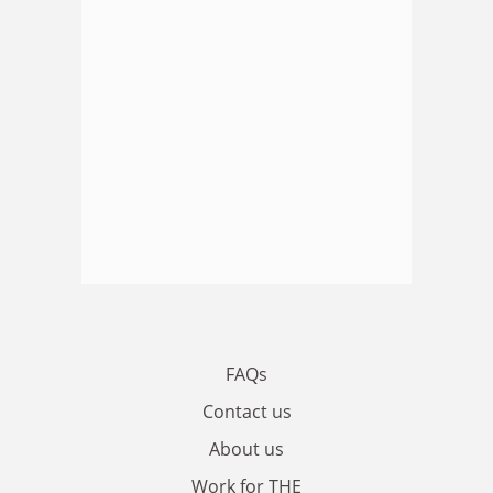
FAQs
Contact us
About us
Work for THE