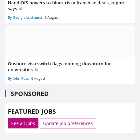
Hand OfS powers to block risky franchise deals, report
says
By Georgia Luckhurst
6 August
Onshore visa switch flags looming downturn for
universities
By John Ross
6 August
SPONSORED
FEATURED JOBS
See all jobs
Update job preferences