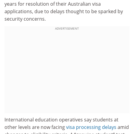
years for resolution of their Australian visa
applications, due to delays thought to be sparked by
security concerns.
ADVERTISEMENT
International education operatives say students at
other levels are now facing
visa processing delays
amid