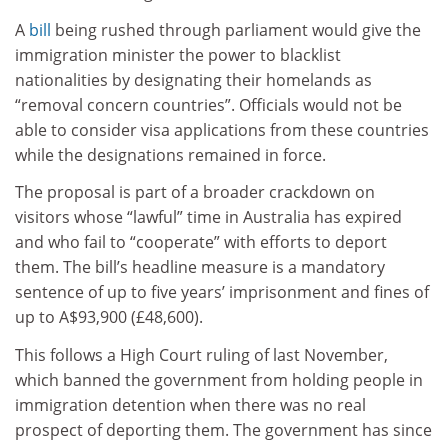
A
bill
being rushed through parliament would give the
immigration minister the power to blacklist
nationalities by designating their homelands as
“removal concern countries”. Officials would not be
able to consider visa applications from these countries
while the designations remained in force.
The proposal is part of a broader crackdown on
visitors whose “lawful” time in Australia has expired
and who fail to “cooperate” with efforts to deport
them. The bill’s headline measure is a mandatory
sentence of up to five years’ imprisonment and fines of
up to A$93,900 (£48,600).
This follows a High Court ruling of last November,
which banned the government from holding people in
immigration detention when there was no real
prospect of deporting them. The government has since