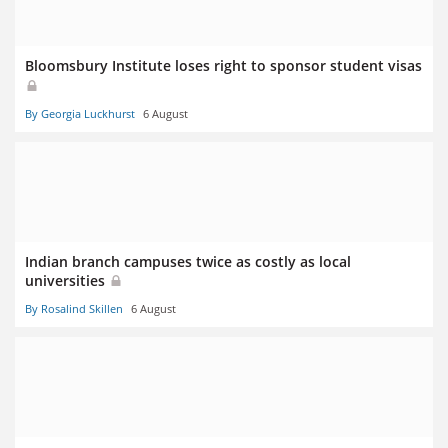
Bloomsbury Institute loses right to sponsor student visas
By Georgia Luckhurst
6 August
Indian branch campuses twice as costly as local
universities
By Rosalind Skillen
6 August