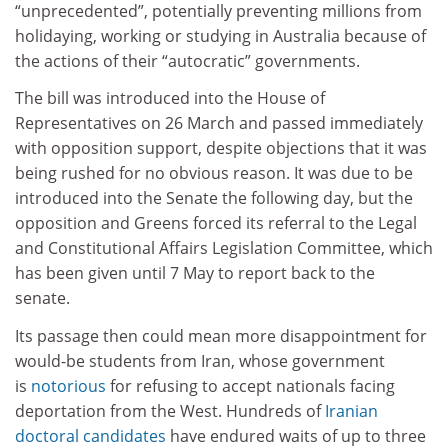
“unprecedented”, potentially preventing millions from
holidaying, working or studying in Australia because of
the actions of their “autocratic” governments.
The bill was introduced into the House of
Representatives on 26 March and passed immediately
with opposition support, despite objections that it was
being rushed for no obvious reason. It was due to be
introduced into the Senate the following day, but the
opposition and Greens forced its referral to the Legal
and Constitutional Affairs Legislation Committee, which
has been given until 7 May to report back to the
senate.
Its passage then could mean more disappointment for
would-be students from Iran, whose government
is
notorious
for refusing to accept nationals facing
deportation from the West. Hundreds of
Iranian
doctoral candidates
have endured waits of up to three