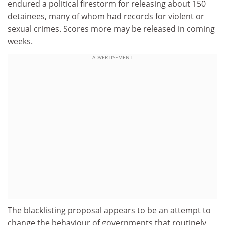
endured a political firestorm for releasing about 150
detainees, many of whom had records for violent or
sexual crimes. Scores more may be released in coming
weeks.
ADVERTISEMENT
The blacklisting proposal appears to be an attempt to
change the behaviour of governments that routinely