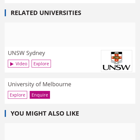
RELATED UNIVERSITIES
UNSW Sydney
Video
Explore
University of Melbourne
Explore
Enquire
YOU MIGHT ALSO LIKE