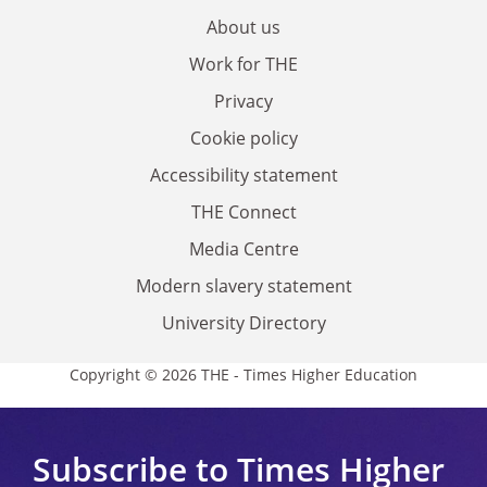
About us
Work for THE
Privacy
Cookie policy
Accessibility statement
THE Connect
Media Centre
Modern slavery statement
University Directory
Copyright © 2026 THE - Times Higher Education
Subscribe to Times Higher