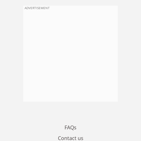
ADVERTISEMENT
FAQs
Contact us