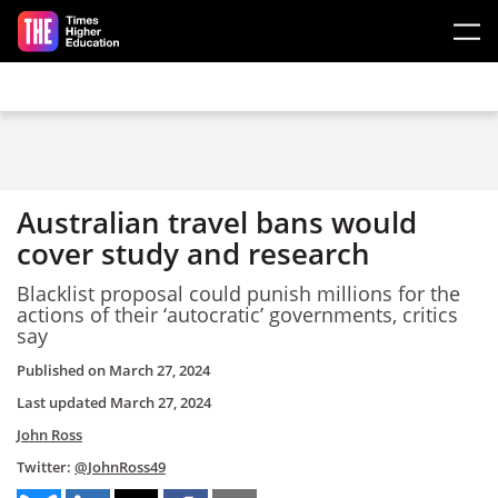
Skip to main content
Australian travel bans would
cover study and research
Blacklist proposal could punish millions for the
actions of their ‘autocratic’ governments, critics
say
Published on
March 27, 2024
Last updated
March 27, 2024
John Ross
Twitter:
@JohnRoss49