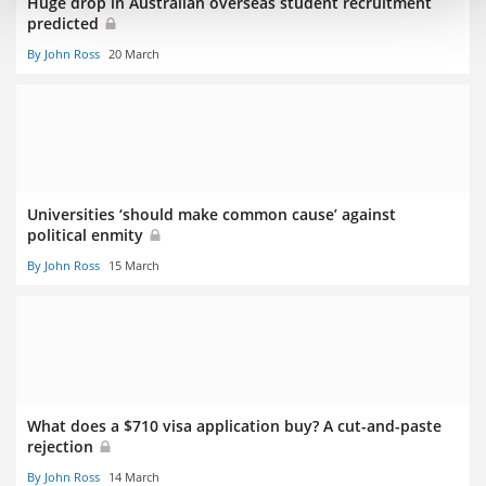
Huge drop in Australian overseas student recruitment
predicted
By John Ross
20 March
Universities ‘should make common cause’ against
political enmity
By John Ross
15 March
What does a $710 visa application buy? A cut-and-paste
rejection
By John Ross
14 March