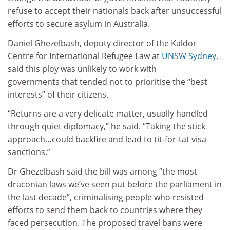
refuse to accept their nationals back after unsuccessful
efforts to secure asylum in Australia.
Daniel Ghezelbash, deputy director of the Kaldor
Centre for International Refugee Law at
UNSW Sydney
,
said this ploy was unlikely to work with
governments that tended not to prioritise the “best
interests” of their citizens.
“Returns are a very delicate matter, usually handled
through quiet diplomacy,” he said. “Taking the stick
approach…could backfire and lead to tit-for-tat visa
sanctions.”
Dr Ghezelbash said the bill was among “the most
draconian laws we’ve seen put before the parliament in
the last decade”, criminalising people who resisted
efforts to send them back to countries where they
faced persecution. The proposed travel bans were