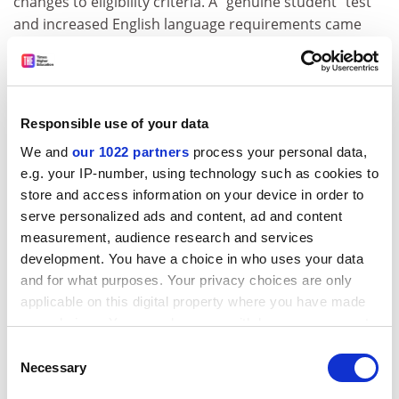
changes to eligibility criteria. A “genuine student” test
and increased English language requirements came
into force on 23 March.
The delays have reportedly forced thousands of
international students to defer their courses. The
numbers are hard to quantify because a government
Responsible use of your data
web page, which monitors visa processing
We and
our 1022 partners
process your personal data,
timeframes,
no longer functions properly
after it was
e.g. your IP-number, using technology such as cookies to
changed in August 2022.
store and access information on your device in order to
serve personalized ads and content, ad and content
“Agents are telling students, ‘Don’t apply right now –
measurement, audience research and services
wait until semester two,’” former Austrade
development. You have a choice in who uses your data
international education head Melissa Banks told a
and for what purposes. Your privacy choices are only
University of Melbourne
seminar. “I think they’re
applicable on this digital property where you have made
actually going to have to wait longer.”
your choices. You can change or withdraw your consent
any time from the Cookie Declaration or by clicking on
john.ross@timeshighereducation.com
Consent
the Privacy trigger icon.
Necessary
Selection
Read more about:
Internationalisation