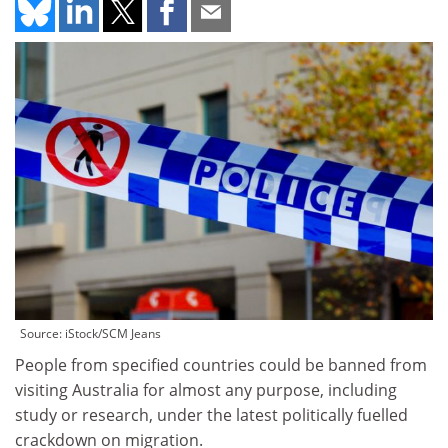
Source: iStock/SCM Jeans
People from specified countries could be banned from
visiting Australia for almost any purpose, including
study or research, under the latest politically fuelled
crackdown on migration.