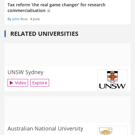
Tax reform ‘the real game changer’ for research
commercialisation
By John Ross
4 June
RELATED UNIVERSITIES
UNSW Sydney
Video
Explore
Australian National University