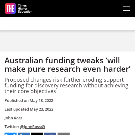
Skip to main content
Australian funding tweaks ‘will
make pure research even harder’
Proposed changes risk further eroding support
funding for discovery research without achieving
their core objectives
Published on
May 18, 2022
Last updated
May 23, 2022
John Ross
Twitter:
@JohnRoss49