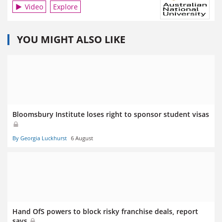
Video
Explore
YOU MIGHT ALSO LIKE
Bloomsbury Institute loses right to sponsor student visas
By Georgia Luckhurst
6 August
Hand OfS powers to block risky franchise deals, report
says