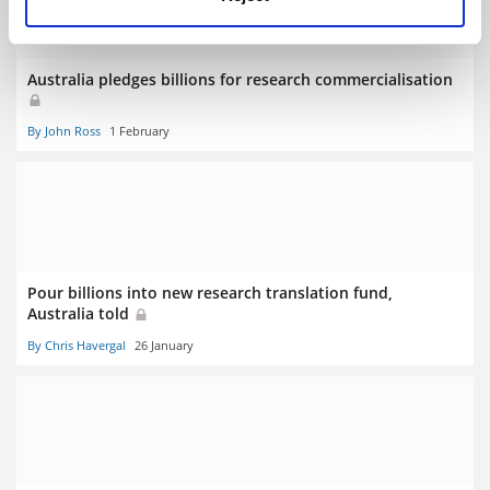
Australia pledges billions for research commercialisation
By John Ross
1 February
Pour billions into new research translation fund,
Australia told
By Chris Havergal
26 January