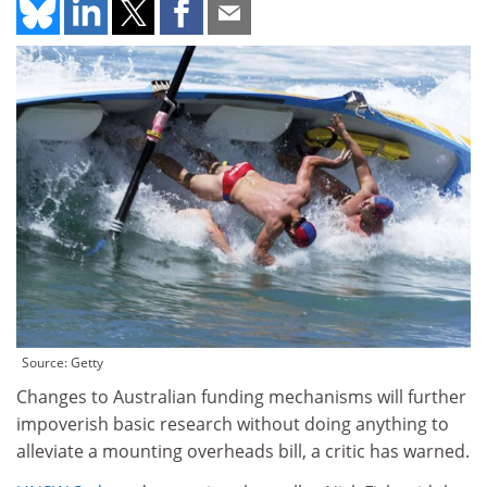
Source: Getty
Changes to Australian funding mechanisms will further
impoverish basic research without doing anything to
alleviate a mounting overheads bill, a critic has warned.