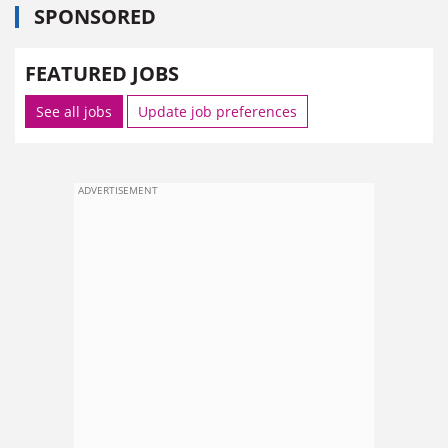
SPONSORED
FEATURED JOBS
See all jobs
Update job preferences
ADVERTISEMENT