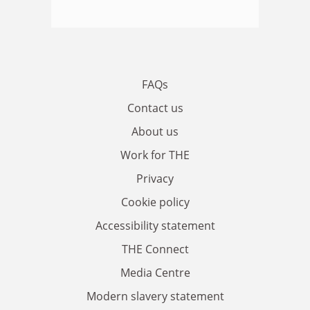
FAQs
Contact us
About us
Work for THE
Privacy
Cookie policy
Accessibility statement
THE Connect
Media Centre
Modern slavery statement