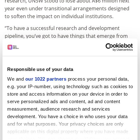
research, UNSW stood to lose about A$6 million next
year even under transitional arrangements designed
to soften the impact on individual institutions.
“To have a successful research and development
pipeline, you’ve got to have things that emerge from
basic research, which is often very unpredictable,” he
said.
Submissions on the proposals are due by 31 May. A
Responsible use of your data
Department of Education, Skills and Employment
spokesman said universities had been invited to
We and
our 1022 partners
process your personal data,
“suggest alternative solutions”.
e.g. your IP-number, using technology such as cookies to
store and access information on your device in order to
Previous changes to the RBG formulae have already
serve personalized ads and content, ad and content
affected some institutions. The
Australian National
measurement, audience research and services
University
said its RBG allocation this year had declined
development. You have a choice in who uses your data
by A$11 million due to changes made in 2017.
and for what purposes. Your privacy choices are only
applicable on this digital property where you have made
john.ross@timeshighereducation.com
your choices. You can change or withdraw your consent