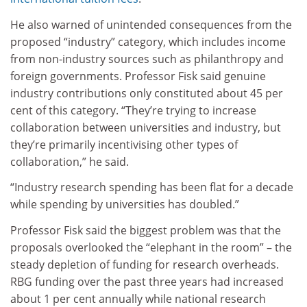
He also warned of unintended consequences from the
proposed “industry” category, which includes income
from non-industry sources such as philanthropy and
foreign governments. Professor Fisk said genuine
industry contributions only constituted about 45 per
cent of this category. “They’re trying to increase
collaboration between universities and industry, but
they’re primarily incentivising other types of
collaboration,” he said.
“Industry research spending has been flat for a decade
while spending by universities has doubled.”
Professor Fisk said the biggest problem was that the
proposals overlooked the “elephant in the room” – the
steady depletion of funding for research overheads.
RBG funding over the past three years had increased
about 1 per cent annually while national research