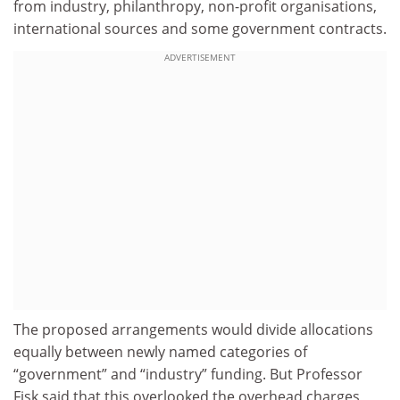
from industry, philanthropy, non-profit organisations,
international sources and some government contracts.
ADVERTISEMENT
The proposed arrangements would divide allocations
equally between newly named categories of
“government” and “industry” funding. But Professor
Fisk said that this overlooked the overhead charges