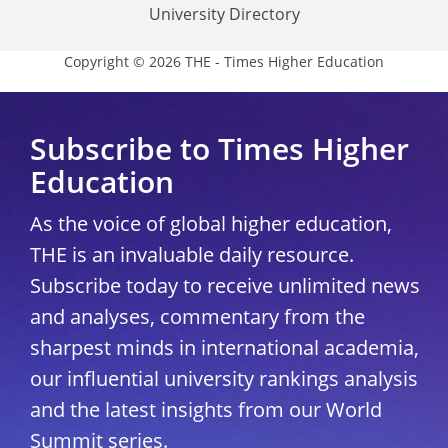
University Directory
Copyright © 2026 THE - Times Higher Education
Subscribe to Times Higher
Education
As the voice of global higher education,
THE is an invaluable daily resource.
Subscribe today to receive unlimited news
and analyses, commentary from the
sharpest minds in international academia,
our influential university rankings analysis
and the latest insights from our World
Summit series.