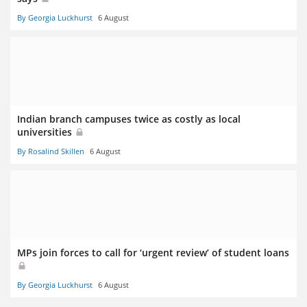
By Georgia Luckhurst
6 August
Indian branch campuses twice as costly as local
universities
By Rosalind Skillen
6 August
MPs join forces to call for ‘urgent review’ of student loans
By Georgia Luckhurst
6 August