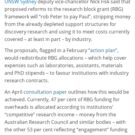
UNSW Sydney
deputy vice-chancellor Nick Fisk said that
proposed reforms to the research block grant (RBG)
framework will “rob Peter to pay Paul”, stripping money
from the already depleted support structures for
discovery research and using it to meet costs currently
covered – at least in part – by industry.
The proposals, flagged in a February “
action plan
”,
would redistribute RBG allocations – which help cover
expenses such as laboratories, assistants, materials
and PhD stipends – to favour institutions with industry
research contracts.
An April
consultation paper
outlines how this would be
achieved. Currently, 47 per cent of RBG funding for
overheads is allocated according to institutions’
“competitive” research income – money from the
Australian Research Council and similar bodies – with
the other 53 per cent reflecting “engagement” funding