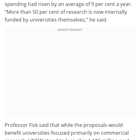
spending had risen by an average of 9 per cent a year.
“More than 50 per cent of research is now internally
funded by universities themselves,” he said.
ADVERTISEMENT
Professor Fisk said that while the proposals would
benefit universities focused primarily on commercial