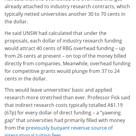
already attached to industry research contracts, which
typically netted universities another 30 to 70 cents in
the dollar.
He said UNSW had calculated that under the
proposals, each dollar of industry research funding
would attract 40 cents of RBG overhead funding – up
from 26 cents at present – on top of the money billed
directly from companies. Meanwhile, overhead funding
for competitive grants would plunge from 37 to 24
cents in the dollar.
This would leave universities’ basic and applied
research more stretched than ever. Professor Fisk said
that indirect research costs typically totalled A$1.19
(67p) for every dollar of direct funding – a “yawning
gap” that universities had primarily filled with money
from the
previously buoyant revenue source of
international tuition fees
.