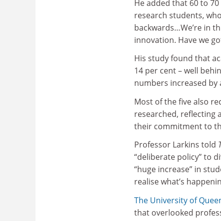
He added that 60 to 70 p
research students, wh
backwards…We’re in this
innovation. Have we got
His study found that 
14 per cent – well behi
numbers increased by an
Most of the five also r
researched, reflecting 
their commitment to th
Professor Larkins told
“deliberate policy” to d
“huge increase” in stud
realise what’s happenin
The University of Quee
that overlooked profess