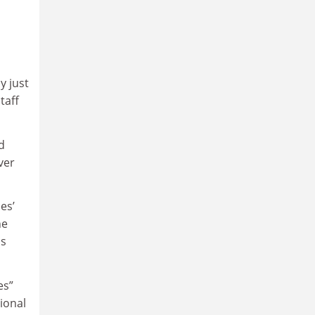
y just
taff
d
ver
es’
he
ls
es”
ional