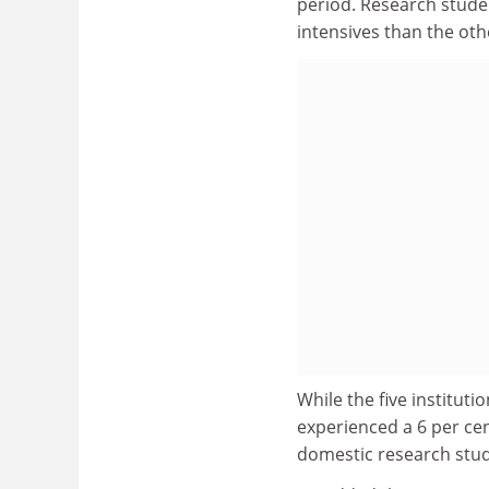
period. Research studen
intensives than the othe
While the five instituti
experienced a 6 per cen
domestic research stud