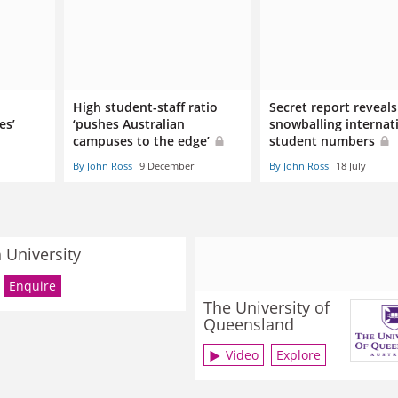
High student-staff ratio
Secret report reveals
es’
‘pushes Australian
snowballing internat
campuses to the edge’
student numbers
By John Ross
9 December
By John Ross
18 July
University
Enquire
The University of
Queensland
Video
Explore