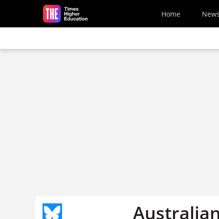
Skip to main content
Home
New
Australian