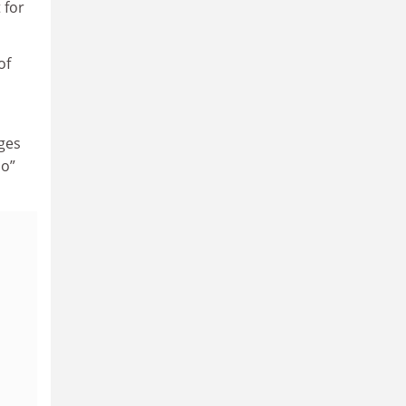
 for
of
nges
uo”