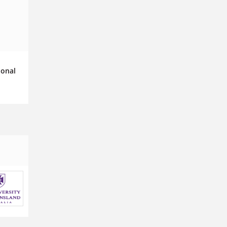
ional