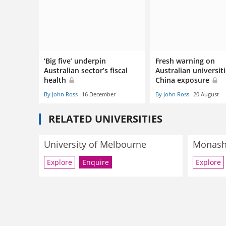
‘Big five’ underpin
Fresh warning on
Australian sector’s fiscal
Australian universiti
health
China exposure
By John Ross
16 December
By John Ross
20 August
RELATED UNIVERSITIES
University of Melbourne
Monash 
Explore
Enquire
Explore