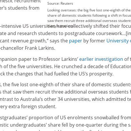
omestic recruitment
Source: Reuters
r’s students from
Looking overseas: the big five lost one-eighth of the
share of domestic students following a shift in focus
saw them recruit three additional overseas student
intensive U5 universities have collectively shifted their foc
every extra local
te and research students to postgraduate coursework…[i
ficant revenue growth,” says the
paper
by former
University 
chancellor Frank Larkins.
mpanion paper to Professor Larkins’
earlier investigation
of 
th of the five universities. He crunched a decade of Educatio
k the changes that had fuelled the U5’s prosperity.
the five lost one-eighth of their share of domestic student
cus that saw them recruit three additional overseas students 
ontrast to Australia’s other 34 universities, which admitted 
ery extra foreign student.
ostgraduates’ proportion of U5 enrolments snowballed from
estic undergraduates’ share fell by one-quarter during the