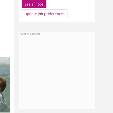
See all jobs
Update job preferences
ADVERTISEMENT