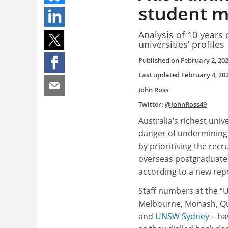
student mi
Analysis of 10 years 
universities’ profiles
Published on
February 2, 20
Last updated
February 4, 20
John Ross
Twitter:
@JohnRoss49
Australia’s richest unive
danger of undermining 
by prioritising the recr
overseas postgraduate
according to a new rep
Staff numbers at the “U
Melbourne, Monash, Q
and
UNSW Sydney
– ha