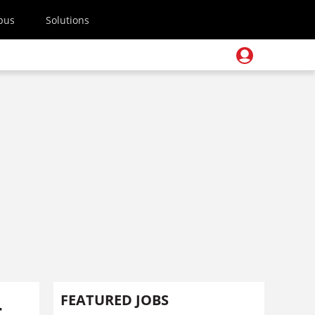
pus
Solutions
-
FEATURED JOBS