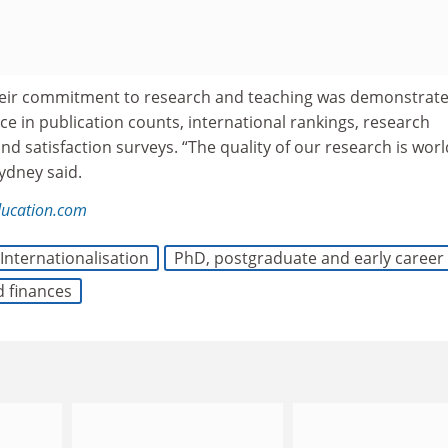
their commitment to research and teaching was demonstrat
e in publication counts, international rankings, research
d satisfaction surveys. “The quality of our research is worl
ydney said.
ducation.com
Internationalisation
PhD, postgraduate and early career
d finances