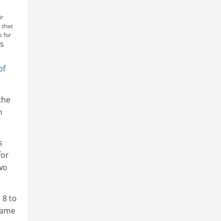
ir
 that
s for
us
n
of
the
n
s
for
two
 8 to
 same