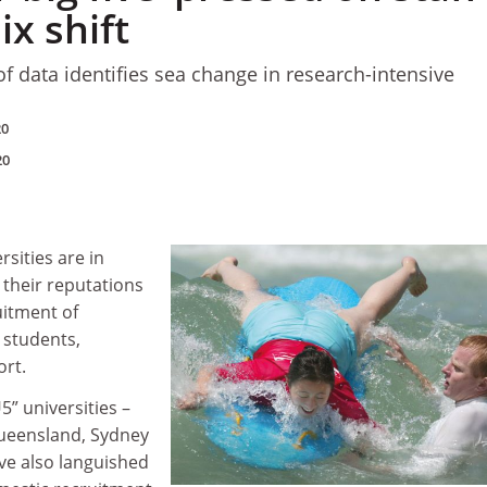
x shift
of data identifies sea change in research-intensive
20
20
rsities are in
their reputations
uitment of
 students,
ort.
5” universities –
ueensland, Sydney
ve also languished