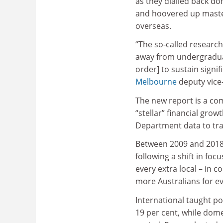
as they dialled back d
and hoovered up maste
overseas.
“The so-called research-
away from undergradua
order] to sustain signi
Melbourne
deputy vice-
The new report is a co
“stellar” financial grow
Department data to trac
Between 2009 and 2018, 
following a shift in fo
every extra local – in c
more Australians for ev
International taught p
19 per cent, while dom