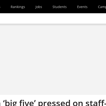
s
Rankings
Jobs
Students
Events
Cam
 ‘big five’ pressed on staff