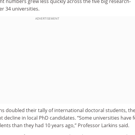
t numbers grew less quickly across the five big research-
r 34 universities.
ADVERTISEMENT
ons doubled their tally of international doctoral students, th
t decline in local PhD candidates. “Some universities have 
ents than they had 10 years ago,” Professor Larkins said.