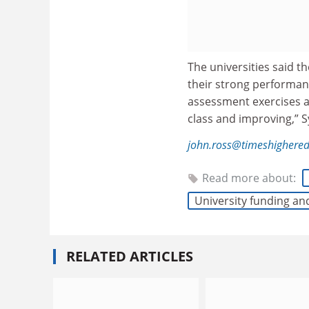
The universities said 
their strong performanc
assessment exercises an
class and improving,” S
john.ross@timeshighere
Read more about:
University funding an
RELATED ARTICLES