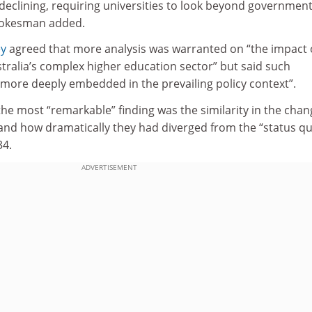
declining, requiring universities to look beyond government
spokesman added.
ey
agreed that more analysis was warranted on “the impact 
tralia’s complex higher education sector” but said such
“more deeply embedded in the prevailing policy context”.
the most “remarkable” finding was the similarity in the cha
s, and how dramatically they had diverged from the “status q
34.
ADVERTISEMENT