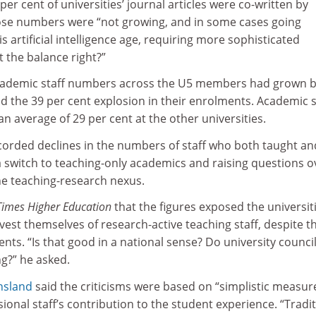
er cent of universities’ journal articles were co-written by
ose numbers were “not growing, and in some cases going
 artificial intelligence age, requiring more sophisticated
 the balance right?”
academic staff numbers across the U5 members had grown b
nd the 39 per cent explosion in their enrolments. Academic s
 average of 29 per cent at the other universities.
ecorded declines in the numbers of staff who both taught an
a switch to teaching-only academics and raising questions o
e teaching-research nexus.
Times Higher Education
that the figures exposed the universiti
ivest themselves of research-active teaching staff, despite t
ents. “Is that good in a national sense? Do university counci
g?” he asked.
nsland
said the criticisms were based on “simplistic measur
ional staff’s contribution to the student experience. “Tradit