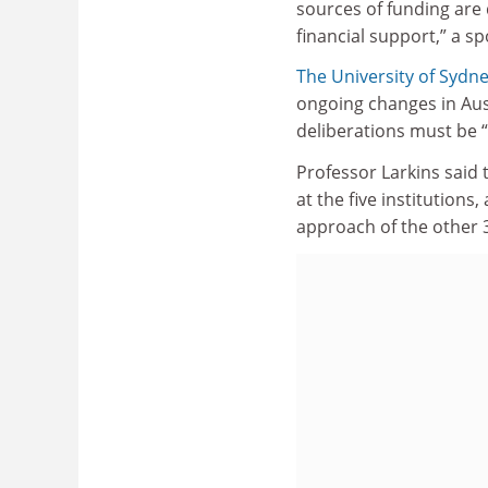
sources of funding are 
financial support,” a 
The University of Sydn
ongoing changes in Aus
deliberations must be 
Professor Larkins said 
at the five institution
approach of the other 