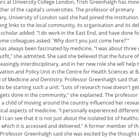
ears at University College London, Trish Greenhalgh has mo
her of the capital's universities. The professor of primary
y, University of London said she had joined the institution
ong links to the local community, its organisation and its del
e scholar added: "I do work in the East End, and have done fo
some colleagues asked: 'Why don't you just come here?'"
as always been fascinated by medicine. "I was about three
outfit," she admitted. She said she believed that the future of
easingly interdisciplinary, and in her new role she will help 
ation and Policy Unit in the Centre for Health Sciences at B
of Medicine and Dentistry. Professor Greenhalgh said that 
o be starting such a unit: "Lots of research now doesn't ge
t gets done in the community," she explained. The professor
s a child of moving around the country influenced her resea
tical aspects of medicine. "I personally experienced different
 can see that it is not just about the isolated bit of healthca
n which it is accessed and delivered." A former member of t
 Professor Greenhalgh said she was excited by the thought 