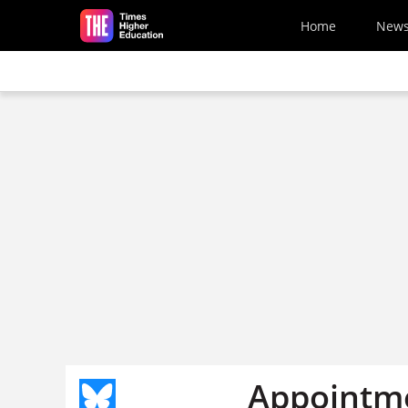
Skip to main content
Home
New
Appointm