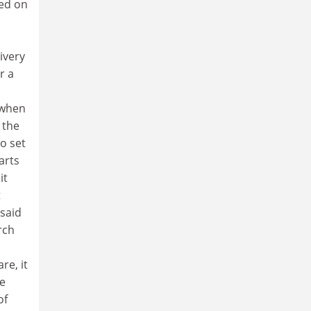
ved on
ivery
r a
 when
 the
to set
arts
it
t
 said
rch
re, it
he
of