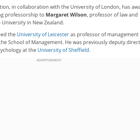
ion, in collaboration with the University of London, has a
ting professorship to
Margaret Wilson
, professor of law and
o University in New Zealand.
ned the
University of Leicester
as professor of management
n the School of Management. He was previously deputy direct
sychology at the
University of Sheffield
.
ADVERTISEMENT