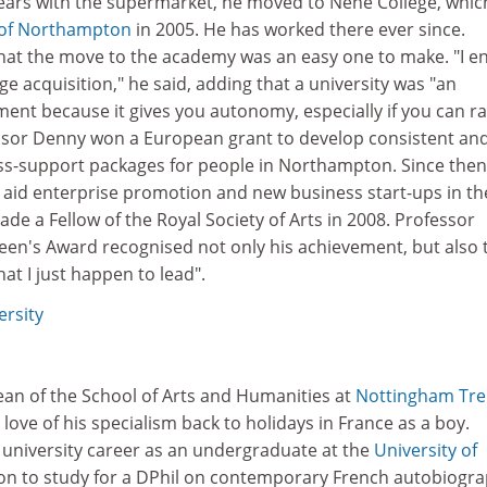
years with the supermarket, he moved to Nene College, whic
 of Northampton
in 2005. He has worked there ever since.
hat the move to the academy was an easy one to make. "I e
e acquisition," he said, adding that a university was "an
ent because it gives you autonomy, especially if you can ra
ssor Denny won a European grant to develop consistent an
s-support packages for people in Northampton. Since then
o aid enterprise promotion and new business start-ups in th
de a Fellow of the Royal Society of Arts in 2008. Professor
een's Award recognised not only his achievement, but also 
hat I just happen to lead".
rsity
an of the School of Arts and Humanities at
Nottingham Tre
 love of his specialism back to holidays in France as a boy.
 university career as an undergraduate at the
University of
 on to study for a DPhil on contemporary French autobiogr