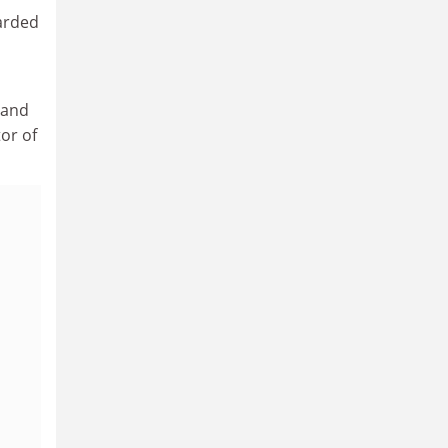
warded
 and
or of