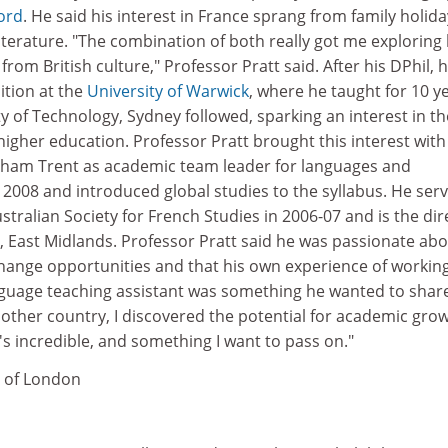
ford
. He said his interest in France sprang from family holid
literature. "The combination of both really got me exploring
from British culture," Professor Pratt said. After his DPhil, h
ition at the
University of Warwick
, where he taught for 10 y
y of Technology, Sydney followed, sparking an interest in th
 higher education. Professor Pratt brought this interest wit
gham Trent as academic team leader for languages and
n 2008 and introduced global studies to the syllabus. He ser
stralian Society for French Studies in 2006-07 and is the dir
, East Midlands. Professor Pratt said he was passionate ab
ange opportunities and that his own experience of working
anguage teaching assistant was something he wanted to share
nother country, I discovered the potential for academic grow
t's incredible, and something I want to pass on."
y of London