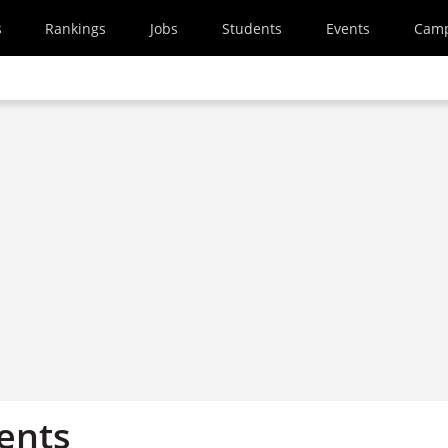
s
Rankings
Jobs
Students
Events
Cam
ents