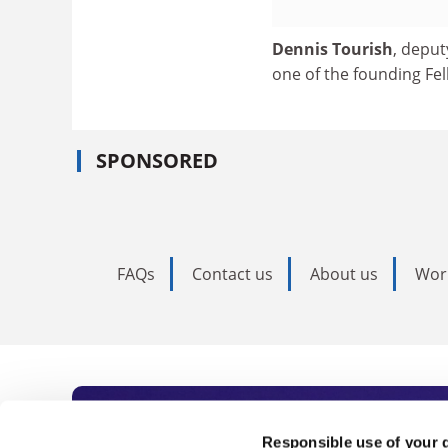
Dennis Tourish
, deput
one of the founding Fe
SPONSORED
FAQs
Contact us
About us
Wor
Subscribe to Time
Responsible use of your 