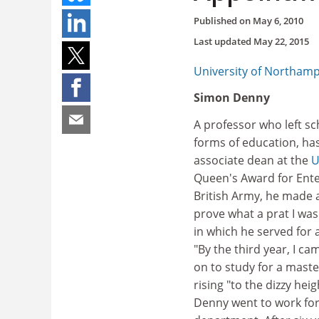
Published on
May 6, 2010
Last updated
May 22, 2015
University of Northam
Simon Denny
A professor who left sc
forms of education, ha
associate dean at the
U
Queen's Award for Enter
British Army, he made a
prove what a prat I wa
in which he served for 
"By the third year, I ca
on to study for a maste
rising "to the dizzy hei
Denny went to work fo