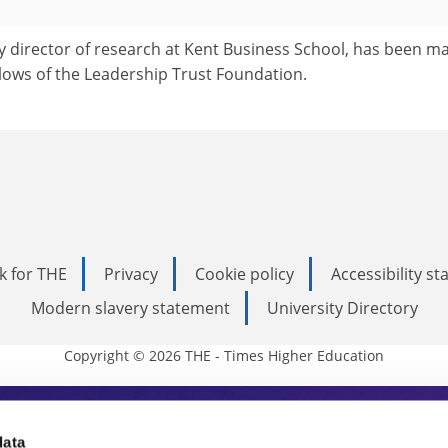
y director of research at Kent Business School, has been m
llows of the Leadership Trust Foundation.
k for THE
Privacy
Cookie policy
Accessibility s
Modern slavery statement
University Directory
Copyright © 2026 THE - Times Higher Education
s Higher Education
data