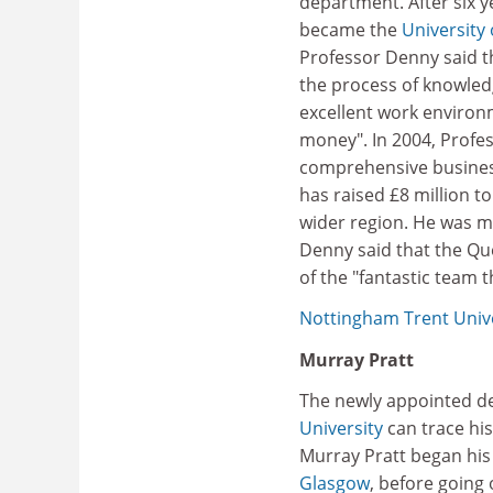
department. After six 
became the
University
Professor Denny said t
the process of knowledg
excellent work environm
money". In 2004, Profe
comprehensive busines
has raised £8 million t
wider region. He was ma
Denny said that the Qu
of the "fantastic team t
Nottingham Trent Unive
Murray Pratt
The newly appointed de
University
can trace his
Murray Pratt began his
Glasgow
, before going