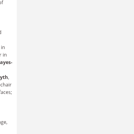
of
d
 in
r in
Hayes-
yth
,
 chair
faces;
age,