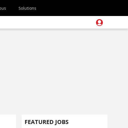
pus
Solutions
FEATURED JOBS