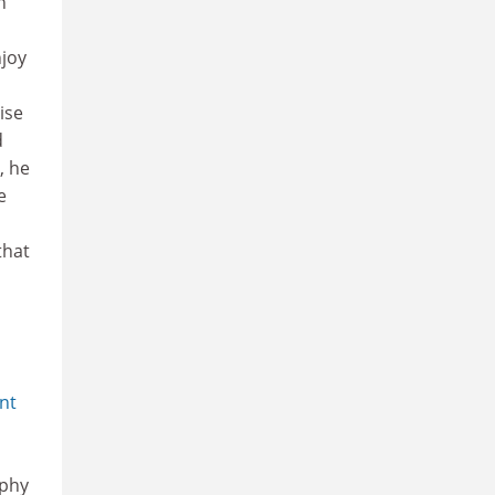
h
njoy
ise
d
, he
e
that
nt
aphy