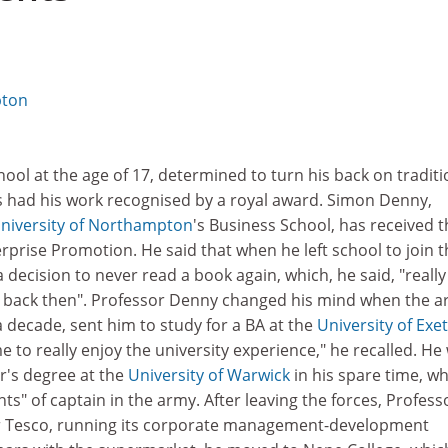
pton
hool at the age of 17, determined to turn his back on traditi
s had his work recognised by a royal award. Simon Denny,
niversity of Northampton
's Business School, has received t
prise Promotion. He said that when he left school to join t
 decision to never read a book again, which, he said, "reall
s back then". Professor Denny changed his mind when the a
a decade, sent him to study for a BA at the
University of Exe
me to really enjoy the university experience," he recalled. He
r's degree at the
University of Warwick
in his spare time, wh
ghts" of captain in the army. After leaving the forces, Profess
r Tesco, running its corporate management-development