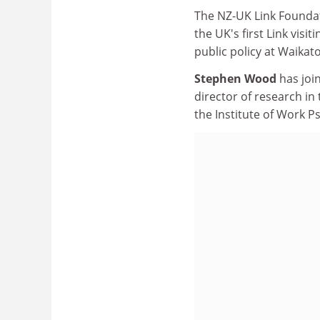
The NZ-UK Link Foundat
the UK's first Link visi
public policy at Waikat
Stephen Wood
has joi
director of research i
the Institute of Work P