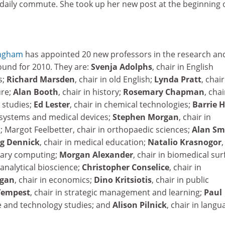
 daily commute. She took up her new post at the beginning 
ingham
has appointed 20 new professors in the research an
und for 2010. They are:
Svenja Adolphs
, chair in English
s;
Richard Marsden
, chair in old English;
Lynda Pratt
, chair
re;
Alan Booth
, chair in history;
Rosemary Chapman
, chai
studies;
Ed Lester
, chair in chemical technologies;
Barrie 
ic systems and medical devices;
Stephen Morgan
, chair in
 Margot Feelbetter, chair in orthopaedic sciences;
Alan Sm
g Dennick
, chair in medical education;
Natalio Krasnogor
,
inary computing;
Morgan Alexander
, chair in biomedical sur
n analytical bioscience;
Christopher Conselice
, chair in
gan
, chair in economics;
Dino Kritsiotis
, chair in public
Tempest
, chair in strategic management and learning;
Paul
ce and technology studies; and
Alison Pilnick
, chair in langu