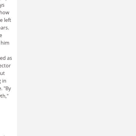
ays
 how
e left
ears.
e
h him
ved as
ector
out
 in
. "By
th,"