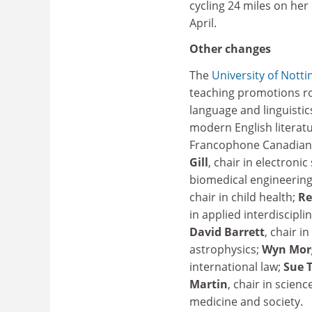
cycling 24 miles on her
April.
Other changes
The
University of Nott
teaching promotions ro
language and linguistic
modern English literatu
Francophone Canadian 
Gill
, chair in electron
biomedical engineering;
chair in child health;
Re
in applied interdiscipl
David Barrett
, chair i
astrophysics;
Wyn Mor
international law;
Sue 
Martin
, chair in scien
medicine and society.