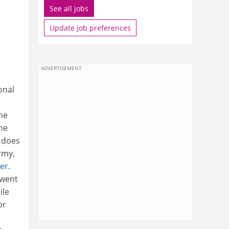
See all jobs
Update job preferences
ADVERTISEMENT
onal
he
he
y does
rmy,
ter
.
 went
ile
or