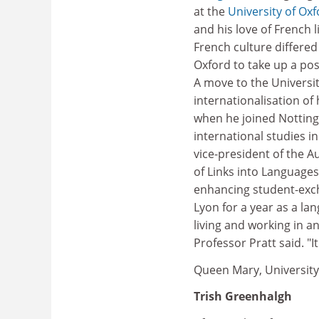
at the
University of Ox
and his love of French 
French culture differed 
Oxford to take up a pos
A move to the Universit
internationalisation of
when he joined Nottin
international studies i
vice-president of the Au
of Links into Languages
enhancing student-exch
Lyon for a year as a l
living and working in a
Professor Pratt said. "I
Queen Mary, Universit
Trish Greenhalgh