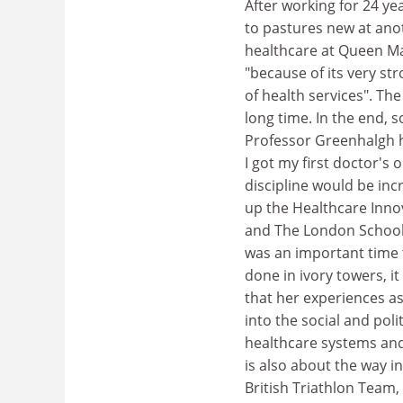
After working for 24 y
to pastures new at anot
healthcare at Queen Mar
"because of its very str
of health services". Th
long time. In the end, 
Professor Greenhalgh h
I got my first doctor's 
discipline would be incr
up the Healthcare Innov
and The London School 
was an important time t
done in ivory towers, i
that her experiences a
into the social and poli
healthcare systems and I
is also about the way i
British Triathlon Team,