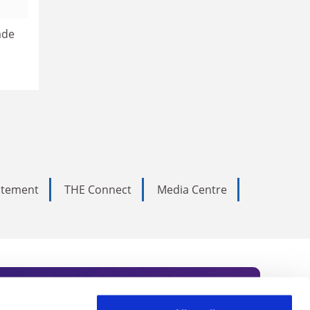
ade
tatement
THE Connect
Media Centre