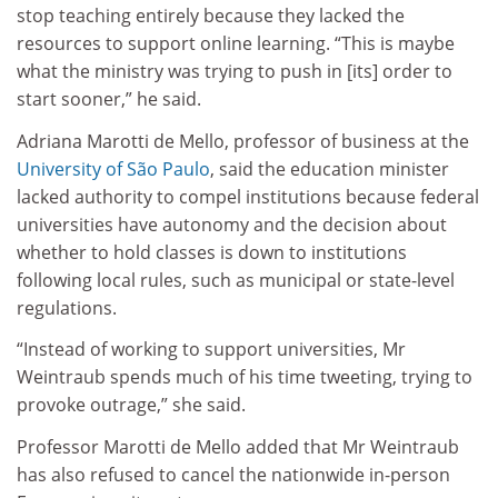
stop teaching entirely because they lacked the
resources to support online learning. “This is maybe
what the ministry was trying to push in [its] order to
start sooner,” he said.
Adriana Marotti de Mello, professor of business at the
University of São Paulo
, said the education minister
lacked authority to compel institutions because federal
universities have autonomy and the decision about
whether to hold classes is down to institutions
following local rules, such as municipal or state-level
regulations.
“Instead of working to support universities, Mr
Weintraub spends much of his time tweeting, trying to
provoke outrage,” she said.
Professor Marotti de Mello added that Mr Weintraub
has also refused to cancel the nationwide in-person