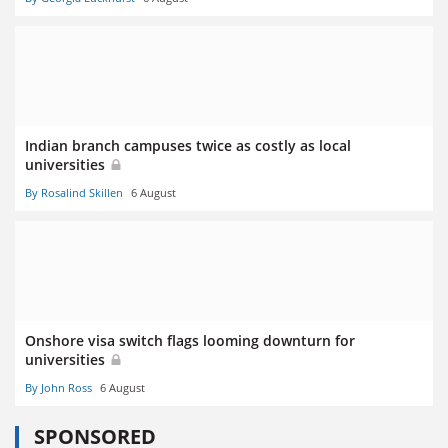
Indian branch campuses twice as costly as local
universities
By Rosalind Skillen
6 August
Onshore visa switch flags looming downturn for
universities
By John Ross
6 August
SPONSORED