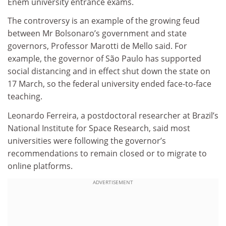
Enem university entrance exams.
The controversy is an example of the growing feud
between Mr Bolsonaro’s government and state
governors, Professor Marotti de Mello said. For
example, the governor of São Paulo has supported
social distancing and in effect shut down the state on
17 March, so the federal university ended face-to-face
teaching.
Leonardo Ferreira, a postdoctoral researcher at Brazil’s
National Institute for Space Research, said most
universities were following the governor’s
recommendations to remain closed or to migrate to
online platforms.
ADVERTISEMENT