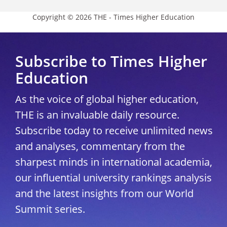
Copyright © 2026 THE - Times Higher Education
Subscribe to Times Higher
Education
As the voice of global higher education,
THE is an invaluable daily resource.
Subscribe today to receive unlimited news
and analyses, commentary from the
sharpest minds in international academia,
our influential university rankings analysis
and the latest insights from our World
Summit series.