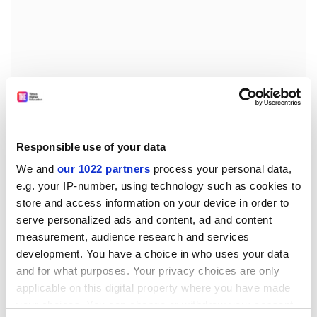
Responsible use of your data
“The universities are fortunately going in the opposite
We and
our 1022 partners
process your personal data,
direction that President Bolsonaro points to,” he said.
e.g. your IP-number, using technology such as cookies to
“The government insists that the country must not
store and access information on your device in order to
stop and that softer isolation methods should be
serve personalized ads and content, ad and content
applied, even without any scientific evidence to
measurement, audience research and services
support it. I am afraid about how many lives the anti-
development. You have a choice in who uses your data
scientific movement will end.”
and for what purposes. Your privacy choices are only
anna.mckie@timeshighereducation.com
applicable on this digital property where you have made
your choices. You can change or withdraw your consent