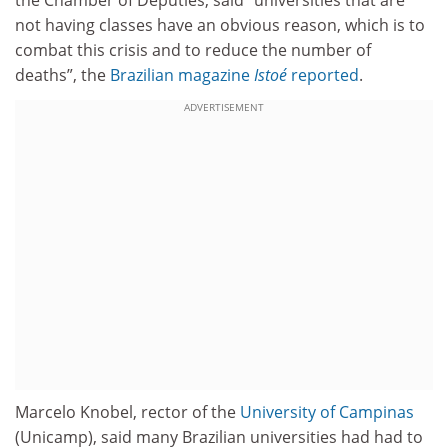
not having classes have an obvious reason, which is to
combat this crisis and to reduce the number of
deaths”, the
Brazilian magazine
Istoé
reported
.
ADVERTISEMENT
Marcelo Knobel, rector of the
University of Campinas
(Unicamp), said many Brazilian universities had had to