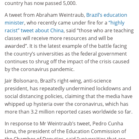
country has now passed 5,000.
A tweet from Abraham Weintraub,
Brazil’s education
minister
, who recently came under fire for a
“highly
racist” tweet about China
, said “those who are teaching
classes will receive more resources and will be
awarded”. It is the latest example of the battle facing
the country’s universities as the federal government
continues to shrug off the impact of the crisis caused
by the coronavirus pandemic.
Jair Bolsonaro, Brazil’s right-wing, anti-science
president, has repeatedly undermined lockdowns and
social distancing policies, claiming that the media have
whipped up hysteria over the coronavirus, which has
more than 3.2 million reported cases worldwide so far.
In response to Mr Weintraub’s tweet, Pedro Cunha
Lima, the president of the Education Commission of
the Chamber of Deputies, said “universities that are