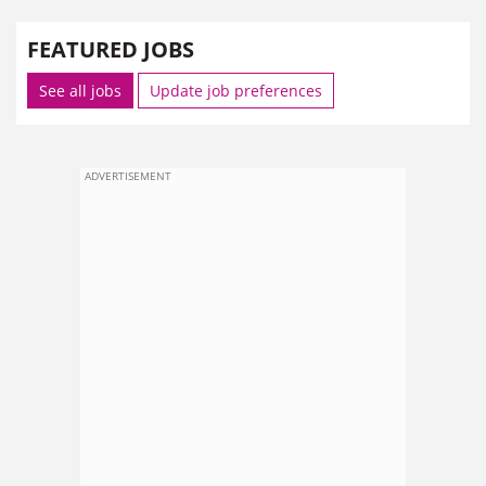
FEATURED JOBS
See all jobs
Update job preferences
ADVERTISEMENT