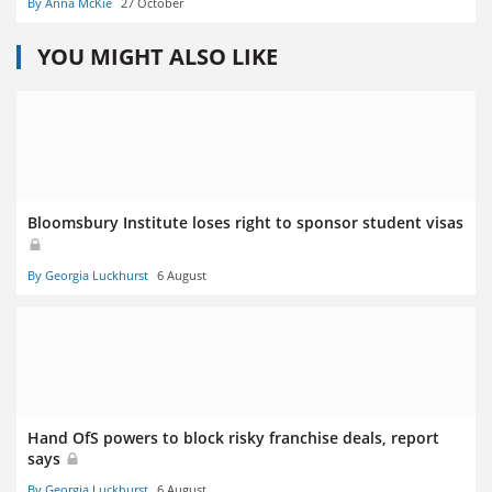
By Anna McKie
27 October
YOU MIGHT ALSO LIKE
Bloomsbury Institute loses right to sponsor student visas
By Georgia Luckhurst
6 August
Hand OfS powers to block risky franchise deals, report
says
By Georgia Luckhurst
6 August