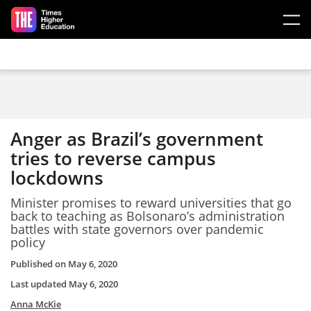
Skip to main content
Anger as Brazil’s government
tries to reverse campus
lockdowns
Minister promises to reward universities that go
back to teaching as Bolsonaro’s administration
battles with state governors over pandemic
policy
Published on
May 6, 2020
Last updated
May 6, 2020
Anna McKie