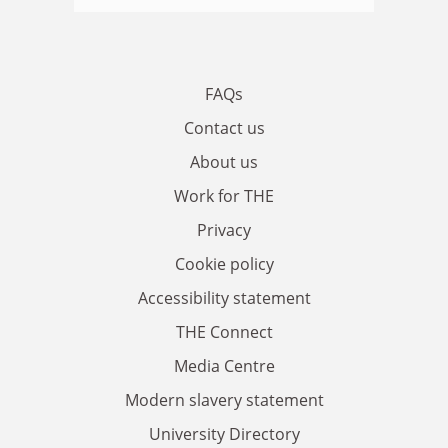
FAQs
Contact us
About us
Work for THE
Privacy
Cookie policy
Accessibility statement
THE Connect
Media Centre
Modern slavery statement
University Directory