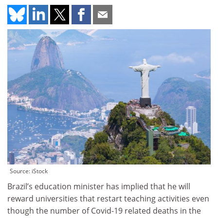
Source: iStock
Brazil’s education minister has implied that he will
reward universities that restart teaching activities even
though the number of Covid-19 related deaths in the