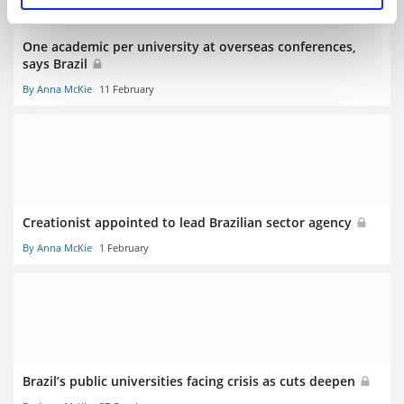
One academic per university at overseas conferences,
says Brazil
By Anna McKie
11 February
Creationist appointed to lead Brazilian sector agency
By Anna McKie
1 February
Brazil’s public universities facing crisis as cuts deepen