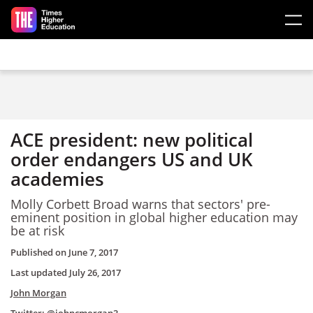
Skip to main content
ACE president: new political
order endangers US and UK
academies
Molly Corbett Broad warns that sectors' pre-
eminent position in global higher education may
be at risk
Published on
June 7, 2017
Last updated
July 26, 2017
John Morgan