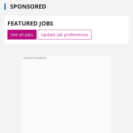
SPONSORED
FEATURED JOBS
See all jobs
Update job preferences
ADVERTISEMENT