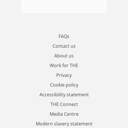
FAQs
Contact us
About us
Work for THE
Privacy
Cookie policy
Accessibility statement
THE Connect
Media Centre
Modern slavery statement