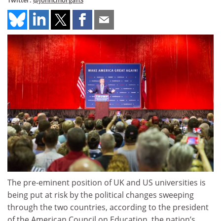
Twitter:
@johncmorgan3
The pre-eminent position of UK and US universities is
being put at risk by the political changes sweeping
through the two countries, according to the president
of the American Council on Education, the nation’s