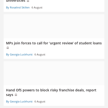
universities
By Rosalind Skillen
6 August
MPs join forces to call for ‘urgent review’ of student loans
By Georgia Luckhurst
6 August
Hand OfS powers to block risky franchise deals, report
says
By Georgia Luckhurst
6 August