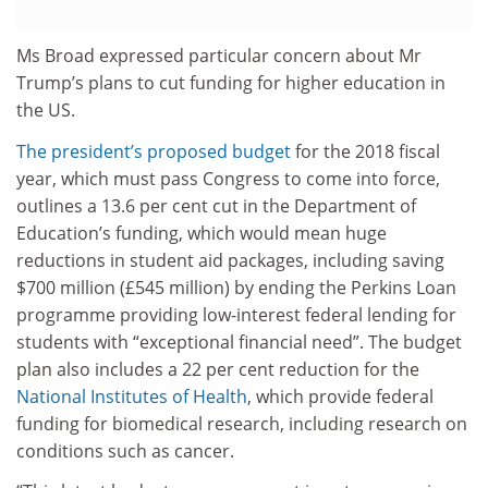
Ms Broad expressed particular concern about Mr
Trump’s plans to cut funding for higher education in
the US.
The president’s proposed budget
for the 2018 fiscal
year, which must pass Congress to come into force,
outlines a 13.6 per cent cut in the Department of
Education’s funding, which would mean huge
reductions in student aid packages, including saving
$700 million (£545 million) by ending the Perkins Loan
programme providing low-interest federal lending for
students with “exceptional financial need”. The budget
plan also includes a 22 per cent reduction for the
National Institutes of Health
, which provide federal
funding for biomedical research, including research on
conditions such as cancer.