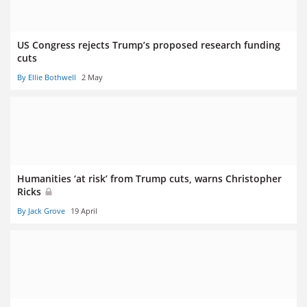
US Congress rejects Trump’s proposed research funding
cuts
By Ellie Bothwell
2 May
Humanities ‘at risk’ from Trump cuts, warns Christopher
Ricks
By Jack Grove
19 April