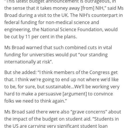
“This latest budget announcement is outrageous, in
the sense that it takes money away [from] NIH,” said Ms
Broad during a visit to the UK. The NIH’s counterpart in
federal funding for non-medical science and
engineering, the National Science Foundation, would
be cut by 11 per cent in the plans.
Ms Broad warned that such combined cuts in vital
funding for universities would put “our standing
internationally at risk”.
But she added: “I think members of the Congress get
that. I think we’re going to end up not where we’d like
to be, for sure, but sustainable…We’ll be working very
hard to make a persuasive [argument] to convince
folks we need to think again.”
Ms Broad said there were also “grave concerns” about
the impact of the budget on student aid. “Students in
the US are carrying very significant student loan