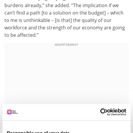
burdens already,” she added. “The implication if we
can’t find a path [to a solution on the budget] – which
to me is unthinkable – [is that] the quality of our
workforce and the strength of our economy are going
to be affected.”
ADVERTISEMENT
Responsible use of your data