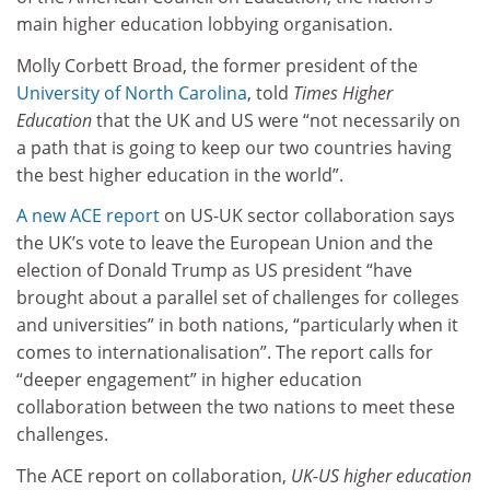
main higher education lobbying organisation.
Molly Corbett Broad, the former president of the
University of North Carolina
, told
Times Higher
Education
that the UK and US were “not necessarily on
a path that is going to keep our two countries having
the best higher education in the world”.
A new ACE report
on US-UK sector collaboration says
the UK’s vote to leave the European Union and the
election of Donald Trump as US president “have
brought about a parallel set of challenges for colleges
and universities” in both nations, “particularly when it
comes to internationalisation”. The report calls for
“deeper engagement” in higher education
collaboration between the two nations to meet these
challenges.
The ACE report on collaboration,
UK-US higher education