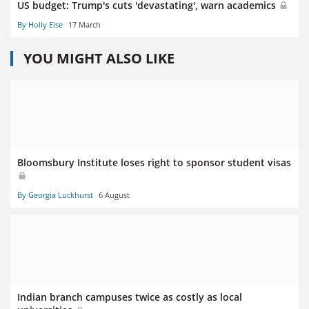
US budget: Trump's cuts 'devastating', warn academics
By Holly Else
17 March
YOU MIGHT ALSO LIKE
Bloomsbury Institute loses right to sponsor student visas
By Georgia Luckhurst
6 August
Indian branch campuses twice as costly as local