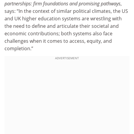
partnerships: firm foundations and promising pathways
,
says: “In the context of similar political climates, the US
and UK higher education systems are wrestling with
the need to define and articulate their societal and
economic contributions; both systems also face
challenges when it comes to access, equity, and
completion.”
ADVERTISEMENT