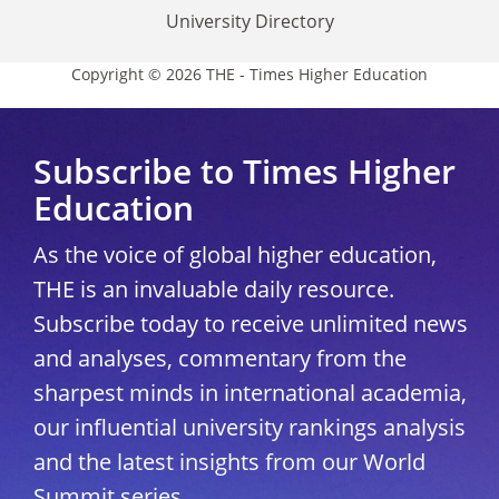
University Directory
Copyright © 2026 THE - Times Higher Education
Subscribe to Times Higher
Education
As the voice of global higher education,
THE is an invaluable daily resource.
Subscribe today to receive unlimited news
and analyses, commentary from the
sharpest minds in international academia,
our influential university rankings analysis
and the latest insights from our World
Summit series.