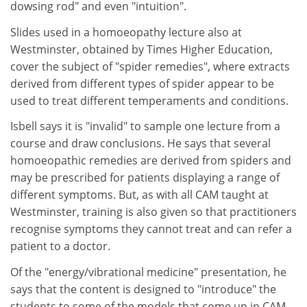
dowsing rod" and even "intuition".
Slides used in a homoeopathy lecture also at
Westminster, obtained by Times Higher Education,
cover the subject of "spider remedies", where extracts
derived from different types of spider appear to be
used to treat different temperaments and conditions.
Isbell says it is "invalid" to sample one lecture from a
course and draw conclusions. He says that several
homoeopathic remedies are derived from spiders and
may be prescribed for patients displaying a range of
different symptoms. But, as with all CAM taught at
Westminster, training is also given so that practitioners
recognise symptoms they cannot treat and can refer a
patient to a doctor.
Of the "energy/vibrational medicine" presentation, he
says that the content is designed to "introduce" the
students to some of the models that come up in CAM.