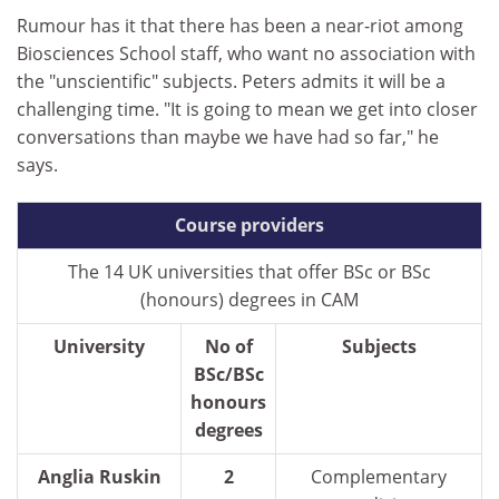
Rumour has it that there has been a near-riot among
Biosciences School staff, who want no association with
the "unscientific" subjects. Peters admits it will be a
challenging time. "It is going to mean we get into closer
conversations than maybe we have had so far," he
says.
Course providers
The 14 UK universities that offer BSc or BSc
(honours) degrees in CAM
University
No of
Subjects
BSc/BSc
honours
degrees
Anglia Ruskin
2
Complementary