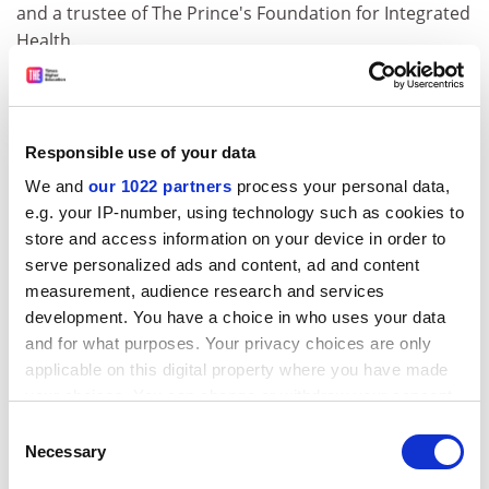
and a trustee of The Prince's Foundation for Integrated
Health.
Pittilo argues that the "significant body of knowledge"
that surrounds CAM makes it appropriate for study at
degree level. "It could be argued that some of that is
Responsible use of your data
mythical, that the body of knowledge is wrong in its
We and
our 1022 partners
process your personal data,
relationship to science but ... that does not mean it is
e.g. your IP-number, using technology such as cookies to
not worthy of study."
store and access information on your device in order to
He believes that the amount of science on offer in the
serve personalized ads and content, ad and content
degrees should determine their label. "If there is a
measurement, audience research and services
significant amount of science - 60 per cent of CAM is
development. You have a choice in who uses your data
hard science - then I have no problems. I cannot see
and for what purposes. Your privacy choices are only
why that and more traditional systems could not be
applicable on this digital property where you have made
taught side by side."
your choices. You can change or withdraw your consent
any time from the Cookie Declaration or by clicking on
Consent
Pittilo believes that the anti-CAM campaign is
the Privacy trigger icon.
Necessary
Selection
preventing the development of valuable programmes.