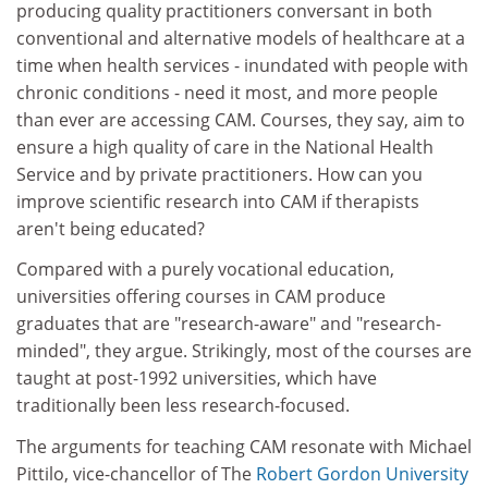
producing quality practitioners conversant in both
conventional and alternative models of healthcare at a
time when health services - inundated with people with
chronic conditions - need it most, and more people
than ever are accessing CAM. Courses, they say, aim to
ensure a high quality of care in the National Health
Service and by private practitioners. How can you
improve scientific research into CAM if therapists
aren't being educated?
Compared with a purely vocational education,
universities offering courses in CAM produce
graduates that are "research-aware" and "research-
minded", they argue. Strikingly, most of the courses are
taught at post-1992 universities, which have
traditionally been less research-focused.
The arguments for teaching CAM resonate with Michael
Pittilo, vice-chancellor of The
Robert Gordon University