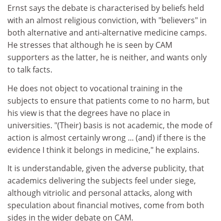
Ernst says the debate is characterised by beliefs held
with an almost religious conviction, with "believers" in
both alternative and anti-alternative medicine camps.
He stresses that although he is seen by CAM
supporters as the latter, he is neither, and wants only
to talk facts.
He does not object to vocational training in the
subjects to ensure that patients come to no harm, but
his view is that the degrees have no place in
universities. "(Their) basis is not academic, the mode of
action is almost certainly wrong ... (and) if there is the
evidence I think it belongs in medicine," he explains.
It is understandable, given the adverse publicity, that
academics delivering the subjects feel under siege,
although vitriolic and personal attacks, along with
speculation about financial motives, come from both
sides in the wider debate on CAM.