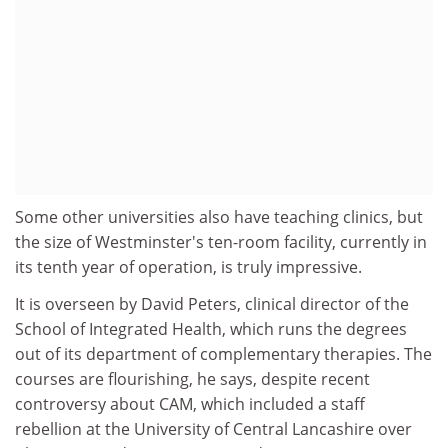
Some other universities also have teaching clinics, but
the size of Westminster's ten-room facility, currently in
its tenth year of operation, is truly impressive.
It is overseen by David Peters, clinical director of the
School of Integrated Health, which runs the degrees
out of its department of complementary therapies. The
courses are flourishing, he says, despite recent
controversy about CAM, which included a staff
rebellion at the University of Central Lancashire over