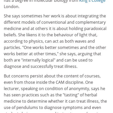
has a degree in molecular biology from
King's College
London.
She says sometimes her work is about integrating the
different models of conventional and complementary
medicine and at others it is about holding paradoxical
beliefs. She likens it to the behaviour of light that,
according to physics, can act as both waves and
particles. "One works better sometimes and the other
works better at other times," she says, arguing that
both are "internally logical" and can be used to
diagnose and successfully treat illness.
But concerns persist about the content of courses,
even from those inside the CAM discipline. One
lecturer, speaking on condition of anonymity, says he
has seen practices such as the "tasting" of herbal
medicine to determine whether it can treat illness, the
use of pendulums to diagnose symptoms and even