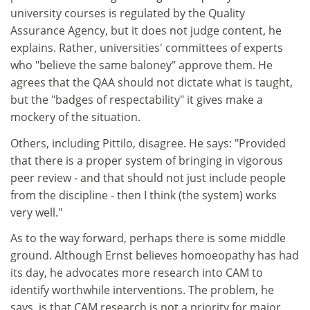
university courses is regulated by the Quality
Assurance Agency, but it does not judge content, he
explains. Rather, universities' committees of experts
who "believe the same baloney" approve them. He
agrees that the QAA should not dictate what is taught,
but the "badges of respectability" it gives make a
mockery of the situation.
Others, including Pittilo, disagree. He says: "Provided
that there is a proper system of bringing in vigorous
peer review - and that should not just include people
from the discipline - then I think (the system) works
very well."
As to the way forward, perhaps there is some middle
ground. Although Ernst believes homoeopathy has had
its day, he advocates more research into CAM to
identify worthwhile interventions. The problem, he
says, is that CAM research is not a priority for major