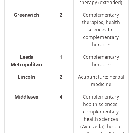
therapy (extended)
Greenwich
2
Complementary
therapies; health
sciences for
complementary
therapies
Leeds
1
Complementary
Metropolitan
therapies
Lincoln
2
Acupuncture; herbal
medicine
Middlesex
4
Complementary
health sciences;
complementary
health sciences
(Ayurveda); herbal