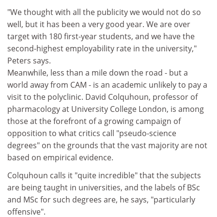
"We thought with all the publicity we would not do so
well, but it has been a very good year. We are over
target with 180 first-year students, and we have the
second-highest employability rate in the university,"
Peters says.
Meanwhile, less than a mile down the road - but a
world away from CAM - is an academic unlikely to pay a
visit to the polyclinic. David Colquhoun, professor of
pharmacology at University College London, is among
those at the forefront of a growing campaign of
opposition to what critics call "pseudo-science
degrees" on the grounds that the vast majority are not
based on empirical evidence.
Colquhoun calls it "quite incredible" that the subjects
are being taught in universities, and the labels of BSc
and MSc for such degrees are, he says, "particularly
offensive".