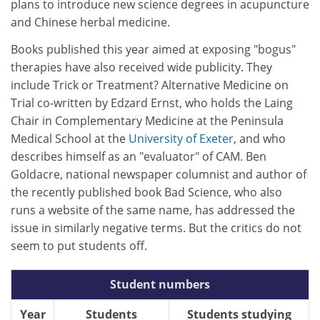
plans to introduce new science degrees in acupuncture
and Chinese herbal medicine.
Books published this year aimed at exposing "bogus"
therapies have also received wide publicity. They
include Trick or Treatment? Alternative Medicine on
Trial co-written by Edzard Ernst, who holds the Laing
Chair in Complementary Medicine at the Peninsula
Medical School at the
University of Exeter
, and who
describes himself as an "evaluator" of CAM. Ben
Goldacre, national newspaper columnist and author of
the recently published book Bad Science, who also
runs a website of the same name, has addressed the
issue in similarly negative terms. But the critics do not
seem to put students off.
Student numbers
Year
Students
Students studying