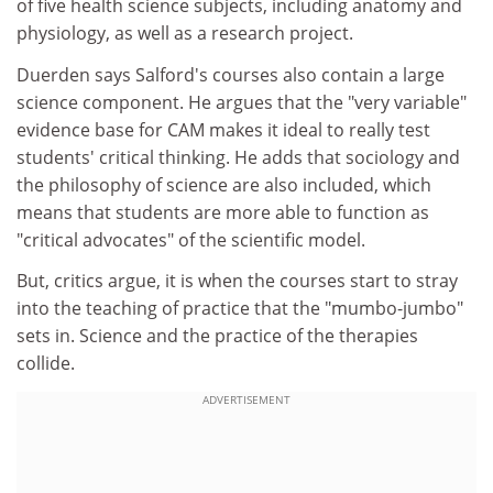
of five health science subjects, including anatomy and
physiology, as well as a research project.
Duerden says Salford's courses also contain a large
science component. He argues that the "very variable"
evidence base for CAM makes it ideal to really test
students' critical thinking. He adds that sociology and
the philosophy of science are also included, which
means that students are more able to function as
"critical advocates" of the scientific model.
But, critics argue, it is when the courses start to stray
into the teaching of practice that the "mumbo-jumbo"
sets in. Science and the practice of the therapies
collide.
ADVERTISEMENT