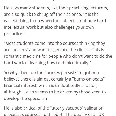
He says many students, like their practising lecturers,
are also quick to shrug off their science. "It is the
easiest thing to do when the subject is not only hard
intellectual work but also challenges your own
prejudices.
"Most students come into the courses thinking they
are 'healers' and want to get into the clinic ... This is
romantic medicine for people who don't want to do the
hard work of learning how to think critically."
So why, then, do the courses persist? Colquhoun
believes there is almost certainly a "bums-on-seats"
financial interest, which is undoubtedly a factor,
although it also seems to be driven by those keen to
develop the specialism.
He is also critical of the "utterly vacuous" validation
processes courses go through. The quality of all UK