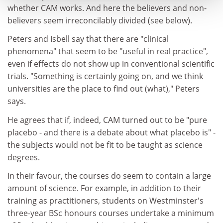
whether CAM works. And here the believers and non-
believers seem irreconcilably divided (see below).
Peters and Isbell say that there are "clinical
phenomena" that seem to be "useful in real practice",
even if effects do not show up in conventional scientific
trials. "Something is certainly going on, and we think
universities are the place to find out (what)," Peters
says.
He agrees that if, indeed, CAM turned out to be "pure
placebo - and there is a debate about what placebo is" -
the subjects would not be fit to be taught as science
degrees.
In their favour, the courses do seem to contain a large
amount of science. For example, in addition to their
training as practitioners, students on Westminster's
three-year BSc honours courses undertake a minimum