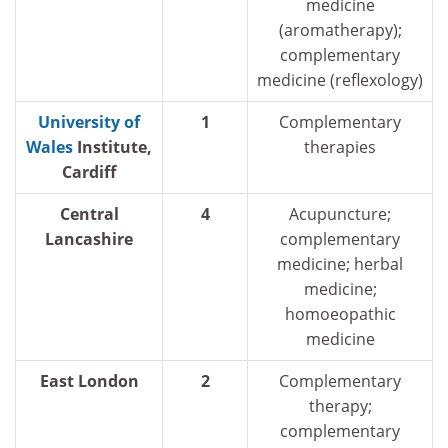
medicine
(aromatherapy);
complementary
medicine (reflexology)
University of
1
Complementary
Wales
Institute,
therapies
Cardiff
Central
4
Acupuncture;
Lancashire
complementary
medicine; herbal
medicine;
homoeopathic
medicine
East London
2
Complementary
therapy;
complementary