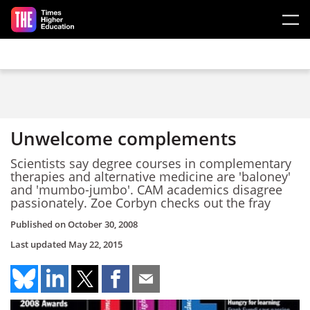
Skip to main content
Unwelcome complements
Scientists say degree courses in complementary
therapies and alternative medicine are 'baloney'
and 'mumbo-jumbo'. CAM academics disagree
passionately. Zoe Corbyn checks out the fray
Published on
October 30, 2008
Last updated
May 22, 2015