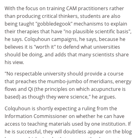
With the focus on training CAM practitioners rather
than producing critical thinkers, students are also
being taught "gobbledegook" mechanisms to explain
their therapies that have "no plausible scientific basis",
he says. Colquhoun campaigns, he says, because he
believes it is "worth it" to defend what universities
should be doing, and adds that many scientists share
his view.
"No respectable university should provide a course
that preaches the mumbo-jumbo of meridians, energy
flows and Qi (the principles on which acupuncture is
based) as though they were science," he argues.
Colquhoun is shortly expecting a ruling from the
Information Commissioner on whether he can have
access to teaching materials used by one institution. If
he is successful, they will doubtless appear on the blog