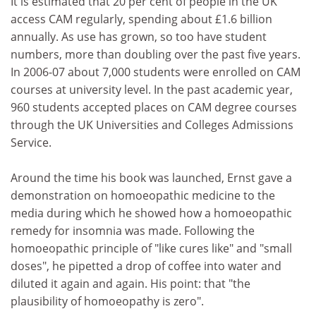
It is estimated that 20 per cent of people in the UK
access CAM regularly, spending about £1.6 billion
annually. As use has grown, so too have student
numbers, more than doubling over the past five years.
In 2006-07 about 7,000 students were enrolled on CAM
courses at university level. In the past academic year,
960 students accepted places on CAM degree courses
through the UK Universities and Colleges Admissions
Service.
Around the time his book was launched, Ernst gave a
demonstration on homoeopathic medicine to the
media during which he showed how a homoeopathic
remedy for insomnia was made. Following the
homoeopathic principle of "like cures like" and "small
doses", he pipetted a drop of coffee into water and
diluted it again and again. His point: that "the
plausibility of homoeopathy is zero".