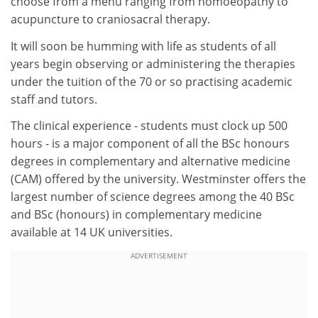
choose from a menu ranging from homoeopathy to
acupuncture to craniosacral therapy.
It will soon be humming with life as students of all
years begin observing or administering the therapies
under the tuition of the 70 or so practising academic
staff and tutors.
The clinical experience - students must clock up 500
hours - is a major component of all the BSc honours
degrees in complementary and alternative medicine
(CAM) offered by the university. Westminster offers the
largest number of science degrees among the 40 BSc
and BSc (honours) in complementary medicine
available at 14 UK universities.
ADVERTISEMENT