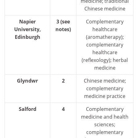
medicine; traditional
Chinese medicine
Napier
3 (see
Complementary
University,
notes)
healthcare
Edinburgh
(aromatherapy);
complementary
healthcare
(reflexology); herbal
medicine
Glyndwr
2
Chinese medicine;
complementary
medicine practice
Salford
4
Complementary
medicine and health
sciences;
complementary