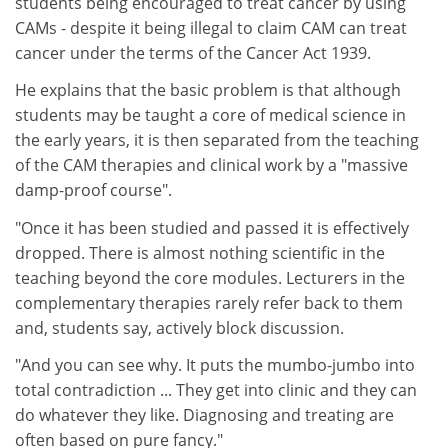
students being encouraged to treat cancer by using
CAMs - despite it being illegal to claim CAM can treat
cancer under the terms of the Cancer Act 1939.
He explains that the basic problem is that although
students may be taught a core of medical science in
the early years, it is then separated from the teaching
of the CAM therapies and clinical work by a "massive
damp-proof course".
"Once it has been studied and passed it is effectively
dropped. There is almost nothing scientific in the
teaching beyond the core modules. Lecturers in the
complementary therapies rarely refer back to them
and, students say, actively block discussion.
"And you can see why. It puts the mumbo-jumbo into
total contradiction ... They get into clinic and they can
do whatever they like. Diagnosing and treating are
often based on pure fancy."