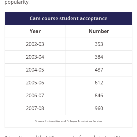
popularity.
Cam course student acceptance
Year
Number
2002-03
353
2003-04
384
2004-05
487
2005-06
612
2006-07
846
2007-08
960
Source: Universities and Colleges Admissions Service