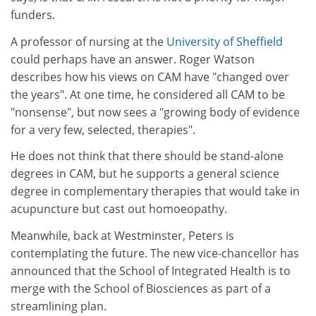
funders.
A professor of nursing at the
University of Sheffield
could perhaps have an answer. Roger Watson
describes how his views on CAM have "changed over
the years". At one time, he considered all CAM to be
"nonsense", but now sees a "growing body of evidence
for a very few, selected, therapies".
He does not think that there should be stand-alone
degrees in CAM, but he supports a general science
degree in complementary therapies that would take in
acupuncture but cast out homoeopathy.
Meanwhile, back at Westminster, Peters is
contemplating the future. The new vice-chancellor has
announced that the School of Integrated Health is to
merge with the School of Biosciences as part of a
streamlining plan.