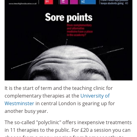
It is the start of term and the teaching clinic for
complementary therapies at the
University of
Westminster
in central London is gearing up for
another busy year.
The so-called "polyclinic" offers inexpensive treatments
in 11 therapies to the public. For £20 a session you can