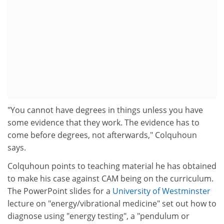
"You cannot have degrees in things unless you have
some evidence that they work. The evidence has to
come before degrees, not afterwards," Colquhoun
says.
Colquhoun points to teaching material he has obtained
to make his case against CAM being on the curriculum.
The PowerPoint slides for a
University of Westminster
lecture on "energy/vibrational medicine" set out how to
diagnose using "energy testing", a "pendulum or