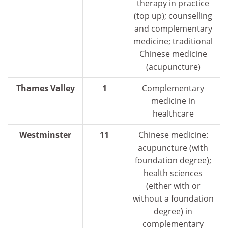
therapy in practice
(top up); counselling
and complementary
medicine; traditional
Chinese medicine
(acupuncture)
Thames Valley
1
Complementary
medicine in
healthcare
Westminster
11
Chinese medicine:
acupuncture (with
foundation degree);
health sciences
(either with or
without a foundation
degree) in
complementary