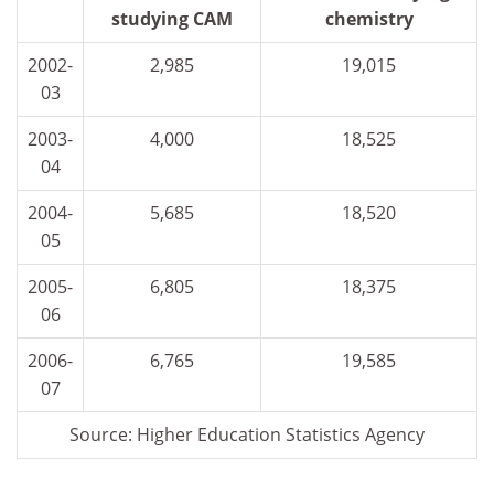
studying CAM
chemistry
2002-
2,985
19,015
03
2003-
4,000
18,525
04
2004-
5,685
18,520
05
2005-
6,805
18,375
06
2006-
6,765
19,585
07
Source: Higher Education Statistics Agency