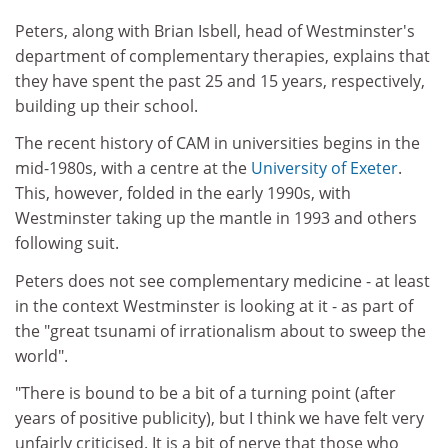
Peters, along with Brian Isbell, head of Westminster's
department of complementary therapies, explains that
they have spent the past 25 and 15 years, respectively,
building up their school.
The recent history of CAM in universities begins in the
mid-1980s, with a centre at the
University of Exeter
.
This, however, folded in the early 1990s, with
Westminster taking up the mantle in 1993 and others
following suit.
Peters does not see complementary medicine - at least
in the context Westminster is looking at it - as part of
the "great tsunami of irrationalism about to sweep the
world".
"There is bound to be a bit of a turning point (after
years of positive publicity), but I think we have felt very
unfairly criticised. It is a bit of nerve that those who