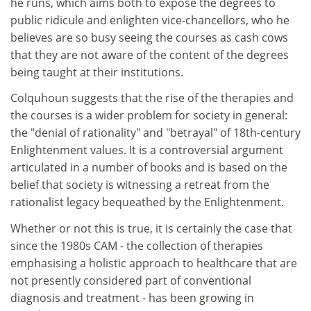
he runs, which aims both to expose the degrees to
public ridicule and enlighten vice-chancellors, who he
believes are so busy seeing the courses as cash cows
that they are not aware of the content of the degrees
being taught at their institutions.
Colquhoun suggests that the rise of the therapies and
the courses is a wider problem for society in general:
the "denial of rationality" and "betrayal" of 18th-century
Enlightenment values. It is a controversial argument
articulated in a number of books and is based on the
belief that society is witnessing a retreat from the
rationalist legacy bequeathed by the Enlightenment.
Whether or not this is true, it is certainly the case that
since the 1980s CAM - the collection of therapies
emphasising a holistic approach to healthcare that are
not presently considered part of conventional
diagnosis and treatment - has been growing in