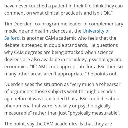
have never touched a patient in their life think they can
comment on what clinical practice is and isn't OK."
Tim Duerden, co-programme leader of complementary
medicine and health sciences at the
University of
Salford
, is another CAM academic who feels that the
debate is steeped in double standards. He questions
why CAM degrees are being attacked when science
degrees are also available in sociology, psychology and
economics. "If CAM is not appropriate for a BSc then so
many other areas aren't appropriate," he points out.
Duerden sees the situation as "very much a rehearsal"
of arguments those subjects went through decades
ago before it was concluded that a BSc could be about
phenomena that were "socially or psychologically
measurable" rather than just "physically measurable".
The point, say the CAM academics, is that they are