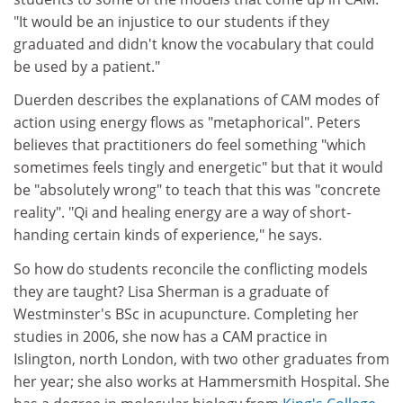
"It would be an injustice to our students if they
graduated and didn't know the vocabulary that could
be used by a patient."
Duerden describes the explanations of CAM modes of
action using energy flows as "metaphorical". Peters
believes that practitioners do feel something "which
sometimes feels tingly and energetic" but that it would
be "absolutely wrong" to teach that this was "concrete
reality". "Qi and healing energy are a way of short-
handing certain kinds of experience," he says.
So how do students reconcile the conflicting models
they are taught? Lisa Sherman is a graduate of
Westminster's BSc in acupuncture. Completing her
studies in 2006, she now has a CAM practice in
Islington, north London, with two other graduates from
her year; she also works at Hammersmith Hospital. She