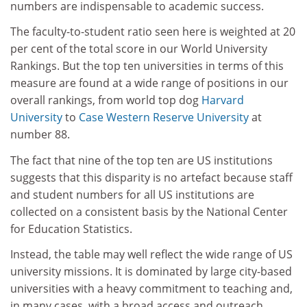
numbers are indispensable to academic success.
The faculty-to-student ratio seen here is weighted at 20
per cent of the total score in our World University
Rankings. But the top ten universities in terms of this
measure are found at a wide range of positions in our
overall rankings, from world top dog
Harvard
University
to
Case Western Reserve University
at
number 88.
The fact that nine of the top ten are US institutions
suggests that this disparity is no artefact because staff
and student numbers for all US institutions are
collected on a consistent basis by the National Center
for Education Statistics.
Instead, the table may well reflect the wide range of US
university missions. It is dominated by large city-based
universities with a heavy commitment to teaching and,
in many cases, with a broad access and outreach