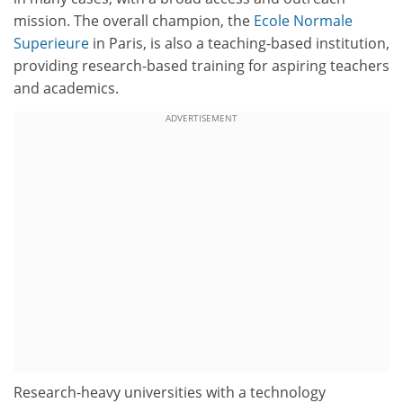
mission. The overall champion, the
Ecole Normale
Superieure
in Paris, is also a teaching-based institution,
providing research-based training for aspiring teachers
and academics.
ADVERTISEMENT
Research-heavy universities with a technology