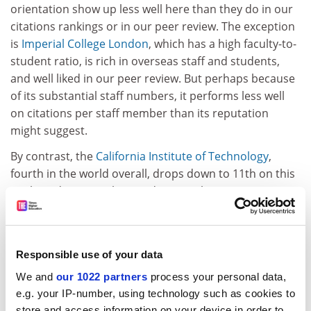
orientation show up less well here than they do in our
citations rankings or in our peer review. The exception
is
Imperial College London
, which has a high faculty-to-
student ratio, is rich in overseas staff and students,
and well liked in our peer review. But perhaps because
of its substantial staff numbers, it performs less well
on citations per staff member than its reputation
might suggest.
By contrast, the
California Institute of Technology
,
fourth in the world overall, drops down to 11th on this
analysis despite its low student numbers.
This analysis shows that the most student-oriented
institutions vary widely in attractiveness to overseas
staff and students. The Ecole Polytechnique Federale
Responsible use of your data
de Lausanne, Switzerland, is top at attracting foreign
We and
our 1022 partners
process your personal data,
students, but it comes in at joint 117th on the faculty-
e.g. your IP-number, using technology such as cookies to
to-student count. The top institution for overseas
store and access information on your device in order to