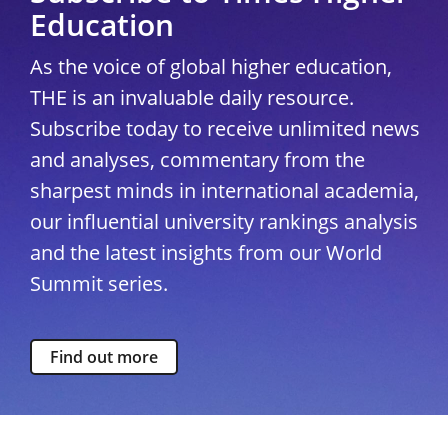
Education
As the voice of global higher education,
THE is an invaluable daily resource.
Subscribe today to receive unlimited news
and analyses, commentary from the
sharpest minds in international academia,
our influential university rankings analysis
and the latest insights from our World
Summit series.
Find out more