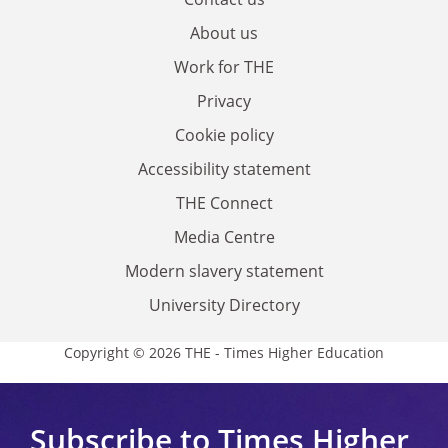
About us
Work for THE
Privacy
Cookie policy
Accessibility statement
THE Connect
Media Centre
Modern slavery statement
University Directory
Copyright © 2026 THE - Times Higher Education
Subscribe to Times Higher