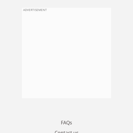
ADVERTISEMENT
FAQs
Contact us