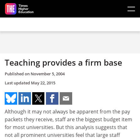
Skip to main content
Teaching provides a firm base
Published on
November 5, 2004
Last updated
May 22, 2015
Although it may not always be apparent from the pay
packets they receive, staff are the biggest budget item
for most universities. But this analysis suggests that
not all prominent universities feel that large staff