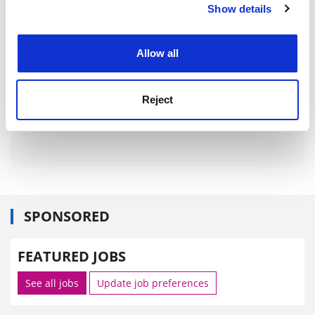
Show details
Cookie Notice: We use cookies to improve your
experience. By clicking accept, you agree to our use of
cookies. Learn more in our
Cookies Policy
Allow all
Reject
SPONSORED
FEATURED JOBS
See all jobs
Update job preferences