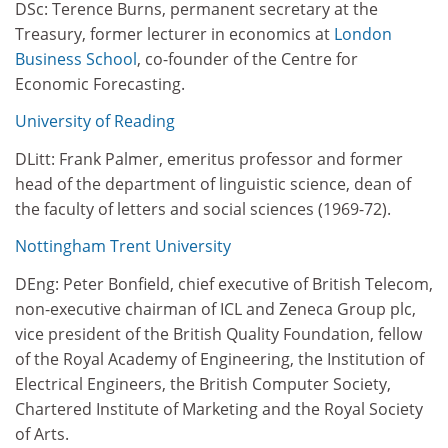
DSc: Terence Burns, permanent secretary at the
Treasury, former lecturer in economics at
London
Business School
, co-founder of the Centre for
Economic Forecasting.
University of Reading
DLitt: Frank Palmer, emeritus professor and former
head of the department of linguistic science, dean of
the faculty of letters and social sciences (1969-72).
Nottingham Trent University
DEng: Peter Bonfield, chief executive of British Telecom,
non-executive chairman of ICL and Zeneca Group plc,
vice president of the British Quality Foundation, fellow
of the Royal Academy of Engineering, the Institution of
Electrical Engineers, the British Computer Society,
Chartered Institute of Marketing and the Royal Society
of Arts.