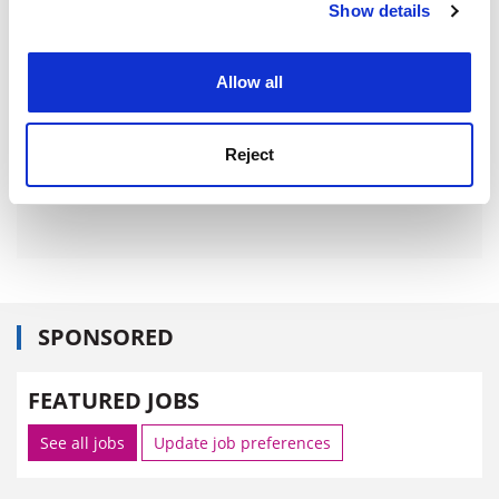
Show details
Cookie Notice: We use cookies to improve your
experience. By clicking accept, you agree to our use of
cookies. Learn more in our
Cookies Policy
Allow all
Reject
SPONSORED
FEATURED JOBS
See all jobs
Update job preferences