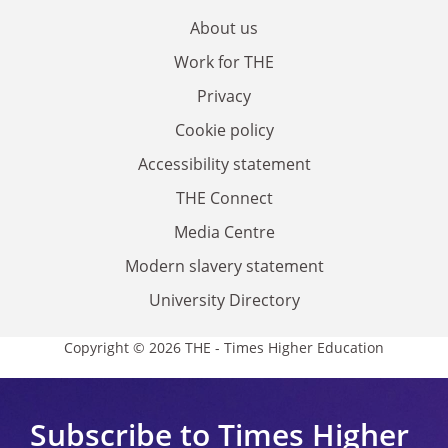
About us
Work for THE
Privacy
Cookie policy
Accessibility statement
THE Connect
Media Centre
Modern slavery statement
University Directory
Copyright © 2026 THE - Times Higher Education
Subscribe to Times Higher