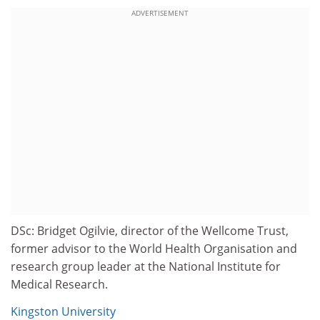
ADVERTISEMENT
DSc: Bridget Ogilvie, director of the Wellcome Trust,
former advisor to the World Health Organisation and
research group leader at the National Institute for
Medical Research.
Kingston University