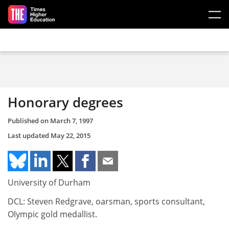
Skip to main content
Honorary degrees
Published on
March 7, 1997
Last updated
May 22, 2015
University of Durham
DCL: Steven Redgrave, oarsman, sports consultant,
Olympic gold medallist.