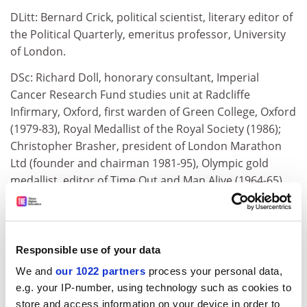
DLitt: Bernard Crick, political scientist, literary editor of
the Political Quarterly, emeritus professor, University
of London.
DSc: Richard Doll, honorary consultant, Imperial
Cancer Research Fund studies unit at Radcliffe
Infirmary, Oxford, first warden of Green College, Oxford
(1979-83), Royal Medallist of the Royal Society (1986);
Christopher Brasher, president of London Marathon
Ltd (founder and chairman 1981-95), Olympic gold
medallist, editor of Time Out and Man Alive (1964-65),
co-founder and chairman of the British Orienteering
Federation.
DUniv: Sally Greengross, director general of Age
Responsible use of your data
Concern England, vice president (Europe) of
We and
our 1022 partners
process your personal data,
International Federation of Ageing, secretary general of
e.g. your IP-number, using technology such as cookies to
Eurolink Age.
store and access information on your device in order to