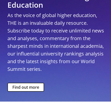
Education
As the voice of global higher education,
THE is an invaluable daily resource.
Subscribe today to receive unlimited news
and analyses, commentary from the
sharpest minds in international academia,
our influential university rankings analysis
and the latest insights from our World
Summit series.
Find out more