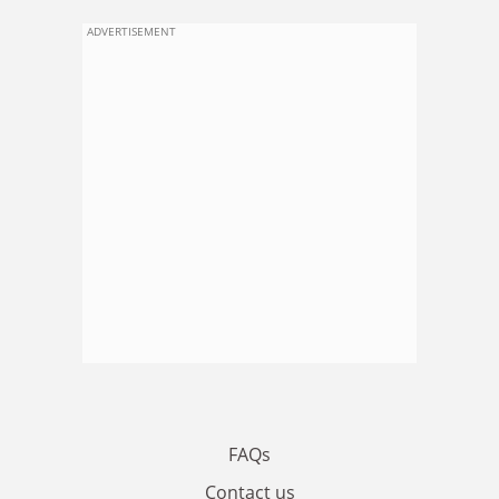
ADVERTISEMENT
FAQs
Contact us