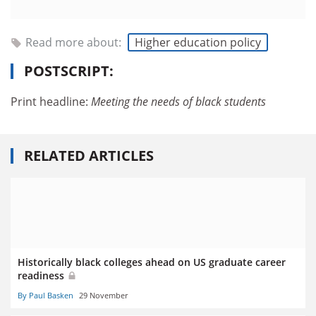
Read more about:
Higher education policy
POSTSCRIPT:
Print headline:
Meeting the
needs of black
students
RELATED ARTICLES
Historically black colleges ahead on US graduate career
readiness
By Paul Basken
29 November