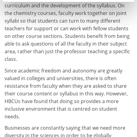
curriculum and the development of the syllabus. On
the chemistry courses, faculty work together on joint
syllabi so that students can turn to many different
teachers for support or can work with fellow students
on other course sections. Students benefit from being
able to ask questions of all the faculty in their subject
area, rather than just the professor teaching a specific
class.
Since academic freedom and autonomy are greatly
valued in colleges and universities, there is often
resistance from faculty when they are asked to share
their course content or syllabus in this way. However,
HBCUs have found that doing so provides a more
inclusive environment that is centred on student
needs.
Businesses are constantly saying that we need more
diversity in the sciences in order to be globally