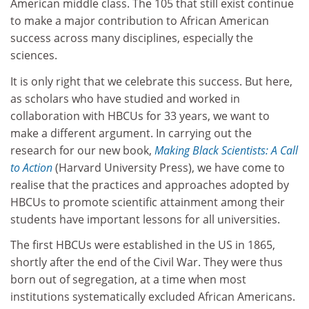
American middle class. The 105 that still exist continue
to make a major contribution to African American
success across many disciplines, especially the
sciences.
It is only right that we celebrate this success. But here,
as scholars who have studied and worked in
collaboration with HBCUs for 33 years, we want to
make a different argument. In carrying out the
research for our new book,
Making Black Scientists: A Call
to Action
(Harvard University Press), we have come to
realise that the practices and approaches adopted by
HBCUs to promote scientific attainment among their
students have important lessons for all universities.
The first HBCUs were established in the US in 1865,
shortly after the end of the Civil War. They were thus
born out of segregation, at a time when most
institutions systematically excluded African Americans.