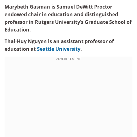
Marybeth Gasman is Samuel DeWitt Proctor
endowed chair in education and distinguished
professor in Rutgers University’s Graduate School of
Education.
Thai-Huy Nguyen is an assistant professor of
education at
Seattle University
.
ADVERTISEMENT