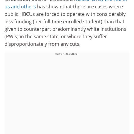
us and others
has shown that there are cases where
public HBCUs are forced to operate with considerably
less funding (per full-time enrolled student) than that
given to counterpart predominantly white institutions
(PWIs) in the same state, or where they suffer
disproportionately from any cuts.
ADVERTISEMENT