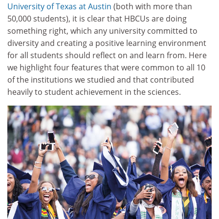
University of Texas at Austin
(both with more than
50,000 students), it is clear that HBCUs are doing
something right, which any university committed to
diversity and creating a positive learning environment
for all students should reflect on and learn from. Here
we highlight four features that were common to all 10
of the institutions we studied and that contributed
heavily to student achievement in the sciences.