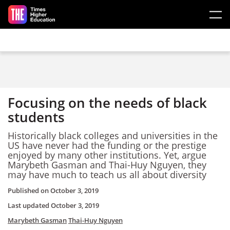
Skip to main content
Focusing on the needs of black
students
Historically black colleges and universities in the
US have never had the funding or the prestige
enjoyed by many other institutions. Yet, argue
Marybeth Gasman and Thai-Huy Nguyen, they
may have much to teach us all about diversity
Published on
October 3, 2019
Last updated
October 3, 2019
Marybeth Gasman
Thai-Huy Nguyen