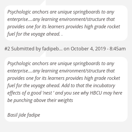
Psychologic anchors are unique springboards to any
enterprise....any learning environment/structure that
provides one for its learners provides high grade rocket
fuel for the voyage ahead. .
#2 Submitted by fadipeb... on October 4, 2019 - 8:45am
Psychologic anchors are unique springboards to any
enterprise....any learning environment/structure that
provides one for its learners provides high grade rocket
fuel for the voyage ahead. Add to that the incubatory
effects of a good ‘nest ‘ and you see why HBCU may here
be punching above their weights
Basil jide fadipe