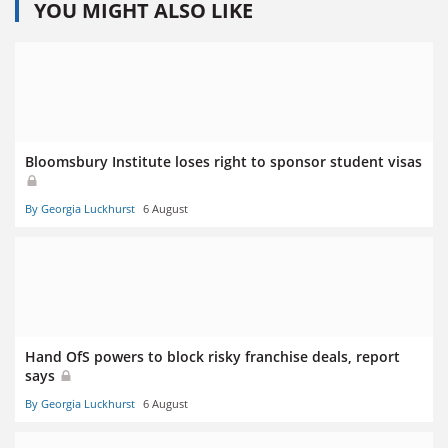
YOU MIGHT ALSO LIKE
Bloomsbury Institute loses right to sponsor student visas
By Georgia Luckhurst
6 August
Hand OfS powers to block risky franchise deals, report
says
By Georgia Luckhurst
6 August