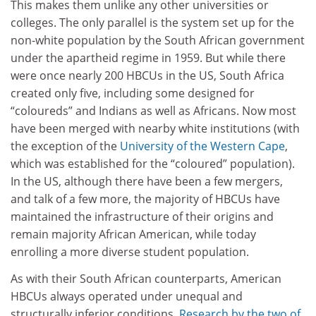
This makes them unlike any other universities or
colleges. The only parallel is the system set up for the
non-white population by the South African government
under the apartheid regime in 1959. But while there
were once nearly 200 HBCUs in the US, South Africa
created only five, including some designed for
“coloureds” and Indians as well as Africans. Now most
have been merged with nearby white institutions (with
the exception of the
University of the Western Cape
,
which was established for the “coloured” population).
In the US, although there have been a few mergers,
and talk of a few more, the majority of HBCUs have
maintained the infrastructure of their origins and
remain majority African American, while today
enrolling a more diverse student population.
As with their South African counterparts, American
HBCUs always operated under unequal and
structurally inferior conditions.
Research by the two of