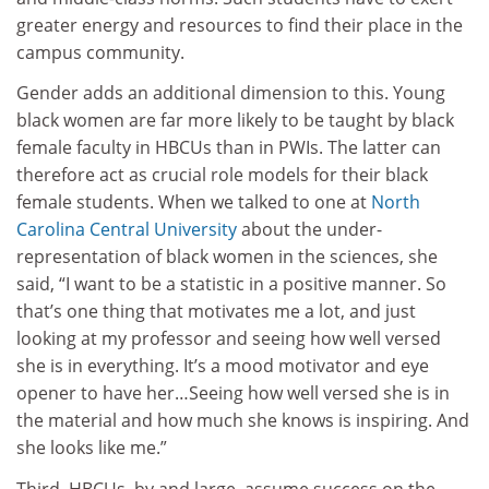
greater energy and resources to find their place in the
campus community.
Gender adds an additional dimension to this. Young
black women are far more likely to be taught by black
female faculty in HBCUs than in PWIs. The latter can
therefore act as crucial role models for their black
female students. When we talked to one at
North
Carolina Central University
about the under-
representation of black women in the sciences, she
said, “I want to be a statistic in a positive manner. So
that’s one thing that motivates me a lot, and just
looking at my professor and seeing how well versed
she is in everything. It’s a mood motivator and eye
opener to have her…Seeing how well versed she is in
the material and how much she knows is inspiring. And
she looks like me.”
Third, HBCUs, by and large, assume success on the