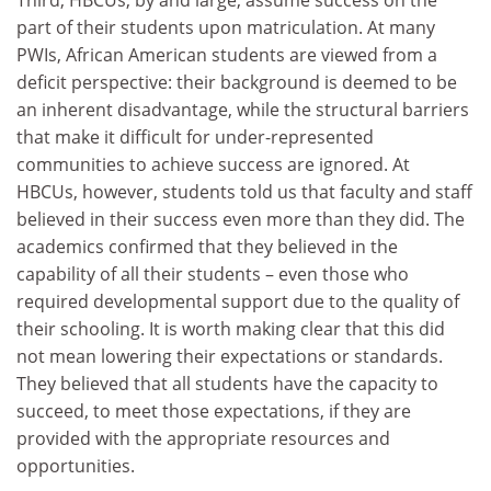
part of their students upon matriculation. At many
PWIs, African American students are viewed from a
deficit perspective: their background is deemed to be
an inherent disadvantage, while the structural barriers
that make it difficult for under-represented
communities to achieve success are ignored. At
HBCUs, however, students told us that faculty and staff
believed in their success even more than they did. The
academics confirmed that they believed in the
capability of all their students – even those who
required developmental support due to the quality of
their schooling. It is worth making clear that this did
not mean lowering their expectations or standards.
They believed that all students have the capacity to
succeed, to meet those expectations, if they are
provided with the appropriate resources and
opportunities.