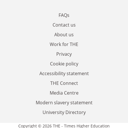
FAQs
Contact us
About us
Work for THE
Privacy
Cookie policy
Accessibility statement
THE Connect
Media Centre
Modern slavery statement
University Directory
Copyright © 2026 THE - Times Higher Education