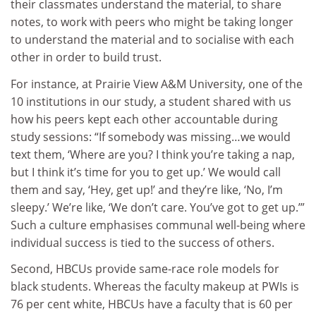
their classmates understand the material, to share
notes, to work with peers who might be taking longer
to understand the material and to socialise with each
other in order to build trust.
For instance, at Prairie View A&M University, one of the
10 institutions in our study, a student shared with us
how his peers kept each other accountable during
study sessions: “If somebody was missing…we would
text them, ‘Where are you? I think you’re taking a nap,
but I think it’s time for you to get up.’ We would call
them and say, ‘Hey, get up!’ and they’re like, ‘No, I’m
sleepy.’ We’re like, ‘We don’t care. You’ve got to get up.’”
Such a culture emphasises communal well-being where
individual success is tied to the success of others.
Second, HBCUs provide same-race role models for
black students. Whereas the faculty makeup at PWIs is
76 per cent white, HBCUs have a faculty that is 60 per