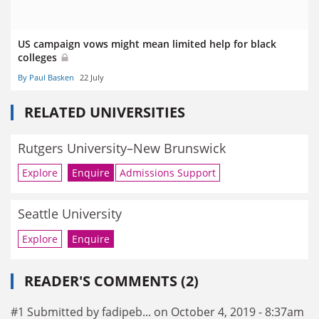
US campaign vows might mean limited help for black
colleges
By Paul Basken
22 July
RELATED UNIVERSITIES
Rutgers University–New Brunswick
Explore
Enquire
Admissions Support
Seattle University
Explore
Enquire
READER'S COMMENTS (2)
#1 Submitted by fadipeb... on October 4, 2019 - 8:37am