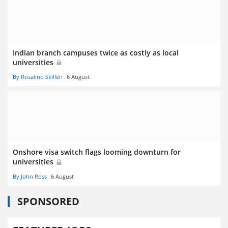
Indian branch campuses twice as costly as local
universities
By Rosalind Skillen
6 August
Onshore visa switch flags looming downturn for
universities
By John Ross
6 August
SPONSORED