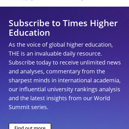
Subscribe to Times Higher
Education
As the voice of global higher education,
THE is an invaluable daily resource.
Subscribe today to receive unlimited news
and analyses, commentary from the
sharpest minds in international academia,
our influential university rankings analysis
and the latest insights from our World
Summit series.
Find out more