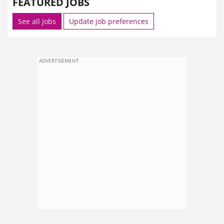
FEATURED JOBS
See all jobs
Update job preferences
ADVERTISEMENT