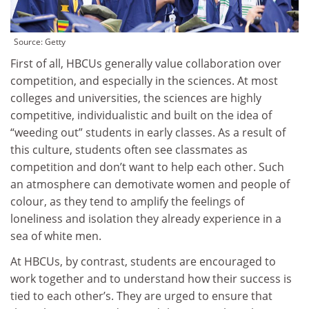
Source:
Getty
First of all, HBCUs generally value collaboration over
competition, and especially in the sciences. At most
colleges and universities, the sciences are highly
competitive, individualistic and built on the idea of
“weeding out” students in early classes. As a result of
this culture, students often see classmates as
competition and don’t want to help each other. Such
an atmosphere can demotivate women and people of
colour, as they tend to amplify the feelings of
loneliness and isolation they already experience in a
sea of white men.
At HBCUs, by contrast, students are encouraged to
work together and to understand how their success is
tied to each other’s. They are urged to ensure that