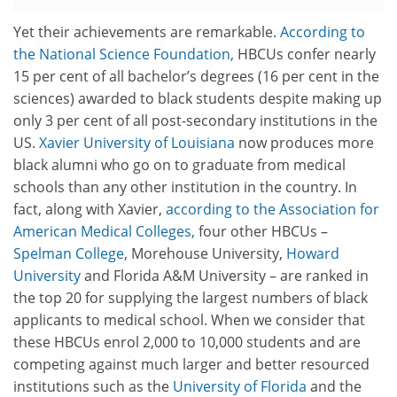
Yet their achievements are remarkable.
According to
the National Science Foundation,
HBCUs confer nearly
15 per cent of all bachelor’s degrees (16 per cent in the
sciences) awarded to black students despite making up
only 3 per cent of all post-secondary institutions in the
US.
Xavier University of Louisiana
now produces more
black alumni who go on to graduate from medical
schools than any other institution in the country. In
fact, along with Xavier,
according to the Association for
American Medical Colleges,
four other HBCUs –
Spelman College
, Morehouse University,
Howard
University
and Florida A&M University – are ranked in
the top 20 for supplying the largest numbers of black
applicants to medical school. When we consider that
these HBCUs enrol 2,000 to 10,000 students and are
competing against much larger and better resourced
institutions such as the
University of Florida
and the