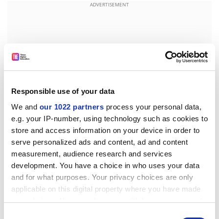
ADVERTISEMENT
Responsible use of your data
We and
our 1022 partners
process your personal data,
e.g. your IP-number, using technology such as cookies to
store and access information on your device in order to
serve personalized ads and content, ad and content
As a professor at Cheyney University put it, “It’s
measurement, audience research and services
incumbent upon teachers…at HBCUs to have high
development. You have a choice in who uses your data
expectations of the student despite what they may
and for what purposes. Your privacy choices are only
applicable on this digital property where you have made
think the students’ individual weaknesses may be. If
your choices. You can change or withdraw your consent
[faculty] don’t have high expectations, they don’t get
any time from the Cookie Declaration or by clicking on
[good results]. If they think the students can’t learn, the
Consent