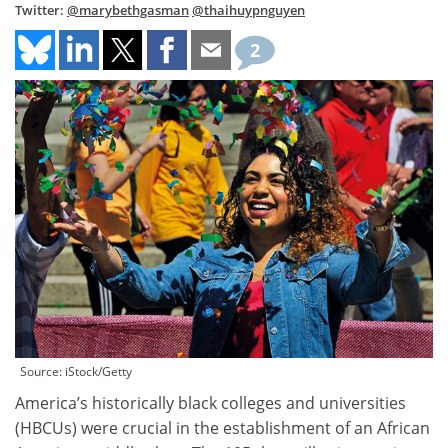
Twitter:
@marybethgasman
@thaihuypnguyen
2
Source: iStock/Getty
America’s historically black colleges and universities
(HBCUs) were crucial in the establishment of an African