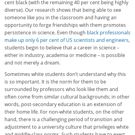
cent black (with the remaining 40 per cent being highly
diverse). Our research shows that being able to see
someone like you in the classroom and having an
opportunity to forge friendships with them promotes
persistence in science. Even though
black professionals
make up only 6 per cent of US scientists and engineers
,
students begin to believe that a career in science –
either in industry, academia or medicine – is possible
and not merely a dream.
Sometimes white students don’t understand why this
is so important. It is the norm for them to be
surrounded by professors who look like them and
often come from similar cultural backgrounds; in other
words, post-secondary education is an extension of
their home life. For non-white students, on the other
hand, there is a challenging period of transition and
adjustment to a university culture that privileges white
and middle-class norms. Such students have to exert