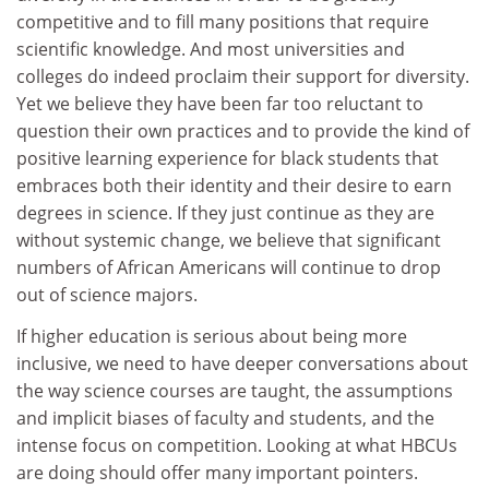
competitive and to fill many positions that require
scientific knowledge. And most universities and
colleges do indeed proclaim their support for diversity.
Yet we believe they have been far too reluctant to
question their own practices and to provide the kind of
positive learning experience for black students that
embraces both their identity and their desire to earn
degrees in science. If they just continue as they are
without systemic change, we believe that significant
numbers of African Americans will continue to drop
out of science majors.
If higher education is serious about being more
inclusive, we need to have deeper conversations about
the way science courses are taught, the assumptions
and implicit biases of faculty and students, and the
intense focus on competition. Looking at what HBCUs
are doing should offer many important pointers.