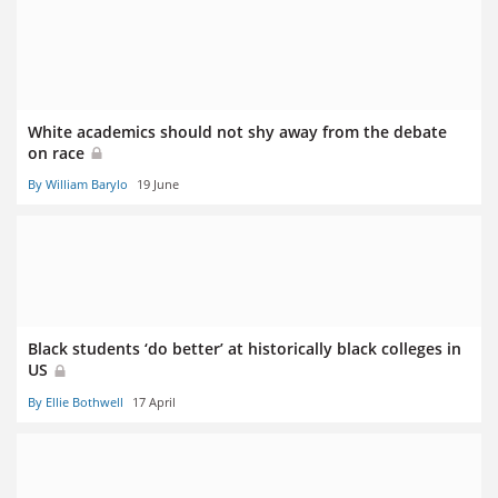
White academics should not shy away from the debate
on race
By William Barylo
19 June
Black students ‘do better’ at historically black colleges in
US
By Ellie Bothwell
17 April