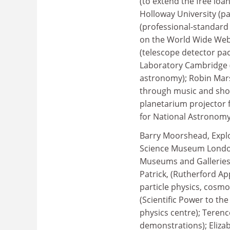
(to extend the free lo
Holloway University (pa
(professional-standard
on the World Wide Web 
(telescope detector pa
Laboratory Cambridge (
astronomy); Robin Mar
through music and sho
planetarium projector 
for National Astronomy
Barry Moorshead, Explor
Science Museum London 
Museums and Galleries 
Patrick, (Rutherford Ap
particle physics, cosmo
(Scientific Power to th
physics centre); Terenc
demonstrations); Eliza