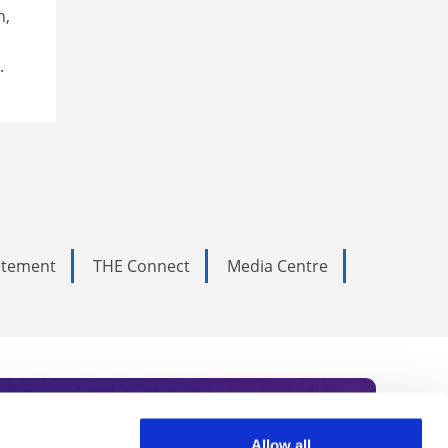
n,
.
tatement
THE Connect
Media Centre
Allow all