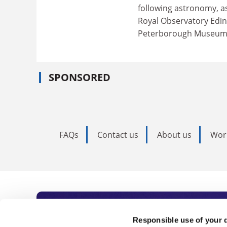
following astronomy, a
Royal Observatory Edin
Peterborough Museum an
SPONSORED
FAQs
Contact us
About us
Wor
Subscribe to Time
Responsible use of your 