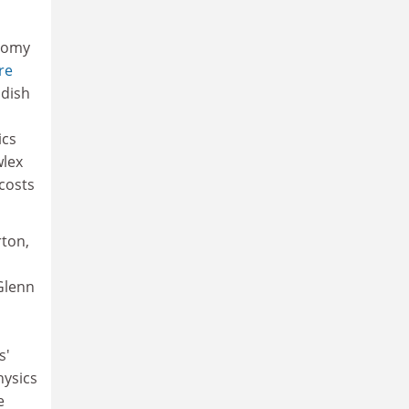
nomy
re
ndish
ics
wlex
costs
rton,
Glenn
s'
hysics
e