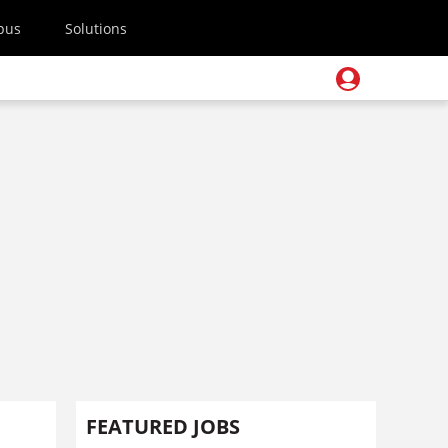
pus
Solutions
FEATURED JOBS