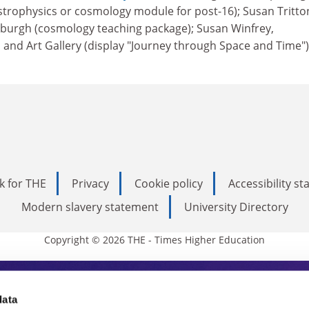
strophysics or cosmology module for post-16); Susan Tritto
burgh (cosmology teaching package); Susan Winfrey,
d Art Gallery (display "Journey through Space and Time")
k for THE
Privacy
Cookie policy
Accessibility s
Modern slavery statement
University Directory
Copyright © 2026 THE - Times Higher Education
s Higher Education
data