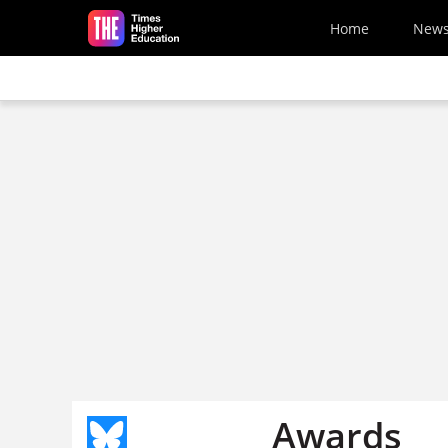
Skip to main content
Home
New
Awards