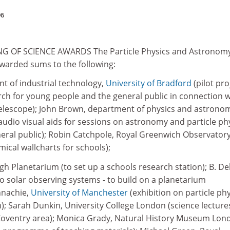
96
 OF SCIENCE AWARDS The Particle Physics and Astronom
warded sums to the following:
t of industrial technology,
University of Bradford
(pilot pro
rch for young people and the general public in connection w
elescope); John Brown, department of physics and astrono
audio visual aids for sessions on astronomy and particle ph
neral public); Robin Catchpole, Royal Greenwich Observator
ical wallcharts for schools);
h Planetarium (to set up a schools research station); B. Del
o solar observing systems - to build on a planetarium
nnachie,
University of Manchester
(exhibition on particle ph
 Sarah Dunkin, University College London (science lecture
 Coventry area); Monica Grady, Natural History Museum Lon