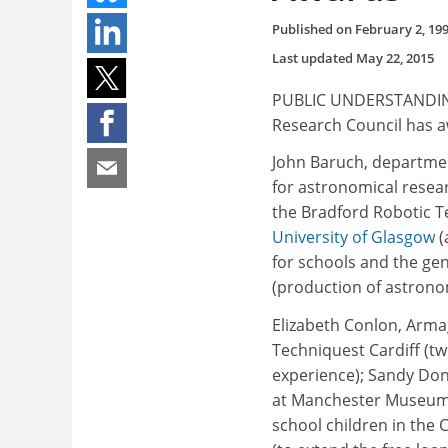
Published on
February 2, 19
Last updated
May 22, 2015
PUBLIC UNDERSTANDING
Research Council has a
John Baruch, departmen
for astronomical resea
the Bradford Robotic T
University of Glasgow
(
for schools and the ge
(production of astronom
Elizabeth Conlon, Armag
Techniquest Cardiff (tw
experience); Sandy Do
at Manchester Museum);
school children in the