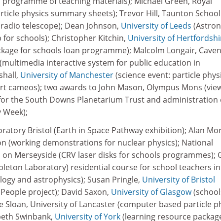
an programme of teaching materials); Michael Green, Royal
rticle physics summary sheets); Trevor Hill, Taunton School
 radio telescope); Dean Johnson,
University of Leeds
(Astro
for schools); Christopher Kitchin,
University of Hertfordshi
ckage for schools loan programme); Malcolm Longair, Cave
multimedia interactive system for public education in
shall,
University of Manchester
(science event: particle phys
rt cameos); two awards to John Mason, Olympus Mons (vie
for the South Downs Planetarium Trust and administration 
 Week);
atory Bristol (Earth in Space Pathway exhibition); Alan Mo
(working demonstrations for nuclear physics); National
on Merseyside (CRV laser disks for schools programmes); 
pleton Laboratory) residential course for school teachers in
logy and astrophysics); Susan Pringle,
University of Bristol
e People project); David Saxon,
University of Glasgow
(school
e Sloan, University of Lancaster (computer based particle p
beth Swinbank,
University of York
(learning resource packag