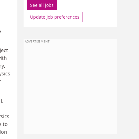
See all jobs
Update job preferences
y
ADVERTISEMENT
ject
ith
my,
ysics
y
f,
ysics
s to
don