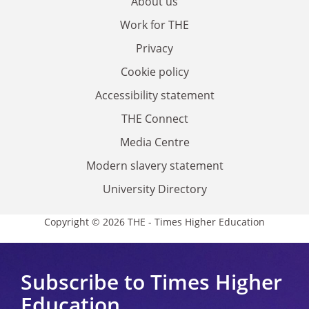
About us
Work for THE
Privacy
Cookie policy
Accessibility statement
THE Connect
Media Centre
Modern slavery statement
University Directory
Copyright © 2026 THE - Times Higher Education
Subscribe to Times Higher
Education