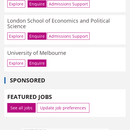
Explore
Enquire
Admissions Support
London School of Economics and Political
Science
Explore
Enquire
Admissions Support
University of Melbourne
Explore
Enquire
SPONSORED
FEATURED JOBS
See all jobs
Update job preferences