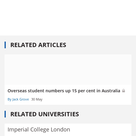
RELATED ARTICLES
Overseas student numbers up 15 per cent in Australia
By Jack Grove
30 May
RELATED UNIVERSITIES
Imperial College London