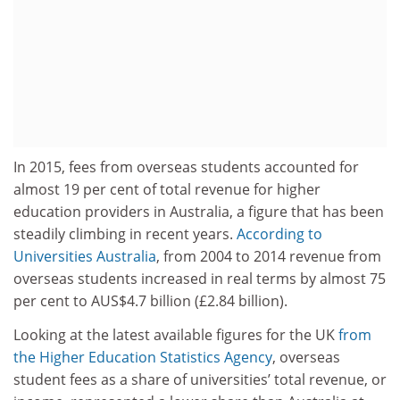
In 2015, fees from overseas students accounted for
almost 19 per cent of total revenue for higher
education providers in Australia, a figure that has been
steadily climbing in recent years.
According to
Universities Australia
, from 2004 to 2014 revenue from
overseas students increased in real terms by almost 75
per cent to AUS$4.7 billion (£2.84 billion).
Looking at the latest available figures for the UK
from
the Higher Education Statistics Agency
, overseas
student fees as a share of universities’ total revenue, or