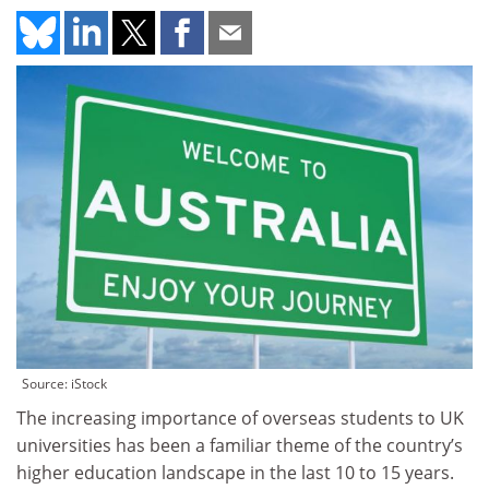
Source: iStock
The increasing importance of overseas students to UK
universities has been a familiar theme of the country’s
higher education landscape in the last 10 to 15 years.