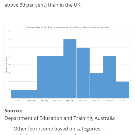
above 30 per cent) than in the UK.
Source:
Department of Education and Training, Australia
Other fee income based on categories