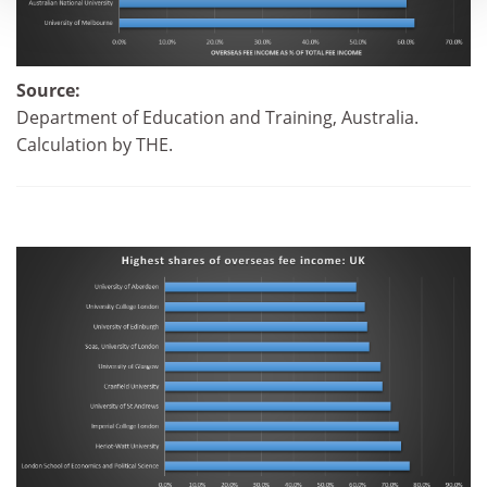
Source:
Department of Education and Training, Australia.
Calculation by THE.