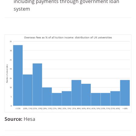
including payments through government loan
system
Source:
Hesa