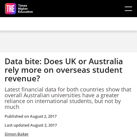
Skip to main content
Data bite: Does UK or Australia
rely more on overseas student
revenue?
Latest financial data for both countries show that
overall Australian universities have a greater
reliance on international students, but not by
much
Published on
August 2, 2017
Last updated
August 2, 2017
Simon Baker