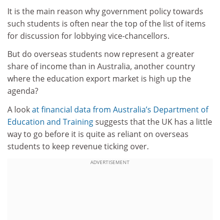
It is the main reason why government policy towards
such students is often near the top of the list of items
for discussion for lobbying vice-chancellors.
But do overseas students now represent a greater
share of income than in Australia, another country
where the education export market is high up the
agenda?
A look
at financial data from Australia’s Department of
Education and Training
suggests that the UK has a little
way to go before it is quite as reliant on overseas
students to keep revenue ticking over.
ADVERTISEMENT