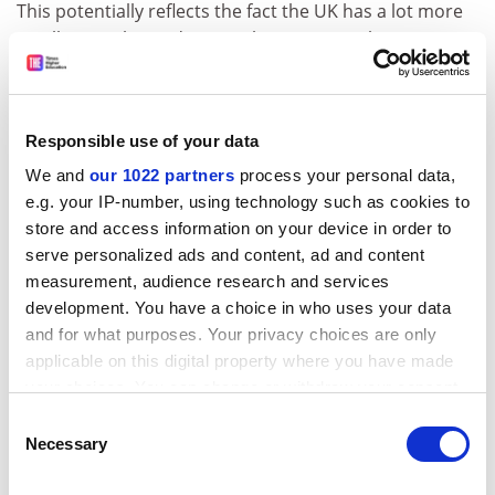
This potentially reflects the fact the UK has a lot more
small, specialist and regional universities than in
Australia, where a greater proportion of institutions
have a global outlook.
ADVERTISEMENT
Responsible use of your data
We and
our 1022 partners
process your personal data,
e.g. your IP-number, using technology such as cookies to
store and access information on your device in order to
serve personalized ads and content, ad and content
measurement, audience research and services
development. You have a choice in who uses your data
and for what purposes. Your privacy choices are only
applicable on this digital property where you have made
your choices. You can change or withdraw your consent
any time from the Cookie Declaration or by clicking on
Consent
the Privacy trigger icon.
Necessary
Selection
Such a theory also appears to be backed up when
looking at the names of the universities in each country
If you allow, we would also like to: