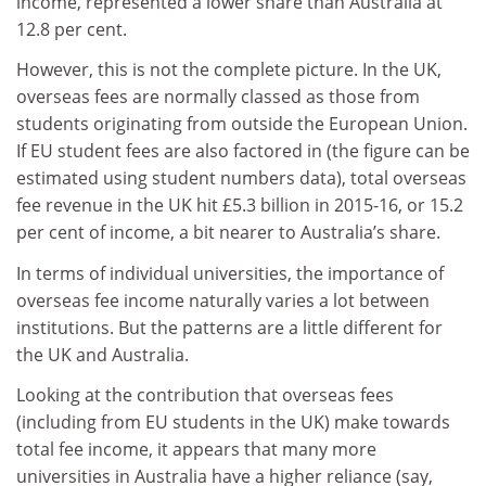
income, represented a lower share than Australia at
12.8 per cent.
However, this is not the complete picture. In the UK,
overseas fees are normally classed as those from
students originating from outside the European Union.
If EU student fees are also factored in (the figure can be
estimated using student numbers data), total overseas
fee revenue in the UK hit £5.3 billion in 2015-16, or 15.2
per cent of income, a bit nearer to Australia’s share.
In terms of individual universities, the importance of
overseas fee income naturally varies a lot between
institutions. But the patterns are a little different for
the UK and Australia.
Looking at the contribution that overseas fees
(including from EU students in the UK) make towards
total fee income, it appears that many more
universities in Australia have a higher reliance (say,