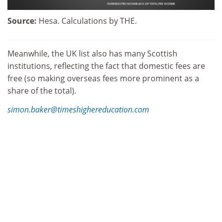
Source:
Hesa. Calculations by THE.
Meanwhile, the UK list also has many Scottish
institutions, reflecting the fact that domestic fees are
free (so making overseas fees more prominent as a
share of the total).
simon.baker@timeshighereducation.com
Find out more about THE
DataPoints
THE
DataPoints is designed with the forward-
looking and growth-minded institution in view