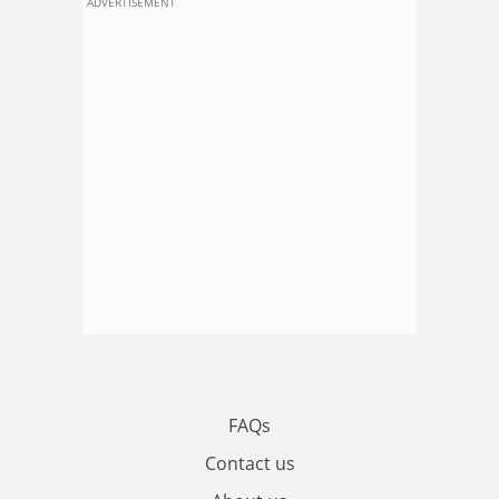
ADVERTISEMENT
FAQs
Contact us