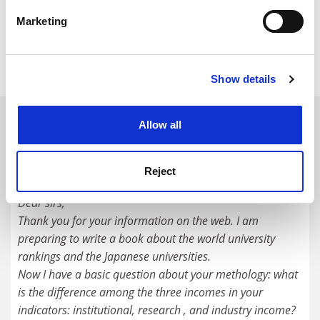
specific characteristics (fingerprinting)
Our metrics allow you to drill down to the granular
Marketing
Find out more about how your personal data is processed
data behind the rankings, allowing you to identify
and set your preferences in the
details section
.
opportunities for investment.
Show details
Cookie Notice: We use cookies to improve your
experience. By clicking accept, you agree to our use of
cookies. Learn more in our
Cookies Policy
READER'S COMMENTS (2)
Allow all
#1 Submitted by newfonte on October 31, 2018 -
12:51am
Reject
Dear sirs,
Thank you for your information on the web. I am
preparing to write a book about the world university
rankings and the Japanese universities.
Now I have a basic question about your methology: what
is the difference among the three incomes in your
indicators: institutional, research , and industry income?