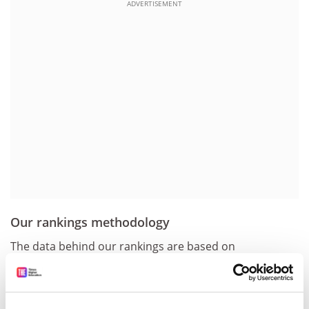
ADVERTISEMENT
Our rankings methodology
The data behind our rankings are based on
institutional data submitted via our portal, the
Academic Reputation Survey and Scopus data provided
by the 12.1 million papers in the Elsevier database. This