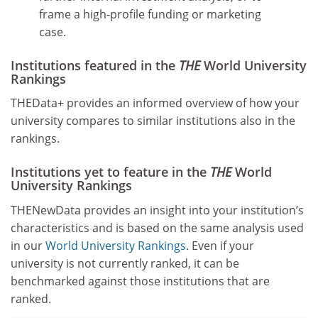
frame a high-profile funding or marketing
case.
Institutions featured in the
THE
World University
Rankings
THEData+ provides an informed overview of how your
university compares to similar institutions also in the
rankings.
Institutions yet to feature in the
THE
World
University Rankings
THENewData provides an insight into your institution’s
characteristics and is based on the same analysis used
in our
World University Rankings
. Even if your
university is not currently ranked, it can be
benchmarked against those institutions that are
ranked.