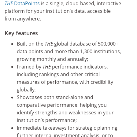
THE
DataPoints
is a single, cloud-based, interactive
platform for your institution’s data, accessible
from anywhere.
Key features
Built on the
THE
global database of 500,000+
data points and more than 1,300 institutions,
growing monthly and annually;
Framed by
THE
performance indicators,
including rankings and other critical
measures of performance, with credibility
globally;
Showcases both stand-alone and
comparative performance, helping you
identify strengths and weaknesses in your
institution’s performance;
Immediate takeaways for strategic planning,
further internal investment analysis, or to