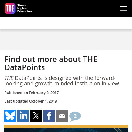
Skip to main content
Find out more about THE
DataPoints
THE
DataPoints is designed with the forward-
looking and growth-minded institution in view
Published on
February 2, 2017
Last updated
October 1, 2019
2