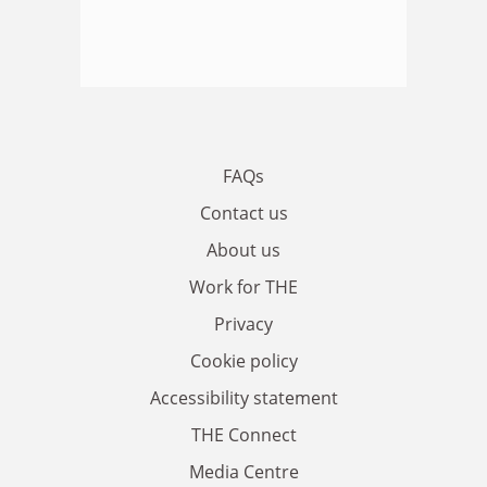
FAQs
Contact us
About us
Work for THE
Privacy
Cookie policy
Accessibility statement
THE Connect
Media Centre