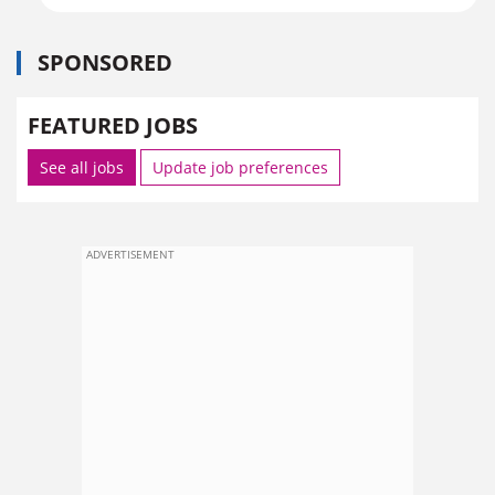
SPONSORED
FEATURED JOBS
See all jobs
Update job preferences
ADVERTISEMENT