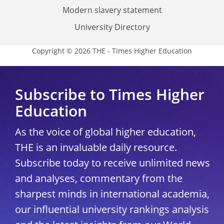
Modern slavery statement
University Directory
Copyright © 2026 THE - Times Higher Education
Subscribe to Times Higher
Education
As the voice of global higher education,
THE is an invaluable daily resource.
Subscribe today to receive unlimited news
and analyses, commentary from the
sharpest minds in international academia,
our influential university rankings analysis