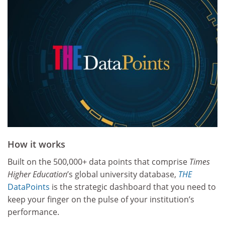
How it works
Built on the 500,000+ data points that comprise
Times
Higher Education
’s global university database,
THE
DataPoints
is the strategic dashboard that you need to
keep your finger on the pulse of your institution’s
performance.