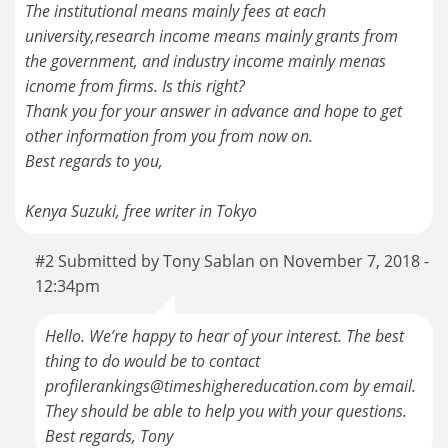
The institutional means mainly fees at each
university,research income means mainly grants from
the government, and industry income mainly menas
icnome from firms. Is this right?
Thank you for your answer in advance and hope to get
other information from you from now on.
Best regards to you,
Kenya Suzuki, free writer in Tokyo
#2 Submitted by Tony Sablan on November 7, 2018 -
12:34pm
Hello. We’re happy to hear of your interest. The best
thing to do would be to contact
profilerankings@timeshighereducation.com by email.
They should be able to help you with your questions.
Best regards, Tony