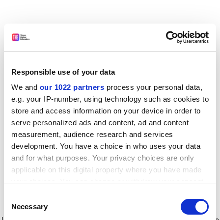
Responsible use of your data
We and
our 1022 partners
process your personal data,
e.g. your IP-number, using technology such as cookies to
store and access information on your device in order to
serve personalized ads and content, ad and content
measurement, audience research and services
development. You have a choice in who uses your data
and for what purposes. Your privacy choices are only
applicable on this digital property where you have made
your choices. You can change or withdraw your consent
any time from the Cookie Declaration or by clicking on
Consent
the Privacy trigger icon.
Application error: a client-side exception has occurred
while
Necessary
Selection
loading
www.timeshighereducation.com
(see the browser console