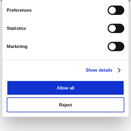
If you allow, we would also like to:
for more information)
.
Preferences
Collect information about your geographical
location which can be accurate to within several
meters
Statistics
Identify your device by actively scanning it for
specific characteristics (fingerprinting)
Marketing
Find out more about how your personal data is processed
and set your preferences in the
details section
.
Show details
Cookie Notice: We use cookies to improve your
experience. By clicking accept, you agree to our use of
cookies. Learn more in our
Cookies Policy
Allow all
Reject