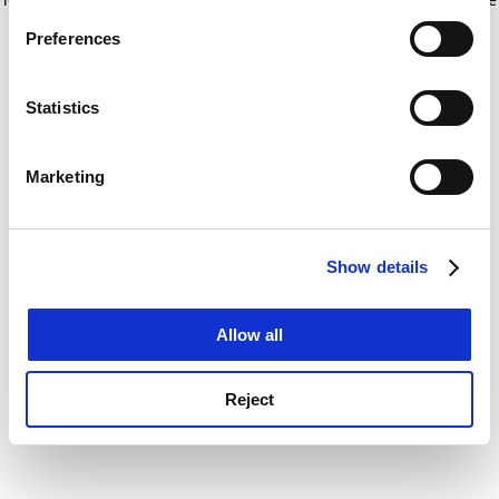
If you allow, we would also like to:
for more information)
.
Preferences
Collect information about your geographical
location which can be accurate to within several
meters
Statistics
Identify your device by actively scanning it for
specific characteristics (fingerprinting)
Marketing
Find out more about how your personal data is processed
and set your preferences in the
details section
.
Show details
Cookie Notice: We use cookies to improve your
experience. By clicking accept, you agree to our use of
cookies. Learn more in our
Cookies Policy
Allow all
Reject