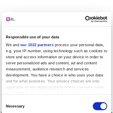
Responsible use of your data
We and
our 1022 partners
process your personal data,
e.g. your IP-number, using technology such as cookies to
store and access information on your device in order to
serve personalized ads and content, ad and content
measurement, audience research and services
development. You have a choice in who uses your data
and for what purposes. Your privacy choices are only
applicable on this digital property where you have made
your choices. You can change or withdraw your consent
any time from the Cookie Declaration or by clicking on
Consent
the Privacy trigger icon.
Application error: a client-side exception has occurred
while
Necessary
Selection
loading
www.timeshighereducation.com
(see the browser console