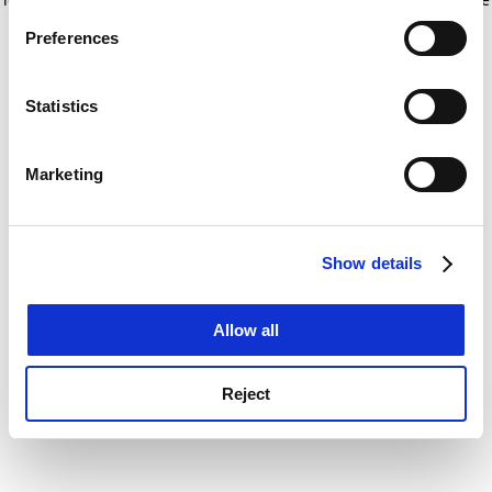
If you allow, we would also like to:
for more information)
.
Preferences
Collect information about your geographical
location which can be accurate to within several
meters
Statistics
Identify your device by actively scanning it for
specific characteristics (fingerprinting)
Marketing
Find out more about how your personal data is processed
and set your preferences in the
details section
.
Show details
Cookie Notice: We use cookies to improve your
experience. By clicking accept, you agree to our use of
cookies. Learn more in our
Cookies Policy
Allow all
Reject