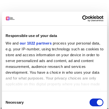
Responsible use of your data
We and
our 1022 partners
process your personal data,
e.g. your IP-number, using technology such as cookies to
store and access information on your device in order to
serve personalized ads and content, ad and content
measurement, audience research and services
development. You have a choice in who uses your data
and for what purposes. Your privacy choices are only
applicable on this digital property where you have made
your choices. You can change or withdraw your consent
any time from the Cookie Declaration or by clicking on
Consent
the Privacy trigger icon.
Application error: a client-side exception has occurred
while
Necessary
Selection
loading
www.timeshighereducation.com
(see the browser console