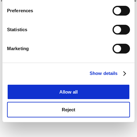
If you allow, we would also like to:
for more information)
.
Preferences
Collect information about your geographical
location which can be accurate to within several
meters
Statistics
Identify your device by actively scanning it for
specific characteristics (fingerprinting)
Marketing
Find out more about how your personal data is processed
and set your preferences in the
details section
.
Show details
Cookie Notice: We use cookies to improve your
experience. By clicking accept, you agree to our use of
cookies. Learn more in our
Cookies Policy
Allow all
Reject