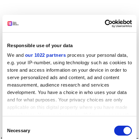
Responsible use of your data
We and
our 1022 partners
process your personal data,
e.g. your IP-number, using technology such as cookies to
store and access information on your device in order to
serve personalized ads and content, ad and content
measurement, audience research and services
development. You have a choice in who uses your data
and for what purposes. Your privacy choices are only
applicable on this digital property where you have made
your choices. You can change or withdraw your consent
any time from the Cookie Declaration or by clicking on
Consent
the Privacy trigger icon.
Application error: a client-side exception has occurred
while
Necessary
Selection
loading
www.timeshighereducation.com
(see the browser console