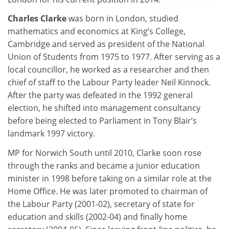
Charles Clarke
was born in London, studied
mathematics and economics at King’s College,
Cambridge and served as president of the National
Union of Students from 1975 to 1977. After serving as a
local councillor, he worked as a researcher and then
chief of staff to the Labour Party leader Neil Kinnock.
After the party was defeated in the 1992 general
election, he shifted into management consultancy
before being elected to Parliament in Tony Blair’s
landmark 1997 victory.
MP for Norwich South until 2010, Clarke soon rose
through the ranks and became a junior education
minister in 1998 before taking on a similar role at the
Home Office. He was later promoted to chairman of
the Labour Party (2001-02), secretary of state for
education and skills (2002-04) and finally home