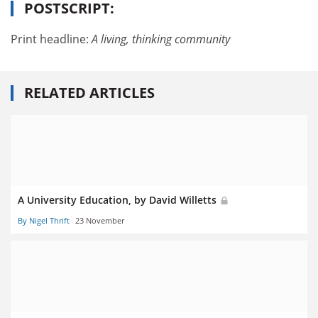
POSTSCRIPT:
Print headline:
A living, thinking community
RELATED ARTICLES
A University Education, by David Willetts
By Nigel Thrift
23 November