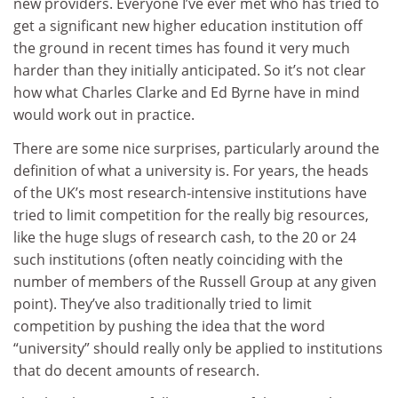
new providers. Everyone I’ve ever met who has tried to
get a significant new higher education institution off
the ground in recent times has found it very much
harder than they initially anticipated. So it’s not clear
how what Charles Clarke and Ed Byrne have in mind
would work out in practice.
There are some nice surprises, particularly around the
definition of what a university is. For years, the heads
of the UK’s most research-intensive institutions have
tried to limit competition for the really big resources,
like the huge slugs of research cash, to the 20 or 24
such institutions (often neatly coinciding with the
number of members of the Russell Group at any given
point). They’ve also traditionally tried to limit
competition by pushing the idea that the word
“university” should really only be applied to institutions
that do decent amounts of research.