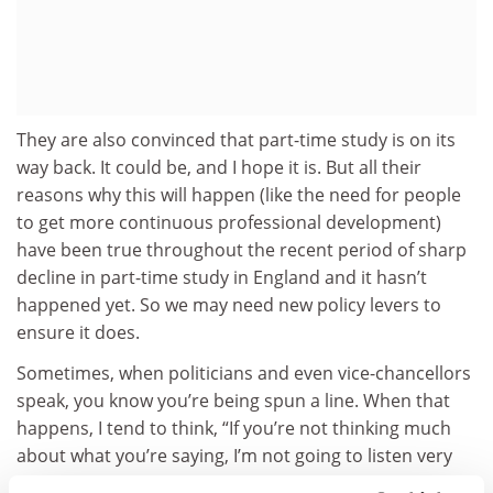
They are also convinced that part-time study is on its
way back. It could be, and I hope it is. But all their
reasons why this will happen (like the need for people
to get more continuous professional development)
have been true throughout the recent period of sharp
decline in part-time study in England and it hasn’t
happened yet. So we may need new policy levers to
ensure it does.
Sometimes, when politicians and even vice-chancellors
speak, you know you’re being spun a line. When that
happens, I tend to think, “If you’re not thinking much
about what you’re saying, I’m not going to listen very
much.” Despite being written by one politician and one