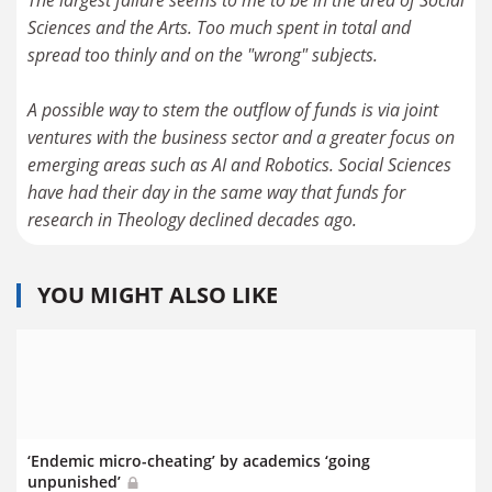
The largest failure seems to me to be in the area of Social
Sciences and the Arts. Too much spent in total and
spread too thinly and on the "wrong" subjects.
A possible way to stem the outflow of funds is via joint
ventures with the business sector and a greater focus on
emerging areas such as AI and Robotics. Social Sciences
have had their day in the same way that funds for
research in Theology declined decades ago.
YOU MIGHT ALSO LIKE
‘Endemic micro-cheating’ by academics ‘going
unpunished’