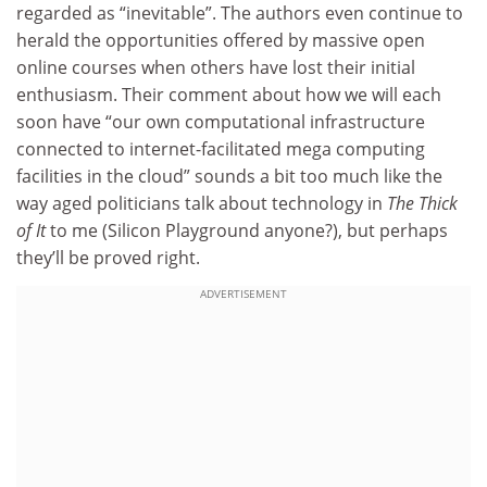
regarded as “inevitable”. The authors even continue to
herald the opportunities offered by massive open
online courses when others have lost their initial
enthusiasm. Their comment about how we will each
soon have “our own computational infrastructure
connected to internet-facilitated mega computing
facilities in the cloud” sounds a bit too much like the
way aged politicians talk about technology in
The Thick
of It
to me (Silicon Playground anyone?), but perhaps
they’ll be proved right.
ADVERTISEMENT