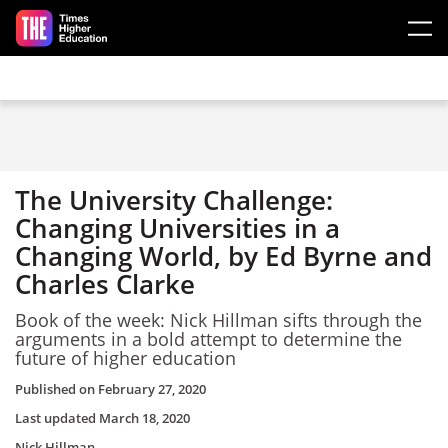
Skip to main content
The University Challenge:
Changing Universities in a
Changing World, by Ed Byrne and
Charles Clarke
Book of the week: Nick Hillman sifts through the
arguments in a bold attempt to determine the
future of higher education
Published on
February 27, 2020
Last updated
March 18, 2020
Nick Hillman