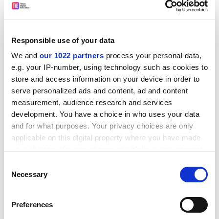
vice-chancellor, this book takes a different approach.
The ideas are properly thoughtful and definitely worth
engaging with. Above all, the authors’ broad approach
Responsible use of your data
proves the truth behind my favourite sentence in the
We and
our 1022 partners
process your personal data,
whole book: “A university is not simply an institution, it
e.g. your IP-number, using technology such as cookies to
is a living, breathing, thinking community.”
store and access information on your device in order to
Nick Hillman is director of the Higher Education
serve personalized ads and content, ad and content
Policy Unit.
measurement, audience research and services
development. You have a choice in who uses your data
The University Challenge: Changing Universities in a
and for what purposes. Your privacy choices are only
applicable on this digital property where you have made
Changing World
your choices. You can change or withdraw your consent
By Ed Byrne and Charles Clarke
any time from the Cookie Declaration or by clicking on
Pearson Education, 288pp, £19.99
Consent
the Privacy trigger icon.
Necessary
ISBN
9781292276519
Selection
Published 14 January 2020
If you allow, we would also like to:
Preferences
Collect information about your geographical
The author