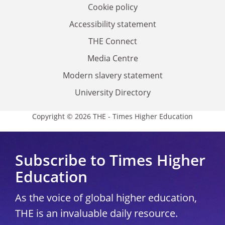
Cookie policy
Accessibility statement
THE Connect
Media Centre
Modern slavery statement
University Directory
Copyright © 2026 THE - Times Higher Education
Subscribe to Times Higher
Education
As the voice of global higher education,
THE is an invaluable daily resource.