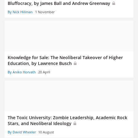
Bluffocracy, by James Ball and Andrew Greenway
By Nick Hillman
1 November
Knowledge for Sale: The Neoliberal Takeover of Higher
Education, by Lawrence Busch
By Aniko Horvath
20 April
The Toxic University: Zombie Leadership, Academic Rock
Stars, and Neoliberal Ideology
By David Wheeler
10 August