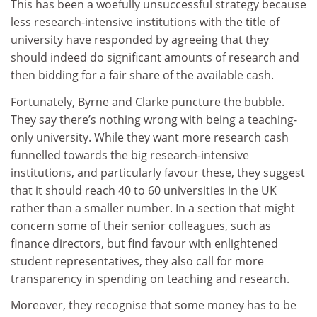
This has been a woefully unsuccessful strategy because
less research-intensive institutions with the title of
university have responded by agreeing that they
should indeed do significant amounts of research and
then bidding for a fair share of the available cash.
Fortunately, Byrne and Clarke puncture the bubble.
They say there’s nothing wrong with being a teaching-
only university. While they want more research cash
funnelled towards the big research-intensive
institutions, and particularly favour these, they suggest
that it should reach 40 to 60 universities in the UK
rather than a smaller number. In a section that might
concern some of their senior colleagues, such as
finance directors, but find favour with enlightened
student representatives, they also call for more
transparency in spending on teaching and research.
Moreover, they recognise that some money has to be