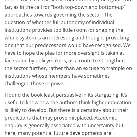
far, as in the call for “both top-down and bottom-up”
approaches towards governing the sector. The
question of whether full autonomy of individual
institutions provides too little room for shaping the
whole system is an interesting and thought-provoking
one that our predecessors would have recognised. We
have to hope the plea for more oversight is taken at
face value by policymakers, as a route to strengthen
the sector further, rather than an excuse to trample on
institutions whose members have sometimes
challenged those in power.
I found the book least persuasive in its stargazing. It’s
useful to know how the authors think higher education
is likely to develop. But there is a certainty about their
predictions that may prove misplaced. Academic
enquiry is generally associated with uncertainty but,
here, many potential future developments are