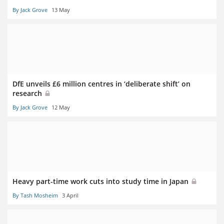
By Jack Grove
13 May
DfE unveils £6 million centres in ‘deliberate shift’ on
research
By Jack Grove
12 May
Heavy part-time work cuts into study time in Japan
By Tash Mosheim
3 April