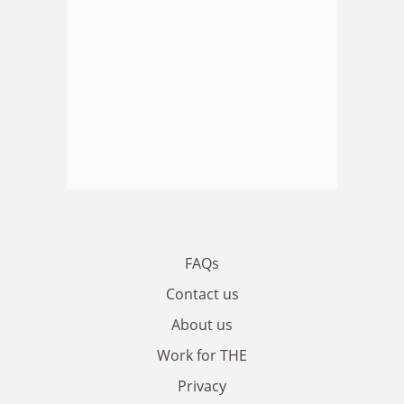
FAQs
Contact us
About us
Work for THE
Privacy