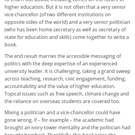
higher education. But it is not often that a very senior
vice-chancellor (of two different institutions on
opposite sides of the world) and a very senior politician
(who has been home secretary as well as secretary of
state for education and skills) come together to write a
book.
The end result marries the accessible messaging of
politics with the deep expertise of an experienced
university leader. It is challenging, taking a grand sweep
across teaching, research, civic engagement, funding,
accountability and the value of higher education.
Topical issues such as free speech, climate change and
the reliance on overseas students are covered too.
Mixing a politician and a vice-chancellor could have
gone wrong, if – for example – the academic had
brought an ivory-tower mentality and the politician had