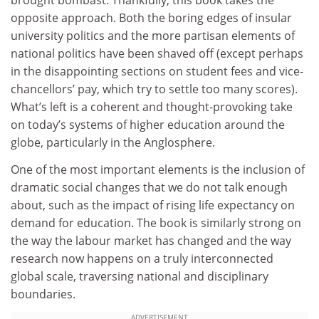
brought bombast. Thankfully, this book takes the
opposite approach. Both the boring edges of insular
university politics and the more partisan elements of
national politics have been shaved off (except perhaps
in the disappointing sections on student fees and vice-
chancellors’ pay, which try to settle too many scores).
What’s left is a coherent and thought-provoking take
on today’s systems of higher education around the
globe, particularly in the Anglosphere.
One of the most important elements is the inclusion of
dramatic social changes that we do not talk enough
about, such as the impact of rising life expectancy on
demand for education. The book is similarly strong on
the way the labour market has changed and the way
research now happens on a truly interconnected
global scale, traversing national and disciplinary
boundaries.
ADVERTISEMENT