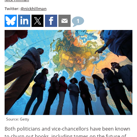
Twitter:
@nickhillman
1
Source: Getty
Both politicians and vice-chancellors have been known
to churn out books, including tomes on the future of