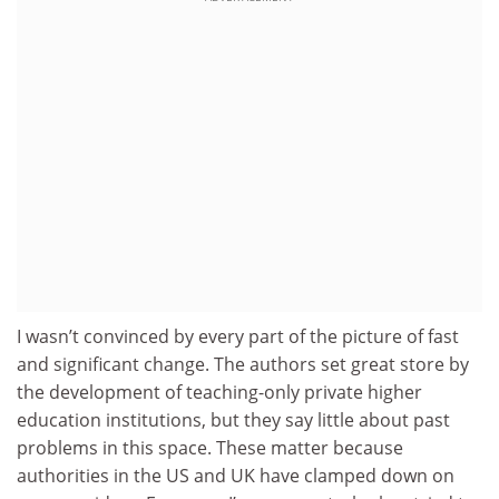
I wasn’t convinced by every part of the picture of fast
and significant change. The authors set great store by
the development of teaching-only private higher
education institutions, but they say little about past
problems in this space. These matter because
authorities in the US and UK have clamped down on