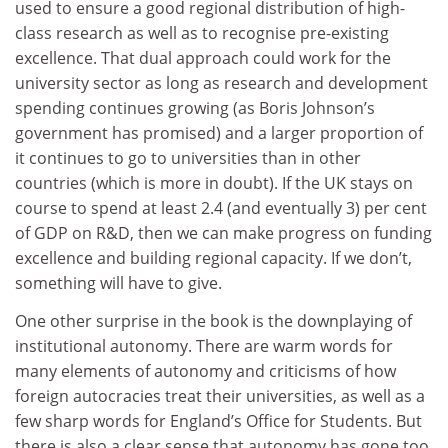
used to ensure a good regional distribution of high-
class research as well as to recognise pre-existing
excellence. That dual approach could work for the
university sector as long as research and development
spending continues growing (as Boris Johnson’s
government has promised) and a larger proportion of
it continues to go to universities than in other
countries (which is more in doubt). If the UK stays on
course to spend at least 2.4 (and eventually 3) per cent
of GDP on R&D, then we can make progress on funding
excellence and building regional capacity. If we don’t,
something will have to give.
One other surprise in the book is the downplaying of
institutional autonomy. There are warm words for
many elements of autonomy and criticisms of how
foreign autocracies treat their universities, as well as a
few sharp words for England’s Office for Students. But
there is also a clear sense that autonomy has gone too