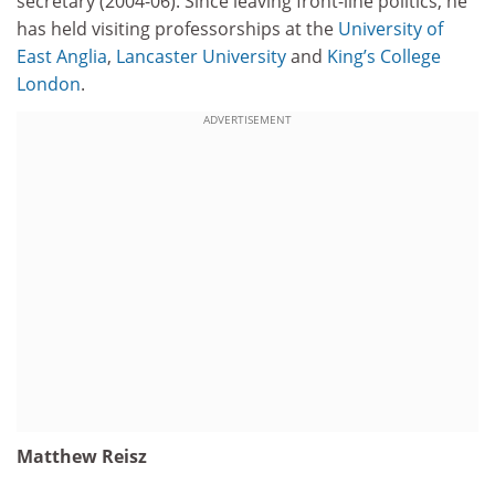
secretary (2004-06). Since leaving front-line politics, he
has held visiting professorships at the
University of
East Anglia
,
Lancaster University
and
King’s College
London
.
ADVERTISEMENT
Matthew Reisz