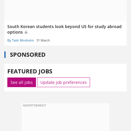
South Korean students look beyond US for study abroad
options
By Tash Mosheim
31 March
SPONSORED
FEATURED JOBS
See all jobs
Update job preferences
ADVERTISEMENT