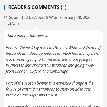
READER'S COMMENTS (1)
#1 Submitted by Albert S W on February 28, 2020 -
11:37am
Thank you for this review.
For me, the next big issue in HE is the What and Where of
Research and Development. I see much less money from
Government going to Universities and more going to
businesses and specialist institutions and going away
from London, Oxford and Cambridge.
Part of the reason behind this expected change is the
failure of existing instituitions to show an adequate
return on tax payer investment.