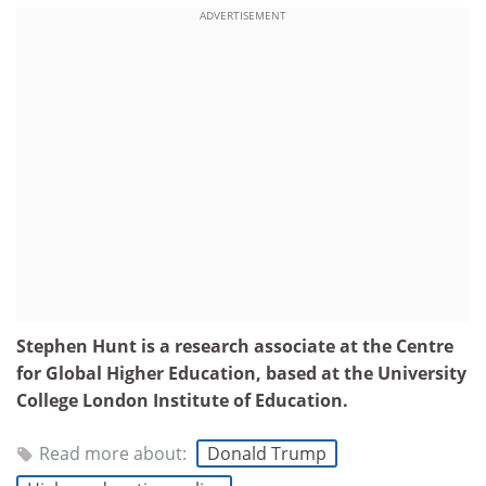
ADVERTISEMENT
Stephen Hunt is a research associate at the Centre
for Global Higher Education, based at the University
College London Institute of Education.
Read more about:
Donald Trump