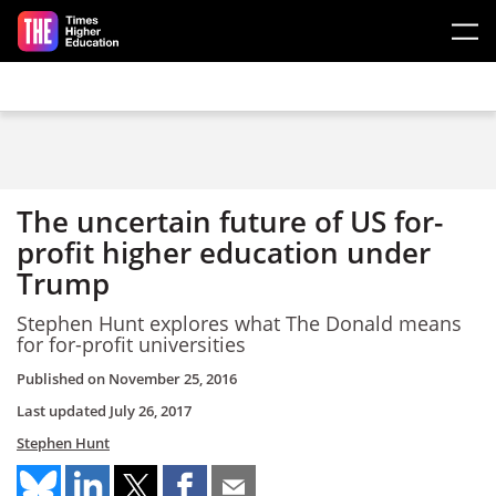
Skip to main content
The uncertain future of US for-
profit higher education under
Trump
Stephen Hunt explores what The Donald means
for for-profit universities
Published on
November 25, 2016
Last updated
July 26, 2017
Stephen Hunt