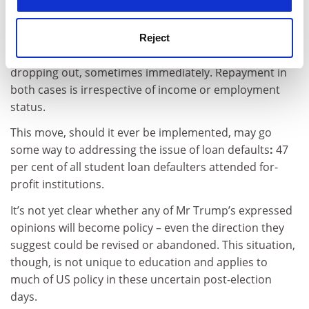
tuition fee loans should be income-contingent, with
payments capped at 12 per cent of the borrower’s
income. Currently, a Title IV loan usually becomes liable
Reject
for repayment six months after graduation, or, on
dropping out, sometimes immediately. Repayment in
both cases is irrespective of income or employment
status.
This move, should it ever be implemented, may go
some way to addressing the issue of loan defaults
:
47
per cent of all student loan defaulters attended for-
profit institutions.
It’s not yet clear whether any of Mr Trump’s expressed
opinions will become policy – even the direction they
suggest could be revised or abandoned. This situation,
though, is not unique to education and applies to
much of US policy in these uncertain post-election
days.