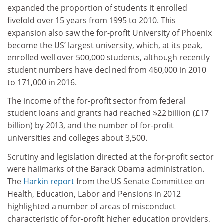
expanded the proportion of students it enrolled
fivefold over 15 years from 1995 to 2010. This
expansion also saw the for-profit University of Phoenix
become the US’ largest university, which, at its peak,
enrolled well over 500,000 students, although recently
student numbers have declined from 460,000 in 2010
to 171,000 in 2016.
The income of the for-profit sector from federal
student loans and grants had reached $22 billion (£17
billion) by 2013, and the number of for-profit
universities and colleges about 3,500.
Scrutiny and legislation directed at the for-profit sector
were hallmarks of the Barack Obama administration.
The
Harkin report
from the US Senate Committee on
Health, Education, Labor and Pensions in 2012
highlighted a number of areas of misconduct
characteristic of for-profit higher education providers,