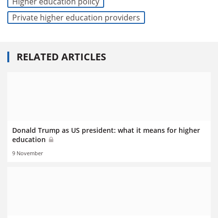
Higher education policy
Private higher education providers
RELATED ARTICLES
Donald Trump as US president: what it means for higher
education
9 November