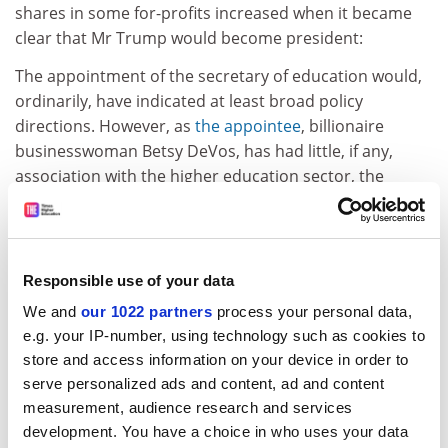
shares in some for-profits increased when it became
clear that Mr Trump would become president:
The appointment of the secretary of education would,
ordinarily, have indicated at least broad policy
directions. However, as
the appointee
, billionaire
businesswoman Betsy DeVos, has had little, if any,
association with the higher education sector, the
future remains mysterious.
Yet there are some pointers, from Mr Trump, which
appeared in an
article
in
Education Investor Global
:
Responsible use of your data
Mr Trump has previously stated that he opposes the
We and
our 1022 partners
process your personal data,
planned expansion of the public two-year degree
e.g. your IP-number, using technology such as cookies to
community college sector, which Obama had
store and access information on your device in order to
ambitions to make free for secondary education
serve personalized ads and content, ad and content
graduates. Presumably, demand will now be met by the
measurement, audience research and services
private sector. Additionally, Mr Trump has indicated
development. You have a choice in who uses your data