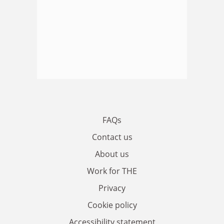
FAQs
Contact us
About us
Work for THE
Privacy
Cookie policy
Accessibility statement