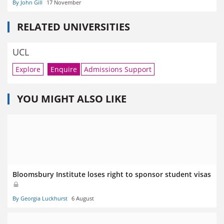
By John Gill
17 November
RELATED UNIVERSITIES
UCL
Explore
Enquire
Admissions Support
YOU MIGHT ALSO LIKE
Bloomsbury Institute loses right to sponsor student visas
By Georgia Luckhurst
6 August