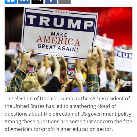
The election of Donald Trump as the 45th President of
the United States has led to a gathering cloud of
questions about the direction of US government policy.
Among these questions are some that concern the fate
of America’s for-profit higher education sector.