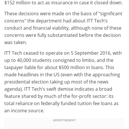
$152 million to act as insurance in case it closed down.
These decisions were made on the basis of "significant
concerns" the department had about ITT Tech’s
conduct and financial viability, although none of these
concerns were fully substantiated before the decision
was taken.
ITT Tech ceased to operate on 5 September 2016, with
up to 40,000 students consigned to limbo, and the
taxpayer liable for about $500 million in loans. This
made headlines in the US (even with the approaching
presidential election taking up most of the news
agenda). ITT Tech’s swift demise indicates a broad
feature shared by much of the for-profit sector: its
total reliance on federally funded tuition fee loans as
an income source.
ADVERTISEMENT