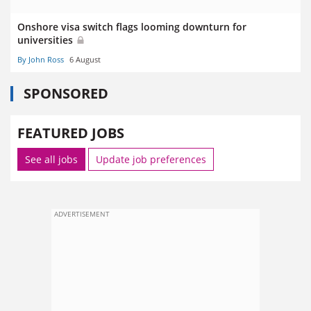
Onshore visa switch flags looming downturn for
universities
By John Ross
6 August
SPONSORED
FEATURED JOBS
See all jobs
Update job preferences
ADVERTISEMENT