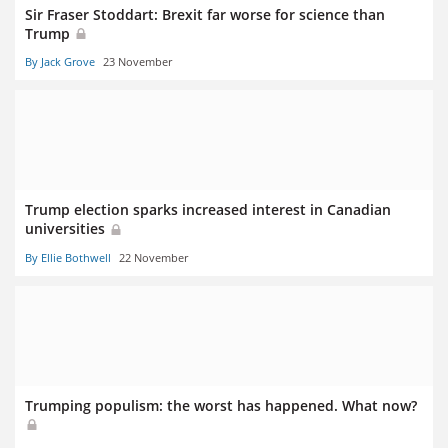
Sir Fraser Stoddart: Brexit far worse for science than
Trump
By Jack Grove
23 November
Trump election sparks increased interest in Canadian
universities
By Ellie Bothwell
22 November
Trumping populism: the worst has happened. What now?