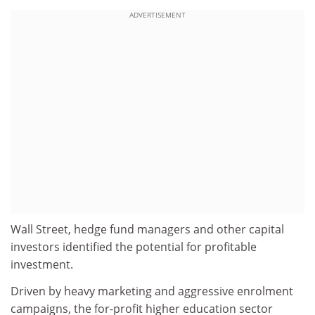
ADVERTISEMENT
Wall Street, hedge fund managers and other capital
investors identified the potential for profitable
investment.
Driven by heavy marketing and aggressive enrolment
campaigns, the for-profit higher education sector