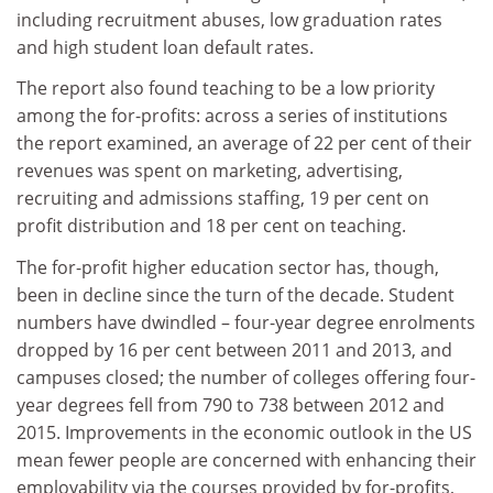
including recruitment abuses, low graduation rates
and high student loan default rates.
The report also found teaching to be a low priority
among the for-profits: across a series of institutions
the report examined, an average of 22 per cent of their
revenues was spent on marketing, advertising,
recruiting and admissions staffing, 19 per cent on
profit distribution and 18 per cent on teaching.
The for-profit higher education sector has, though,
been in decline since the turn of the decade. Student
numbers have dwindled – four-year degree enrolments
dropped by 16 per cent between 2011 and 2013, and
campuses closed; the number of colleges offering four-
year degrees fell from 790 to 738 between 2012 and
2015. Improvements in the economic outlook in the US
mean fewer people are concerned with enhancing their
employability via the courses provided by for-profits,