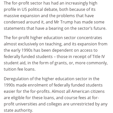
The for-profit sector has had an increasingly high
profile in US political debate, both because of its
massive expansion and the problems that have
condensed around it, and Mr Trump has made some
statements that have a bearing on the sector’s future.
The for-profit higher education sector concentrates
almost exclusively on teaching, and its expansion from
the early 1990s has been dependent on access to
federally funded students – those in receipt of Title IV
student aid, in the form of grants, or, more commonly,
tuition fee loans.
Deregulation of the higher education sector in the
1990s made enrolment of federally funded students
easier for the for-profits. Almost all American citizens
are eligible for these loans, and course fees at for-
profit universities and colleges are unrestricted by any
state authority.