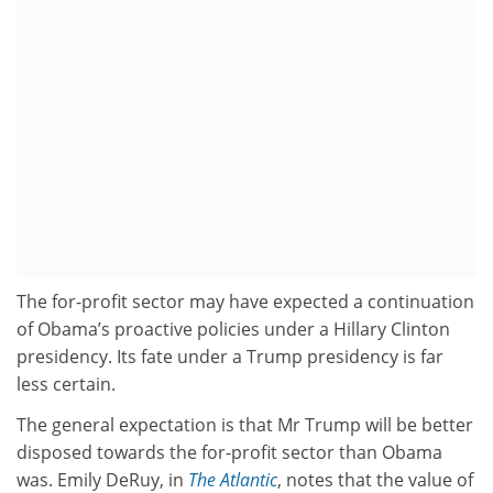
The for-profit sector may have expected a continuation
of Obama’s proactive policies under a Hillary Clinton
presidency. Its fate under a Trump presidency is far
less certain.
The general expectation is that Mr Trump will be better
disposed towards the for-profit sector than Obama
was. Emily DeRuy, in
The Atlantic
, notes that the value of