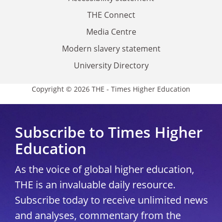
THE Connect
Media Centre
Modern slavery statement
University Directory
Copyright © 2026 THE - Times Higher Education
Subscribe to Times Higher
Education
As the voice of global higher education,
THE is an invaluable daily resource.
Subscribe today to receive unlimited news
and analyses, commentary from the