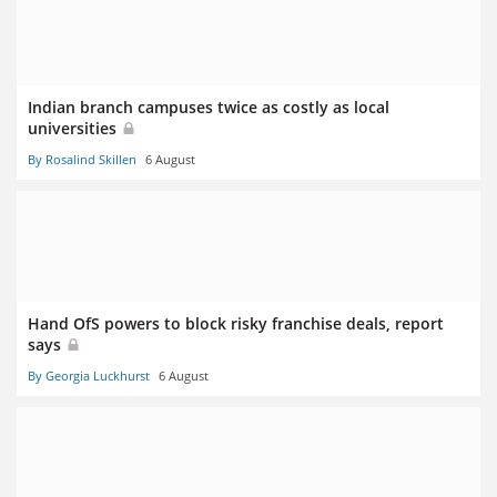
Indian branch campuses twice as costly as local
universities
By Rosalind Skillen
6 August
Hand OfS powers to block risky franchise deals, report
says
By Georgia Luckhurst
6 August