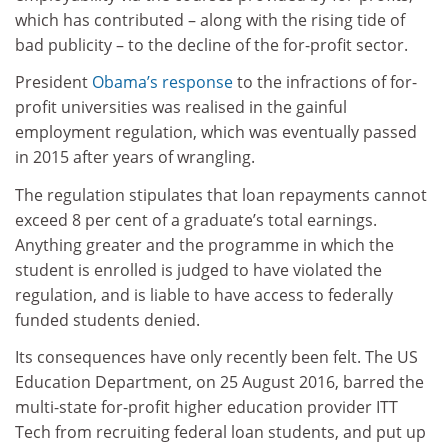
which has contributed – along with the rising tide of
bad publicity – to the decline of the for-profit sector.
President
Obama’s response
to the infractions of for-
profit universities was realised in the gainful
employment regulation, which was eventually passed
in 2015 after years of wrangling.
The regulation stipulates that loan repayments cannot
exceed 8 per cent of a graduate’s total earnings.
Anything greater and the programme in which the
student is enrolled is judged to have violated the
regulation, and is liable to have access to federally
funded students denied.
Its consequences have only recently been felt. The US
Education Department, on 25 August 2016, barred the
multi-state for-profit higher education provider ITT
Tech from recruiting federal loan students, and put up