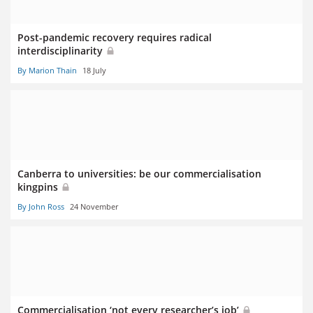
Post-pandemic recovery requires radical
interdisciplinarity
By Marion Thain
18 July
Canberra to universities: be our commercialisation
kingpins
By John Ross
24 November
Commercialisation ‘not every researcher’s job’