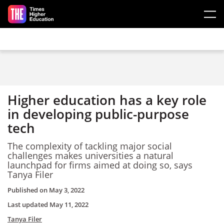
Skip to main content
Higher education has a key role
in developing public-purpose
tech
The complexity of tackling major social
challenges makes universities a natural
launchpad for firms aimed at doing so, says
Tanya Filer
Published on
May 3, 2022
Last updated
May 11, 2022
Tanya Filer