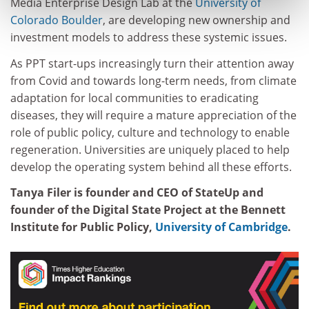
Media Enterprise Design Lab at the
University of
Colorado Boulder
, are developing new ownership and
investment models to address these systemic issues.
As PPT start-ups increasingly turn their attention away
from Covid and towards long-term needs, from climate
adaptation for local communities to eradicating
diseases, they will require a mature appreciation of the
role of public policy, culture and technology to enable
regeneration. Universities are uniquely placed to help
develop the operating system behind all these efforts.
Tanya Filer is founder and CEO of StateUp and
founder of the Digital State Project at the Bennett
Institute for Public Policy,
University of Cambridge
.