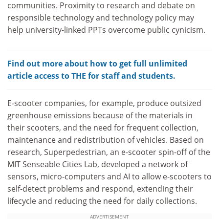
communities. Proximity to research and debate on
responsible technology and technology policy may
help university-linked PPTs overcome public cynicism.
Find out more about how to get full unlimited
article access to THE for staff and students.
E-scooter companies, for example, produce outsized
greenhouse emissions because of the materials in
their scooters, and the need for frequent collection,
maintenance and redistribution of vehicles. Based on
research, Superpedestrian, an e-scooter spin-off of the
MIT Senseable Cities Lab, developed a network of
sensors, micro-computers and AI to allow e-scooters to
self-detect problems and respond, extending their
lifecycle and reducing the need for daily collections.
ADVERTISEMENT