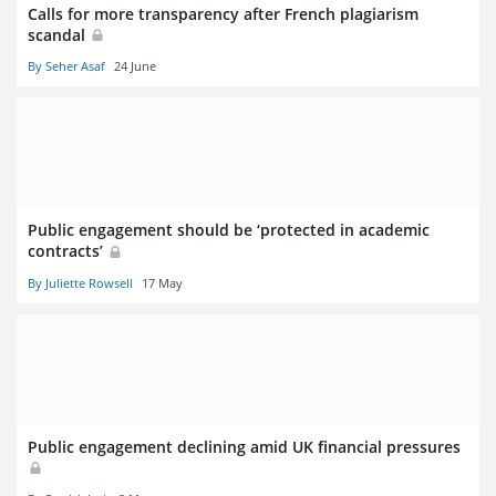
Calls for more transparency after French plagiarism
scandal
By Seher Asaf
24 June
Public engagement should be ‘protected in academic
contracts’
By Juliette Rowsell
17 May
Public engagement declining amid UK financial pressures