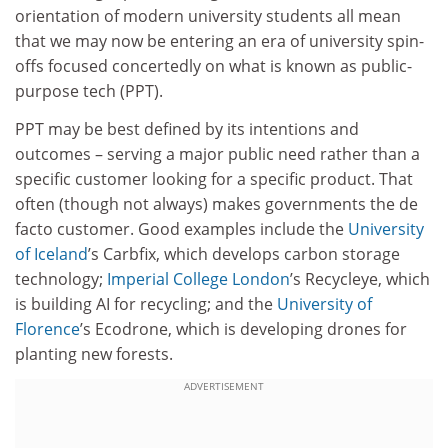
orientation of modern university students all mean
that we may now be entering an era of university spin-
offs focused concertedly on what is known as public-
purpose tech (PPT).
PPT may be best defined by its intentions and
outcomes – serving a major public need rather than a
specific customer looking for a specific product. That
often (though not always) makes governments the de
facto customer. Good examples include the
University
of Iceland
’s Carbfix, which develops carbon storage
technology;
Imperial College London
’s Recycleye, which
is building AI for recycling; and the
University of
Florence
’s Ecodrone, which is developing drones for
planting new forests.
ADVERTISEMENT