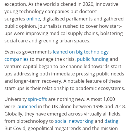
exception. As the world sickened in 2020, innovative
young technology companies put doctors’
surgeries
online
, digitalised parliaments and gathered
public opinion. Journalists rushed to cover how start-
ups were improving medical supply chains, bolstering
social care and greening urban spaces.
Even as governments
leaned on big technology
companies
to manage the crisis,
public funding
and
venture capital began to be channelled towards start-
ups addressing both immediate pressing public needs
and longer-term recovery. A notable feature of these
start-ups is their relationship to academic ecosystems.
University
spin-offs
are nothing new. Almost 1,000
were
launched
in the UK alone between 1998 and 2018.
Globally, they have emerged across virtually all fields,
from biotechnology to
social networking
and
dating
.
But Covid, geopolitical megatrends and the mission