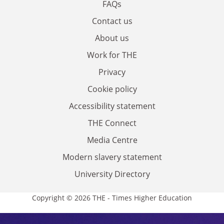
FAQs
Contact us
About us
Work for THE
Privacy
Cookie policy
Accessibility statement
THE Connect
Media Centre
Modern slavery statement
University Directory
Copyright © 2026 THE - Times Higher Education