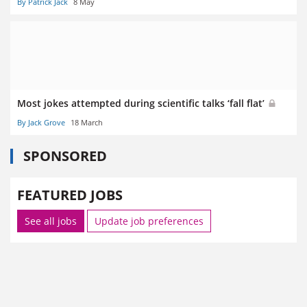
By Patrick Jack
8 May
Most jokes attempted during scientific talks ‘fall flat’
By Jack Grove
18 March
SPONSORED
FEATURED JOBS
See all jobs
Update job preferences