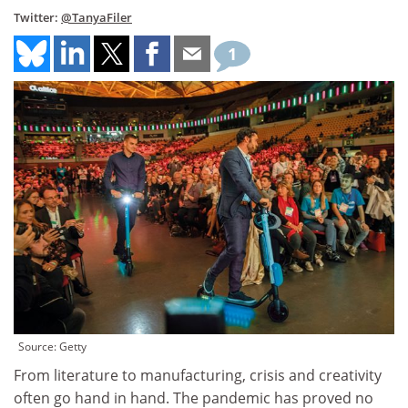
Twitter:
@TanyaFiler
1
Source: Getty
From literature to manufacturing, crisis and creativity
often go hand in hand. The pandemic has proved no