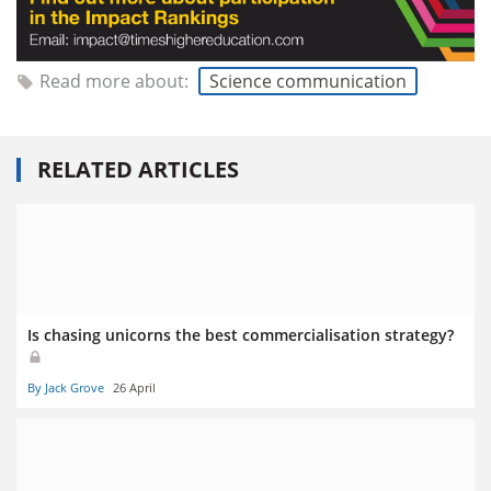
Read more about:
Science communication
RELATED ARTICLES
Is chasing unicorns the best commercialisation strategy?
By Jack Grove
26 April