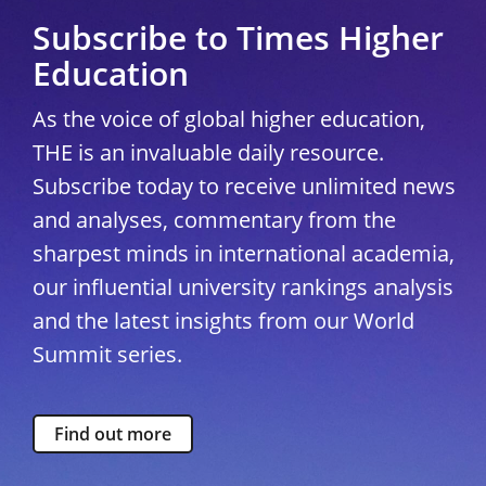
Subscribe to Times Higher
Education
As the voice of global higher education,
THE is an invaluable daily resource.
Subscribe today to receive unlimited news
and analyses, commentary from the
sharpest minds in international academia,
our influential university rankings analysis
and the latest insights from our World
Summit series.
Find out more