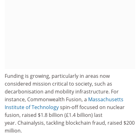
Funding is growing, particularly in areas now
considered mission critical to society, such as
decarbonisation and mobility infrastructure. For
instance, Commonwealth Fusion, a
Massachusetts
Institute of Technology
spin-off focused on nuclear
fusion, raised $1.8 billion (£1.4 billion) last
year. Chainalysis, tackling blockchain fraud, raised $200
million.