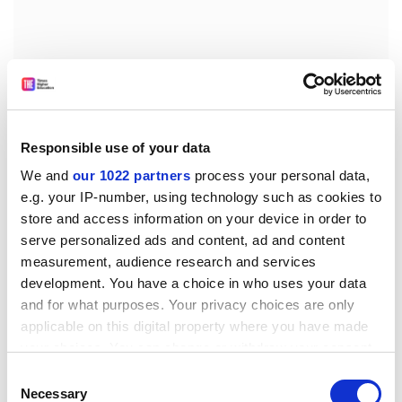
Responsible use of your data
We and
our 1022 partners
process your personal data,
e.g. your IP-number, using technology such as cookies to
store and access information on your device in order to
serve personalized ads and content, ad and content
measurement, audience research and services
However, if we are to stimulate more university-born
development. You have a choice in who uses your data
PPT, particularly in the UK and Europe, there are
and for what purposes. Your privacy choices are only
structural barriers to overcome. First, collaboration
applicable on this digital property where you have made
between technical and non-technical disciplines must
your choices. You can change or withdraw your consent
be nurtured. Students and researchers often find
any time from the Cookie Declaration or by clicking on
Consent
entrepreneurial opportunities around academic
the Privacy trigger icon.
Necessary
Selection