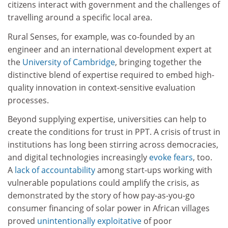
citizens interact with government and the challenges of
travelling around a specific local area.
Rural Senses, for example, was co-founded by an
engineer and an international development expert at
the
University of Cambridge
, bringing together the
distinctive blend of expertise required to embed high-
quality innovation in context-sensitive evaluation
processes.
Beyond supplying expertise, universities can help to
create the conditions for trust in PPT. A crisis of trust in
institutions has long been stirring across democracies,
and digital technologies increasingly
evoke fears
, too.
A
lack of accountability
among start-ups working with
vulnerable populations could amplify the crisis, as
demonstrated by the story of how pay-as-you-go
consumer financing of solar power in African villages
proved
unintentionally exploitative
of poor