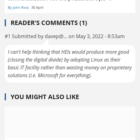
By John Ross
30 April
READER'S COMMENTS (1)
#1 Submitted by davep@... on May 3, 2022 - 8:53am
I can't help thinking that HEIs would produce more good
(closing the digital divide) by adopting Linux as their
basic IT facility rather than wasting money on proprietary
solutions (i.e. Microsoft for everything).
YOU MIGHT ALSO LIKE