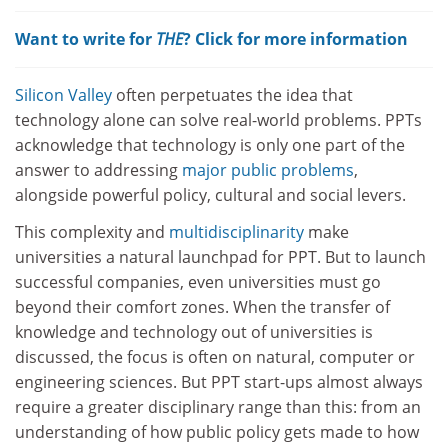
Want to write for
THE
? Click for more information
Silicon Valley
often perpetuates the idea that
technology alone can solve real-world problems. PPTs
acknowledge that technology is only one part of the
answer to addressing
major public problems
,
alongside powerful policy, cultural and social levers.
This complexity and
multidisciplinarity
make
universities a natural launchpad for PPT. But to launch
successful companies, even universities must go
beyond their comfort zones. When the transfer of
knowledge and technology out of universities is
discussed, the focus is often on natural, computer or
engineering sciences. But PPT start-ups almost always
require a greater disciplinary range than this: from an
understanding of how public policy gets made to how