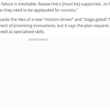
 failure is inevitable. Researchers [must be] supported…to f
as they need to be applauded for success.”
backs the idea of a new “mission-driven” and “stage-gated” 
ent of promising innovations, but it says the plan requires
ell as specialised skills.
ADVERTISEMENT