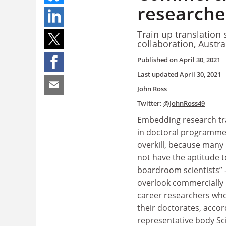
researcher
Train up translation 
collaboration, Austr
Published on
April 30, 2021
Last updated
April 30, 2021
John Ross
Twitter:
@JohnRoss49
Embedding research tr
in doctoral programme
overkill, because many
not have the aptitude t
boardroom scientists” 
overlook commercially i
career researchers who
their doctorates, accor
representative body Sc