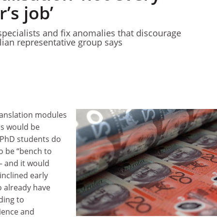
’s job’
specialists and fix anomalies that discourage
alian representative group says
anslation modules
s would be
 PhD students do
o be “bench to
– and it would
nclined early
 already have
ding to
ience and