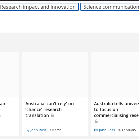
Research impact and innovation
Science communicatio
ian
Australia ‘can’t rely’ on
Australia tells univer
‘chance’ research
to focus on
translation
commercialising rese
By John Ross
9 March
By John Ross
26 February