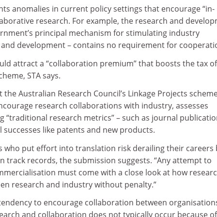
ts anomalies in current policy settings that encourage “in-
laborative research. For example, the research and develo
ernment’s principal mechanism for stimulating industry
 and development – contains no requirement for cooperati
uld attract a “collaboration premium” that boosts the tax of
scheme, STA says.
t the Australian Research Council’s Linkage Projects scheme
ncourage research collaborations with industry, assesses
g “traditional research metrics” – such as journal publicatio
 successes like patents and new products.
who put effort into translation risk derailing their careers
ion track records, the submission suggests. “Any attempt to
mmercialisation must come with a close look at how resear
en research and industry without penalty.”
tendency to encourage collaboration between organisation
search and collaboration does not typically occur because of