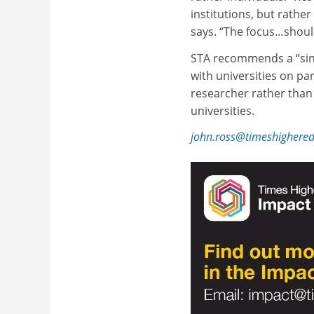
institutions, but rathe
says. “The focus…shoul
STA recommends a “singl
with universities on pa
researcher rather than 
universities.
john.ross@timeshighere