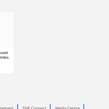
issed
limbo,
tatement
THE Connect
Media Centre