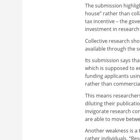
The submission highligh
house” rather than col
tax incentive – the gov
investment in research
Collective research sho
available through the 
Its submission says tha
which is supposed to e
funding applicants usin
rather than commercial
This means researchers 
diluting their publicat
invigorate research co
are able to move betwe
Another weakness is a 
rather individuals. “Re