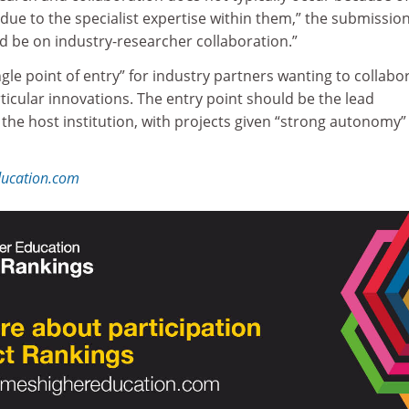
r due to the specialist expertise within them,” the submissio
d be on industry-researcher collaboration.”
e point of entry” for industry partners wanting to collabo
rticular innovations. The entry point should be the lead
the host institution, with projects given “strong autonomy”
ducation.com