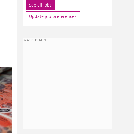
See all jobs
Update job preferences
ADVERTISEMENT