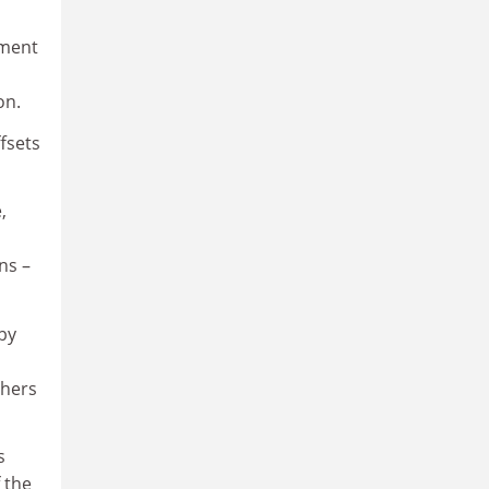
pment
on.
fsets
,
ns –
 by
chers
s
 the