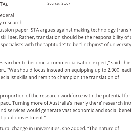
TA).
Source: iStock
federal
y research
ussion paper, STA argues against making technology transf
 skill set. Rather, translation should be the responsibility of 
 specialists with the “aptitude” to be “linchpins” of university
esearcher to become a commercialisation expert,” said chie
rt. “We should focus instead on equipping up to 2,000 lead
ecialist skills and remit to champion the translation of
proportion of the research workforce with the potential for
act. Turning more of Australia’s ‘nearly there’ research int
 and services would generate vast economic and social benef
t public investment.”
ltural change in universities, she added. “The nature of