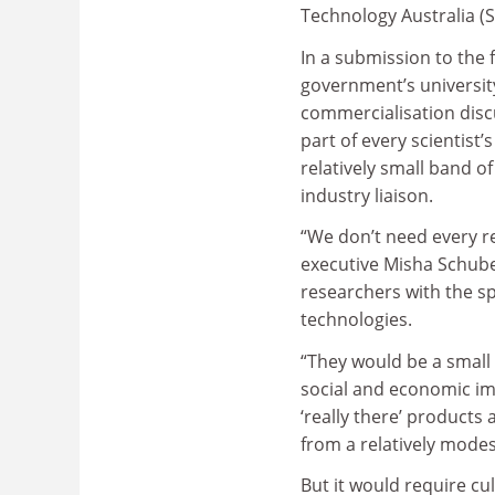
Technology Australia (S
In a submission to the 
government’s universit
commercialisation disc
part of every scientist’s
relatively small band of
industry liaison.
“We don’t need every r
executive Misha Schube
researchers with the sp
technologies.
“They would be a small 
social and economic imp
‘really there’ products
from a relatively modes
But it would require cu