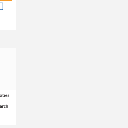
n
sities
arch