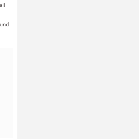
ail
fund