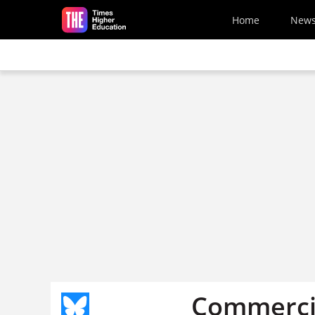
Skip to main content
Home
New
Commercia