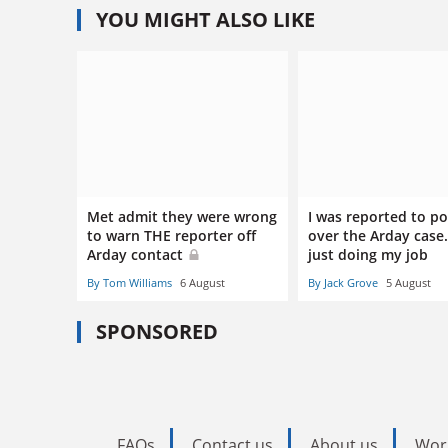
YOU MIGHT ALSO LIKE
Met admit they were wrong
I was reported to po
to warn THE reporter off
over the Arday case.
Arday contact
just doing my job
By Tom Williams
6 August
By Jack Grove
5 August
SPONSORED
FAQs
Contact us
About us
Wor