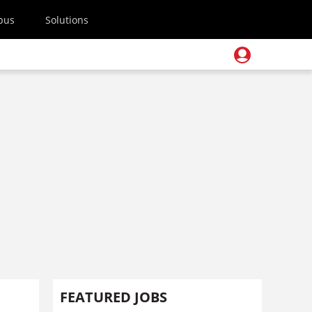
pus
Solutions
FEATURED JOBS