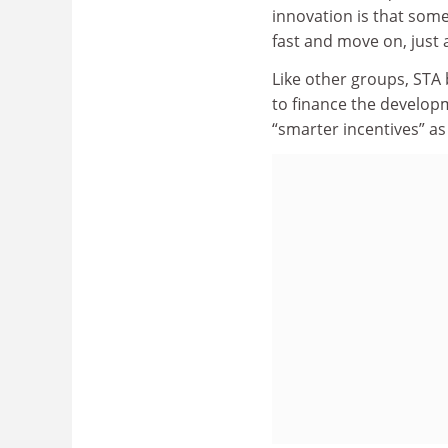
innovation is that some
fast and move on, just 
Like other groups, STA 
to finance the developm
“smarter incentives” as w