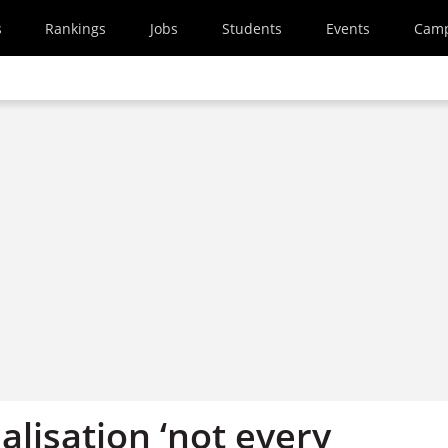
s
Rankings
Jobs
Students
Events
Cam
lisation ‘not every