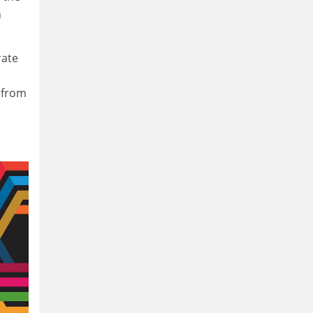
n
rate
 from