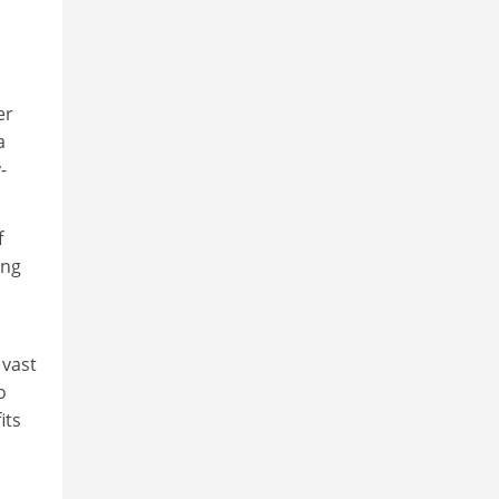
er
a
-
f
ing
 vast
o
its