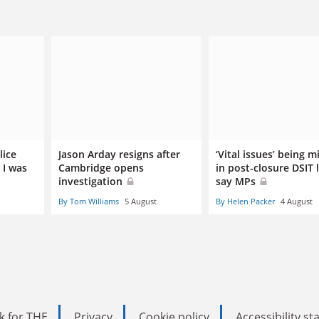
lice
Jason Arday resigns after
‘Vital issues’ being m
 I was
Cambridge opens
in post-closure DSIT 
investigation
say MPs
By Tom Williams
5 August
By Helen Packer
4 August
k for THE
Privacy
Cookie policy
Accessibility s