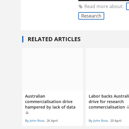
Read more about:
Research
RELATED ARTICLES
Australian
Labor backs Austral
commercialisation drive
drive for research
hampered by lack of data
commercialisation
By John Ross
26 April
By John Ross
20 April