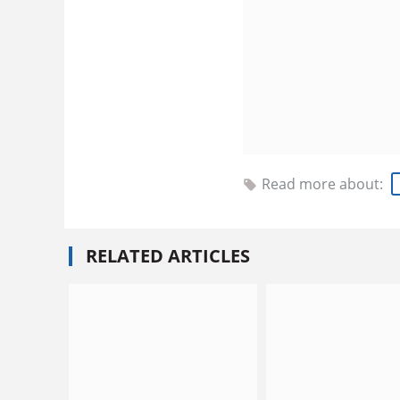
Read more about:
RELATED ARTICLES