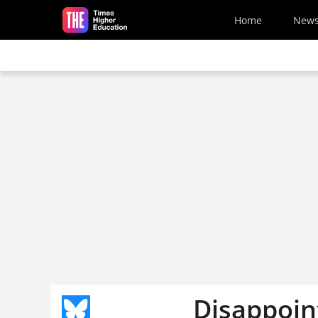
Skip to main content
Home
New
Disappoint