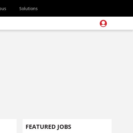
pus
Solutions
FEATURED JOBS