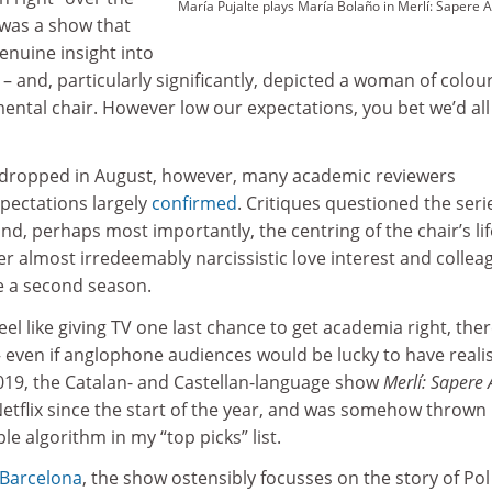
María Pujalte plays María Bolaño in Merlí: Sapere 
, was a show that
enuine insight into
– and, particularly significantly, depicted a woman of colou
ental chair. However low our expectations, you bet we’d all
y dropped in August, however, many academic reviewers
xpectations largely
confirmed
. Critiques questioned the seri
 and, perhaps most importantly, the centring of the chair’s li
 almost irredeemably narcissistic love interest and collea
e a second season.
feel like giving TV one last chance to get academia right, ther
 even if anglophone audiences would be lucky to have reali
2019, the Catalan- and Castellan-language show
Merlí: Sapere
etflix since the start of the year, and was somehow thrown
le algorithm in my “top picks” list.
 Barcelona
, the show ostensibly focusses on the story of Pol