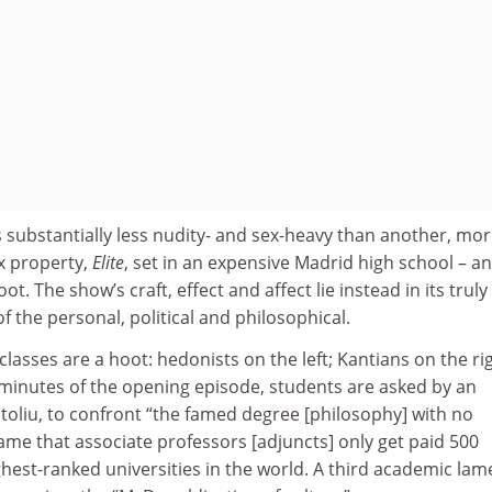
 is substantially less nudity- and sex-heavy than another, mo
x property,
Elite
, set in an expensive Madrid high school – a
t. The show’s craft, effect and affect lie instead in its truly
f the personal, political and philosophical.
classes are a hoot: hedonists on the left; Kantians on the rig
w minutes of the opening episode, students are asked by an
toliu, to confront “the famed degree [philosophy] with no
me that associate professors [adjuncts] only get paid 500
ghest-ranked universities in the world. A third academic lam