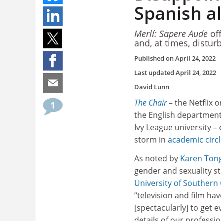
Spanish a
Merlí: Sapere Aude
off
and, at times, distur
Published on
April 24, 2022
Last updated
April 24, 2022
David Lunn
The Chair
– the Netflix o
1
the English department 
Ivy League university –
storm in
academic circ
As noted by
Karen Ton
gender and sexuality st
University of Southern 
“television and film hav
[spectacularly] to get 
details of our professio