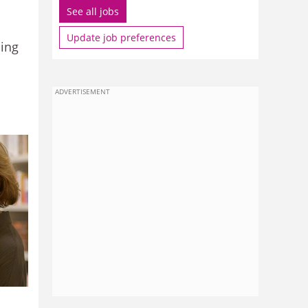
See all jobs
Update job preferences
ling
ADVERTISEMENT