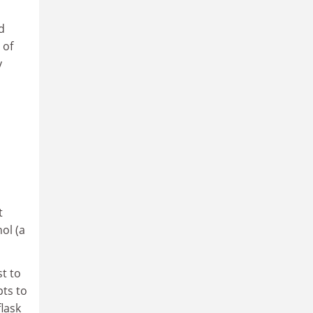
d
 of
y
t
ol (a
st to
pts to
flask