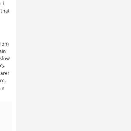
and
 that
tion)
ain
 slow
a
’s
earer
re,
t a