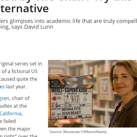
lternative
ers glimpses into academic life that are truly compel
bing, says David Lunn
riginal series set in
of a fictional US
 caused quite the
les
last year.
gsen
, chair of
udies at the
California
,
e failed
even the major
Source: Moviestar+/Album/Alamy
n right” over the