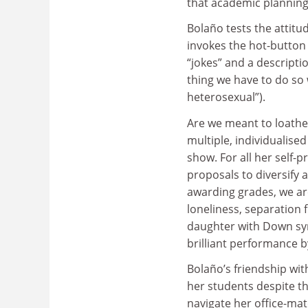
that academic planning
Bolaño tests the attitu
invokes the hot-button 
“jokes” and a descriptio
thing we have to do so 
heterosexual”).
Are we meant to loathe 
multiple, individualise
show. For all her self-
proposals to diversify
awarding grades, we ar
loneliness, separation
daughter with Down syn
brilliant performance b
Bolaño’s friendship wit
her students despite th
navigate her office-mat