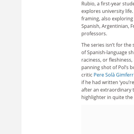
Rubio, a first-year stu
explores university li
framing, also exploring 
Spanish, Argentinian, Fr
professors.
The series isn’t for th
of Spanish-language s
raciness, or fleshiness
panning shot of Pol’s 
critic
Pere Solà Gimfer
if he had written ‘you’r
after an extraordinary t
highlighter in quite th