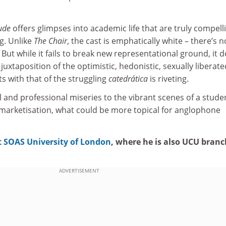
ude
offers glimpses into academic life that are truly compell
ng. Unlike
The Chair
, the cast is emphatically white – there’s n
 But while it fails to break new representational ground, it 
juxtaposition of the optimistic, hedonistic, sexually liberate
ts with that of the struggling
catedrática
is riveting.
 and professional miseries to the vibrant scenes of a stude
d marketisation, what could be more topical for anglophone
t
SOAS University of London
, where he is also UCU branc
ADVERTISEMENT