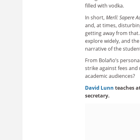
filled with vodka.
In short,
Merlí: Sapere A
and, at times, disturbi
getting away from that.
explore widely, and the 
narrative of the studen
From Bolaño’s personal
strike against fees an
academic audiences?
David Lunn
teaches a
secretary.