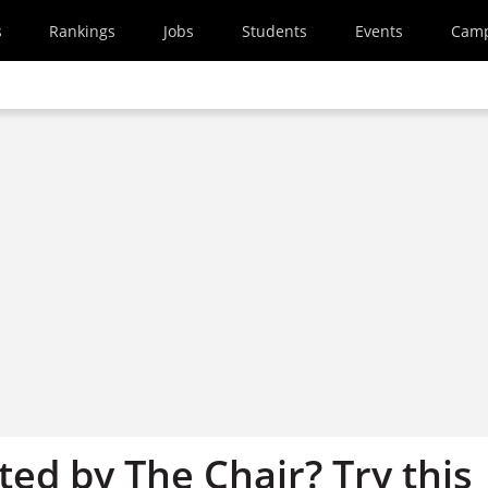
s
Rankings
Jobs
Students
Events
Cam
ed by The Chair? Try this