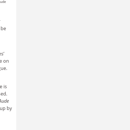
Aude
r
 be
es’
fe on
gue.
e is
sed.
 Aude
 up by