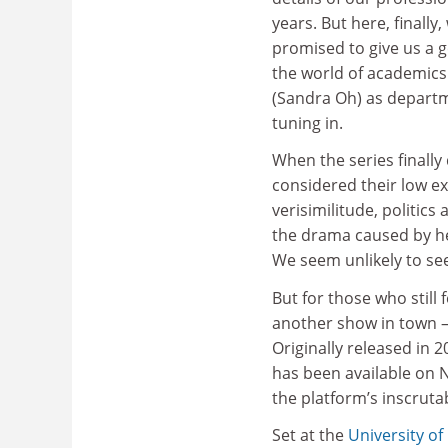
years. But here, finally
promised to give us a g
the world of academics 
(Sandra Oh) as departm
tuning in.
When the series finall
considered their low e
verisimilitude, politics
the drama caused by her
We seem unlikely to se
But for those who still 
another show in town –
Originally released in 
has been available on N
the platform’s inscrutab
Set at the
University of