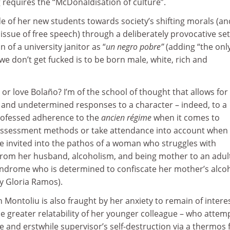
 requires the “McDonaldisation of culture”.
de of her new students towards society’s shifting morals (an
issue of free speech) through a deliberately provocative set
n of a university janitor as “
un negro pobre”
(adding “the onl
we don’t get fucked is to be born male, white, rich and
or love Bolaño? I’m of the school of thought that allows for
d and undetermined responses to a character – indeed, to a
professed adherence to the
ancien régime
when it comes to
 assessment methods or take attendance into account when
e invited into the pathos of a woman who struggles with
 from her husband, alcoholism, and being mother to an adul
drome who is determined to confiscate her mother’s alcoh
y Gloria Ramos).
h Montoliu is also fraught by her anxiety to remain of intere
e greater relatability of her younger colleague – who attem
e and erstwhile supervisor’s self-destruction via a thermos 