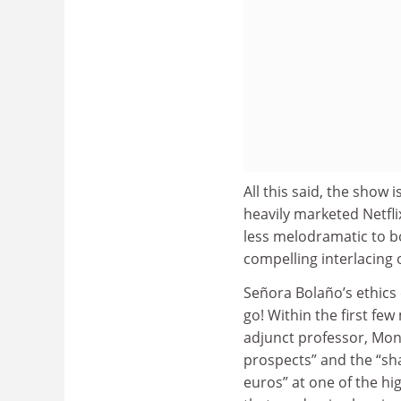
All this said, the show
heavily marketed Netfli
less melodramatic to boo
compelling interlacing o
Señora Bolaño’s ethics 
go! Within the first fe
adjunct professor, Mon
prospects” and the “sha
euros” at one of the hi