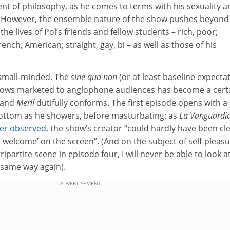
dent of philosophy, as he comes to terms with his sexuality 
fe. However, the ensemble nature of the show pushes beyond
the lives of Pol’s friends and fellow students – rich, poor;
ench, American; straight, gay, bi – as well as those of his
e small-minded. The
sine qua non
(or at least baseline expecta
hows marketed to anglophone audiences has become a cert
, and
Merlí
dutifully conforms. The first episode opens with a
bottom as he showers, before masturbating: as
La Vanguardi
rer observed
, the show’s creator “could hardly have been cl
e welcome’ on the screen”. (And on the subject of self-pleasu
ripartite scene in episode four, I will never be able to look a
e same way again).
ADVERTISEMENT