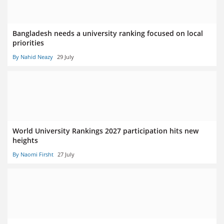
Bangladesh needs a university ranking focused on local
priorities
By Nahid Neazy
29 July
World University Rankings 2027 participation hits new
heights
By Naomi Firsht
27 July