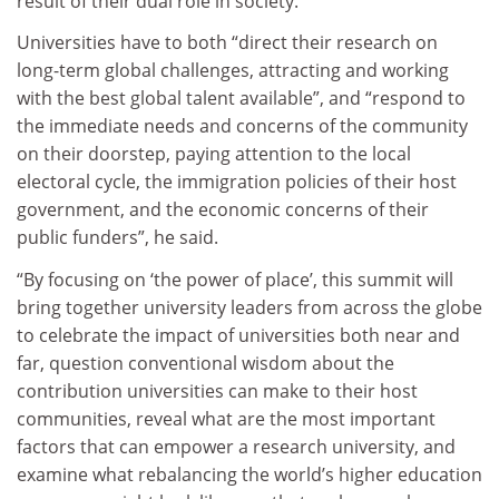
result of their dual role in society.
Universities have to both “direct their research on
long-term global challenges, attracting and working
with the best global talent available”, and “respond to
the immediate needs and concerns of the community
on their doorstep, paying attention to the local
electoral cycle, the immigration policies of their host
government, and the economic concerns of their
public funders”, he said.
“By focusing on ‘the power of place’, this summit will
bring together university leaders from across the globe
to celebrate the impact of universities both near and
far, question conventional wisdom about the
contribution universities can make to their host
communities, reveal what are the most important
factors that can empower a research university, and
examine what rebalancing the world’s higher education