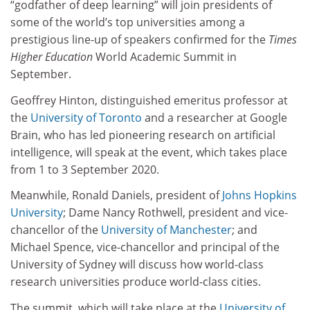
“godfather of deep learning” will join presidents of
some of the world’s top universities among a
prestigious line-up of speakers confirmed for the
Times
Higher Education
World Academic Summit in
September.
Geoffrey Hinton, distinguished emeritus professor at
the
University of Toronto
and a researcher at Google
Brain, who has led pioneering research on artificial
intelligence, will speak at the event, which takes place
from 1 to 3 September 2020.
Meanwhile, Ronald Daniels, president of
Johns Hopkins
University
; Dame Nancy Rothwell, president and vice-
chancellor of the
University of Manchester
; and
Michael Spence, vice-chancellor and principal of the
University of Sydney will discuss how world-class
research universities produce world-class cities.
The summit, which will take place at the
University of