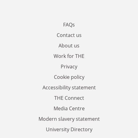
FAQs
Contact us
About us
Work for THE
Privacy
Cookie policy
Accessibility statement
THE Connect
Media Centre
Modern slavery statement
University Directory