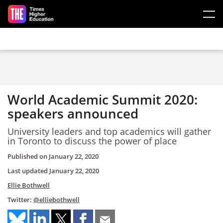
Skip to main content
World Academic Summit 2020:
speakers announced
University leaders and top academics will gather
in Toronto to discuss the power of place
Published on
January 22, 2020
Last updated
January 22, 2020
Ellie Bothwell
Twitter:
@elliebothwell