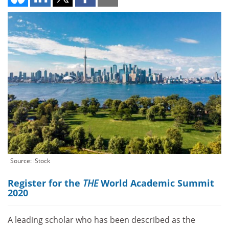
Source: iStock
Register for the
THE
World Academic Summit
2020
A leading scholar who has been described as the