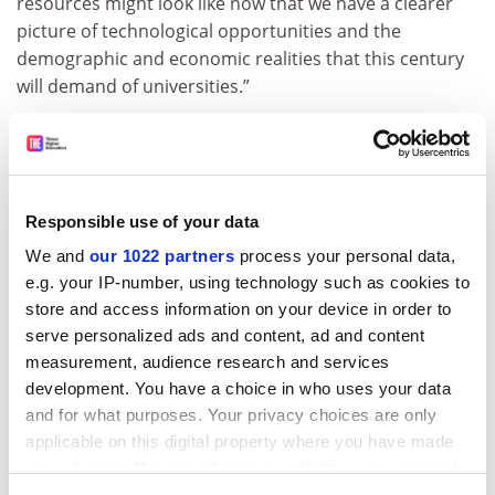
resources might look like now that we have a clearer
picture of technological opportunities and the
demographic and economic realities that this century
will demand of universities.”
ADVERTISEMENT
Responsible use of your data
We and
our 1022 partners
process your personal data,
e.g. your IP-number, using technology such as cookies to
store and access information on your device in order to
serve personalized ads and content, ad and content
measurement, audience research and services
development. You have a choice in who uses your data
and for what purposes. Your privacy choices are only
applicable on this digital property where you have made
Phil Baty,
THE
’s chief knowledge officer, said: “Now
your choices. You can change or withdraw your consent
perhaps more than ever before, universities across the
any time from the Cookie Declaration or by clicking on