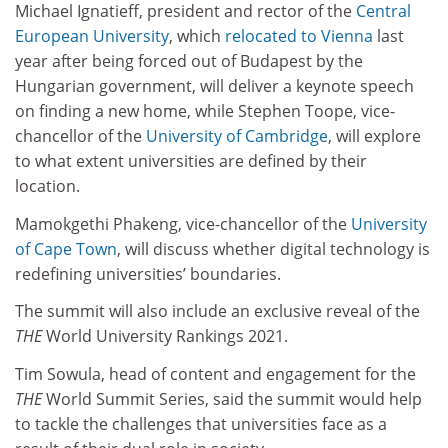
Michael Ignatieff, president and rector of the
Central
European University
, which
relocated to Vienna
last
year after being forced out of Budapest by the
Hungarian government, will deliver a keynote speech
on finding a new home, while Stephen Toope, vice-
chancellor of the
University of Cambridge
, will explore
to what extent universities are defined by their
location.
Mamokgethi Phakeng, vice-chancellor of the
University
of Cape Town
, will discuss whether digital technology is
redefining universities’ boundaries.
The summit will also include an exclusive reveal of the
THE
World University Rankings 2021.
Tim Sowula, head of content and engagement for the
THE
World Summit Series, said the summit would help
to tackle the challenges that universities face as a