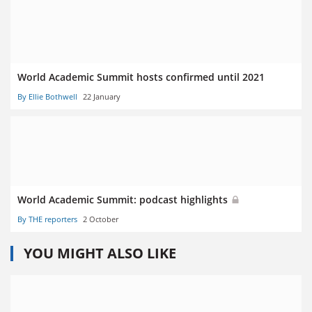
World Academic Summit hosts confirmed until 2021
By Ellie Bothwell
22 January
World Academic Summit: podcast highlights
By THE reporters
2 October
YOU MIGHT ALSO LIKE