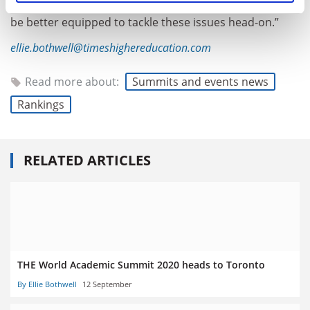
universities firmly rooted in its community, could not
be better equipped to tackle these issues head-on.”
ellie.bothwell@timeshighereducation.com
Read more about:
Summits and events news
Rankings
RELATED ARTICLES
THE World Academic Summit 2020 heads to Toronto
By Ellie Bothwell
12 September