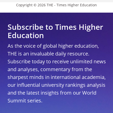
Copyright © 2026 THE - Times Higher Education
Subscribe to Times Higher
Education
As the voice of global higher education,
THE is an invaluable daily resource.
Subscribe today to receive unlimited news
and analyses, commentary from the
sharpest minds in international academia,
our influential university rankings analysis
and the latest insights from our World
Summit series.