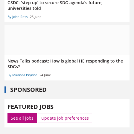
GSDC: ‘step up’ to secure SDG agenda’s future,
universities told
By John Ross
25 June
News Talks podcast: How is global HE responding to the
SDGs?
By Miranda Prynne
24 June
SPONSORED
FEATURED JOBS
See all jobs
Update job preferences