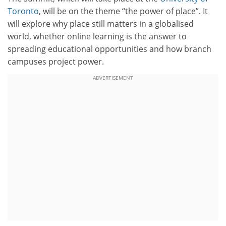
Toronto
, will be on the theme “the power of place”. It
will explore why place still matters in a globalised
world, whether online learning is the answer to
spreading educational opportunities and how branch
campuses project power.
ADVERTISEMENT