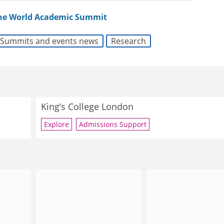
the World Academic Summit
Summits and events news
Research
King’s College London
Explore
Admissions Support