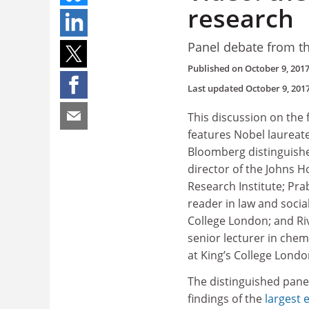
research
Panel debate from t
Published on
October 9, 201
Last updated
October 9, 201
This discussion on the 
features Nobel laureate
Bloomberg distinguish
director of the Johns H
Research Institute; Pr
reader in law and social
College London; and Ri
senior lecturer in chemi
at King’s College Lond
The distinguished pane
findings of the
largest 