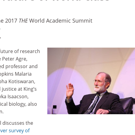
he 2017
THE
World Academic Summit
7
7
future of research
 Peter Agre,
ed professor and
opkins Malaria
abha Kotiswaran,
 justice at King’s
vka Isaacson,
cal biology, also
on.
l discusses the
ever survey of