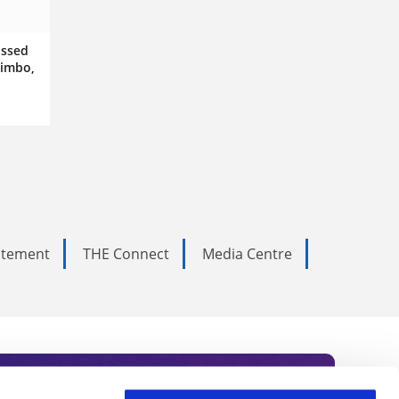
issed
limbo,
tatement
THE Connect
Media Centre