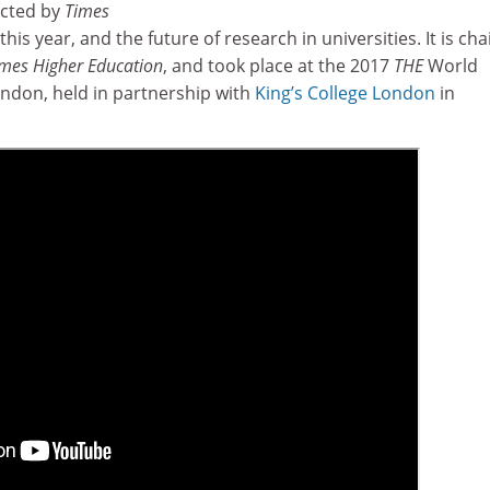
ucted by
Times
this year, and the future of research in universities. It is cha
mes Higher Education
, and took place at the 2017
THE
World
ndon, held in partnership with
King’s College London
in