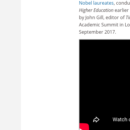
Nobel laureates
, cond
Higher Education
earlier 
by John Gill, editor of
Ti
Academic Summit in Lo
September 2017.