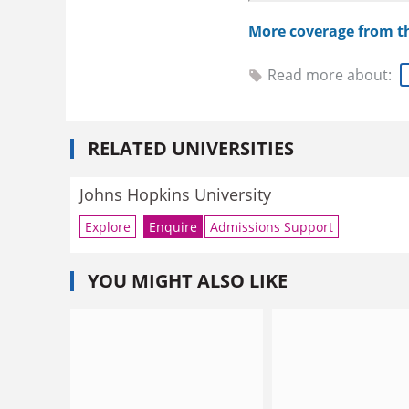
More coverage from 
Read more about:
RELATED UNIVERSITIES
Johns Hopkins University
Explore
Enquire
Admissions Support
YOU MIGHT ALSO LIKE