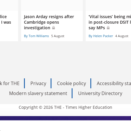
lice
Jason Arday resigns after
‘Vital issues’ being m
 I was
Cambridge opens
in post-closure DSIT 
investigation
say MPs
By Tom Williams
5 August
By Helen Packer
4 August
k for THE
Privacy
Cookie policy
Accessibility s
Modern slavery statement
University Directory
Copyright © 2026 THE - Times Higher Education