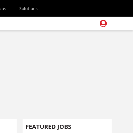
pus
Solutions
FEATURED JOBS