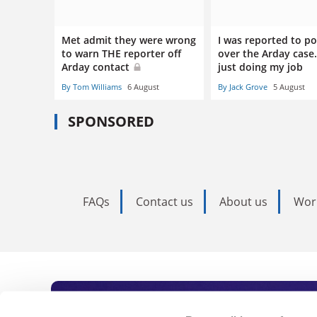
Met admit they were wrong
I was reported to po
to warn THE reporter off
over the Arday case.
Arday contact
just doing my job
By Tom Williams
6 August
By Jack Grove
5 August
SPONSORED
FAQs
Contact us
About us
Wor