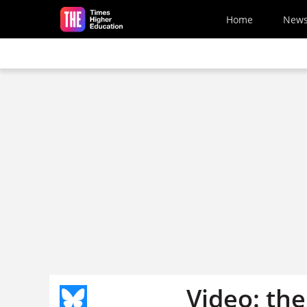
Skip to main content
Home
New
Video: the