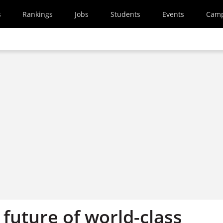
s
Rankings
Jobs
Students
Events
Cam
 future of world-class