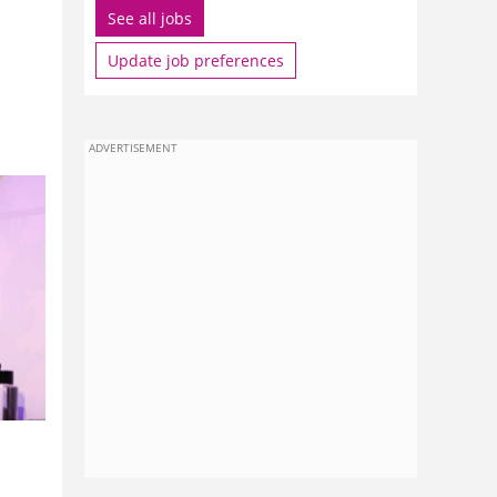
See all jobs
Update job preferences
ADVERTISEMENT