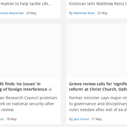
rmation to help tackle UN
historian tells Matthew Reisz 
identity politics is inhibiting hi
homas-Alexander
29 May
By Matthew Reisz
25 May
nationalism only intensifies d
global crises, and a refusal to
communicate history to the pu
amounts to mere ‘connoisseur
the dead’
t finds ‘no issues’ in
Grieve review calls for ‘signifi
g of foreign interference
reform’ at Christ Church, Ox
ian Research Council promises
Former minister says major r
rk on national security after
to governance and disciplinar
l review
rules needed after exit of ex-
Martyn Percy
oss
18 May
By Jack Grove
17 May