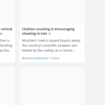
 central
Citation counting is encouraging
cheating in Iran
line is
Ministers’ metric-based boasts about
 funding
the country’s scientific prowess are
ay four
belied by the reality, as a recent
incident illustrates, says Roohola
By Roohola Ramezani
11 June
Ramezani