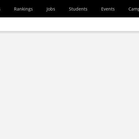
s
Rankings
Jobs
Students
Events
Cam