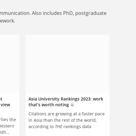
communication. Also includes PhD, postgraduate
mework.
st
Asia University Rankings 2023: work
’ view
that’s worth noting
Citations are growing at a faster pace
lies the
in Asia than the rest of the world,
Western
according to
THE
rankings data
with