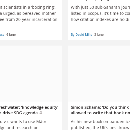
t scientists in a ‘boxing ring’,
With just 50 sub-Saharan jour
ia urged, as bereaved mother
listed in Scopus, it’s time to c
ree from 20-year incarceration
how citation indexes are hold
scholarly publishing in Africa,
David Mills and Natasha Robi
oss
6 June
By David Mills
3 June
eshwater: ‘knowledge equity’
Simon Schama: ‘Do you think 
p drive SDG agenda
allowed to write that book n
d v-c wants to use Māori
As his new book on pandemics
ge and research on
published, the UK’s best-know