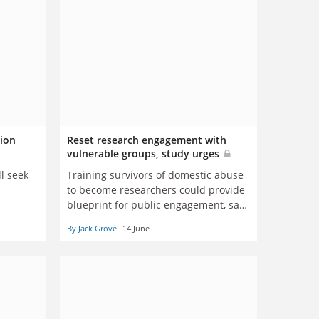
lion
Reset research engagement with
vulnerable groups, study urges
l seek
Training survivors of domestic abuse
to become researchers could provide
blueprint for public engagement, says
King’s academic
By Jack Grove
14 June