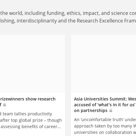
the world, including funding, ethics, impact, and science 
ishing, interdisciplinarity and the Research Excellence Fra
rizewinners show research
Asia Universities Summit: We
f
accused of ‘what’s in it for us
on partnerships
 team tallies productivity
An ‘uncomfortable truth’ under
after top global prize – though
approach taken by too many 
 assessing benefits of career
universities on collaboration 
on