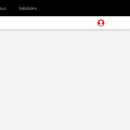
pus
Solutions