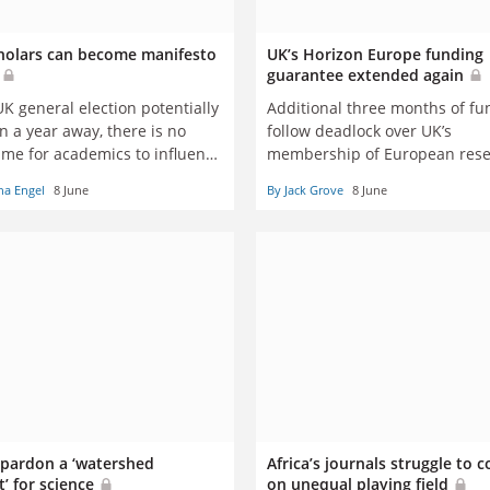
olars can become manifesto
UK’s Horizon Europe funding
s
guarantee extended again
K general election potentially
Additional three months of fu
n a year away, there is no
follow deadlock over UK’s
time for academics to influence
membership of European res
l thinking, says ex-MP
scheme
ha Engel
8 June
By Jack Grove
8 June
a Engel
 pardon a ‘watershed
Africa’s journals struggle to
 for science
on unequal playing field