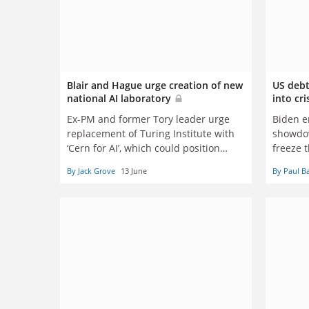
Blair and Hague urge creation of new
US debt
national AI laboratory
into cri
Ex-PM and former Tory leader urge
Biden e
replacement of Turing Institute with
showdow
‘Cern for AI’, which could position
freeze t
Britain as leader in innovation and
budgets
By Jack Grove
13 June
By Paul B
good practice
the gre