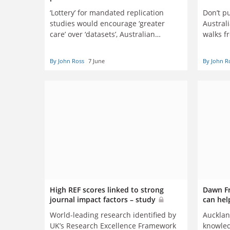
‘Lottery’ for mandated replication
Don’t pu
studies would encourage ‘greater
Austral
care’ over ‘datasets’, Australian
walks f
researchers argue
By John Ross
7 June
By John R
High REF scores linked to strong
Dawn Fr
journal impact factors – study
can hel
World-leading research identified by
Aucklan
UK’s Research Excellence Framework
knowled