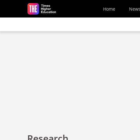
Skip to main content
Home
New
Research