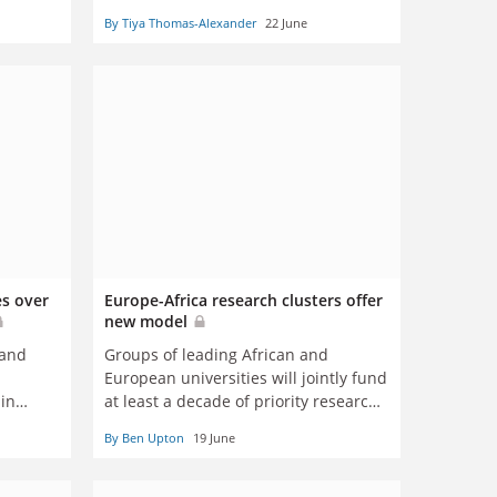
By Tiya Thomas-Alexander
22 June
es over
Europe-Africa research clusters offer
new model
 and
Groups of leading African and
European universities will jointly fund
 in
at least a decade of priority research
ir
through clusters agreed in the first
By Ben Upton
19 June
half of this year, although the delicate
details of who gives what are yet to be
decided