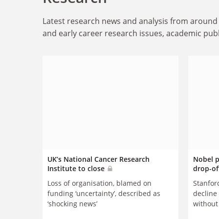
Latest research news and analysis from around 
and early career research issues, academic publ
UK’s National Cancer Research
Nobel p
Institute to close
drop-of
Loss of organisation, blamed on
Stanford
funding ‘uncertainty’, described as
decline 
‘shocking news’
without
transiti