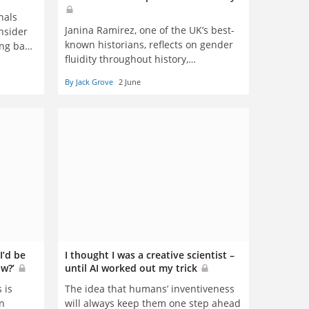
nals
Janina Ramirez, one of the UK’s best-
onsider
known historians, reflects on gender
ing back
fluidity throughout history,
 argue
transphobia and Twitter trolls
nson
By Jack Grove
2 June
I’d be
I thought I was a creative scientist –
ow?’
until AI worked out my trick
 is
The idea that humans’ inventiveness
n
will always keep them one step ahead