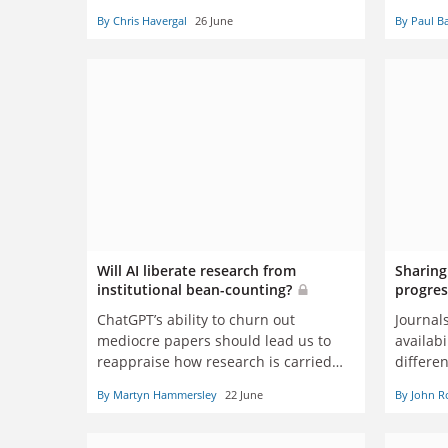
By Chris Havergal
26 June
By Paul B
Will AI liberate research from
Sharing
institutional bean-counting?
progres
ChatGPT’s ability to churn out
Journals
mediocre papers should lead us to
availabi
reappraise how research is carried
differen
out, reported and evaluated, says
getting
By Martyn Hammersley
22 June
By John R
Martyn Hammersley