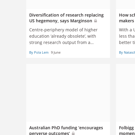
Diversification of research replacing
How sch
US hegemony, says Marginson
maker
Centre-periphery model of higher
With a U
education ‘already obsolete’, with
less tha
strong research output from a
better 
growing number of nations, scholar
politica
By Pola Lem
9 June
By Natasc
tells Boston conference
Natasch
Australian PhD funding ‘encourages
Folbigg
perverse outcomes’
moment’