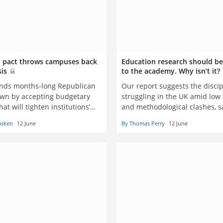
 pact throws campuses back
Education research should be
sis
to the academy. Why isn’t it?
nds months-long Republican
Our report suggests the discip
n by accepting budgetary
struggling in the UK amid low
hat will tighten institutions’
and methodological clashes, s
 and likely hurt students with
academics
asken
12 June
By Thomas Perry
12 June
atest need