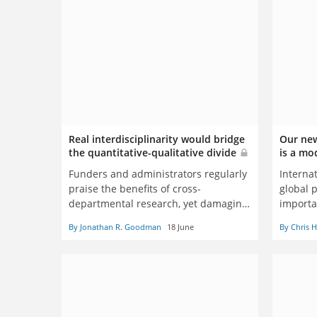
Real interdisciplinarity would bridge
Our new
the quantitative-qualitative divide
is a mo
Funders and administrators regularly
Internat
praise the benefits of cross-
global 
departmental research, yet damaging
importa
schisms remain, says Jonathan
John D
By Jonathan R. Goodman
18 June
By Chris 
Goodman