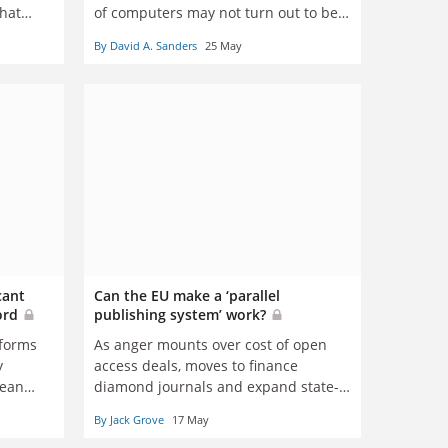
that
of computers may not turn out to be
story,
true, says David Sanders
By David A. Sanders
25 May
uring
blic
ship of
cant
Can the EU make a ‘parallel
ford
publishing system’ work?
eforms
As anger mounts over cost of open
y
access deals, moves to finance
dean
diamond journals and expand state-
run digital platforms have divided
By Jack Grove
17 May
opinion