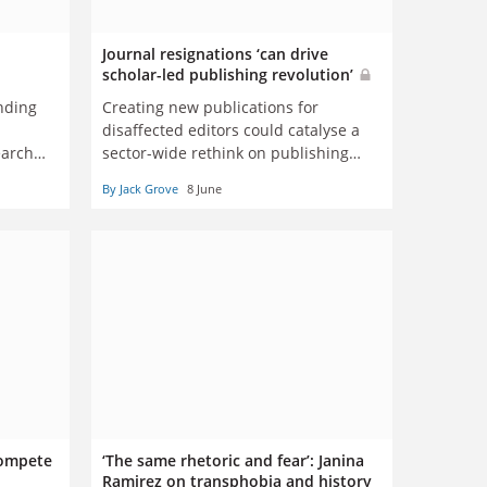
Journal resignations ‘can drive
scholar-led publishing revolution’
nding
Creating new publications for
disaffected editors could catalyse a
earch
sector-wide rethink on publishing
norms, say experts
By Jack Grove
8 June
 compete
‘The same rhetoric and fear’: Janina
Ramirez on transphobia and history