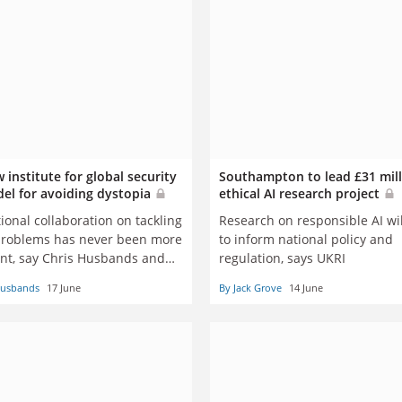
 institute for global security
Southampton to lead £31 mil
del for avoiding dystopia
ethical AI research project
ional collaboration on tackling
Research on responsible AI wil
problems has never been more
to inform national policy and
nt, say Chris Husbands and
regulation, says UKRI
ewar
Husbands
17 June
By Jack Grove
14 June