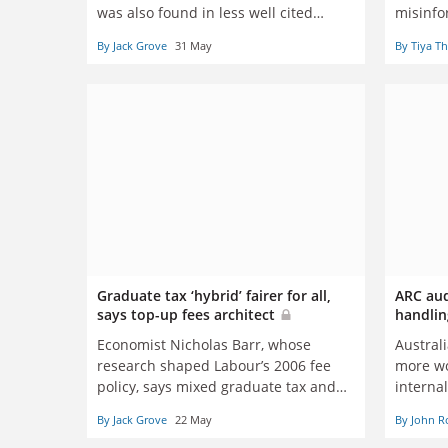
was also found in less well cited
misinfo
journals
goals
By Jack Grove
31 May
By Tiya T
Graduate tax ‘hybrid’ fairer for all,
ARC audi
says top-up fees architect
handlin
Economist Nicholas Barr, whose
Austral
research shaped Labour’s 2006 fee
more wo
policy, says mixed graduate tax and
interna
loan system can fix funding crisis
By Jack Grove
22 May
By John R