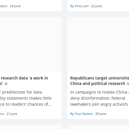
Asia, conference hears
asken
24 June
By Pola Lem
22 June
 research data ‘a work in
Republicans target universiti
s’
China and political research
’ predilection for data
In campaigns to isolate China
lity statements makes little
deny disinformation, federal
ce to readers’ chances of
lawmakers join angry activists
 their hands on the data
besieging universities and the
oss
21 June
By Paul Basken
20 June
researchers