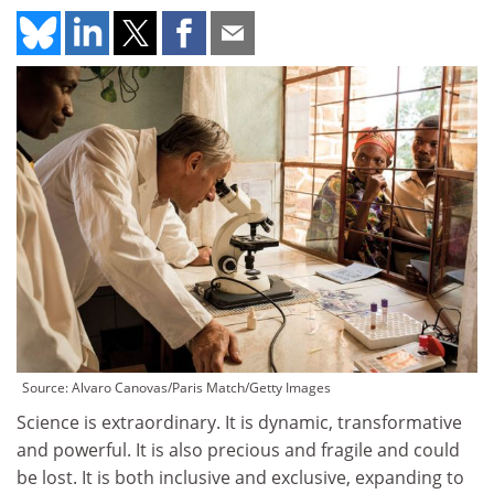
Source: Alvaro Canovas/Paris Match/Getty Images
Science is extraordinary. It is dynamic, transformative
and powerful. It is also precious and fragile and could
be lost. It is both inclusive and exclusive, expanding to