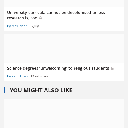
University curricula cannot be decolonised unless
research is, too
By Masi Noor
15 July
Science degrees ‘unwelcoming’ to religious students
By Patrick Jack
12 February
YOU MIGHT ALSO LIKE