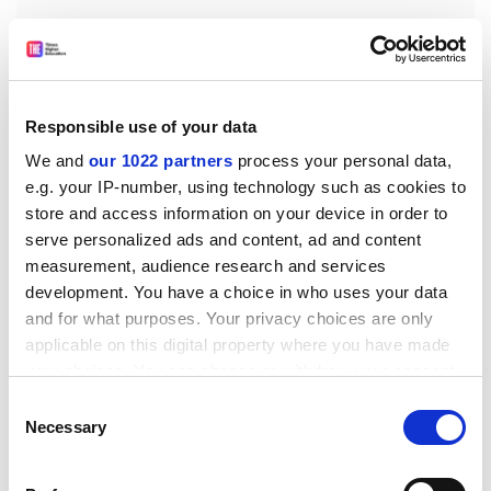
Responsible use of your data
The Russian invasion of Ukraine in February 2022 not
only destroyed part of Ukraine’s scientific capacity, it
We and
our 1022 partners
process your personal data,
e.g. your IP-number, using technology such as cookies to
forced many Russian scientists out of Russia and
store and access information on your device in order to
isolated those that remained. Meanwhile, the US is
serve personalized ads and content, ad and content
decoupling from China in science and technology to
measurement, audience research and services
slow China’s rise. There has been a fall in co-authored
development. You have a choice in who uses your data
papers, persecution of some scientists with ties in both
and for what purposes. Your privacy choices are only
countries, and fewer US visas for Chinese doctoral
applicable on this digital property where you have made
students. The US is pressuring other Western
your choices. You can change or withdraw your consent
governments to follow suit. Cooperation with China is
any time from the Cookie Declaration or by clicking on
Consent
now subject to unprecedented securitisation, inhibiting
the Privacy trigger icon.
Necessary
Selection
the flow of ideas both ways.
So where do we go from here? We push for the further
If you allow, we would also like to: