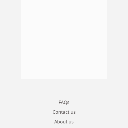
FAQs
Contact us
About us