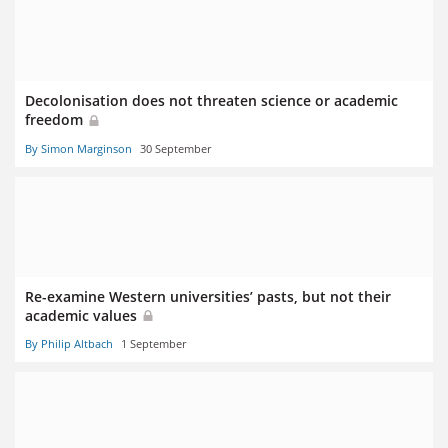
Decolonisation does not threaten science or academic
freedom
By Simon Marginson
30 September
Re-examine Western universities’ pasts, but not their
academic values
By Philip Altbach
1 September