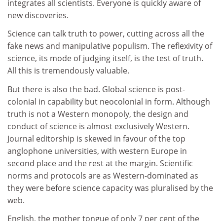
integrates all scientists. Everyone is quickly aware of
new discoveries.
Science can talk truth to power, cutting across all the
fake news and manipulative populism. The reflexivity of
science, its mode of judging itself, is the test of truth.
All this is tremendously valuable.
But there is also the bad. Global science is post-
colonial in capability but neocolonial in form. Although
truth is not a Western monopoly, the design and
conduct of science is almost exclusively Western.
Journal editorship is skewed in favour of the top
anglophone universities, with western Europe in
second place and the rest at the margin. Scientific
norms and protocols are as Western-dominated as
they were before science capacity was pluralised by the
web.
English, the mother tongue of only 7 per cent of the