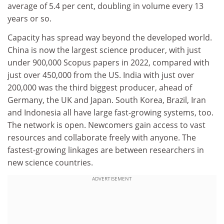
average of 5.4 per cent, doubling in volume every 13
years or so.
Capacity has spread way beyond the developed world.
China is now the largest science producer, with just
under 900,000 Scopus papers in 2022, compared with
just over 450,000 from the US. India with just over
200,000 was the third biggest producer, ahead of
Germany, the UK and Japan. South Korea, Brazil, Iran
and Indonesia all have large fast-growing systems, too.
The network is open. Newcomers gain access to vast
resources and collaborate freely with anyone. The
fastest-growing linkages are between researchers in
new science countries.
ADVERTISEMENT