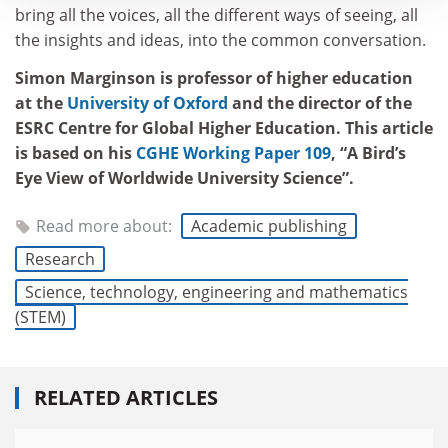
bring all the voices, all the different ways of seeing, all
the insights and ideas, into the common conversation.
Simon Marginson is professor of higher education
at the
University of Oxford
and the director of the
ESRC Centre for Global Higher Education. This article
is based on his
CGHE Working Paper 109
, “A Bird’s
Eye View of Worldwide University Science”.
Read more about:
Academic publishing
Research
Science, technology, engineering and mathematics
(STEM)
RELATED ARTICLES