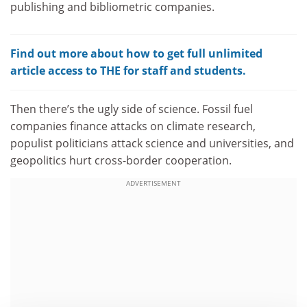
publishing and bibliometric companies.
Find out more about how to get full unlimited
article access to THE for staff and students.
Then there’s the ugly side of science. Fossil fuel
companies finance attacks on climate research,
populist politicians attack science and universities, and
geopolitics hurt cross-border cooperation.
ADVERTISEMENT