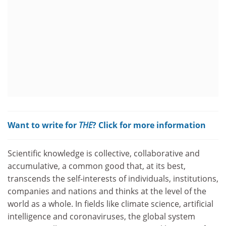
Want to write for
THE
? Click for more information
Scientific knowledge is collective, collaborative and
accumulative, a common good that, at its best,
transcends the self-interests of individuals, institutions,
companies and nations and thinks at the level of the
world as a whole. In fields like climate science, artificial
intelligence and coronaviruses, the global system