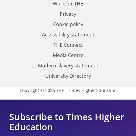
Work for THE
Privacy
Cookie policy
Accessibility statement
THE Connect
Media Centre
Modern slavery statement
University Directory
Copyright © 2026 THE - Times Higher Education
Subscribe to Times Higher
Education