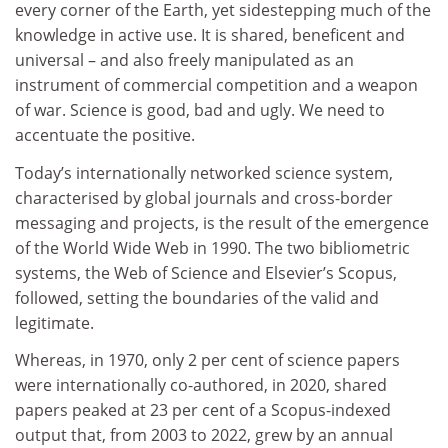
every corner of the Earth, yet sidestepping much of the
knowledge in active use. It is shared, beneficent and
universal – and also freely manipulated as an
instrument of commercial competition and a weapon
of war. Science is good, bad and ugly. We need to
accentuate the positive.
Today’s internationally networked science system,
characterised by global journals and cross-border
messaging and projects, is the result of the emergence
of the World Wide Web in 1990. The two bibliometric
systems, the Web of Science and Elsevier’s Scopus,
followed, setting the boundaries of the valid and
legitimate.
Whereas, in 1970, only 2 per cent of science papers
were internationally co-authored, in 2020, shared
papers peaked at 23 per cent of a Scopus-indexed
output that, from 2003 to 2022, grew by an annual