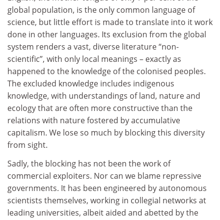
global population, is the only common language of
science, but little effort is made to translate into it work
done in other languages. Its exclusion from the global
system renders a vast, diverse literature “non-
scientific”, with only local meanings – exactly as
happened to the knowledge of the colonised peoples.
The excluded knowledge includes indigenous
knowledge, with understandings of land, nature and
ecology that are often more constructive than the
relations with nature fostered by accumulative
capitalism. We lose so much by blocking this diversity
from sight.
Sadly, the blocking has not been the work of
commercial exploiters. Nor can we blame repressive
governments. It has been engineered by autonomous
scientists themselves, working in collegial networks at
leading universities, albeit aided and abetted by the