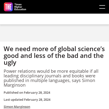
Skip to main content
We need more of global science’s
good and less of the bad and the
ugly
Power relations would be more equitable if all
leading disciplinary journals and books were
published in multiple languages, says Simon
Marginson
Published on
February 28, 2024
Last updated
February 28, 2024
Simon Marginson