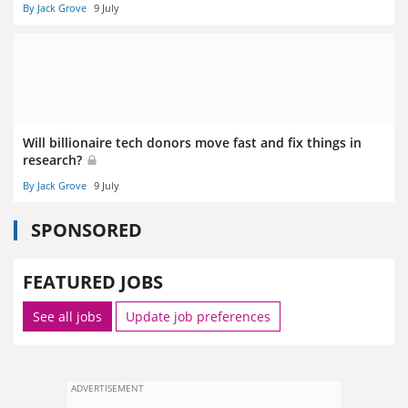
By Jack Grove
9 July
Will billionaire tech donors move fast and fix things in
research?
By Jack Grove
9 July
SPONSORED
FEATURED JOBS
See all jobs
Update job preferences
ADVERTISEMENT