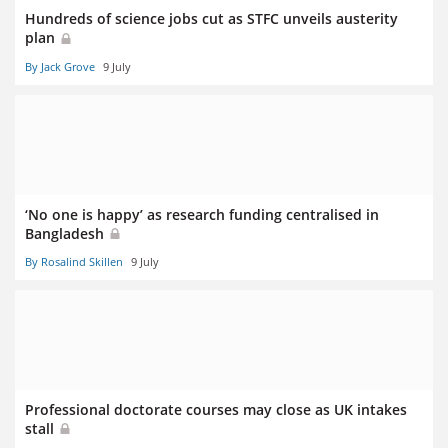
Hundreds of science jobs cut as STFC unveils austerity
plan
By Jack Grove
9 July
‘No one is happy’ as research funding centralised in
Bangladesh
By Rosalind Skillen
9 July
Professional doctorate courses may close as UK intakes
stall