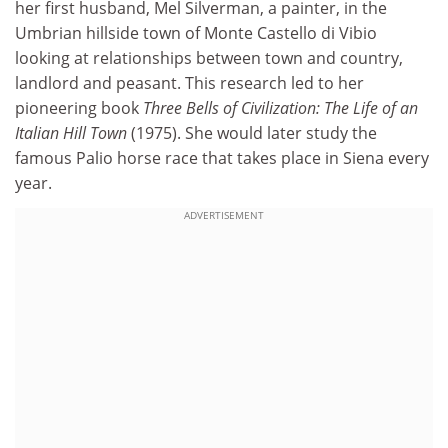
her first husband, Mel Silverman, a painter, in the
Umbrian hillside town of Monte Castello di Vibio
looking at relationships between town and country,
landlord and peasant. This research led to her
pioneering book
Three Bells of Civilization: The Life of an
Italian Hill Town
(1975). She would later study the
famous Palio horse race that takes place in Siena every
year.
ADVERTISEMENT