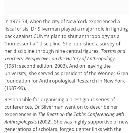
In 1973-74, when the city of New York experienced a
fiscal crisis, Dr Silverman played a major role in fighting
back against CUNY’s plan to shut anthropology as a
“non-essential” discipline. She published a survey of
her discipline through nine central figures,
Totems and
Teachers: Perspectives on the History of Anthropology
(1981; second edition, 2003). And on leaving the
university, she served as president of the Wenner-Gren
Foundation for Anthropological Research in New York
(1987-99).
Responsible for organising a prestigious series of
conferences, Dr Silverman went on to describe her
experiences in
The Beast on the Table: Conferencing with
Anthropologists
(2002). She was highly supportive of new
generations of scholars, forged tighter links with the