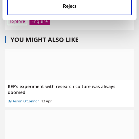
Reject
City University of New York
Explore
Enquire
YOU MIGHT ALSO LIKE
REF’s experiment with research culture was always
doomed
By Aeron O’Connor
13 April