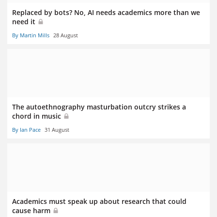
Replaced by bots? No, AI needs academics more than we
need it
By Martin Mills
28 August
The autoethnography masturbation outcry strikes a
chord in music
By Ian Pace
31 August
Academics must speak up about research that could
cause harm