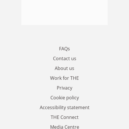
FAQs
Contact us
About us
Work for THE
Privacy
Cookie policy
Accessibility statement
THE Connect
Media Centre