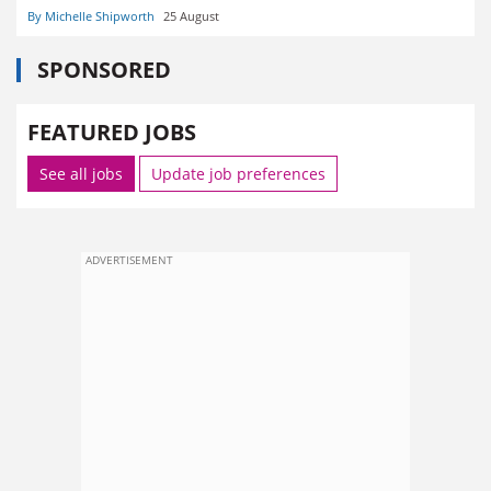
By Michelle Shipworth
25 August
SPONSORED
FEATURED JOBS
See all jobs
Update job preferences
ADVERTISEMENT