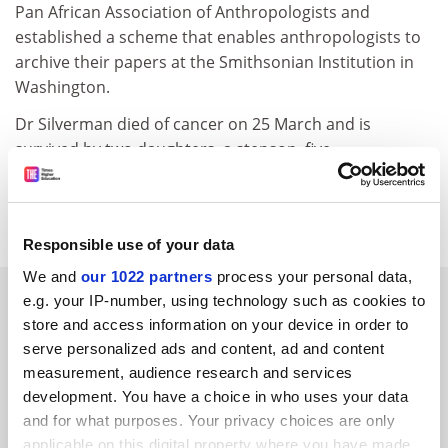
Pan African Association of Anthropologists and
established a scheme that enables anthropologists to
archive their papers at the Smithsonian Institution in
Washington.
Dr Silverman died of cancer on 25 March and is
survived by two daughters, a stepson, five
grandchildren and two great-grandchildren.
matthew.reisz@timeshighereducation.com
Responsible use of your data
We and
our 1022 partners
process your personal data,
RELATED ARTICLES
e.g. your IP-number, using technology such as cookies to
store and access information on your device in order to
serve personalized ads and content, ad and content
measurement, audience research and services
development. You have a choice in who uses your data
and for what purposes. Your privacy choices are only
applicable on this digital property where you have made