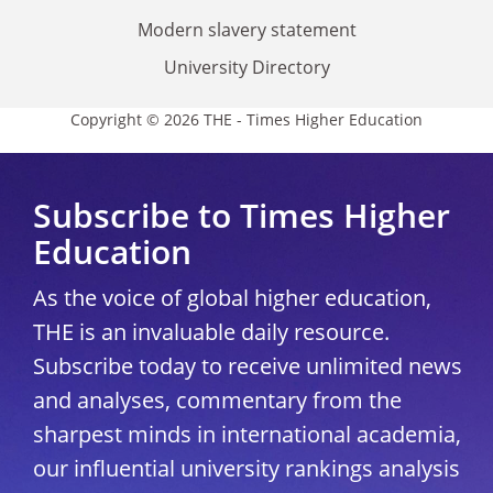
Modern slavery statement
University Directory
Copyright © 2026 THE - Times Higher Education
Subscribe to Times Higher
Education
As the voice of global higher education,
THE is an invaluable daily resource.
Subscribe today to receive unlimited news
and analyses, commentary from the
sharpest minds in international academia,
our influential university rankings analysis