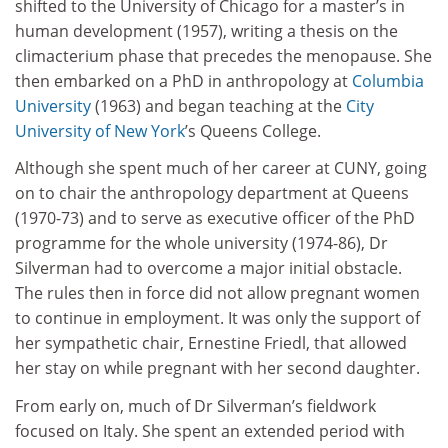
shifted to the University of Chicago for a master’s in
human development (1957), writing a thesis on the
climacterium phase that precedes the menopause. She
then embarked on a PhD in anthropology at
Columbia
University
(1963) and began teaching at the
City
University of New York
’s Queens College.
Although she spent much of her career at CUNY, going
on to chair the anthropology department at Queens
(1970-73) and to serve as executive officer of the PhD
programme for the whole university (1974-86), Dr
Silverman had to overcome a major initial obstacle.
The rules then in force did not allow pregnant women
to continue in employment. It was only the support of
her sympathetic chair, Ernestine Friedl, that allowed
her stay on while pregnant with her second daughter.
From early on, much of Dr Silverman’s fieldwork
focused on Italy. She spent an extended period with