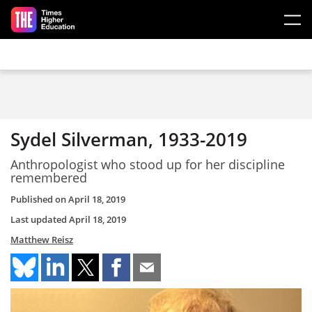
Skip to main content
Sydel Silverman, 1933-2019
Anthropologist who stood up for her discipline
remembered
Published on
April 18, 2019
Last updated
April 18, 2019
Matthew Reisz