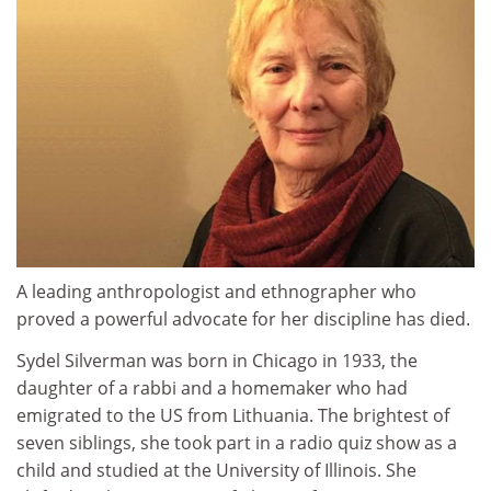
A leading anthropologist and ethnographer who
proved a powerful advocate for her discipline has died.
Sydel Silverman was born in Chicago in 1933, the
daughter of a rabbi and a homemaker who had
emigrated to the US from Lithuania. The brightest of
seven siblings, she took part in a radio quiz show as a
child and studied at the University of Illinois. She