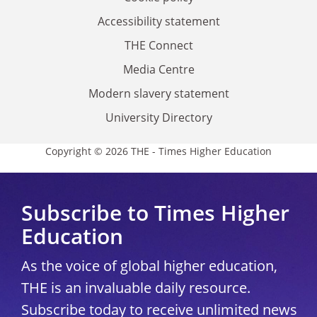
Accessibility statement
THE Connect
Media Centre
Modern slavery statement
University Directory
Copyright © 2026 THE - Times Higher Education
Subscribe to Times Higher
Education
As the voice of global higher education,
THE is an invaluable daily resource.
Subscribe today to receive unlimited news