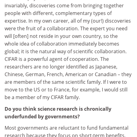
invariably, discoveries come from bringing together
people with different, complementary types of
expertise. In my own career, all of my (our!) discoveries
were the fruit of a collaboration. The expert you need
will [often] not reside in your own country, so the
whole idea of collaboration immediately becomes
global; it is the natural way of scientific collaboration.
CIFAR is a powerful agent of cooperation. The
researchers are no longer identified as Japanese,
Chinese, German, French, American or Canadian – they
are members of the same scientific family. If I were to
move to the US or to France, for example, I would still
be a member of my CIFAR family.
Do you think science research is chronically
underfunded by governments?
Most governments are reluctant to fund fundamental
research because they focus on short-term benefits.