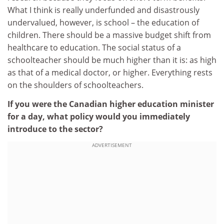
What I think is really underfunded and disastrously
undervalued, however, is school – the education of
children. There should be a massive budget shift from
healthcare to education. The social status of a
schoolteacher should be much higher than it is: as high
as that of a medical doctor, or higher. Everything rests
on the shoulders of schoolteachers.
If you were the Canadian higher education minister
for a day, what policy would you immediately
introduce to the sector?
ADVERTISEMENT