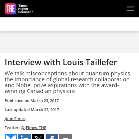
Skip to main content
Interview with Louis Taillefer
We talk misconceptions about quantum physics,
the importance of global research collaboration
and Nobel prize aspirations with the award-
winning Canadian physicist
Published on
March 23, 2017
Last updated
March 23, 2017
John Elmes
Twitter:
@JElmes_THE