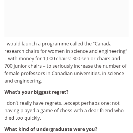
I would launch a programme called the “Canada
research chairs for women in science and engineering”
– with money for 1,000 chairs: 300 senior chairs and
700 junior chairs – to seriously increase the number of
female professors in Canadian universities, in science
and engineering.
What’s your biggest regret?
I don’t really have regrets…except perhaps one: not
having played a game of chess with a dear friend who
died too quickly.
What kind of undergraduate were you?