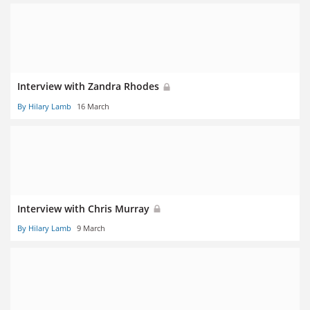
Interview with Zandra Rhodes
By Hilary Lamb
16 March
Interview with Chris Murray
By Hilary Lamb
9 March