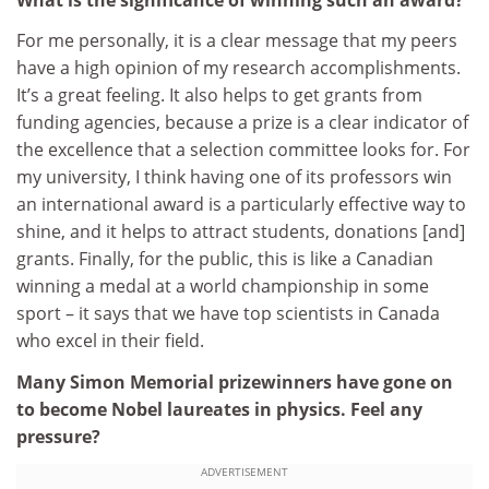
For me personally, it is a clear message that my peers
have a high opinion of my research accomplishments.
It’s a great feeling. It also helps to get grants from
funding agencies, because a prize is a clear indicator of
the excellence that a selection committee looks for. For
my university, I think having one of its professors win
an international award is a particularly effective way to
shine, and it helps to attract students, donations [and]
grants. Finally, for the public, this is like a Canadian
winning a medal at a world championship in some
sport – it says that we have top scientists in Canada
who excel in their field.
Many Simon Memorial prizewinners have gone on
to become Nobel laureates in physics. Feel any
pressure?
ADVERTISEMENT