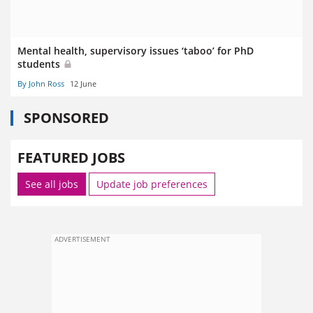
Mental health, supervisory issues ‘taboo’ for PhD
students
By John Ross
12 June
SPONSORED
FEATURED JOBS
See all jobs
Update job preferences
ADVERTISEMENT