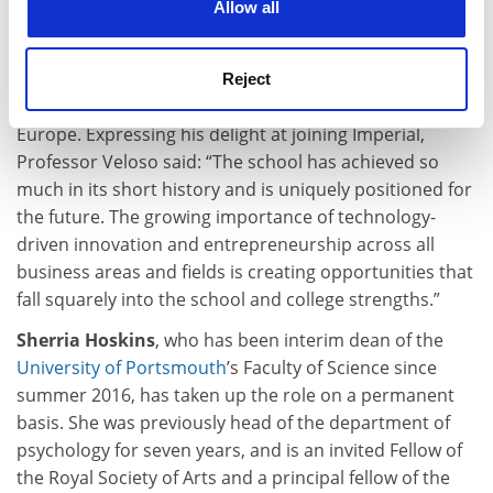
Allow all
take up his new position in August. Under his
leadership, Católica Lisbon has become an
internationally recognised institution, now ranking
Reject
among the Financial Times’ top 25 business schools in
Europe. Expressing his delight at joining Imperial,
Professor Veloso said: “The school has achieved so
much in its short history and is uniquely positioned for
the future. The growing importance of technology-
driven innovation and entrepreneurship across all
business areas and fields is creating oppor­tunities that
fall squarely into the school and college strengths.”
Sherria Hoskins
, who has been interim dean of the
University of Portsmouth
’s Faculty of Science since
summer 2016, has taken up the role on a permanent
basis. She was previously head of the department of
psychology for seven years, and is an invited Fellow of
the Royal Society of Arts and a principal fellow of the