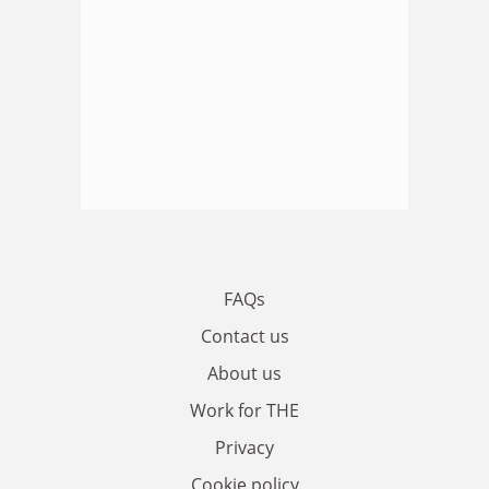
FAQs
Contact us
About us
Work for THE
Privacy
Cookie policy