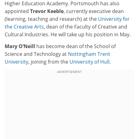
Higher Education Academy. Portsmouth has also
appointed
Trevor Keeble
, currently executive dean
(learning, teaching and research) at the
University for
the Creative Arts
, dean of the Faculty of Creative and
Cultural Industries. He will take up his position in May.
Mary O’Neill
has become dean of the School of
Science and Technology at
Nottingham Trent
University
, joining from the
University of Hull
.
ADVERTISEMENT