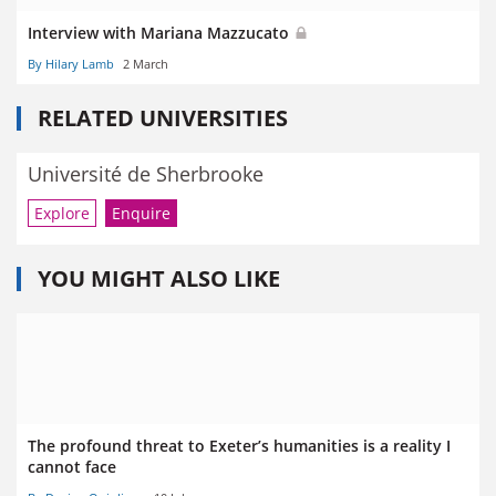
Interview with Mariana Mazzucato
By Hilary Lamb
2 March
RELATED UNIVERSITIES
Université de Sherbrooke
Explore
Enquire
YOU MIGHT ALSO LIKE
The profound threat to Exeter’s humanities is a reality I
cannot face