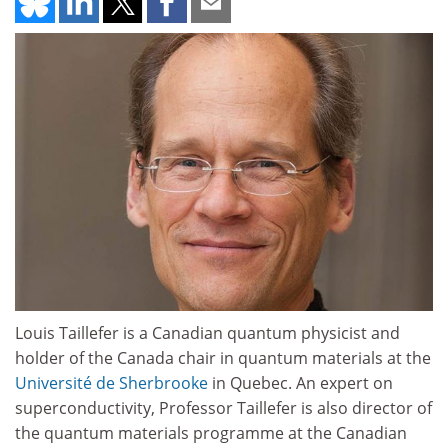
Louis Taillefer is a Canadian quantum physicist and
holder of the Canada chair in quantum materials at the
Université de Sherbrooke
in Quebec. An expert on
superconductivity, Professor Taillefer is also director of
the quantum materials programme at the Canadian