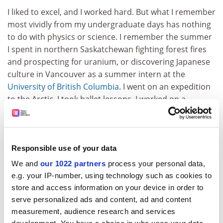
I liked to excel, and I worked hard. But what I remember
most vividly from my undergraduate days has nothing
to do with physics or science. I remember the summer
I spent in northern Saskatchewan fighting forest fires
and prospecting for uranium, or discovering Japanese
culture in Vancouver as a summer intern at the
University of British Columbia
. I went on an expedition
to the Arctic. I took ballet lessons. I worked on a
farm. My interest was not in academic pursuits – I was
busy exploring the world out there, and relationships.
My interest in science awoke only when I started to do
research at [the University of] Cambridge, aged 24 or
Responsible use of your data
so, and I first tasted the thrill of experimental
We and
our 1022 partners
process your personal data,
discovery.
e.g. your IP-number, using technology such as cookies to
store and access information on your device in order to
What advice would you give to your younger self?
serve personalized ads and content, ad and content
Learn to develop your intuition sooner. Listen to it
measurement, audience research and services