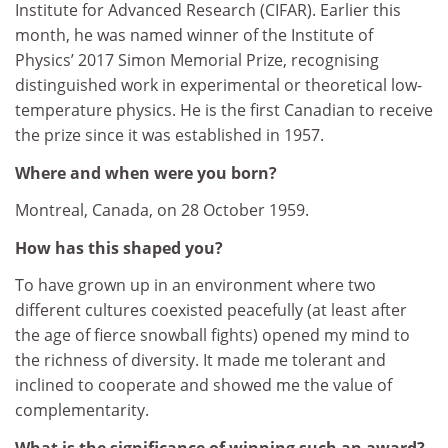
Institute for Advanced Research (CIFAR). Earlier this
month, he was named winner of the Institute of
Physics’ 2017 Simon Memorial Prize, recognising
distinguished work in experimental or theoretical low-
temperature physics. He is the first Canadian to receive
the prize since it was established in 1957.
Where and when were you born?
Montreal, Canada, on 28 October 1959.
How has this shaped you?
To have grown up in an environment where two
different cultures coexisted peacefully (at least after
the age of fierce snowball fights) opened my mind to
the richness of diversity. It made me tolerant and
inclined to cooperate and showed me the value of
complementarity.
What is the significance of winning such an award?