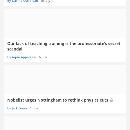
By Davina Quinlivan
10 July
Our lack of teaching training is the professoriate’s secret
scandal
By Arjun Appadurai
6 July
Nobelist urges Nottingham to rethink physics cuts
By Jack Grove
1 July