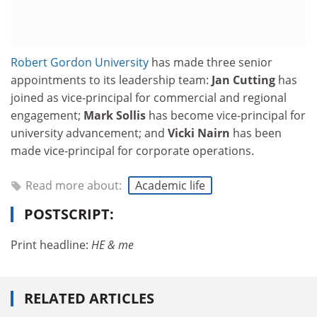
Robert Gordon University
has made three senior
appointments to its leadership team:
Jan Cutting
has
joined as vice-principal for commer­cial and regional
engage­ment;
Mark Sollis
has become vice-principal for
university advancement; and
Vicki Nairn
has been
made vice-principal for corporate operations.
Read more about:
Academic life
POSTSCRIPT:
Print headline:
HE & me
RELATED ARTICLES