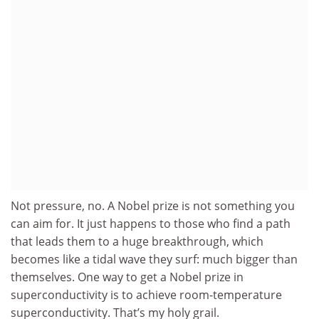
Not pressure, no. A Nobel prize is not something you
can aim for. It just happens to those who find a path
that leads them to a huge breakthrough, which
becomes like a tidal wave they surf: much bigger than
themselves. One way to get a Nobel prize in
superconductivity is to achieve room-temperature
superconductivity. That’s my holy grail.