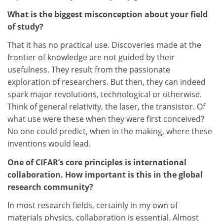
What is the biggest misconception about your field
of study?
That it has no practical use. Discoveries made at the
frontier of knowledge are not guided by their
usefulness. They result from the passionate
exploration of researchers. But then, they can indeed
spark major revolutions, technological or otherwise.
Think of general relativity, the laser, the transistor. Of
what use were these when they were first conceived?
No one could predict, when in the making, where these
inventions would lead.
One of CIFAR’s core principles is international
collaboration. How important is this in the global
research community?
In most research fields, certainly in my own of
materials physics, collaboration is essential. Almost