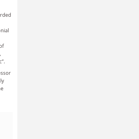
arded
nial
of
,
c”.
essor
ly
me