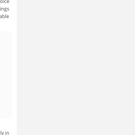
voice
lings
able
ly in