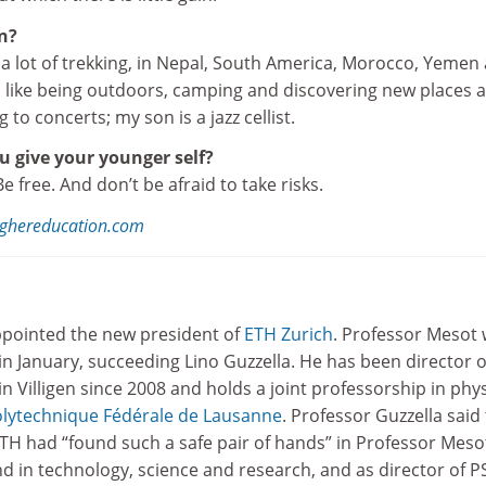
n?
id a lot of trekking, in Nepal, South America, Morocco, Yemen
 I like being outdoors, camping and discovering new places 
ng to concerts; my son is a jazz cellist.
 give your younger self?
. Be free. And don’t be afraid to take risks.
ghereducation.com
pointed the new president of
ETH Zurich
. Professor Mesot w
in January, succeeding Lino Guzzella. He has been director o
in Villigen since 2008 and holds a joint professorship in phy
olytechnique Fédérale de Lausanne
. Professor Guzzella said
TH had “found such a safe pair of hands” in Professor Meso
 in technology, science and research, and as director of P