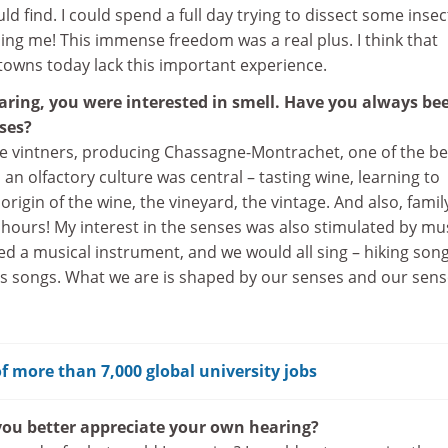
ld find. I could spend a full day trying to dissect some insec
ing me! This immense freedom was a real plus. I think that
towns today lack this important experience.
aring, you were interested in smell. Have you always be
ses?
e vintners, producing Chassagne-Montrachet, one of the be
an olfactory culture was central – tasting wine, learning to
 origin of the wine, the vineyard, the vintage. And also, famil
ix hours! My interest in the senses was also stimulated by mus
d a musical instrument, and we would all sing – hiking song
ous songs. What we are is shaped by our senses and our sen
f more than 7,000 global university jobs
ou better appreciate your own hearing?