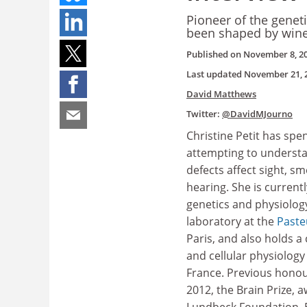
Pioneer of the genet
been shaped by wine
Published on
November 8, 2
Last updated
November 21, 
David Matthews
Twitter:
@DavidMJourno
Christine Petit has spe
attempting to underst
defects affect sight, sm
hearing. She is current
genetics and physiolog
laboratory at the
Paste
Paris, and also holds a 
and cellular physiology
France. Previous honour
2012, the Brain Prize, 