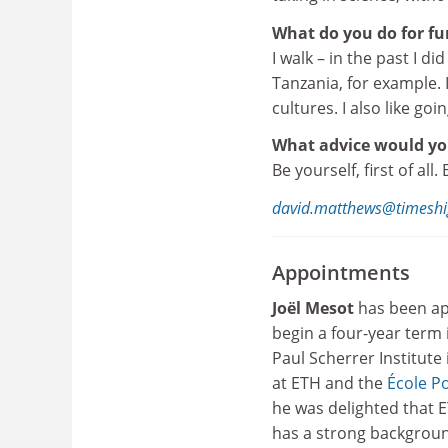
What do you do for fu
I walk – in the past I d
Tanzania, for example.
cultures. I also like goi
What advice would you
Be yourself, first of all
david.matthews@timeshi
Appointments
Joël Mesot
has been ap
begin a four-year term 
Paul Scherrer Institute 
at ETH and the
École P
he was delighted that E
has a strong background