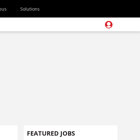
pus
Solutions
FEATURED JOBS