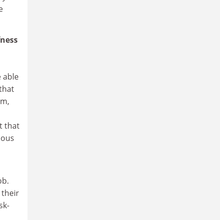
e
fness
e able
that
sm,
n
t that
mous
ob.
 their
sk-