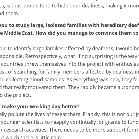
, is that people tend to hide their deafness, making it mor
und them.
ou to study large, isolated families with hereditary dea
he Middle East. How did you manage to convince them to
ble to identify large families affected by deafness, I would b
sponsible. Retrospectively, what I find surprising is the way 
e countries threw themselves into the project with enthusia
ask of searching for family members affected by deafness i
nd collecting blood samples. As everything was new, they fel
d that really motivated them. They rapidly became autono
o the project.
 make your working day better?
lly pollute the lives of researchers. Frankly, this is not our j
younger scientists to reapply continually for grants to fund
r research activities. There needs to be more support for ri
t which there is little gain.