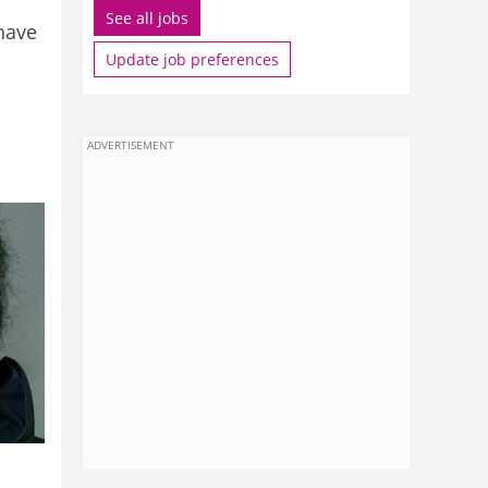
See all jobs
 have
Update job preferences
ADVERTISEMENT