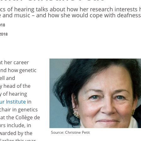
ics of hearing talks about how her research interests
 and music – and how she would cope with deafness
018
2018
nt her career
and how genetic
ell and
ly head of the
y of hearing
ur Institute
in
chair in genetics
 at the Collège de
s include, in
awarded by the
Source: Christine Petit