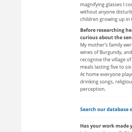
magnifying glasses I cou
without anyone disturb
children growing up in 
Before researching he
curious about the sen
My mother’s family wer
wines of Burgundy, and 
recognise the village of
meals lasting five to s
At home everyone playe
drinking songs, religi
perception.
Search our database o
Has your work made y