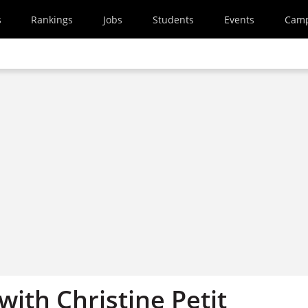
s
Rankings
Jobs
Students
Events
Cam
with Christine Petit