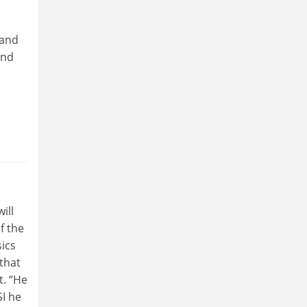
 and
and
ill
f the
sics
 that
t. “He
SI he