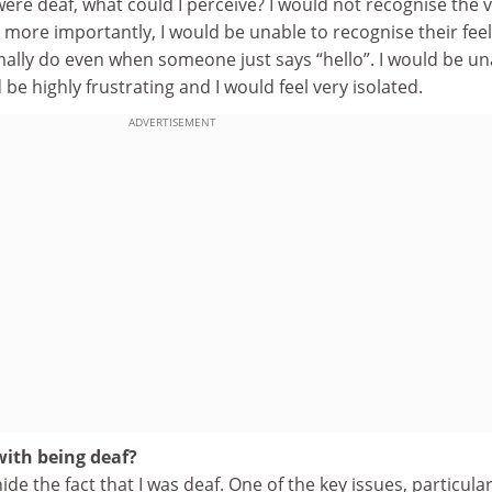
I were deaf, what could I perceive? I would not recognise the 
 more importantly, I would be unable to recognise their fee
mally do even when someone just says “hello”. I would be un
 be highly frustrating and I would feel very isolated.
ADVERTISEMENT
ith being deaf?
 hide the fact that I was deaf. One of the key issues, particular