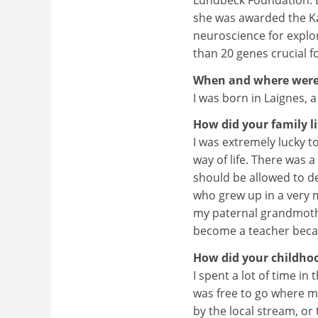
Lundbeck Foundation. Ea
she was awarded the Kav
neuroscience for explor
than 20 genes crucial f
When and where were
I was born in Laignes, a
How did your family l
I was extremely lucky t
way of life. There was 
should be allowed to dev
who grew up in a very m
my paternal grandmothe
become a teacher bec
How did your childhood
I spent a lot of time in
was free to go where m
by the local stream, or