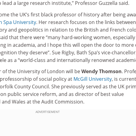
o lead a large research institute,” Professor Guzzella said.
me the UK’s first black professor of history after being aw
h Spa University
. Her research focuses on the links between
ory and geopolitics in relation to the British and French colo
 said that there were “many hard-working women, especially
ng in academia, and I hope this will open the door to more 
gnition they deserve”. Sue Rigby, Bath Spa’s vice-chancellor
ele as a “world-class and internationally renowned academi
 of the University of London will be
Wendy Thomson
. Prof
rofessorship of social policy at
McGill University
, is current
orfolk County Council. She previously served as the UK pri
 on public service reform, and as director of best value
d and Wales at the Audit Commission.
ADVERTISEMENT