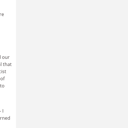
re
d our
l that
cist
 of
 to
 I
urned