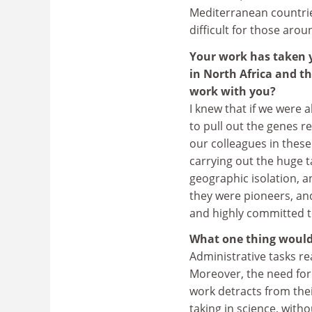
Mediterranean countries
difficult for those aro
Your work has taken y
in North Africa and t
work with you?
I knew that if we were a
to pull out the genes re
our colleagues in thes
carrying out the huge t
geographic isolation, a
they were pioneers, an
and highly committed t
What one thing would
Administrative tasks rea
Moreover, the need for 
work detracts from thei
taking in science, withou