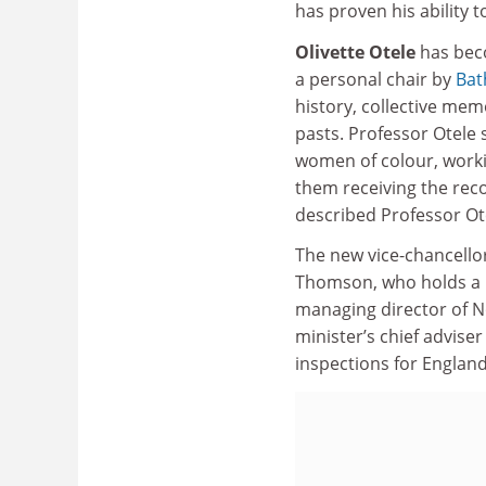
has proven his ability t
Olivette Otele
has beco
a personal chair by
Bat
history, collective mem
pasts. Professor Otele
women of colour, worki
them receiving the reco
described Professor Ot
The new vice-chancellor
Thomson, who holds a p
managing director of N
minister’s chief adviser
inspections for Englan