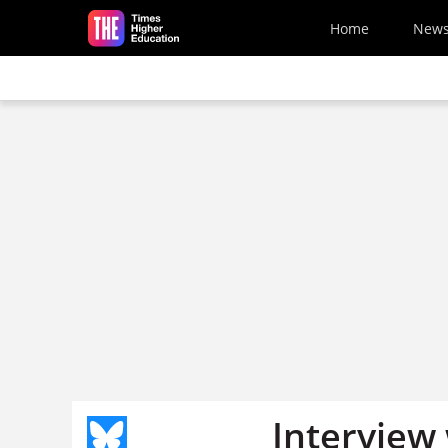
Skip to main content
Home
New
Interview 