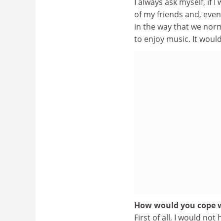
I always ask myself, if 
of my friends and, even
in the way that we nor
to enjoy music. It would
How would you cope w
First of all, I would not