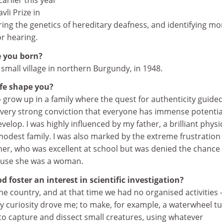
rlier this year
li Prize in
ing the genetics of hereditary deafness, and identifying mo
or hearing.
 you born?
 small village in northern Burgundy, in 1948.
ife shape you?
o grow up in a family where the quest for authenticity guide
a very strong conviction that everyone has immense potentia
elop. I was highly influenced by my father, a brilliant physi
odest family. I was also marked by the extreme frustration
r, who was excellent at school but was denied the chance
ause she was a woman.
 foster an interest in scientific investigation?
 the country, and at that time we had no organised activities –
y curiosity drove me; to make, for example, a waterwheel t
 to capture and dissect small creatures, using whatever