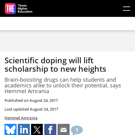
Skip to main content
Scientific doping will lift
scholarship to new heights
Brain-boosting drugs can help students and
academics alike to unlock their potential, says
Hemmel Amrania
Published on
August 24, 2017
Last updated
August 24, 2017
Hemmel Amrania
1