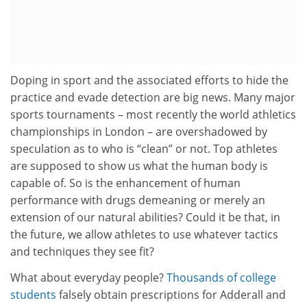
Doping in sport and the associated efforts to hide the
practice and evade detection are big news. Many major
sports tournaments – most recently the world athletics
championships in London – are overshadowed by
speculation as to who is “clean” or not. Top athletes
are supposed to show us what the human body is
capable of. So is the enhancement of human
performance with drugs demeaning or merely an
extension of our natural abilities? Could it be that, in
the future, we allow athletes to use whatever tactics
and techniques they see fit?
What about everyday people?
Thousands of college
students
falsely obtain prescriptions for Adderall and