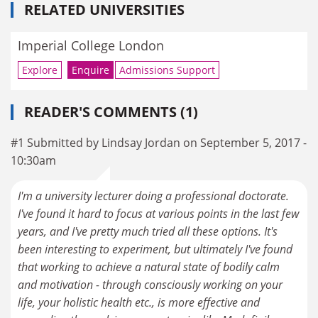
RELATED UNIVERSITIES
Imperial College London
Explore
Enquire
Admissions Support
READER'S COMMENTS (1)
#1 Submitted by Lindsay Jordan on September 5, 2017 -
10:30am
I'm a university lecturer doing a professional doctorate.
I've found it hard to focus at various points in the last few
years, and I've pretty much tried all these options. It's
been interesting to experiment, but ultimately I've found
that working to achieve a natural state of bodily calm
and motivation - through consciously working on your
life, your holistic health etc., is more effective and