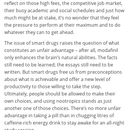
reflect on those high fees, the competitive job market,
their busy academic and social schedules and just how
much might be at stake, it’s no wonder that they feel
the pressure to perform at their maximum and to do
whatever they can to get ahead.
The issue of smart drugs raises the question of what
constitutes an unfair advantage – after all, modafinil
only enhances the brain’s natural abilities. The facts
still need to be learned; the essays still need to be
written. But smart drugs free us from preconceptions
about what is achievable and offer a new level of
productivity to those willing to take the step.
Ultimately, people should be allowed to make their
own choices, and using nootropics stands as just
another one of those choices. There’s no more unfair
advantage in taking a pill than in chugging litres of
caffeine-rich energy drink to stay awake for an all-night