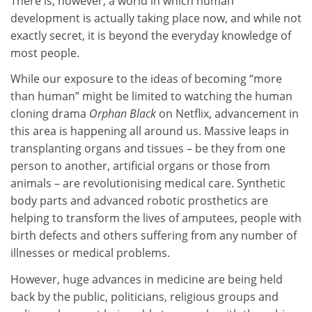
There is, however, a world in which human
development is actually taking place now, and while not
exactly secret, it is beyond the everyday knowledge of
most people.
While our exposure to the ideas of becoming “more
than human” might be limited to watching the human
cloning drama
Orphan Black
on Netflix, advancement in
this area is happening all around us. Massive leaps in
transplanting organs and tissues – be they from one
person to another, artificial organs or those from
animals – are revolutionising medical care. Synthetic
body parts and advanced robotic prosthetics are
helping to transform the lives of amputees, people with
birth defects and others suffering from any number of
illnesses or medical problems.
However, huge advances in medicine are being held
back by the public, politicians, religious groups and