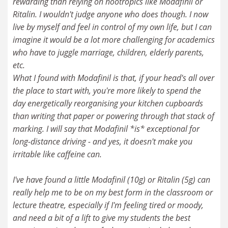
rewarding than relying on nootropics like Modafinil or
Ritalin. I wouldn't judge anyone who does though. I now
live by myself and feel in control of my own life, but I can
imagine it would be a lot more challenging for academics
who have to juggle marriage, children, elderly parents,
etc.
What I found with Modafinil is that, if your head's all over
the place to start with, you're more likely to spend the
day energetically reorganising your kitchen cupboards
than writing that paper or powering through that stack of
marking. I will say that Modafinil *is* exceptional for
long-distance driving - and yes, it doesn't make you
irritable like caffeine can.
I've have found a little Modafinil (10g) or Ritalin (5g) can
really help me to be on my best form in the classroom or
lecture theatre, especially if I'm feeling tired or moody,
and need a bit of a lift to give my students the best