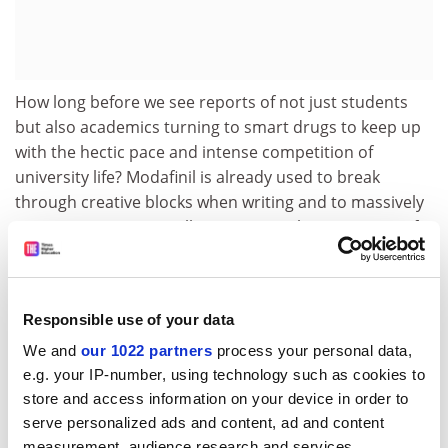
How long before we see reports of not just students
but also academics turning to smart drugs to keep up
with the hectic pace and intense competition of
university life? Modafinil is already used to break
through creative blocks when writing and to massively
increase output, as well as to sustain long sessions of
exam marking, not just prep. Given the benefits on
offer and the environment we work in, it probably
won’t be long at all.
Responsible use of your data
Hemmel Amrania is a research associate at
Imperial
We and
our 1022 partners
process your personal data,
College London
’s Faculty of Natural Sciences. He is
e.g. your IP-number, using technology such as cookies to
an expert in UK medical regulations and has
store and access information on your device in order to
researched “smart drugs” and their effects since
serve personalized ads and content, ad and content
2010.
measurement, audience research and services