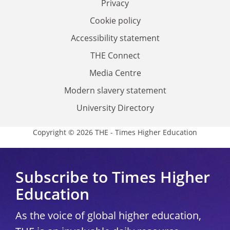
Privacy
Cookie policy
Accessibility statement
THE Connect
Media Centre
Modern slavery statement
University Directory
Copyright © 2026 THE - Times Higher Education
Subscribe to Times Higher
Education
As the voice of global higher education,