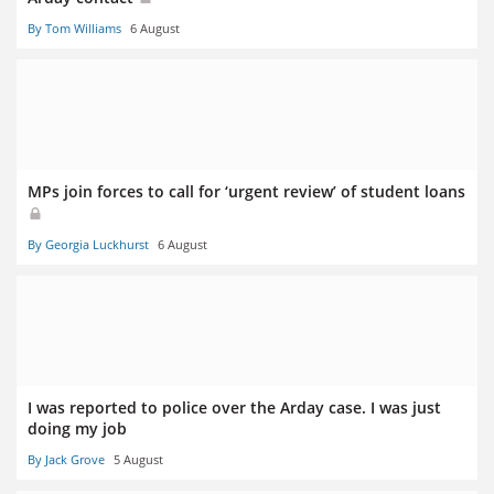
By Tom Williams
6 August
MPs join forces to call for ‘urgent review’ of student loans
By Georgia Luckhurst
6 August
I was reported to police over the Arday case. I was just
doing my job
By Jack Grove
5 August