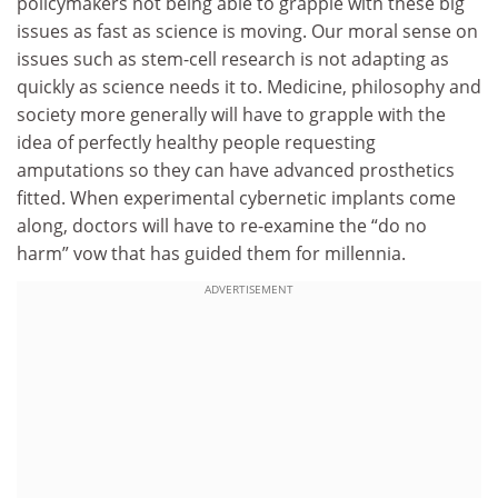
policymakers not being able to grapple with these big
issues as fast as science is moving. Our moral sense on
issues such as stem-cell research is not adapting as
quickly as science needs it to. Medicine, philosophy and
society more generally will have to grapple with the
idea of perfectly healthy people requesting
amputations so they can have advanced prosthetics
fitted. When experimental cybernetic implants come
along, doctors will have to re-examine the “do no
harm” vow that has guided them for millennia.
ADVERTISEMENT