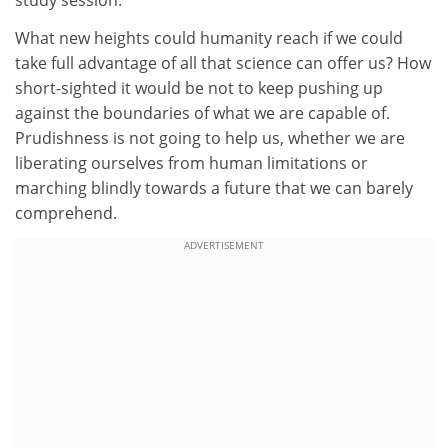
study session.
What new heights could humanity reach if we could
take full advantage of all that science can offer us? How
short-sighted it would be not to keep pushing up
against the boundaries of what we are capable of.
Prudishness is not going to help us, whether we are
liberating ourselves from human limitations or
marching blindly towards a future that we can barely
comprehend.
ADVERTISEMENT