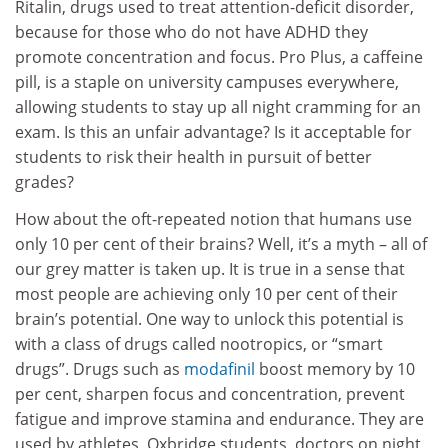
Ritalin, drugs used to treat attention-deficit disorder,
because for those who do not have ADHD they
promote concentration and focus. Pro Plus, a caffeine
pill, is a staple on university campuses everywhere,
allowing students to stay up all night cramming for an
exam. Is this an unfair advantage? Is it acceptable for
students to risk their health in pursuit of better
grades?
How about the oft-repeated notion that humans use
only 10 per cent of their brains? Well, it’s a myth – all of
our grey matter is taken up. It is true in a sense that
most people are achieving only 10 per cent of their
brain’s potential. One way to unlock this potential is
with a class of drugs called nootropics, or “smart
drugs”. Drugs such as
modafinil
boost memory by 10
per cent, sharpen focus and concentration, prevent
fatigue and improve stamina and endurance. They are
used by athletes, Oxbridge students, doctors on night