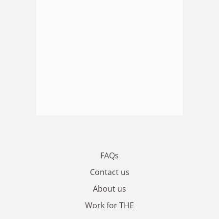
FAQs
Contact us
About us
Work for THE