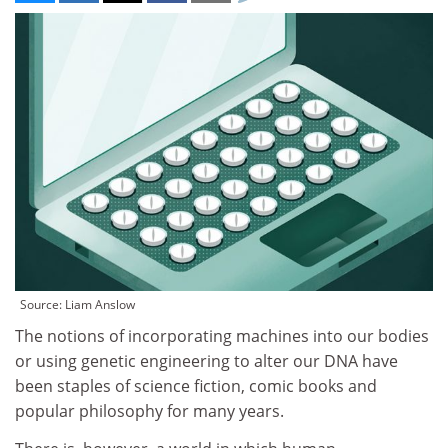
Source: Liam Anslow
The notions of incorporating machines into our bodies
or using genetic engineering to alter our DNA have
been staples of science fiction, comic books and
popular philosophy for many years.