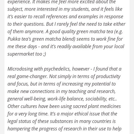
experience. It makes me feel more excited about the
subject, more interested in my students, and it feels like
it's easier to recall references and examples in response
to their questions. But I rarely feel the need to take either
of them anymore. A good quality green matcha tea (e.g.
Pukka tea's green matcha blend) seems to work fine for
me these days - and it's readily available from your local
supermarket too ;)
Microdosing with psychedelics, however - I found that a
real game-changer. Not simply in terms of productivity
and focus, but in terms of increasing my potential to
make new connections in my teaching and research,
general well-being, work-life balance, sociability, etc..
Other cultures have been using sacred plant medicines
for a very long time. It's a major ethical issue that the
legal status of these substances in many countries is
hampering the progress of research in their use to help