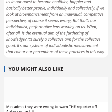
us in our quest to become healthier, happier and
basically better people, individually and collectively. If we
look at bioenhancement from an individual, competitive
perspective, of course it seems wrong. But that's our
individualist, performative lens working on us. What,
after all, is the eventual aim of the furthering of
knowledge? It's surely a collective aim for the collective
good. It's our systems of individualistic measurement
that colour our perceptions of these practices in this way.
YOU MIGHT ALSO LIKE
Met admit they were wrong to warn THE reporter off
Arday contact