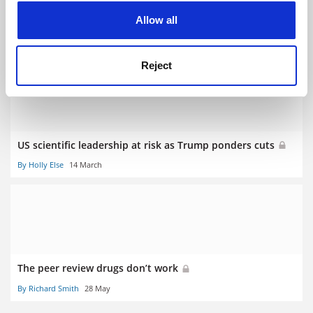
New website provides central information point on anti-
cookies. Learn more in our
Cookies Policy
Allow all
doping
25 January
Reject
US scientific leadership at risk as Trump ponders cuts
By Holly Else
14 March
The peer review drugs don’t work
By Richard Smith
28 May