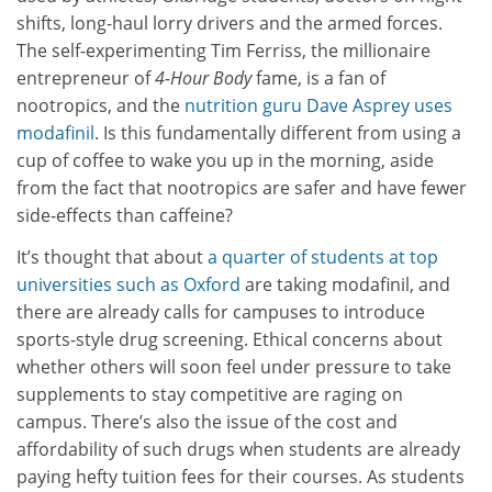
shifts, long-haul lorry drivers and the armed forces.
The self-experimenting Tim Ferriss, the millionaire
entrepreneur of
4-Hour Body
fame, is a fan of
nootropics, and the
nutrition guru Dave Asprey uses
modafinil
. Is this fundamentally different from using a
cup of coffee to wake you up in the morning, aside
from the fact that nootropics are safer and have fewer
side-effects than caffeine?
It’s thought that about
a quarter of students at top
universities such as Oxford
are taking modafinil, and
there are already calls for campuses to introduce
sports-style drug screening. Ethical concerns about
whether others will soon feel under pressure to take
supplements to stay competitive are raging on
campus. There’s also the issue of the cost and
affordability of such drugs when students are already
paying hefty tuition fees for their courses. As students