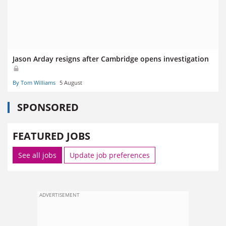
Jason Arday resigns after Cambridge opens investigation
By Tom Williams
5 August
SPONSORED
FEATURED JOBS
See all jobs
Update job preferences
ADVERTISEMENT