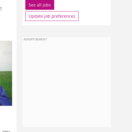
See all jobs
e
!
Update job preferences
ADVERTISEMENT
s any