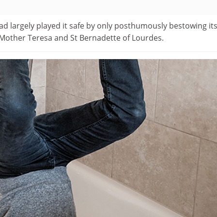
d largely played it safe by only posthumously bestowing it
Mother Teresa and St Bernadette of Lourdes.