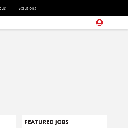
pus
Solutions
FEATURED JOBS