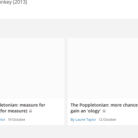
unkey (2013)
letonian: measure for
The Poppletonian: more chance
(for measure)
gain an ‘ology’
ylor
19 October
By Laurie Taylor
12 October