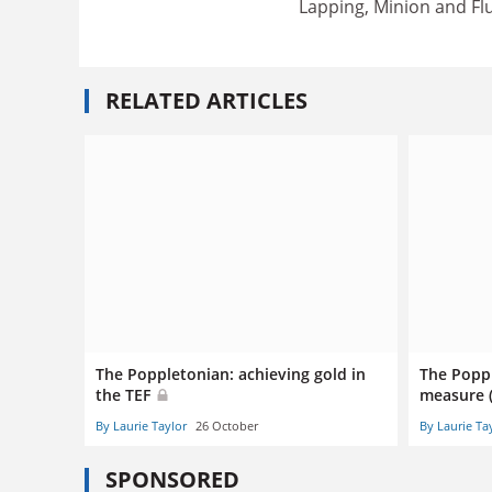
Lapping, Minion and Fl
RELATED ARTICLES
The Poppletonian: achieving gold in
The Popp
the TEF
measure 
By Laurie Taylor
26 October
By Laurie Ta
SPONSORED