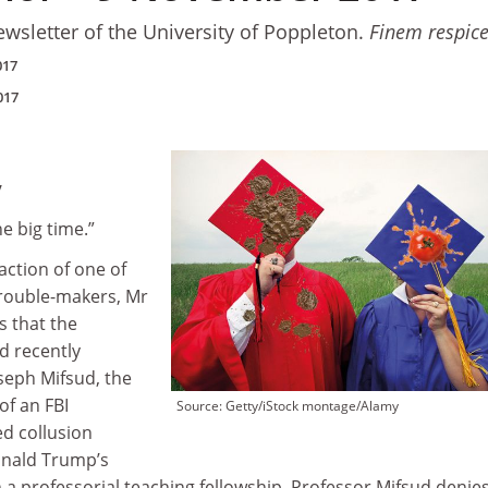
ewsletter of the University of Poppleton.
Finem respic
017
017
y
he big time.”
action of one of
rouble-makers, Mr
s that the
d recently
seph Mifsud, the
of an FBI
Source: Getty/iStock montage/Alamy
ed collusion
nald Trump’s
 a professorial teaching fellowship. Professor Mifsud denie