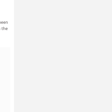
 been
 the