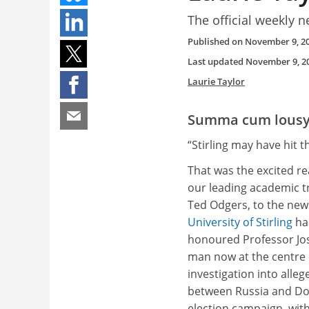
The official weekly n
Published on
November 9, 2
Last updated
November 9, 2
Laurie Taylor
Summa cum lous
“Stirling may have hit t
That was the excited re
our leading academic t
Ted Odgers, to the new
University of Stirling
ha
honoured Professor Jo
man now at the centre 
investigation into alleg
between Russia and Do
election campaign, with