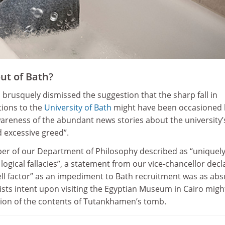
ut of Bath?
 brusquely dismissed the suggestion that the sharp fall in
ions to the
University of Bath
might have been occasioned 
areness of the abundant news stories about the university’
 excessive greed”.
er of our Department of Philosophy described as “uniquel
logical fallacies”, a statement from our vice-chancellor dec
ell factor” as an impediment to Bath recruitment was as ab
ists intent upon visiting the Egyptian Museum in Cairo migh
sion of the contents of Tutankhamen’s tomb.