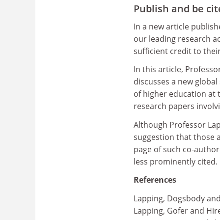
Publish and be ci
In a new article publis
our leading research ac
sufficient credit to the
In this article, Profes
discusses a new global
of higher education at
research papers involv
Although Professor Lap
suggestion that those a
page of such co-autho
less prominently cited.
References
Lapping, Dogsbody and 
Lapping, Gofer and Hire