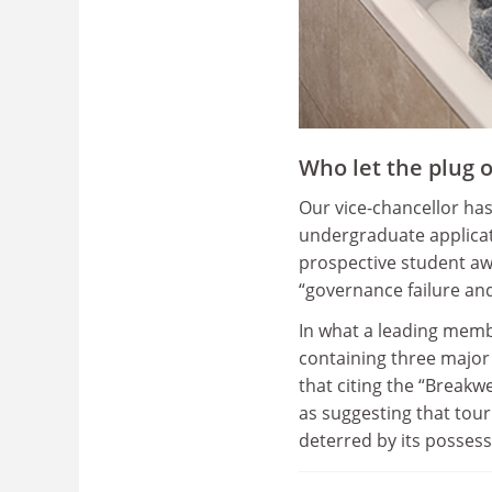
Who let the plug o
Our vice-chancellor has
undergraduate applicat
prospective student aw
“governance failure and
In what a leading memb
containing three major 
that citing the “Breakw
as suggesting that tour
deterred by its posses