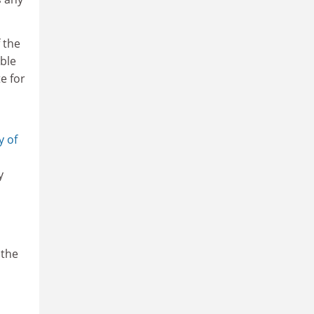
 the
ble
e for
y of
y
 the