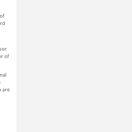
of
ord
sor
r of
nal
e
o are