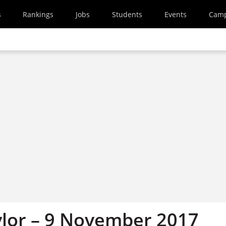
s
Rankings
Jobs
Students
Events
Cam
ylor – 9 November 2017