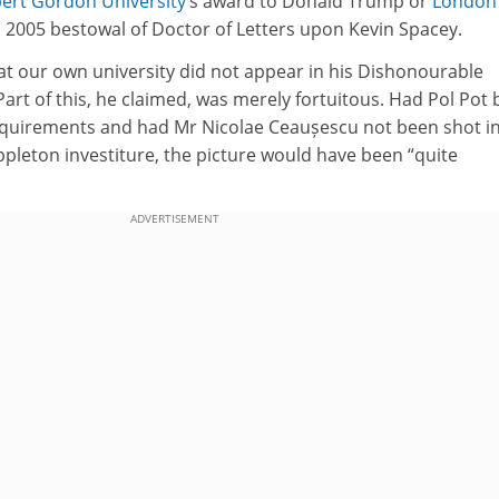
ert Gordon University
’s award to Donald Trump or
London
s 2005 bestowal of Doctor of Letters upon Kevin Spacey.
t our own university did not appear in his Dishonourable
art of this, he claimed, was merely fortuitous. Had Pol Pot
requirements and had Mr Nicolae Ceaușescu not been shot in
pleton investiture, the picture would have been “quite
ADVERTISEMENT