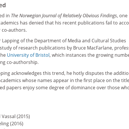
ted
hed in
The Norwegian Journal of Relatively Obvious Findings
, one 
ademics has denied that his recent publications fail to acc
ir co-authors.
sor Lapping of the Department of Media and Cultural Studies
 study of research publications by Bruce MacFarlane, profes
 the
University of Bristol
, which instances the growing numbe
ing co-authorship.
ping acknowledges this trend, he hotly disputes the additio
cademics whose names appear in the first place on the titl
red papers enjoy some degree of dominance over those wh
Vassal (2015)
ling (2016)