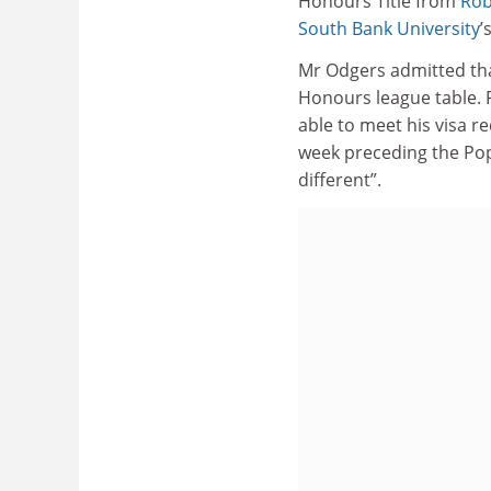
Honours Title from
Rob
South Bank University
’
Mr Odgers admitted tha
Honours league table. P
able to meet his visa 
week preceding the Pop
different”.