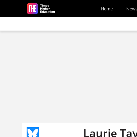
Skip to main content
Home
New
Laurie Ta