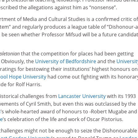
cribed the allegations against him as “nonsense”.
ment of Media and Cultural Studies is a confirmed critic of
em” and regularly produces a league table of “Dishonour-a
 be seen whether Professor Mifsud will be a future candidat
pletonian
that the competition for places had been getting
 Obviously, the
University of Bedfordshire
and the
Universit
atings for bestowing their institutions’ highest honours on
pool Hope University
had come out fighting with its honorar
 for Rolf Harris.
istorical challenges from
Lancaster University
with its 1993
ements of Cyril Smith, but even this was outclassed by the
h
’s whole-hearted award of honours to -Robert Mugabe and
de
’s celebration of the life and work of Oscar Pistorius.
challenges might not be enough to seize the Dishonourable