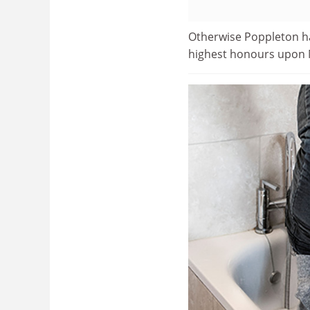
Otherwise Poppleton ha
highest honours upon 