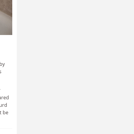
by
s
y
lared
surd
t be