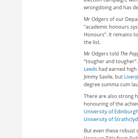
wrongdoing and has des
Mr Odgers of our Depart
“academic honours syst
Honours”. It remains to
the list.
Mr Odgers told
The Pop
“tougher and tougher”.
Leeds
had earned high r
Jimmy Savile, but
Liver
degree summa cum laude
There are also strong h
honouring of the achiev
University of Edinburg
University of Strathcly
But even these robust 